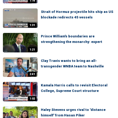
1:14
Strait of Hormuz projectile hits ship as US
blockade redirects 45 vessels
1:31
Prince William's boundaries are
strengthening the monarchy: expert
1:21
Clay Travis wants to bring an all-
transgender WNBA team to Nashville
2:41
Kamala Harris calls to revisit Electoral
College, Supreme Court structure
1:02
Haley Stevens urges rival to 'distance
himself' from Hasan Piker