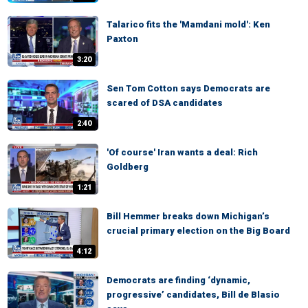
Talarico fits the 'Mamdani mold': Ken
Paxton
3:20
Sen Tom Cotton says Democrats are
scared of DSA candidates
2:40
'Of course' Iran wants a deal: Rich
Goldberg
1:21
Bill Hemmer breaks down Michigan’s
crucial primary election on the Big Board
4:12
Democrats are finding ‘dynamic,
progressive’ candidates, Bill de Blasio