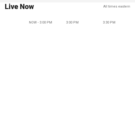
Live Now
All times eastern
NOW - 3:00 PM
3:00 PM
3:30 PM