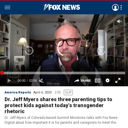
America Reports
April 6, 2023
2:05
CLIP
Dr. Jeff Myers shares three parenting tips to
protect kids against today's transgender
rhetoric
Dr. Jeff Myers of Colorado-based Summit Ministries talks with Fox News
Digital about how important it is for parents and caregivers to meet the
needs of their children today.