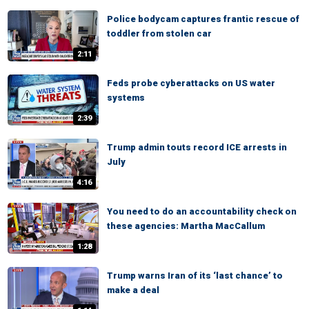
Police bodycam captures frantic rescue of
toddler from stolen car
2:11
Feds probe cyberattacks on US water
systems
2:39
Trump admin touts record ICE arrests in
July
4:16
You need to do an accountability check on
these agencies: Martha MacCallum
1:28
Trump warns Iran of its ‘last chance’ to
make a deal