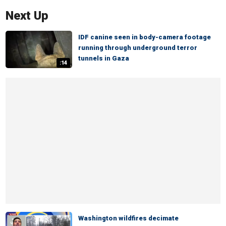
Next Up
IDF canine seen in body-camera footage
running through underground terror
tunnels in Gaza
:14
Washington wildfires decimate