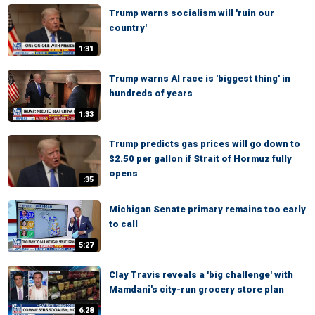
Trump warns socialism will 'ruin our
country'
1:31
Trump warns AI race is 'biggest thing' in
hundreds of years
1:33
Trump predicts gas prices will go down to
$2.50 per gallon if Strait of Hormuz fully
opens
:35
Michigan Senate primary remains too early
to call
5:27
Clay Travis reveals a 'big challenge' with
Mamdani's city-run grocery store plan
6:28