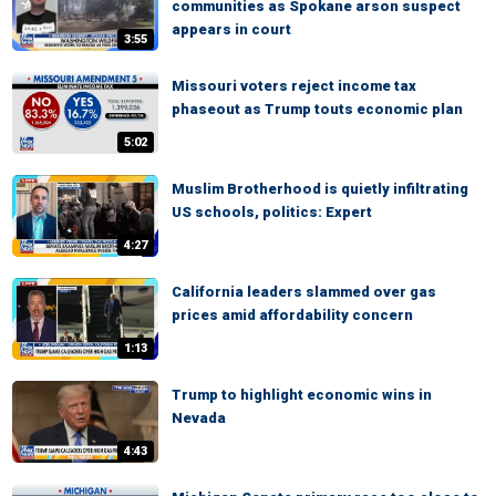
communities as Spokane arson suspect
appears in court
3:55
Missouri voters reject income tax
phaseout as Trump touts economic plan
5:02
Muslim Brotherhood is quietly infiltrating
US schools, politics: Expert
4:27
California leaders slammed over gas
prices amid affordability concern
1:13
Trump to highlight economic wins in
Nevada
4:43