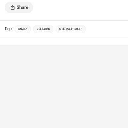
Tags
FAMILY
RELIGION
MENTAL HEALTH