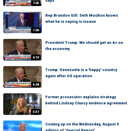
says
7:05
Rep Brandon Gill: Seth Moulton knows
what he is saying is insane
1:00
President Trump: We should get an A+ on
the economy
6:10
Trump: Venezuela is a 'happy' country
again after US operation
4:38
Former prosecutor explains strategy
behind Lindsay Clancy evidence agreement
5:47
Coming up on the Wednesday, August 5
edition of ‘Special Report’