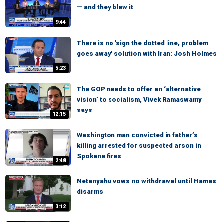
— and they blew it
9:44
There is no 'sign the dotted line, problem
goes away' solution with Iran: Josh Holmes
5:23
The GOP needs to offer an ‘alternative
vision’ to socialism, Vivek Ramaswamy
says
12:15
Washington man convicted in father’s
killing arrested for suspected arson in
Spokane fires
2:48
Netanyahu vows no withdrawal until Hamas
disarms
3:12