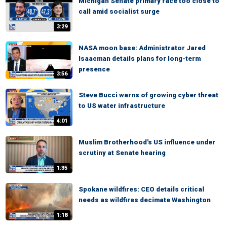
Michigan Senate primary race too close to
call amid socialist surge
3:29
NASA moon base: Administrator Jared
Isaacman details plans for long-term
presence
3:56
Steve Bucci warns of growing cyber threat
to US water infrastructure
4:01
Muslim Brotherhood's US influence under
scrutiny at Senate hearing
1:35
Spokane wildfires: CEO details critical
needs as wildfires decimate Washington
1:18