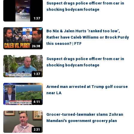
Suspect drags police officer from car in
shocking bodycam footage
1:37
Bo Nix & Jalen Hurts ‘ranked too low’,
Rather have Caleb Williams or Brock Purdy
this season? | FTF
26:38
Suspect drags police officer from car in
shocking bodycam footage
1:37
Armed man arrested at Trump golf course
near LA
4:11
Grocer-turned-lawmaker slams Zohran
Mamdani's government grocery plan
2:31