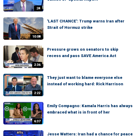
:24
'LAST CHANCE': Trump warns Iran after
Strait of Hormuz strike
10:08
Pressure grows on senators to skip
recess and pass SAVE America Act
2:36
They just want to blame everyone else
instead of working hard: Rick Harrison
2:22
Emily Compagno: Kamala Harris has always
embraced what is in front of her
6:37
Jesse Watters: Iran had a chance for peace