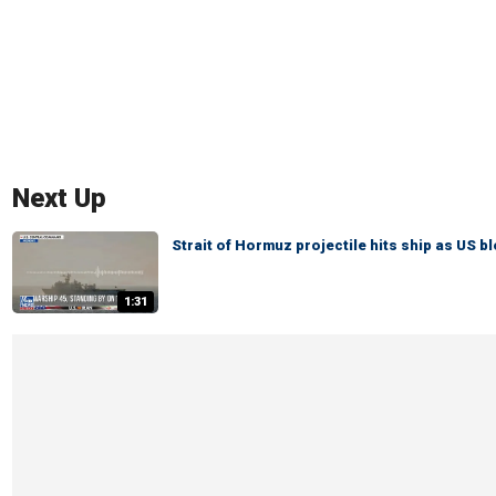
Next Up
Strait of Hormuz projectile hits ship as US b
1:31