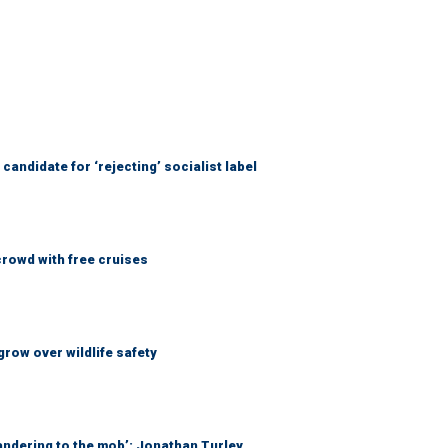
candidate for ‘rejecting’ socialist label
rowd with free cruises
grow over wildlife safety
ndering to the mob’: Jonathan Turley