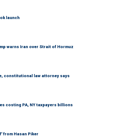
ook launch
mp warns Iran over Strait of Hormuz
e, constitutional law attorney says
s costing PA, NY taxpayers billions
f' from Hasan Piker