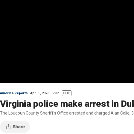
America Reports
April 5, 2023
2:32
CLIP
Virginia police make arrest in D
The Loudoun County Sheriff’s Office arrested and charged Alan Colie, 31