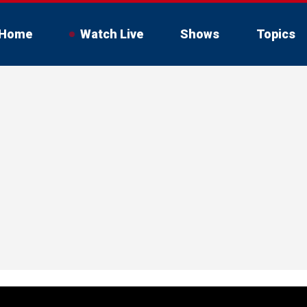
Home
Watch Live
Shows
Topics