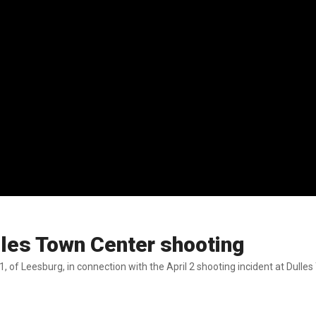
ulles Town Center shooting
, of Leesburg, in connection with the April 2 shooting incident at Dulle