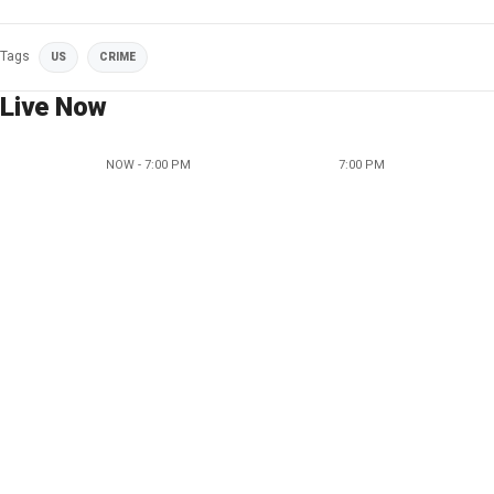
Tags
US
CRIME
Live Now
NOW - 7:00 PM
7:00 PM