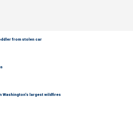
oddler from stolen car
ms
 Washington’s largest wildfires