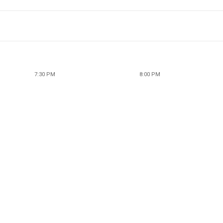
7:30 PM
8:00 PM