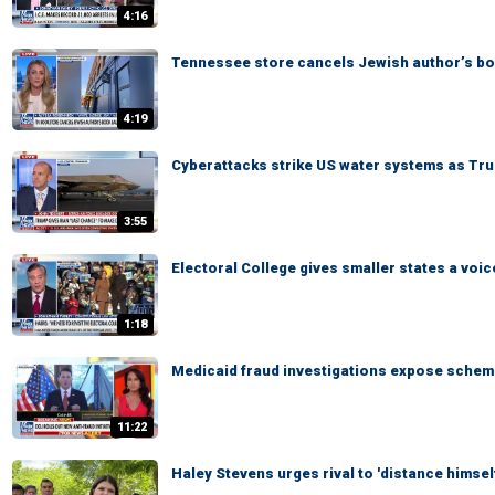
4:16
Tennessee store cancels Jewish author’s b
4:19
Cyberattacks strike US water systems as Tru
3:55
Electoral College gives smaller states a voic
1:18
Medicaid fraud investigations expose scheme
11:22
Haley Stevens urges rival to 'distance himsel