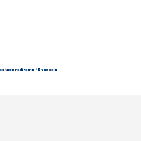
lockade redirects 45 vessels