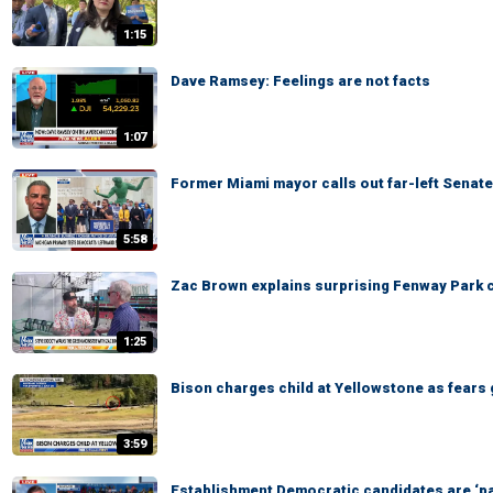
1:15
Dave Ramsey: Feelings are not facts
1:07
Former Miami mayor calls out far-left Senate 
5:58
Zac Brown explains surprising Fenway Park c
1:25
Bison charges child at Yellowstone as fears 
3:59
Establishment Democratic candidates are ‘pa