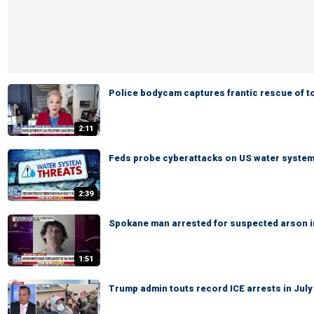
Police bodycam captures frantic rescue of t
2:11
Feds probe cyberattacks on US water syste
2:39
Spokane man arrested for suspected arson in
1:51
Trump admin touts record ICE arrests in July