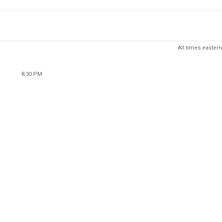
All times eastern
8:30 PM