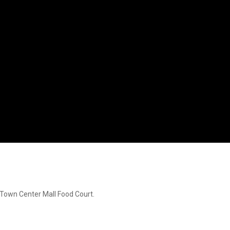
s Town Center Mall Food Court.