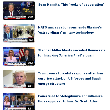
Sean Hannity: This 'reeks of desperation'
7:02
NATO ambassador commends Ukraine’s
‘extraordinary’ military technology
:53
Stephen Miller blasts socialist Democrats
for hijacking 'America First' slogan
7:13
Trump vows forceful response after Iran
surprise attack on US forces and Saudi
energy structure
2:51
Fauci tried to ‘delegitimize and villainize’
those opposed to him: Dr. Scott Atlas
3:41