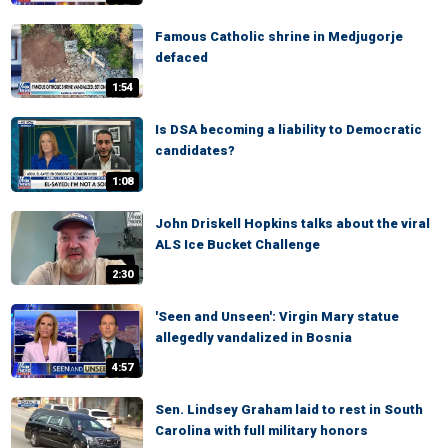
Famous Catholic shrine in Medjugorje
defaced
1:54
Is DSA becoming a liability to Democratic
candidates?
1:08
John Driskell Hopkins talks about the viral
ALS Ice Bucket Challenge
2:30
'Seen and Unseen': Virgin Mary statue
allegedly vandalized in Bosnia
4:57
Sen. Lindsey Graham laid to rest in South
Carolina with full military honors