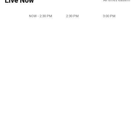
Live Now
All times eastern
NOW - 2:30 PM
2:30 PM
3:00 PM