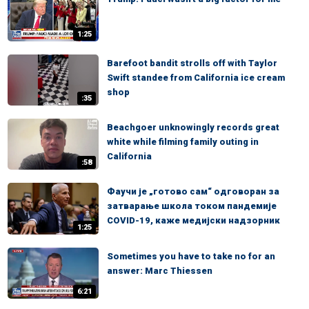
1:25
Barefoot bandit strolls off with Taylor
Swift standee from California ice cream
shop
:35
Beachgoer unknowingly records great
white while filming family outing in
California
:58
Фаучи је „готово сам“ одговоран за
затварање школа током пандемије
COVID-19, каже медијски надзорник
1:25
Sometimes you have to take no for an
answer: Marc Thiessen
6:21