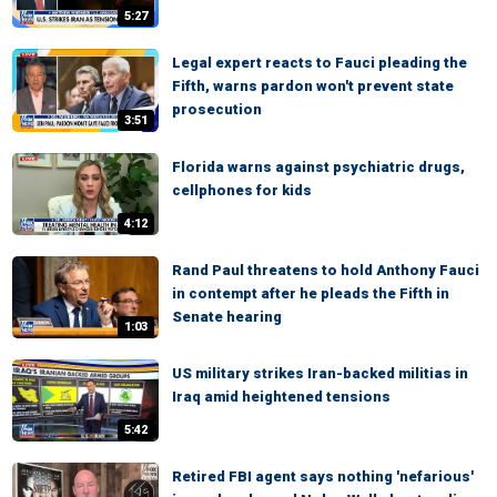
5:27
Legal expert reacts to Fauci pleading the
Fifth, warns pardon won't prevent state
prosecution
3:51
Florida warns against psychiatric drugs,
cellphones for kids
4:12
Rand Paul threatens to hold Anthony Fauci
in contempt after he pleads the Fifth in
Senate hearing
1:03
US military strikes Iran-backed militias in
Iraq amid heightened tensions
5:42
Retired FBI agent says nothing 'nefarious'