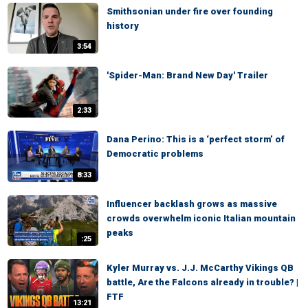
Smithsonian under fire over founding
history
3:54
'Spider-Man: Brand New Day' Trailer
2:33
Dana Perino: This is a ‘perfect storm’ of
Democratic problems
8:33
Influencer backlash grows as massive
crowds overwhelm iconic Italian mountain
peaks
:25
Kyler Murray vs. J.J. McCarthy Vikings QB
battle, Are the Falcons already in trouble? |
FTF
13:21