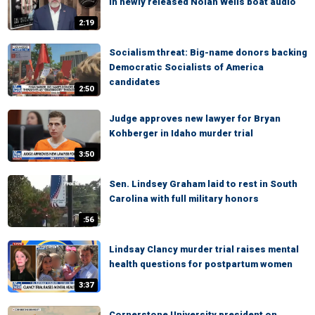
in newly released Nolan Wells boat audio
2:19
Socialism threat: Big-name donors backing
Democratic Socialists of America
candidates
2:50
Judge approves new lawyer for Bryan
Kohberger in Idaho murder trial
3:50
Sen. Lindsey Graham laid to rest in South
Carolina with full military honors
:56
Lindsay Clancy murder trial raises mental
health questions for postpartum women
3:37
Cornerstone University president on