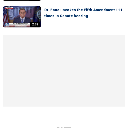
Dr. Fauci invokes the Fifth Amendment 111
times in Senate hearing
2:58