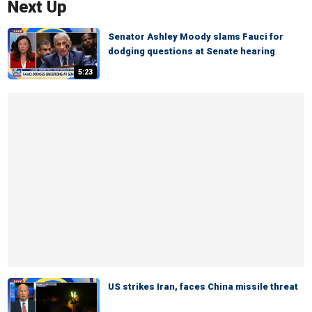
Next Up
Senator Ashley Moody slams Fauci for
dodging questions at Senate hearing
5:23
US strikes Iran, faces China missile threat