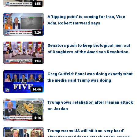
1:55
A 'tipping point' is coming for Iran, Vice
Adm. Robert Harward says
3:26
Senators push to keep biological men out
of Daughters of the American Revolution
1:03
Greg Gutfeld: Fauci was doing exactly what
the media said Trump was doing
14:46
Trump vows retaliation after Iranian attack
on Jordan
4:16
Trump warns US will hit Iran 'very hard'