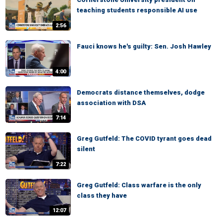
teaching students responsible AI use
2:56
Fauci knows he's guilty: Sen. Josh Hawley
4:00
Democrats distance themselves, dodge
association with DSA
7:14
Greg Gutfeld: The COVID tyrant goes dead
silent
7:22
Greg Gutfeld: Class warfare is the only
class they have
12:07