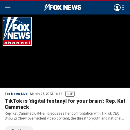
Fox News Live
March 26, 2023
6:17
CLIP
TikTok is 'digital fentanyl for your brain': Rep. Kat
Cammack
Rep. Kat Cammack, R-Fla., discusses her confrontation with TikTok CEO
Shou Zi Chew over violent video content, the threat to youth and national
security, as well as the push to ban it.