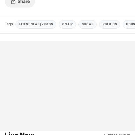
Tags
LATEST NEWS | VIDEOS
ON AIR
SHOWS
POLITICS
HOUS