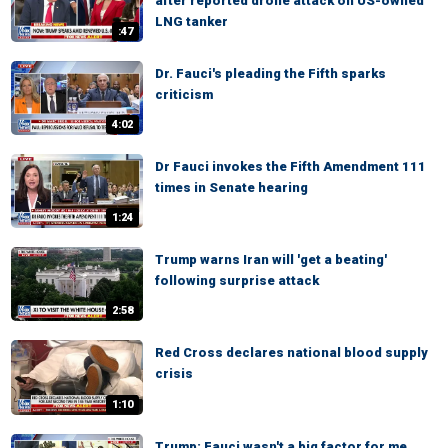
after reported drone attack on US-owned
LNG tanker
:47
Dr. Fauci's pleading the Fifth sparks
criticism
4:02
Dr Fauci invokes the Fifth Amendment 111
times in Senate hearing
1:24
Trump warns Iran will 'get a beating'
following surprise attack
2:58
Red Cross declares national blood supply
crisis
1:10
Trump: Fauci wasn't a big factor for me