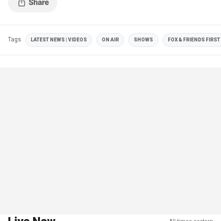
Tags
LATEST NEWS | VIDEOS
ON AIR
SHOWS
FOX & FRIENDS FIRST