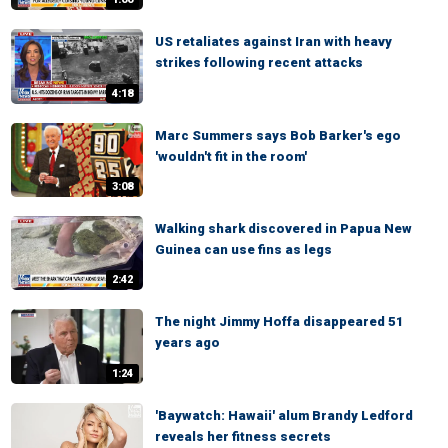
US retaliates against Iran with heavy
strikes following recent attacks
4:18
Marc Summers says Bob Barker's ego
'wouldn't fit in the room'
3:08
Walking shark discovered in Papua New
Guinea can use fins as legs
2:42
The night Jimmy Hoffa disappeared 51
years ago
1:24
'Baywatch: Hawaii' alum Brandy Ledford
reveals her fitness secrets