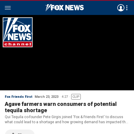
Fox Friends First
March 23, 2023
4:27
CLIP
Agave farmers warn consumers of potential
tequila shortage
Qui Tequila co-founder Pete Girgis joined 'Fox & Friends First' to discuss
what could lead to a shortage and how growing demand has impacted the
supply.