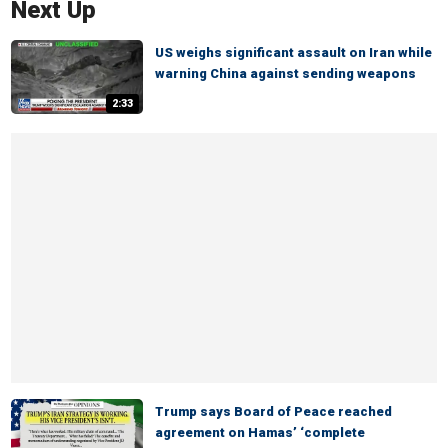
Next Up
US weighs significant assault on Iran while
warning China against sending weapons
2:33
Trump says Board of Peace reached
agreement on Hamas’ ‘complete