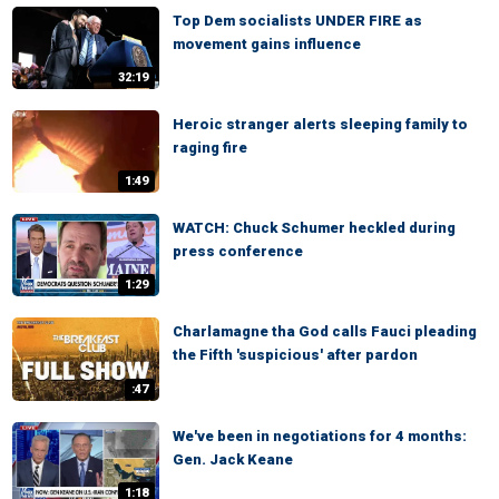
Top Dem socialists UNDER FIRE as
movement gains influence
32:19
Heroic stranger alerts sleeping family to
raging fire
1:49
WATCH: Chuck Schumer heckled during
press conference
1:29
Charlamagne tha God calls Fauci pleading
the Fifth 'suspicious' after pardon
:47
We've been in negotiations for 4 months:
Gen. Jack Keane
1:18