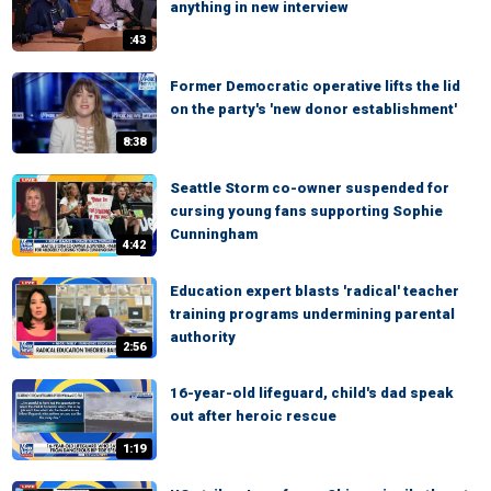
anything in new interview
:43
Former Democratic operative lifts the lid
on the party's 'new donor establishment'
8:38
Seattle Storm co-owner suspended for
cursing young fans supporting Sophie
Cunningham
4:42
Education expert blasts 'radical' teacher
training programs undermining parental
authority
2:56
16-year-old lifeguard, child's dad speak
out after heroic rescue
1:19