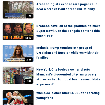
Archaeologists expose rare pagan relic
near where St Paul spread Christianity
:28
Broncos have ‘all of the qualities’ to make
Super Bowl, Can the Bengals contend this
year? | FTF
12:49
Melania Trump reunites 5th group of
Ukrainian and Russian children with their
families
2:28
New York City bodega owner blasts
Mamdani’s discounted city-run grocery
stores as bad for local businesses: ‘Not an
2:59
experiment’
WNBA co-owner SUSPENDED for berating
young fans
1:00