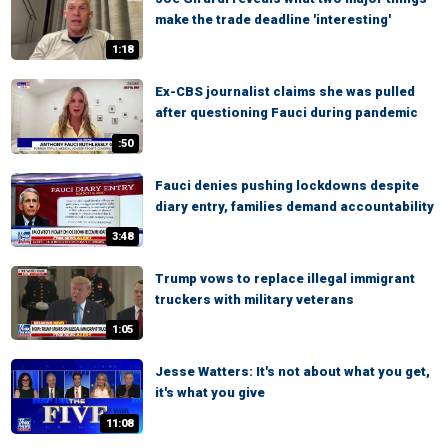
make the trade deadline 'interesting'
1:18
Ex-CBS journalist claims she was pulled
after questioning Fauci during pandemic
:50
Fauci denies pushing lockdowns despite
diary entry, families demand accountability
3:48
Trump vows to replace illegal immigrant
truckers with military veterans
1:05
Jesse Watters: It's not about what you get,
it's what you give
11:08