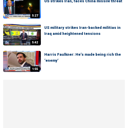
US strikes Iran, faces China missile threat
5:27
US military strikes Iran-backed militias in
Iraq amid heightened tensions
5:42
Harris Faulkner: He’s made being rich the
‘enemy’
1:55