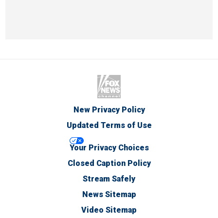
New Privacy Policy
Updated Terms of Use
Your Privacy Choices
Closed Caption Policy
Stream Safely
News Sitemap
Video Sitemap