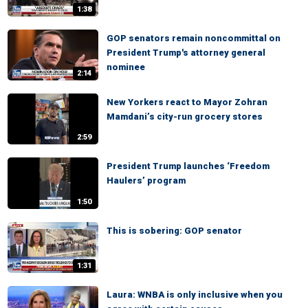
1:38
GOP senators remain noncommittal on
President Trump's attorney general
nominee
2:14
New Yorkers react to Mayor Zohran
Mamdani’s city-run grocery stores
2:59
President Trump launches ‘Freedom
Haulers’ program
1:50
This is sobering: GOP senator
1:31
Laura: WNBA is only inclusive when you