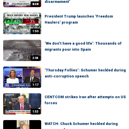
disarmament’
8:48
President Trump launches ‘Freedom
Haulers’ program
1:50
‘We don’t have a good life’: Thousands of
migrants pour into Spain
2:04
‘Thursday Follies’: Schumer heckled during
anti-corruption speech
1:17
CENTCOM strikes Iran after attempts on US
forces
1:53
WATCH: Chuck Schumer heckled during