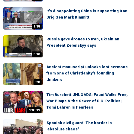
It's disappointing China is supporting Iran:
Brig Gen Mark Kimmitt
1:18
Russia gave drones to Iran, Ukrainian
President Zelenskyy says
3:10
Ancient manuscript unlocks lost sermons
from one of Christianity's founding
thinkers
:28
Tim Burchett UNLOADS: Fauci Walks Free,
War Pimps & the Sewer of D.C. Politics |
Tomi Lahren Is Fearless
1:85:19
Spanish civil guard: The border is
'absolute chaos'