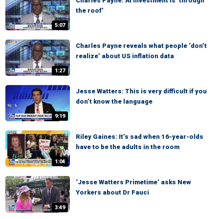
Charles Payne: AI investment is ‘through
the roof’
5:07
Charles Payne reveals what people ‘don’t
realize’ about US inflation data
1:27
Jesse Watters: This is very difficult if you
don’t know the language
9:19
Riley Gaines: It’s sad when 16-year-olds
have to be the adults in the room
1:04
‘Jesse Watters Primetime’ asks New
Yorkers about Dr Fauci
3:49