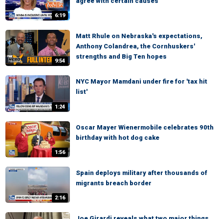
agree with certain causes
6:19
Matt Rhule on Nebraska's expectations,
Anthony Colandrea, the Cornhuskers'
strengths and Big Ten hopes
9:54
NYC Mayor Mamdani under fire for 'tax hit
list'
1:24
Oscar Mayer Wienermobile celebrates 90th
birthday with hot dog cake
1:56
Spain deploys military after thousands of
migrants breach border
2:16
Joe Girardi reveals what two major things