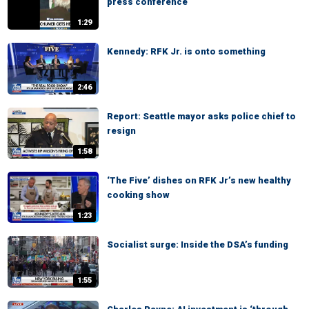
press conference
1:29
Kennedy: RFK Jr. is onto something
2:46
Report: Seattle mayor asks police chief to
resign
1:58
‘The Five’ dishes on RFK Jr’s new healthy
cooking show
1:23
Socialist surge: Inside the DSA’s funding
1:55