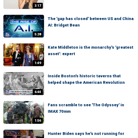
3:17
The 'gap has closed' between US and China
AI: Bridget Bean
5:28
Kate Middleton is the monarchy's 'greatest
asset': expert
1:49
Inside Boston's historic taverns that
helped shape the American Revolution
6:44
Fans scramble to see 'The Odyssey' in
IMAX 70mm
1:56
Hunter Biden says he's not running for