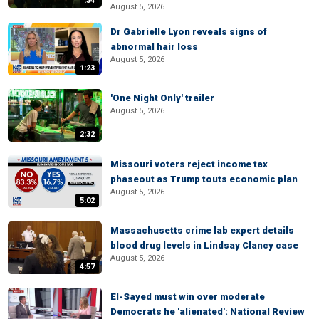
:34
August 5, 2026
Dr Gabrielle Lyon reveals signs of
abnormal hair loss
August 5, 2026
1:23
'One Night Only' trailer
August 5, 2026
2:32
Missouri voters reject income tax
phaseout as Trump touts economic plan
August 5, 2026
5:02
Massachusetts crime lab expert details
blood drug levels in Lindsay Clancy case
August 5, 2026
4:57
El-Sayed must win over moderate
Democrats he 'alienated': National Review