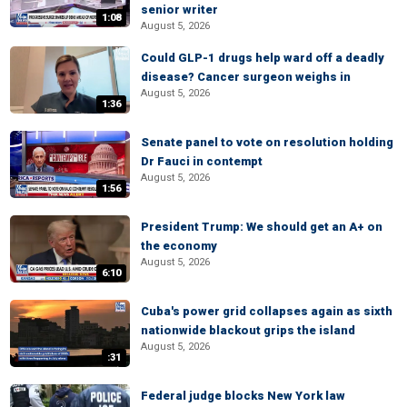
senior writer
1:08
August 5, 2026
Could GLP-1 drugs help ward off a deadly
disease? Cancer surgeon weighs in
August 5, 2026
1:36
Senate panel to vote on resolution holding
Dr Fauci in contempt
August 5, 2026
1:56
President Trump: We should get an A+ on
the economy
August 5, 2026
6:10
Cuba's power grid collapses again as sixth
nationwide blackout grips the island
August 5, 2026
:31
Federal judge blocks New York law