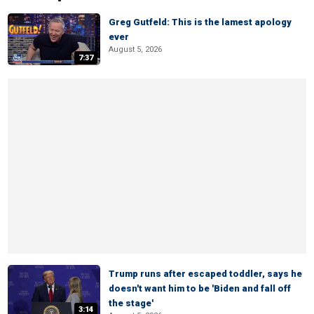
Greg Gutfeld: This is the lamest apology
ever
August 5, 2026
7:37
Trump runs after escaped toddler, says he
doesn't want him to be 'Biden and fall off
the stage'
3:14