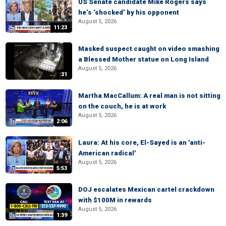
US Senate candidate Mike Rogers says
he’s ‘shocked’ by his opponent
August 5, 2026
11:23
Masked suspect caught on video smashing
a Blessed Mother statue on Long Island
August 5, 2026
:31
Martha MacCallum: A real man is not sitting
on the couch, he is at work
August 5, 2026
2:06
Laura: At his core, El-Sayed is an 'anti-
American radical'
August 5, 2026
5:53
DOJ escalates Mexican cartel crackdown
with $100M in rewards
August 5, 2026
1:39