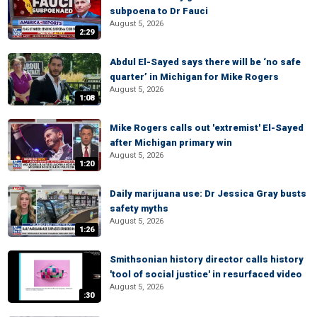
subpoena to Dr Fauci
August 5, 2026
2:29
Abdul El-Sayed says there will be ‘no safe
quarter’ in Michigan for Mike Rogers
August 5, 2026
1:08
Mike Rogers calls out 'extremist' El-Sayed
after Michigan primary win
August 5, 2026
1:20
Daily marijuana use: Dr Jessica Gray busts
safety myths
August 5, 2026
1:26
Smithsonian history director calls history
'tool of social justice' in resurfaced video
August 5, 2026
:30