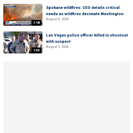
Spokane wildfires: CEO details critical
needs as wildfires decimate Washington
August 5, 2026
1:18
Las Vegas police officer killed in shootout
with suspect
August 5, 2026
1:53