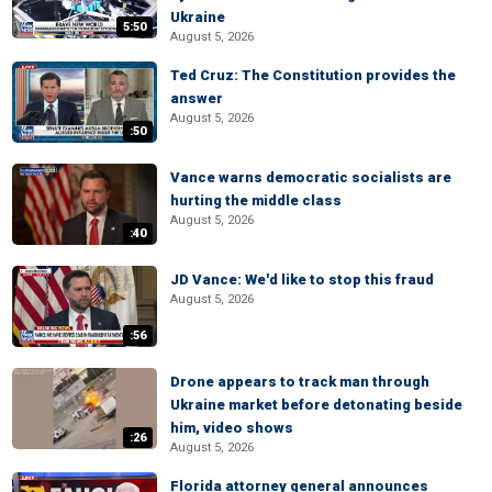
Ukraine
5:50
August 5, 2026
Ted Cruz: The Constitution provides the
answer
August 5, 2026
:50
Vance warns democratic socialists are
hurting the middle class
August 5, 2026
:40
JD Vance: We'd like to stop this fraud
August 5, 2026
:56
Drone appears to track man through
Ukraine market before detonating beside
him, video shows
:26
August 5, 2026
Florida attorney general announces