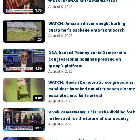
the foundation of the middle class
August 5, 2026
1:35
WATCH: Amazon driver caught hurling
customer’s package onto front porch
August 5, 2026
:25
DSA-backed Pennsylvania Democratic
congressional nominee pressed on
group's platform
9:59
August 5, 2026
WATCH: Hawaii Democratic congressional
candidate knocked out after beach dispute
escalates into knife arrest
3:02
August 5, 2026
Vivek Ramaswamy: This is the dividing fork
in the road for the future of our country
August 5, 2026
4:41