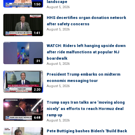
landscape
1:50
August 5, 2026
HHS decertifies organ donation network
after safety concerns
August 5, 2026
1:41
WATCH: Riders left hanging upside down
after ride malfunctions at popular NJ
boardwalk
:31
August 5, 2026
President Trump embarks on midterm
economic messaging tour
August 5, 2026
2:20
Trump says Iran talks are ‘moving along
nicely’ as efforts to reach Hormuz deal
ramp up
6:48
August 5, 2026
Pete Buttigieg bashes Biden's 'Build Back