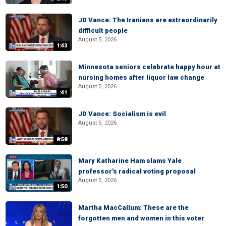
JD Vance: The Iranians are extraordinarily
difficult people
August 5, 2026
1:43
Minnesota seniors celebrate happy hour at
nursing homes after liquor law change
August 5, 2026
:41
JD Vance: Socialism is evil
August 5, 2026
8:58
Mary Katharine Ham slams Yale
professor's radical voting proposal
August 5, 2026
1:50
Martha MacCallum: These are the
forgotten men and women in this voter