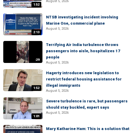
August 5, 2026
1:52
NTSB investigating incident involving
Marine One, commercial plane
August 5, 2026
2:13
Terrifying Air India turbulence throws
passengers into aisle, hospitalizes 17
people
:29
August 5, 2026
Hagerty introduces new legislation to
restrict federal housing assistance for
illegal immigrants
1:52
August 5, 2026
Severe turbulence is rare, but passengers
should stay buckled, expert says
August 5, 2026
1:01
Mary Katharine Ham: This is a solution that