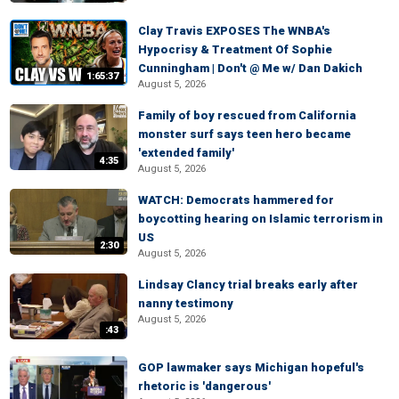
Clay Travis EXPOSES The WNBA's
Hypocrisy & Treatment Of Sophie
Cunningham | Don't @ Me w/ Dan Dakich
1:65:37
August 5, 2026
Family of boy rescued from California
monster surf says teen hero became
'extended family'
4:35
August 5, 2026
WATCH: Democrats hammered for
boycotting hearing on Islamic terrorism in
US
2:30
August 5, 2026
Lindsay Clancy trial breaks early after
nanny testimony
August 5, 2026
:43
GOP lawmaker says Michigan hopeful's
rhetoric is 'dangerous'