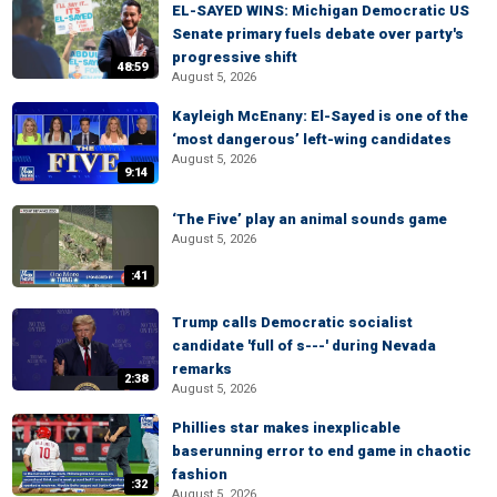
EL-SAYED WINS: Michigan Democratic US
Senate primary fuels debate over party's
progressive shift
48:59
August 5, 2026
Kayleigh McEnany: El-Sayed is one of the
‘most dangerous’ left-wing candidates
August 5, 2026
9:14
‘The Five’ play an animal sounds game
August 5, 2026
:41
Trump calls Democratic socialist
candidate 'full of s---' during Nevada
remarks
2:38
August 5, 2026
Phillies star makes inexplicable
baserunning error to end game in chaotic
fashion
:32
August 5, 2026