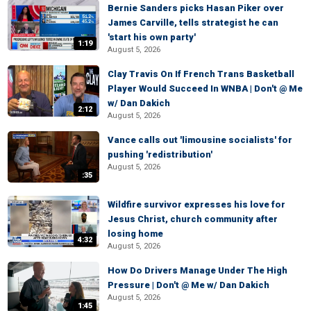
Bernie Sanders picks Hasan Piker over
James Carville, tells strategist he can
'start his own party'
1:19
August 5, 2026
Clay Travis On If French Trans Basketball
Player Would Succeed In WNBA | Don't @ Me
w/ Dan Dakich
2:12
August 5, 2026
Vance calls out 'limousine socialists' for
pushing 'redistribution'
August 5, 2026
:35
Wildfire survivor expresses his love for
Jesus Christ, church community after
losing home
4:32
August 5, 2026
How Do Drivers Manage Under The High
Pressure | Don't @ Me w/ Dan Dakich
August 5, 2026
1:45