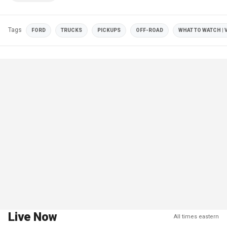
Tags
FORD
TRUCKS
PICKUPS
OFF-ROAD
WHAT TO WATCH | 
Live Now
All times eastern