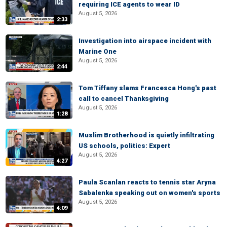
requiring ICE agents to wear ID
August 5, 2026
2:33
Investigation into airspace incident with
Marine One
August 5, 2026
2:44
Tom Tiffany slams Francesca Hong's past
call to cancel Thanksgiving
August 5, 2026
1:28
Muslim Brotherhood is quietly infiltrating
US schools, politics: Expert
August 5, 2026
4:27
Paula Scanlan reacts to tennis star Aryna
Sabalenka speaking out on women's sports
August 5, 2026
4:09