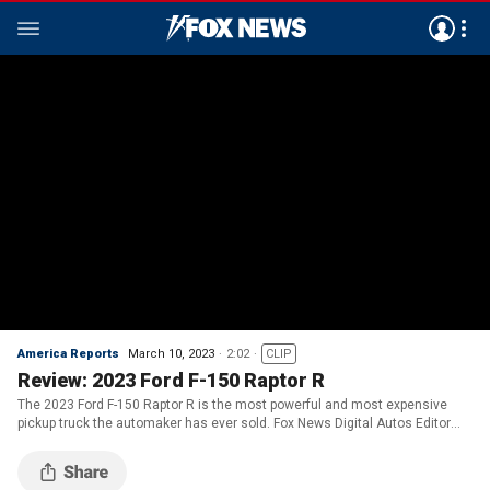
America Reports
March 10, 2023
2:02
CLIP
Review: 2023 Ford F-150 Raptor R
The 2023 Ford F-150 Raptor R is the most powerful and most expensive
pickup truck the automaker has ever sold. Fox News Digital Autos Editor
Gary Gastelu reviews.