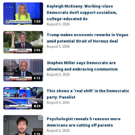
Kayleigh McEnany: Working-class
Democrats don't support socialism,
college-educated do
1:50
August 5, 2026
Trump makes economic remarks in Vegas
amid potential Strait of Hormuz deal
August 5, 2026
2:56
Stephen Miller says Democrats are
allowing and embracing communism
August 5, 2026
4:12
This shows a ‘real shift’ in the Democratic
party: Panelist
August 5, 2026
8:29
Psychologist reveals 5 reasons more
Americans are cutting off parents
August 5, 2026
2:15