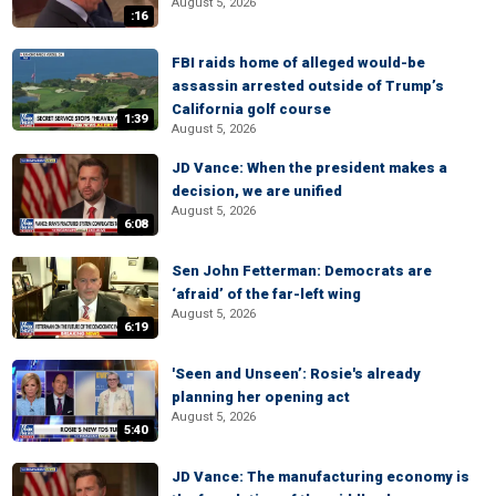
August 5, 2026
:16
FBI raids home of alleged would-be
assassin arrested outside of Trump’s
California golf course
1:39
August 5, 2026
JD Vance: When the president makes a
decision, we are unified
August 5, 2026
6:08
Sen John Fetterman: Democrats are
‘afraid’ of the far-left wing
August 5, 2026
6:19
'Seen and Unseen’: Rosie's already
planning her opening act
August 5, 2026
5:40
JD Vance: The manufacturing economy is