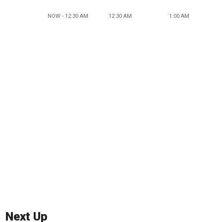
NOW - 12:30 AM
12:30 AM
1:00 AM
Next Up