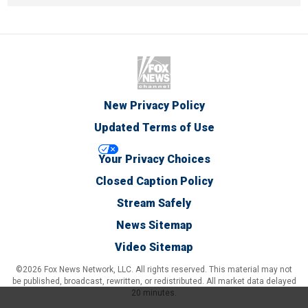
New Privacy Policy
Updated Terms of Use
Your Privacy Choices
Closed Caption Policy
Stream Safely
News Sitemap
Video Sitemap
©2026 Fox News Network, LLC. All rights reserved. This material may not
be published, broadcast, rewritten, or redistributed. All market data delayed
20 minutes.