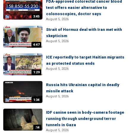
FDA-approved colorectal cancer blood
test offers easier alternative to
colonoscopies, doctor says
3:45
August 5, 2026
Strait of Hormuz deal with Iran met with
skepticism
August 5, 2026
4:47
ICE reportedly to target Haitian migrants
as protected status ends
August 5, 2026
1:29
Russia hits Ukrainian capital in deadly
missile attack
August 5, 2026
1:34
IDF canine seen in body-camera footage
running through underground terror
tunnels in Gaza
:14
August 5, 2026