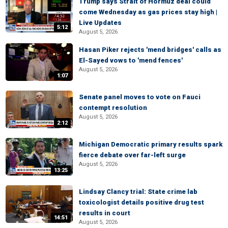
Trump says Strait of Hormuz deal could
come Wednesday as gas prices stay high |
Live Updates
5:12
August 5, 2026
Hasan Piker rejects 'mend bridges' calls as
El-Sayed vows to 'mend fences'
August 5, 2026
1:07
Senate panel moves to vote on Fauci
contempt resolution
August 5, 2026
2:12
Michigan Democratic primary results spark
fierce debate over far-left surge
August 5, 2026
13:25
Lindsay Clancy trial: State crime lab
toxicologist details positive drug test
results in court
14:51
August 5, 2026