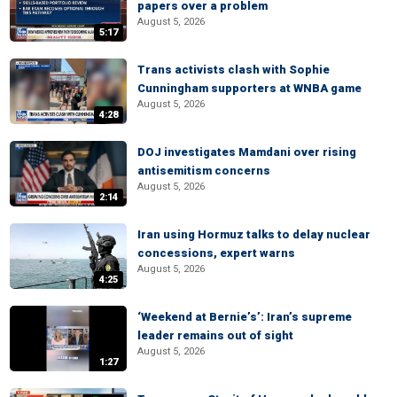
papers over a problem
August 5, 2026
5:17
Trans activists clash with Sophie
Cunningham supporters at WNBA game
August 5, 2026
4:28
DOJ investigates Mamdani over rising
antisemitism concerns
August 5, 2026
2:14
Iran using Hormuz talks to delay nuclear
concessions, expert warns
August 5, 2026
4:25
‘Weekend at Bernie’s’: Iran’s supreme
leader remains out of sight
August 5, 2026
1:27