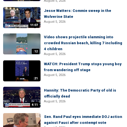
August 5, 2026
Jesse Watters: Commie sweep in the
Wolverine State
August 5, 2026
11:07
Video shows projectile slamming into
crowded Russian beach, killing 7 including
4 children
:12
August 5, 2026
WATCH: President Trump stops young boy
from wandering off stage
August 5, 2026
:21
Hannity: The Democratic Party of old is
officially dead
August 5, 2026
4:11
Sen. Rand Paul eyes immediate DOJ action
against Fauci after contempt vote