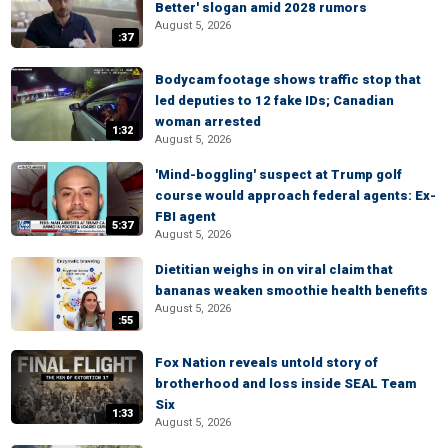
Better' slogan amid 2028 rumors
August 5, 2026
:37
Bodycam footage shows traffic stop that
led deputies to 12 fake IDs; Canadian
woman arrested
1:32
August 5, 2026
'Mind-boggling' suspect at Trump golf
course would approach federal agents: Ex-
FBI agent
5:37
August 5, 2026
Dietitian weighs in on viral claim that
bananas weaken smoothie health benefits
August 5, 2026
:55
Fox Nation reveals untold story of
brotherhood and loss inside SEAL Team
Six
1:33
August 5, 2026