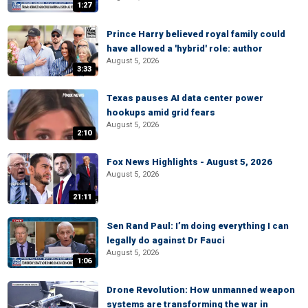
1:27
Prince Harry believed royal family could
have allowed a 'hybrid' role: author
August 5, 2026
3:33
Texas pauses AI data center power
hookups amid grid fears
August 5, 2026
2:10
Fox News Highlights - August 5, 2026
August 5, 2026
21:11
Sen Rand Paul: I’m doing everything I can
legally do against Dr Fauci
August 5, 2026
1:06
Drone Revolution: How unmanned weapon
systems are transforming the war in