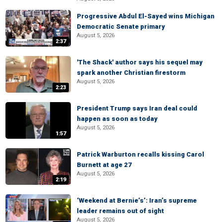
Progressive Abdul El-Sayed wins Michigan
Democratic Senate primary
August 5, 2026
2:37
'The Shack' author says his sequel may
spark another Christian firestorm
August 5, 2026
2:23
President Trump says Iran deal could
happen as soon as today
August 5, 2026
1:57
Patrick Warburton recalls kissing Carol
Burnett at age 27
August 5, 2026
2:19
‘Weekend at Bernie’s’: Iran’s supreme
leader remains out of sight
August 5, 2026