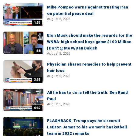
Mike Pompeo warns against trusting Iran
on potential peace deal
August 5, 2026
1:53
Elon Musk should make the rewards for the
WNBA-high school boys game $100 Million
| Don't @ Me w/Dan Dakich
:38
August 5, 2026
Physician shares remedies to help prevent
hair loss
August 5, 2026
3:35
All he has to do is tell the truth: Sen Rand
Paul
August 5, 2026
6:32
FLASHBACK: Trump says he'd recruit
LeBron James to his women's basketball
team in 2022 remarks