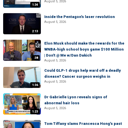
August 5, 2026
1:34
Inside the Pentagon's laser revolution
August 5, 2026
2:13
Elon Musk should make the rewards for the
WNBA-high school boys game $100 Million
| Don't @ Me w/Dan Dakich
:38
August 5, 2026
Could GLP-1 drugs help ward off a deadly
disease? Cancer surgeon weighs in
August 5, 2026
1:36
Dr Gabrielle Lyon reveals signs of
abnormal hair loss
August 5, 2026
1:23
Tom Tiffany slams Francesca Hong's past