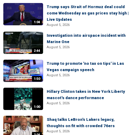
Trump says Strait of Hormuz deal could
come Wednesday as gas prices stay high |
Live Updates
1:04
August 5, 2026
Investigation into airspace incident with
Marine One
August 5, 2026
2:44
Trump to promote 'no tax on tips' in Las
Vegas campaign speech
August 5, 2026
1:50
Hillary Clinton takes in New York Liberty
mascot's dance performance
August 5, 2026
1:00
Shaq talks LeBron's Lakers legacy,
thoughts on fit with crowded 76ers
August 5, 2026
2:04