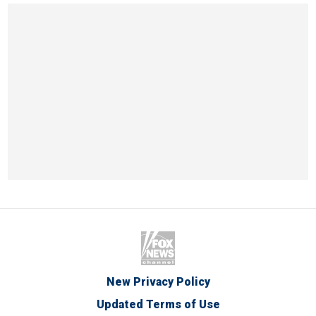
New Privacy Policy
Updated Terms of Use