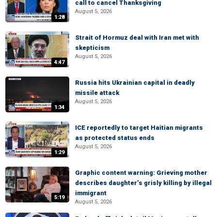
call to cancel Thanksgiving
August 5, 2026
1:28
Strait of Hormuz deal with Iran met with
skepticism
August 5, 2026
4:47
Russia hits Ukrainian capital in deadly
missile attack
August 5, 2026
1:34
ICE reportedly to target Haitian migrants
as protected status ends
August 5, 2026
1:29
Graphic content warning: Grieving mother
describes daughter’s grisly killing by illegal
immigrant
5:19
August 5, 2026