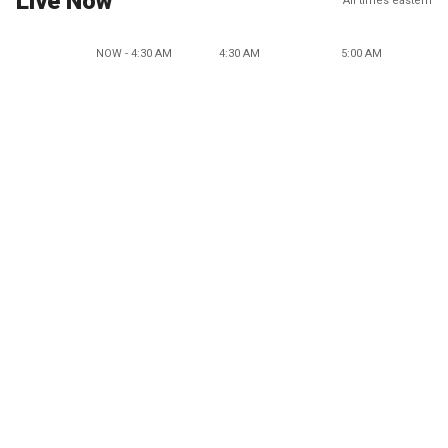
Live Now
All times eastern
NOW - 4:30 AM
4:30 AM
5:00 AM