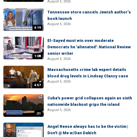
August 5, 2026
Tennessee store cancels Jewish author’s
book launch
August 5, 2026
4:19
El-Sayed must win over moderate
Democrats he 'alienated': National Review
senior writer
1:08
August 5, 2026
Massachusetts crime lab expert details
blood drug levels in Lindsay Clancy case
August 5, 2026
4:57
Cuba's power grid collapses again as sixth
nationwide blackout grips the island
August 5, 2026
:31
Angel Reese always has to be the victim |
Don't @ Me w/Dan Dakich