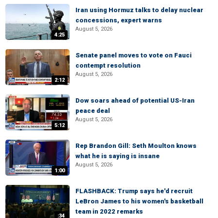
Iran using Hormuz talks to delay nuclear
concessions, expert warns
August 5, 2026
4:25
Senate panel moves to vote on Fauci
contempt resolution
August 5, 2026
2:12
Dow soars ahead of potential US-Iran
peace deal
August 5, 2026
5:12
Rep Brandon Gill: Seth Moulton knows
what he is saying is insane
August 5, 2026
1:00
FLASHBACK: Trump says he'd recruit
LeBron James to his women's basketball
team in 2022 remarks
:34