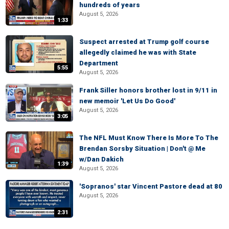
hundreds of years
August 5, 2026
1:33
Suspect arrested at Trump golf course
allegedly claimed he was with State
Department
5:55
August 5, 2026
Frank Siller honors brother lost in 9/11 in
new memoir 'Let Us Do Good'
August 5, 2026
3:05
The NFL Must Know There Is More To The
Brendan Sorsby Situation | Don't @ Me
w/Dan Dakich
1:39
August 5, 2026
'Sopranos' star Vincent Pastore dead at 80
August 5, 2026
2:31