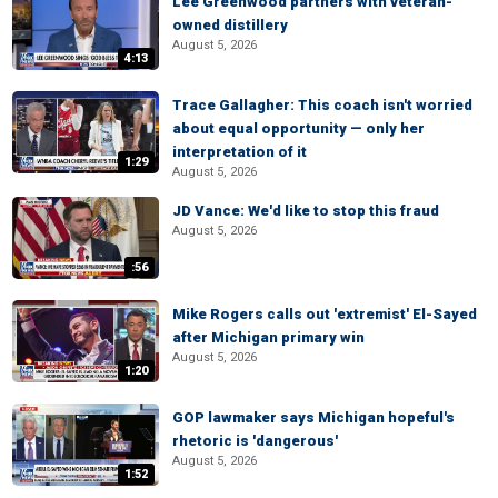
Lee Greenwood partners with veteran-
owned distillery
August 5, 2026
4:13
Trace Gallagher: This coach isn't worried
about equal opportunity — only her
interpretation of it
1:29
August 5, 2026
JD Vance: We'd like to stop this fraud
August 5, 2026
:56
Mike Rogers calls out 'extremist' El-Sayed
after Michigan primary win
August 5, 2026
1:20
GOP lawmaker says Michigan hopeful's
rhetoric is 'dangerous'
August 5, 2026
1:52