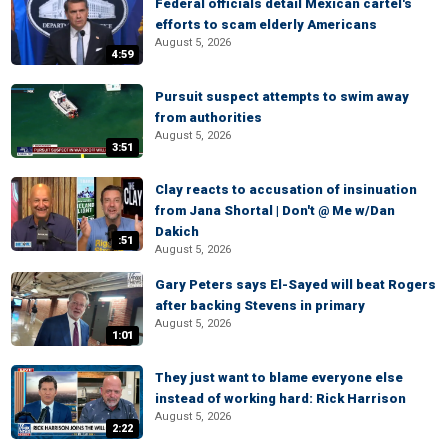
Federal officials detail Mexican cartel's
efforts to scam elderly Americans
August 5, 2026
4:59
Pursuit suspect attempts to swim away
from authorities
August 5, 2026
3:51
Clay reacts to accusation of insinuation
from Jana Shortal | Don't @ Me w/Dan
Dakich
:51
August 5, 2026
Gary Peters says El-Sayed will beat Rogers
after backing Stevens in primary
August 5, 2026
1:01
They just want to blame everyone else
instead of working hard: Rick Harrison
August 5, 2026
2:22