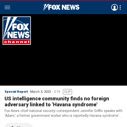
Special Report
March 3, 2023
2:19
CLIP
US intelligence community finds no foreign
adversary linked to 'Havana syndrome'
Fox News chief national security correspondent Jennifer Griffin speaks with
'Adam,' a former government worker who is reportedly Havana syndrome's
'patient zero' on 'Special Report.'