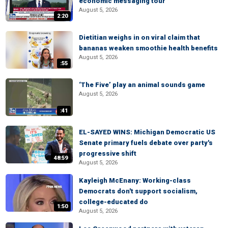
economic messaging tour
August 5, 2026
2:20
Dietitian weighs in on viral claim that
bananas weaken smoothie health benefits
August 5, 2026
:55
‘The Five’ play an animal sounds game
August 5, 2026
:41
EL-SAYED WINS: Michigan Democratic US
Senate primary fuels debate over party's
progressive shift
48:59
August 5, 2026
Kayleigh McEnany: Working-class
Democrats don't support socialism,
college-educated do
1:50
August 5, 2026