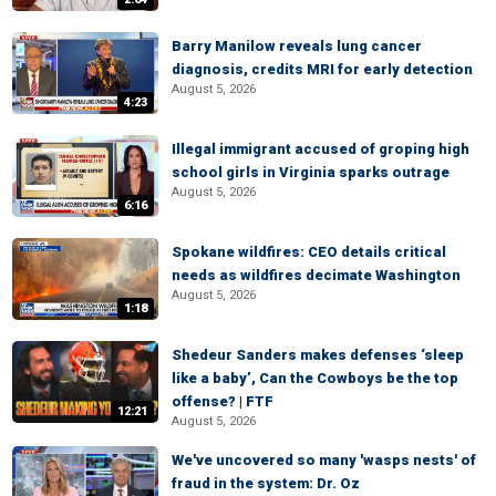
Barry Manilow reveals lung cancer
diagnosis, credits MRI for early detection
August 5, 2026
4:23
Illegal immigrant accused of groping high
school girls in Virginia sparks outrage
August 5, 2026
6:16
Spokane wildfires: CEO details critical
needs as wildfires decimate Washington
August 5, 2026
1:18
Shedeur Sanders makes defenses ‘sleep
like a baby’, Can the Cowboys be the top
offense? | FTF
12:21
August 5, 2026
We've uncovered so many 'wasps nests' of
fraud in the system: Dr. Oz