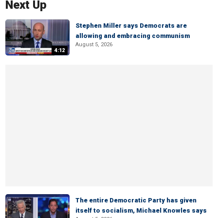
Next Up
Stephen Miller says Democrats are
allowing and embracing communism
August 5, 2026
4:12
The entire Democratic Party has given
itself to socialism, Michael Knowles says