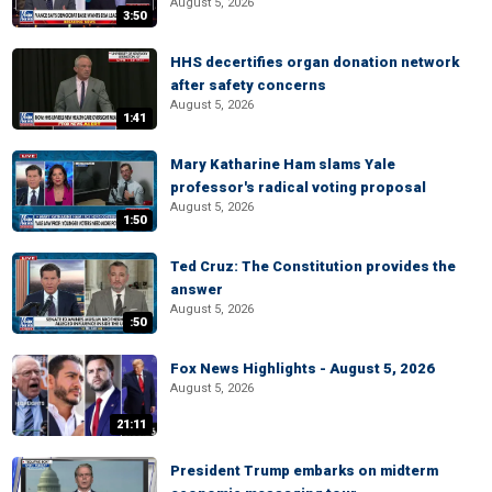
August 5, 2026
3:50
HHS decertifies organ donation network
after safety concerns
August 5, 2026
1:41
Mary Katharine Ham slams Yale
professor's radical voting proposal
August 5, 2026
1:50
Ted Cruz: The Constitution provides the
answer
August 5, 2026
:50
Fox News Highlights - August 5, 2026
August 5, 2026
21:11
President Trump embarks on midterm