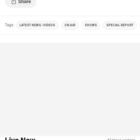
Tags
LATEST NEWS | VIDEOS
ON AIR
SHOWS
SPECIAL REPORT