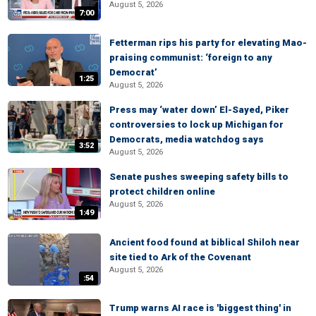
August 5, 2026
7:00
Fetterman rips his party for elevating Mao-
praising communist: ‘foreign to any
Democrat’
1:25
August 5, 2026
Press may ‘water down’ El-Sayed, Piker
controversies to lock up Michigan for
Democrats, media watchdog says
3:52
August 5, 2026
Senate pushes sweeping safety bills to
protect children online
August 5, 2026
1:49
Ancient food found at biblical Shiloh near
site tied to Ark of the Covenant
August 5, 2026
:54
Trump warns AI race is 'biggest thing' in