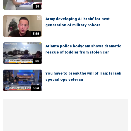
:39
Army developing AI 'brain' for next
generation of military robots
5:58
Atlanta police bodycam shows dramatic
rescue of toddler from stolen car
:56
You have to break the will of Iran: Israeli
special ops veteran
5:54