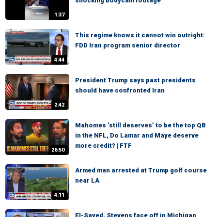
shocking bodycam footage
1:37
This regime knows it cannot win outright:
FDD Iran program senior director
4:44
President Trump says past presidents
should have confronted Iran
2:42
Mahomes ‘still deserves’ to be the top QB
in the NFL, Do Lamar and Maye deserve
more credit? | FTF
26:50
Armed man arrested at Trump golf course
near LA
4:11
El-Sayed, Stevens face off in Michigan