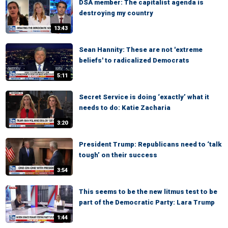
DSA member: The capitalist agenda is
destroying my country
13:43
Sean Hannity: These are not 'extreme
beliefs' to radicalized Democrats
5:11
Secret Service is doing ‘exactly’ what it
needs to do: Katie Zacharia
3:20
President Trump: Republicans need to ‘talk
tough’ on their success
3:54
This seems to be the new litmus test to be
part of the Democratic Party: Lara Trump
1:44