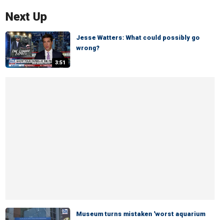
Next Up
Jesse Watters: What could possibly go
wrong?
3:51
Museum turns mistaken 'worst aquarium