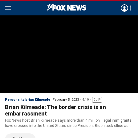
Personality|brian Kilmeade
February 5, 2023
4:19
CLIP
Brian Kilmeade: The border crisis is an
embarrassment
Fox News host Brian Kilmeade says more than 4 million illegal immigrants
have crossed into the United States since President Biden took office as
Democrats deny a crisis at our border on 'One Nation.'