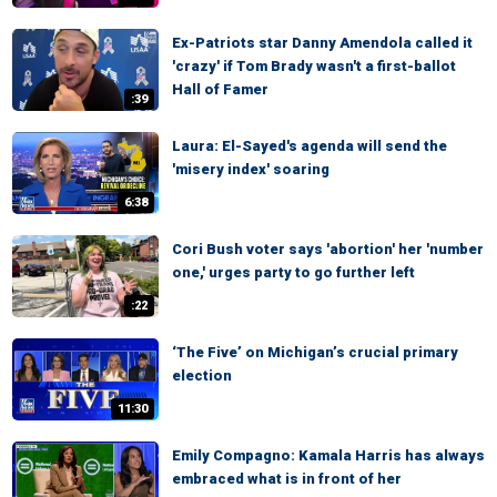
Ex-Patriots star Danny Amendola called it
'crazy' if Tom Brady wasn't a first-ballot
Hall of Famer
:39
Laura: El-Sayed's agenda will send the
'misery index' soaring
6:38
Cori Bush voter says 'abortion' her 'number
one,' urges party to go further left
:22
‘The Five’ on Michigan’s crucial primary
election
11:30
Emily Compagno: Kamala Harris has always
embraced what is in front of her