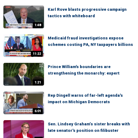
Karl Rove blasts progressive campaign
tactics with whiteboard
1:48
Medicaid fraud investigations expose
schemes costing PA, NY taxpayers billions
11:22
Prince William's boundaries are
strengthening the monarchy: expert
1:21
Rep Dingell warns of far-left agenda's
impact on Michigan Democrats
6:01
Sen. Lindsey Graham’s sister breaks with
late senator's position on filibuster