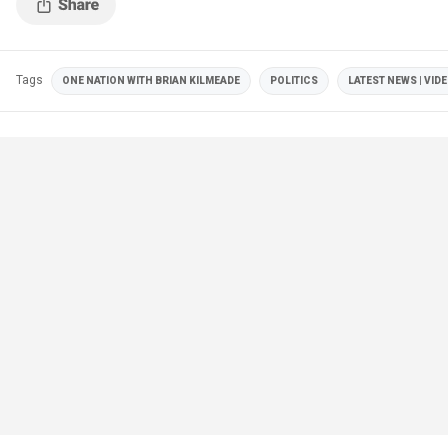
Tags
ONE NATION WITH BRIAN KILMEADE
POLITICS
LATEST NEWS | VID