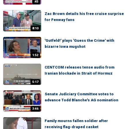
:45
Zac Brown details his free cruise surprise
for Fenway fans
8:10
'Gutfeld!' plays 'Guess the Crime' with
bizarre Iowa mugshot
1:52
CENTCOM releases tense audio from
Iranian blockade in Strait of Hormuz
5:17
Senate Judiciary Committee votes to
advance Todd Blanche's AG nomination
3:46
Family mourns fallen soldier after
receiving flag-draped casket