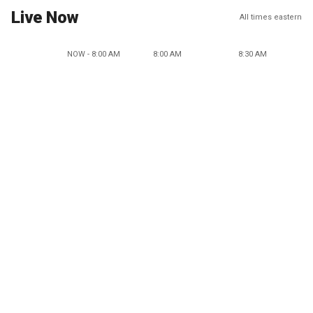
Live Now
All times eastern
NOW - 8:00 AM
8:00 AM
8:30 AM