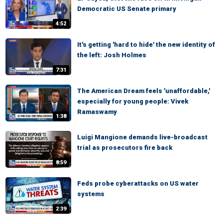
Democratic US Senate primary
4:52
It's getting 'hard to hide' the new identity of
the left: Josh Holmes
7:31
The American Dream feels 'unaffordable,'
especially for young people: Vivek
Ramaswamy
1:38
Luigi Mangione demands live-broadcast
trial as prosecutors fire back
8:59
Feds probe cyberattacks on US water
systems
2:39