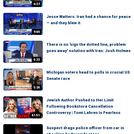
6:37
Jesse Watters: Iran had a chance for peace
— and they blew it
9:44
There is no 'sign the dotted line, problem
goes away' solution with Iran: Josh Holmes
5:23
Michigan voters head to polls in crucial US
Senate race
5:24
Jewish Author Pushed to Her Limit
Following Bookstore Cancellation
Controversy | Tomi Lahren Is Fearless
41:51
Suspect drags police officer from car in