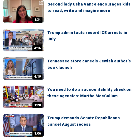
Second lady Usha Vance encourages kids
to read, write and imagine more
1:34
Trump admin touts record ICE arrests in
July
4:16
Tennessee store cancels Jewish author’s
book launch
4:19
You need to do an accountability check on
these agencies: Martha MacCallum
1:28
Trump demands Senate Republicans
cancel August recess
1:06