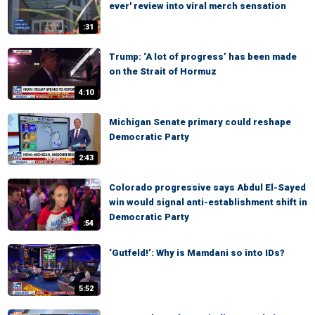
ever' review into viral merch sensation
:31
Trump: ‘A lot of progress’ has been made
on the Strait of Hormuz
4:10
Michigan Senate primary could reshape
Democratic Party
2:43
Colorado progressive says Abdul El-Sayed
win would signal anti-establishment shift in
Democratic Party
:54
‘Gutfeld!’: Why is Mamdani so into IDs?
5:52