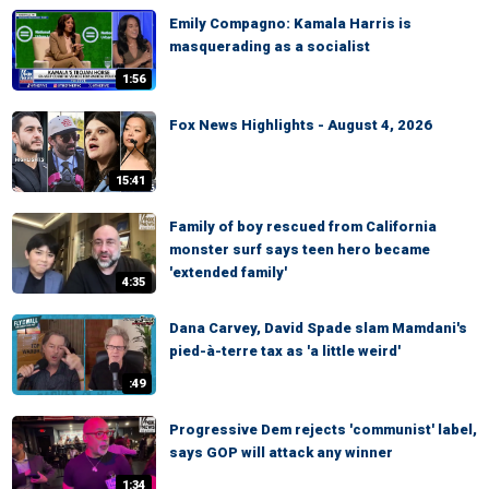
Emily Compagno: Kamala Harris is
masquerading as a socialist
1:56
Fox News Highlights - August 4, 2026
15:41
Family of boy rescued from California
monster surf says teen hero became
'extended family'
4:35
Dana Carvey, David Spade slam Mamdani's
pied-à-terre tax as 'a little weird'
:49
Progressive Dem rejects 'communist' label,
says GOP will attack any winner
1:34