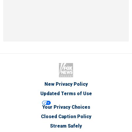
New Privacy Policy
Updated Terms of Use
Your Privacy Choices
Closed Caption Policy
Stream Safely