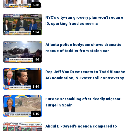
5:38
NYC's city-run grocery plan won't require
ID, sparking fraud concerns
1:54
Atlanta police bodycam shows dramatic
rescue of toddler from stolen car
:56
Rep Jeff Van Drew reacts to Todd Blanche
AG nomination, NJ voter roll controversy
3:49
Europe scrambling after deadly migrant
surge in Spain
5:10
Abdul El-Sayed's agenda compared to