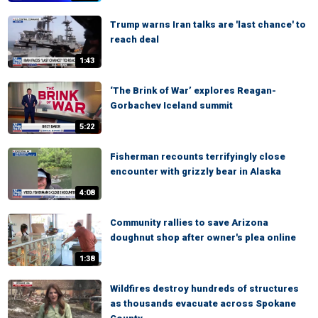
Trump warns Iran talks are 'last chance' to
reach deal
1:43
‘The Brink of War’ explores Reagan-
Gorbachev Iceland summit
5:22
Fisherman recounts terrifyingly close
encounter with grizzly bear in Alaska
4:08
Community rallies to save Arizona
doughnut shop after owner's plea online
1:38
Wildfires destroy hundreds of structures
as thousands evacuate across Spokane