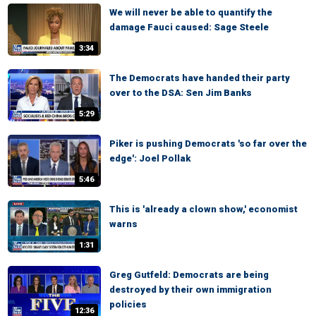
We will never be able to quantify the
damage Fauci caused: Sage Steele
3:34
The Democrats have handed their party
over to the DSA: Sen Jim Banks
5:29
Piker is pushing Democrats 'so far over the
edge': Joel Pollak
5:46
This is 'already a clown show,' economist
warns
1:31
Greg Gutfeld: Democrats are being
destroyed by their own immigration
policies
12:36