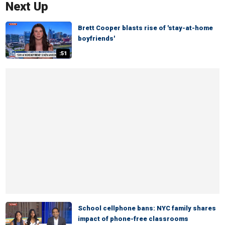
Next Up
Brett Cooper blasts rise of 'stay-at-home
boyfriends'
:51
School cellphone bans: NYC family shares
impact of phone-free classrooms