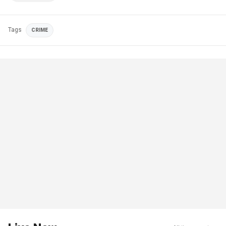
Tags
CRIME