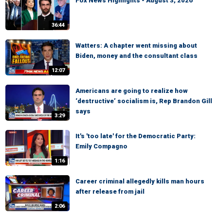
Fox News Highlights - August 3, 2026
36:44
Watters: A chapter went missing about
Biden, money and the consultant class
12:07
Americans are going to realize how
‘destructive’ socialism is, Rep Brandon Gill
says
3:29
It's 'too late' for the Democratic Party:
Emily Compagno
1:16
Career criminal allegedly kills man hours
after release from jail
2:06