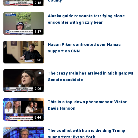
County
2:18
Alaska guide recounts terrifying close
encounter with grizzly bear
1:27
Hasan Piker confronted over Hamas
support on CNN
:50
The crazy train has arrived in Michigan: MI
Senate candidate
2:06
This is a top-down phenomenon: Victor
Davis Hanson
5:44
The conflict with Iran is dividing Trump
supporters: Byron York