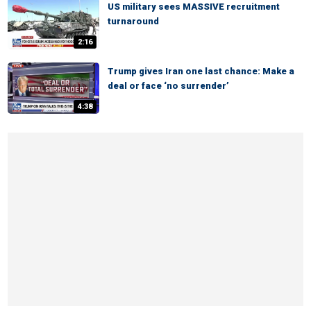
US military sees MASSIVE recruitment
turnaround
2:16
Trump gives Iran one last chance: Make a
deal or face ‘no surrender’
4:38