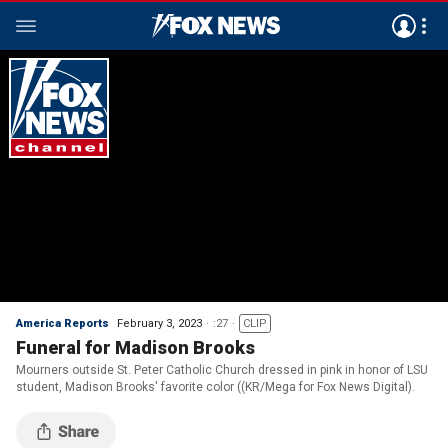
America Reports
February 3, 2023
:27
CLIP
Funeral for Madison Brooks
Mourners outside St. Peter Catholic Church dressed in pink in honor of LSU
student, Madison Brooks' favorite color ((KR/Mega for Fox News Digital).