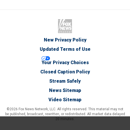
New Privacy Policy
Updated Terms of Use
Your Privacy Choices
Closed Caption Policy
Stream Safely
News Sitemap
Video Sitemap
©2026 Fox News Network, LLC. All rights reserved. This material may not
be published, broadcast, rewritten, or redistributed. All market data delayed
20 minutes.