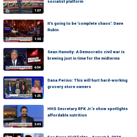
socialist platform
1:07
It's going to be 'complete chaos': Dave
Rubin
1:30
Sean Hannity: A Democratic civil war is
brewing just in time for the midterms
6:54
Dana Perino: This will hurt hard-working
grocery store owners
1:25
HHS Secretary RFK Jr.’s show spotlights
affordable nutrition
3:49