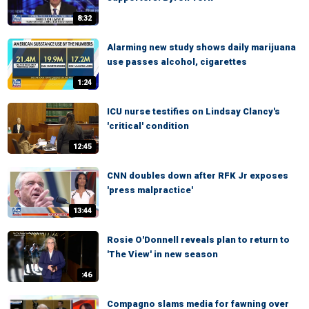
8:32
Alarming new study shows daily marijuana
use passes alcohol, cigarettes
1:24
ICU nurse testifies on Lindsay Clancy's
'critical' condition
12:45
CNN doubles down after RFK Jr exposes
'press malpractice'
13:44
Rosie O'Donnell reveals plan to return to
'The View' in new season
:46
Compagno slams media for fawning over