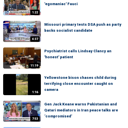
'egomaniac' Fauci
1:22
Missouri primary tests DSA push as party
backs socialist candidate
4:37
Psychiatrist calls Lindsay Clancy an
'honest' patient
11:19
Yellowstone bison chases child during
terrifying close encounter caught on
camera
1:16
Gen Jack Keane warns Pakistanian and
Qatari mediators in Iran peace talks are
‘compromised’
7:53