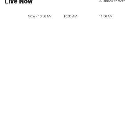
Live Now
All times eastern
NOW - 10:30 AM
10:30 AM
11:00 AM