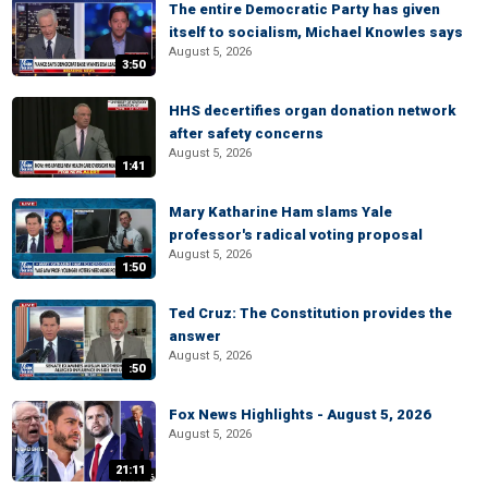
The entire Democratic Party has given
itself to socialism, Michael Knowles says
August 5, 2026
3:50
HHS decertifies organ donation network
after safety concerns
August 5, 2026
1:41
Mary Katharine Ham slams Yale
professor's radical voting proposal
August 5, 2026
1:50
Ted Cruz: The Constitution provides the
answer
August 5, 2026
:50
Fox News Highlights - August 5, 2026
August 5, 2026
21:11