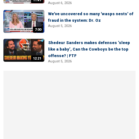
11:47
August 6, 2026
We've uncovered so many 'wasps nests' of
fraud in the system: Dr. Oz
August 5, 2026
7:00
Shedeur Sanders makes defenses ‘sleep
like a baby’, Can the Cowboys be the top
offense? | FTF
12:21
August 5, 2026