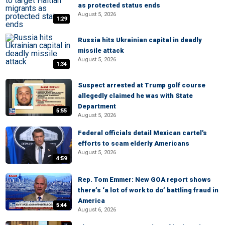
as protected status ends
August 5, 2026
1:29
Russia hits Ukrainian capital in deadly
missile attack
August 5, 2026
1:34
Suspect arrested at Trump golf course
allegedly claimed he was with State
Department
5:55
August 5, 2026
Federal officials detail Mexican cartel's
efforts to scam elderly Americans
August 5, 2026
4:59
Rep. Tom Emmer: New GOA report shows
there’s ‘a lot of work to do’ battling fraud in
America
5:44
August 6, 2026