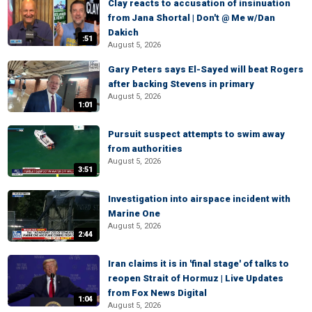
Clay reacts to accusation of insinuation
from Jana Shortal | Don't @ Me w/Dan
Dakich
:51
August 5, 2026
Gary Peters says El-Sayed will beat Rogers
after backing Stevens in primary
August 5, 2026
1:01
Pursuit suspect attempts to swim away
from authorities
August 5, 2026
3:51
Investigation into airspace incident with
Marine One
August 5, 2026
2:44
Iran claims it is in 'final stage' of talks to
reopen Strait of Hormuz | Live Updates
from Fox News Digital
1:04
August 5, 2026