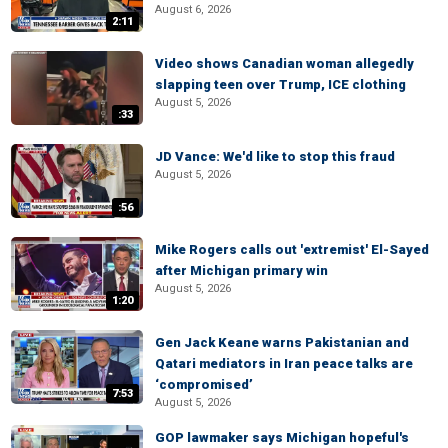
August 6, 2026
2:11
Video shows Canadian woman allegedly
slapping teen over Trump, ICE clothing
August 5, 2026
:33
JD Vance: We'd like to stop this fraud
August 5, 2026
:56
Mike Rogers calls out 'extremist' El-Sayed
after Michigan primary win
August 5, 2026
1:20
Gen Jack Keane warns Pakistanian and
Qatari mediators in Iran peace talks are
‘compromised’
7:53
August 5, 2026
GOP lawmaker says Michigan hopeful's