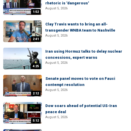
rhetoric is 'dangerous'
August 5, 2026
1:52
Clay Travis wants to bring an all-
transgender WNBA team to Nashville
August 5, 2026
2:41
Iran using Hormuz talks to delay nuclear
concessions, expert warns
August 5, 2026
4:25
Senate panel moves to vote on Fauci
contempt resolution
August 5, 2026
2:12
Dow soars ahead of potential US-Iran
peace deal
August 5, 2026
5:12