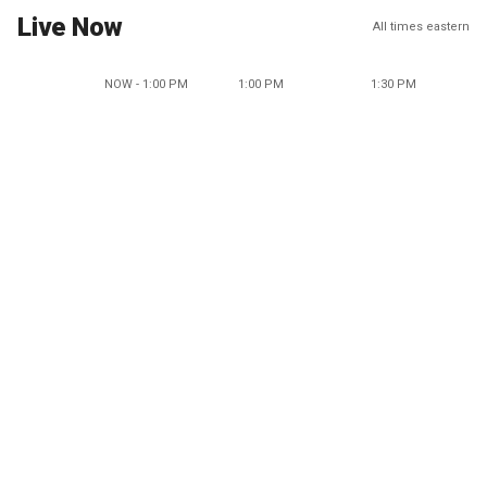
Live Now
All times eastern
NOW - 1:00 PM
1:00 PM
1:30 PM