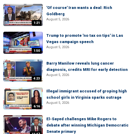
'Of course' Iran wants a deal: Rich
Goldberg
August 5, 2026
1:21
Trump to promote 'no tax on tips' in Las
Vegas campaign speech
August 5, 2026
1:50
Barry Manilow reveals lung cancer
diagnosis, credits MRI for early detection
August 5, 2026
4:23
Illegal immigrant accused of groping high
school girls in Virginia sparks outrage
August 5, 2026
6:16
El-Sayed challenges Mike Rogers to
debate after winning Michigan Democratic
Senate primary