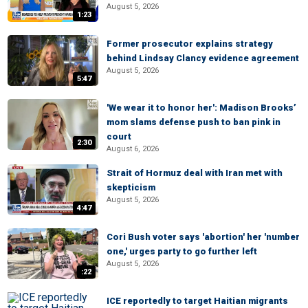
August 5, 2026
1:23
Former prosecutor explains strategy
behind Lindsay Clancy evidence agreement
August 5, 2026
5:47
'We wear it to honor her': Madison Brooks’
mom slams defense push to ban pink in
court
2:30
August 6, 2026
Strait of Hormuz deal with Iran met with
skepticism
August 5, 2026
4:47
Cori Bush voter says 'abortion' her 'number
one,' urges party to go further left
August 5, 2026
:22
ICE reportedly to target Haitian migrants