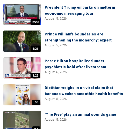
President Trump embarks on midterm
economic messaging tour
August 5, 2026
2:20
Prince William's boundaries are
strengthening the monarchy: expert
August 5, 2026
1:21
Perez Hilton hospitalized under
psychiatric hold after livestream
August 6, 2026
1:23
Dietitian weighs in on viral claim that
bananas weaken smoothie health benefits
August 5, 2026
:55
‘The Five’ play an animal sounds game
August 5, 2026