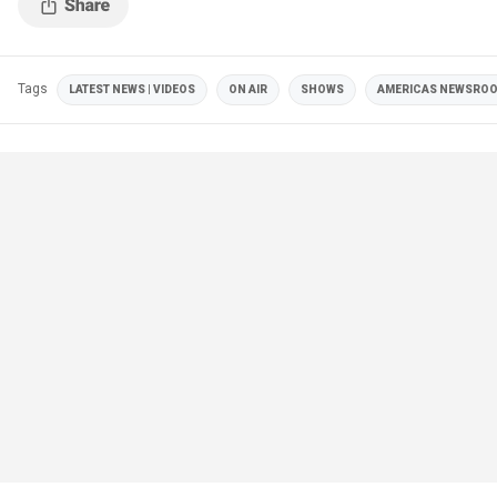
Tags
LATEST NEWS | VIDEOS
ON AIR
SHOWS
AMERICAS NEWSRO