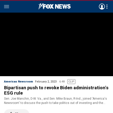
Americas Newsroom
February 2, 2023
6:48
CLIP
Bipartisan push to revoke Biden administration's
ESG rule
Sen. Joe Manchin, D-W. Va., and Sen. Mike Braun, R-Ind., joined 'America's
Newsroom' to discuss the push to take politics out of investing and the
latest over national debt negotiations.