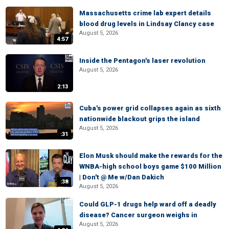
Massachusetts crime lab expert details
blood drug levels in Lindsay Clancy case
August 5, 2026
4:57
Inside the Pentagon's laser revolution
August 5, 2026
2:13
Cuba's power grid collapses again as sixth
nationwide blackout grips the island
August 5, 2026
:31
Elon Musk should make the rewards for the
WNBA-high school boys game $100 Million
| Don't @ Me w/Dan Dakich
:38
August 5, 2026
Could GLP-1 drugs help ward off a deadly
disease? Cancer surgeon weighs in
August 5, 2026