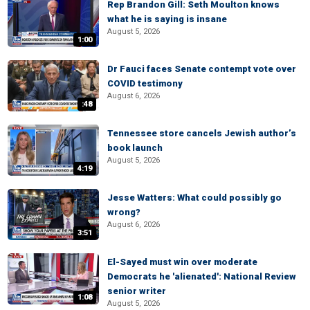
Rep Brandon Gill: Seth Moulton knows
what he is saying is insane
August 5, 2026
1:00
Dr Fauci faces Senate contempt vote over
COVID testimony
August 6, 2026
:48
Tennessee store cancels Jewish author’s
book launch
August 5, 2026
4:19
Jesse Watters: What could possibly go
wrong?
August 6, 2026
3:51
El-Sayed must win over moderate
Democrats he 'alienated': National Review
senior writer
1:08
August 5, 2026