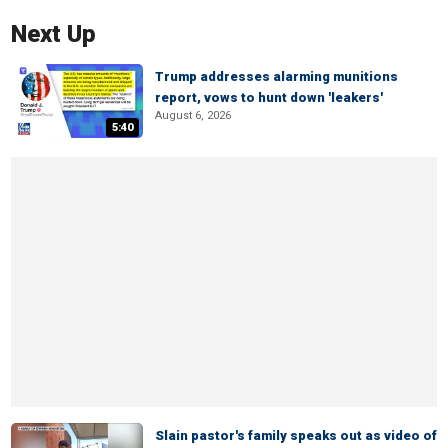
Next Up
Trump addresses alarming munitions
report, vows to hunt down 'leakers'
August 6, 2026
5:40
Slain pastor's family speaks out as video of