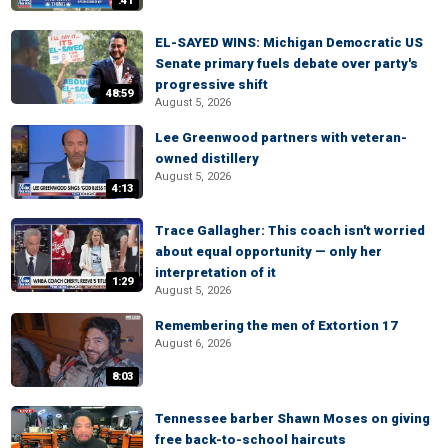
:41
EL-SAYED WINS: Michigan Democratic US
Senate primary fuels debate over party's
progressive shift
48:59
August 5, 2026
Lee Greenwood partners with veteran-
owned distillery
August 5, 2026
4:13
Trace Gallagher: This coach isn't worried
about equal opportunity — only her
interpretation of it
1:29
August 5, 2026
Remembering the men of Extortion 17
August 6, 2026
8:03
Tennessee barber Shawn Moses on giving
free back-to-school haircuts