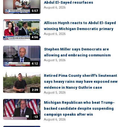
Abdul El-Sayed resurfaces
August 6, 2026
5:57
Allison Huynh reacts to Abdul El-Sayed
winning Michigan Democratic primary
August 6, 2026
4:56
Stephen Miller says Democrats are
allowing and embracing communism
August 5, 2026
4:12
Retired Pima County sheriff's lieutenant
says heavy rains may have exposed new
evidence in Nancy Guthrie case
2:39
August 5, 2026
Michigan Republican who beat Trump-
backed candidate despite suspending
campaign speaks after win
:13
August 6, 2026