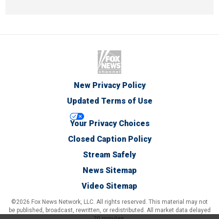
New Privacy Policy
Updated Terms of Use
Your Privacy Choices
Closed Caption Policy
Stream Safely
News Sitemap
Video Sitemap
©2026 Fox News Network, LLC. All rights reserved. This material may not
be published, broadcast, rewritten, or redistributed. All market data delayed
20 minutes.