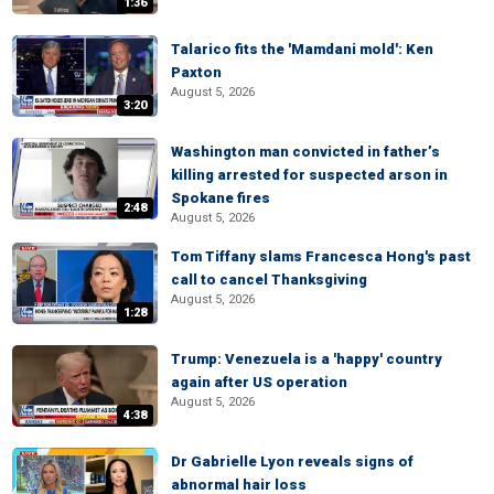
1:36
Talarico fits the 'Mamdani mold': Ken
Paxton
August 5, 2026
3:20
Washington man convicted in father’s
killing arrested for suspected arson in
Spokane fires
2:48
August 5, 2026
Tom Tiffany slams Francesca Hong's past
call to cancel Thanksgiving
August 5, 2026
1:28
Trump: Venezuela is a 'happy' country
again after US operation
August 5, 2026
4:38
Dr Gabrielle Lyon reveals signs of
abnormal hair loss