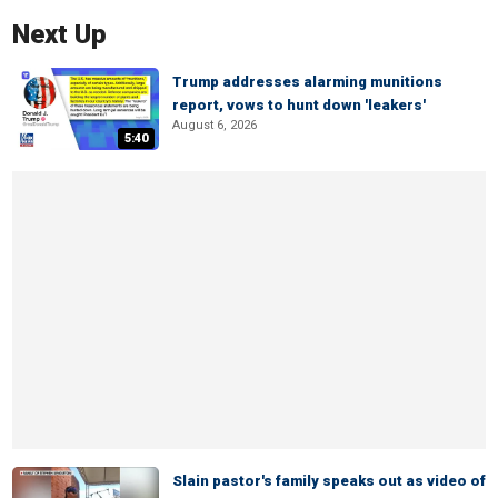
Next Up
Trump addresses alarming munitions
report, vows to hunt down 'leakers'
August 6, 2026
5:40
Slain pastor's family speaks out as video of