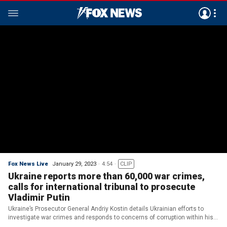
Fox News Live
January 29, 2023
4:54
CLIP
Ukraine reports more than 60,000 war crimes,
calls for international tribunal to prosecute
Vladimir Putin
Ukraine’s Prosecutor General Andriy Kostin details Ukrainian efforts to
investigate war crimes and responds to concerns of corruption within his
country.