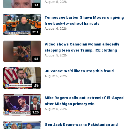
August 5, 2026
:41
Tennessee barber Shawn Moses on giving
free back-to-school haircuts
August 6, 2026
2:11
Video shows Canadian woman allegedly
slapping teen over Trump, ICE clothing
August 5, 2026
:33
JD Vance: We'd like to stop this fraud
August 5, 2026
:56
Mike Rogers calls out 'extremist' El-Sayed
after Michigan primary win
August 5, 2026
1:20
Gen Jack Keane warns Pakistanian and