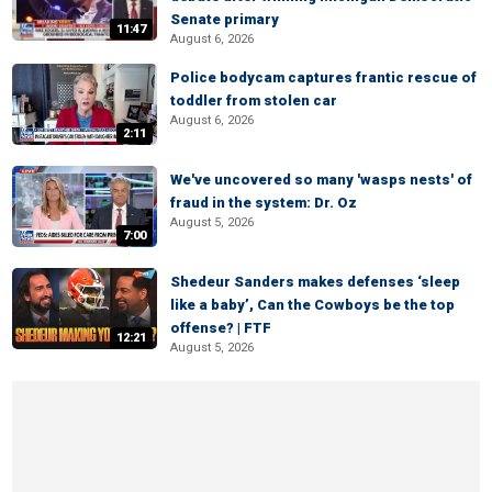
Senate primary
11:47
August 6, 2026
Police bodycam captures frantic rescue of
toddler from stolen car
August 6, 2026
2:11
We've uncovered so many 'wasps nests' of
fraud in the system: Dr. Oz
August 5, 2026
7:00
Shedeur Sanders makes defenses ‘sleep
like a baby’, Can the Cowboys be the top
offense? | FTF
12:21
August 5, 2026