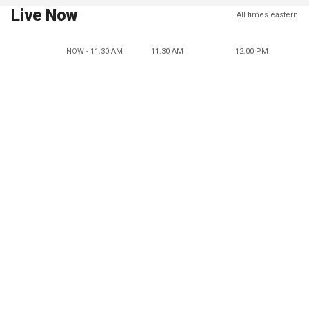
Live Now
All times eastern
NOW - 11:30 AM
11:30 AM
12:00 PM