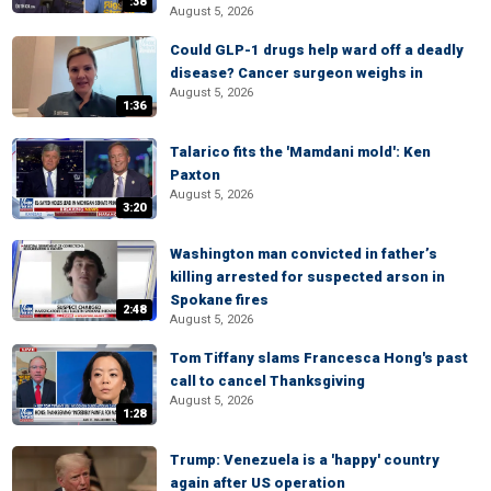
:38
August 5, 2026
Could GLP-1 drugs help ward off a deadly
disease? Cancer surgeon weighs in
August 5, 2026
1:36
Talarico fits the 'Mamdani mold': Ken
Paxton
August 5, 2026
3:20
Washington man convicted in father’s
killing arrested for suspected arson in
Spokane fires
2:48
August 5, 2026
Tom Tiffany slams Francesca Hong's past
call to cancel Thanksgiving
August 5, 2026
1:28
Trump: Venezuela is a 'happy' country
again after US operation