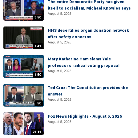
The entire Democratic Party has given
itself to socialism, Michael Knowles says
August 5, 2026
3:50
HHS decertifies organ donation network
after safety concerns
August 5, 2026
1:41
Mary Katharine Ham slams Yale
professor's radical voting proposal
August 5, 2026
1:50
Ted Cruz: The Constitution provides the
answer
August 5, 2026
:50
Fox News Highlights - August 5, 2026
August 5, 2026
21:11