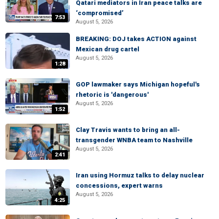
Qatari mediators in Iran peace talks are
‘compromised’
7:53
August 5, 2026
BREAKING: DOJ takes ACTION against
Mexican drug cartel
August 5, 2026
1:28
GOP lawmaker says Michigan hopeful's
rhetoric is 'dangerous'
August 5, 2026
1:52
Clay Travis wants to bring an all-
transgender WNBA team to Nashville
August 5, 2026
2:41
Iran using Hormuz talks to delay nuclear
concessions, expert warns
August 5, 2026
4:25