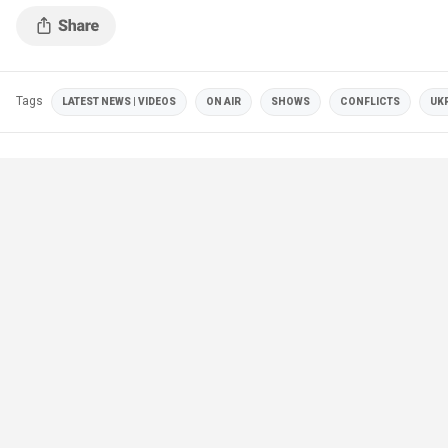
Tags
LATEST NEWS | VIDEOS
ON AIR
SHOWS
CONFLICTS
UK