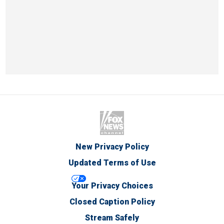
New Privacy Policy
Updated Terms of Use
Your Privacy Choices
Closed Caption Policy
Stream Safely