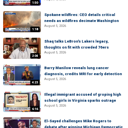
1:50
Spokane wildfires: CEO details critical
needs as wildfires decimate Washington
August 5, 2026
1:18
Shaq talks LeBron's Lakers legacy,
thoughts on fit with crowded 76ers
August 5, 2026
2:04
Barry Manilow reveals lung cancer
diagnosis, credits MRI for early detection
August 5, 2026
4:23
Illegal immigrant accused of groping high
school girls in Virginia sparks outrage
August 5, 2026
6:16
El-Sayed challenges Mike Rogers to
debate after winning Michigan Democratic