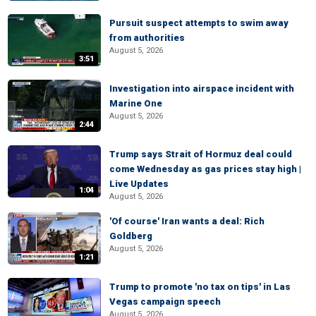
Pursuit suspect attempts to swim away
from authorities
August 5, 2026
3:51
Investigation into airspace incident with
Marine One
August 5, 2026
2:44
Trump says Strait of Hormuz deal could
come Wednesday as gas prices stay high |
Live Updates
1:04
August 5, 2026
'Of course' Iran wants a deal: Rich
Goldberg
August 5, 2026
1:21
Trump to promote 'no tax on tips' in Las
Vegas campaign speech
August 5, 2026