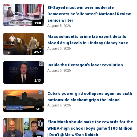
El-Sayed must win over moderate
Democrats he 'alienated': National Review
senior writer
1:08
August 5, 2026
Massachusetts crime lab expert details
blood drug levels in Lindsay Clancy case
August 5, 2026
4:57
Inside the Pentagon's laser revolution
August 5, 2026
2:13
Cuba's power grid collapses again as sixth
nationwide blackout grips the island
August 5, 2026
:31
Elon Musk should make the rewards for the
WNBA-high school boys game $100 Million
| Don't @ Me w/Dan Dakich