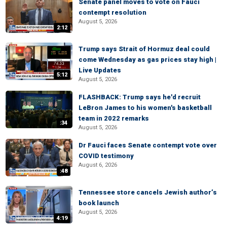
Senate panel moves to vote on Fauci
contempt resolution
August 5, 2026
2:12
Trump says Strait of Hormuz deal could
come Wednesday as gas prices stay high |
Live Updates
5:12
August 5, 2026
FLASHBACK: Trump says he'd recruit
LeBron James to his women's basketball
team in 2022 remarks
:34
August 5, 2026
Dr Fauci faces Senate contempt vote over
COVID testimony
August 6, 2026
:48
Tennessee store cancels Jewish author’s
book launch
August 5, 2026
4:19