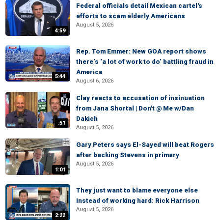
Federal officials detail Mexican cartel's
efforts to scam elderly Americans
August 5, 2026
4:59
Rep. Tom Emmer: New GOA report shows
there’s ‘a lot of work to do’ battling fraud in
America
5:44
August 6, 2026
Clay reacts to accusation of insinuation
from Jana Shortal | Don't @ Me w/Dan
Dakich
:51
August 5, 2026
Gary Peters says El-Sayed will beat Rogers
after backing Stevens in primary
August 5, 2026
1:01
They just want to blame everyone else
instead of working hard: Rick Harrison
August 5, 2026
2:22