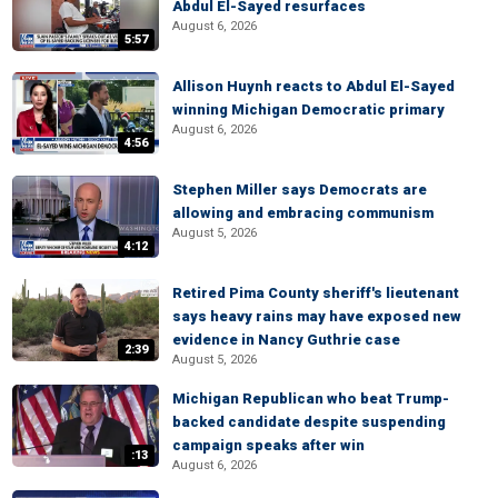
Abdul El-Sayed resurfaces
August 6, 2026
5:57
Allison Huynh reacts to Abdul El-Sayed
winning Michigan Democratic primary
August 6, 2026
4:56
Stephen Miller says Democrats are
allowing and embracing communism
August 5, 2026
4:12
Retired Pima County sheriff's lieutenant
says heavy rains may have exposed new
evidence in Nancy Guthrie case
2:39
August 5, 2026
Michigan Republican who beat Trump-
backed candidate despite suspending
campaign speaks after win
:13
August 6, 2026