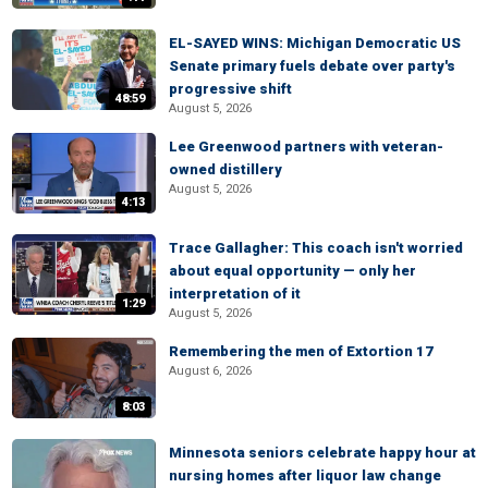
EL-SAYED WINS: Michigan Democratic US
Senate primary fuels debate over party's
progressive shift
48:59
August 5, 2026
Lee Greenwood partners with veteran-
owned distillery
August 5, 2026
4:13
Trace Gallagher: This coach isn't worried
about equal opportunity — only her
interpretation of it
1:29
August 5, 2026
Remembering the men of Extortion 17
August 6, 2026
8:03
Minnesota seniors celebrate happy hour at
nursing homes after liquor law change