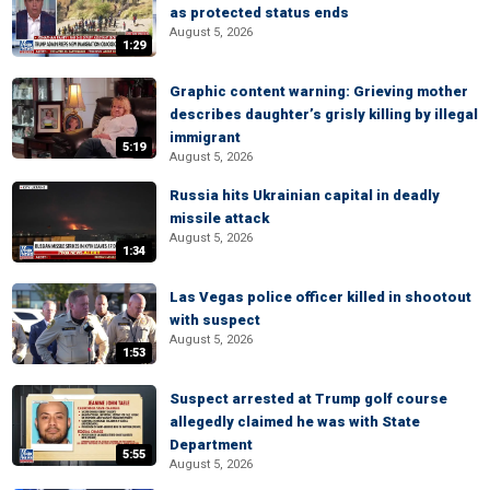
as protected status ends
August 5, 2026
1:29
Graphic content warning: Grieving mother
describes daughter’s grisly killing by illegal
immigrant
5:19
August 5, 2026
Russia hits Ukrainian capital in deadly
missile attack
August 5, 2026
1:34
Las Vegas police officer killed in shootout
with suspect
August 5, 2026
1:53
Suspect arrested at Trump golf course
allegedly claimed he was with State
Department
5:55
August 5, 2026