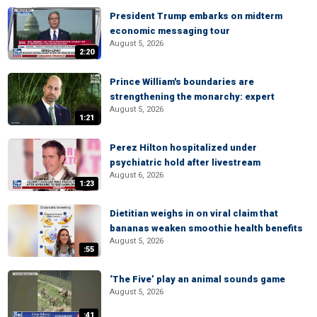
President Trump embarks on midterm
economic messaging tour
August 5, 2026
2:20
Prince William's boundaries are
strengthening the monarchy: expert
August 5, 2026
1:21
Perez Hilton hospitalized under
psychiatric hold after livestream
August 6, 2026
1:23
Dietitian weighs in on viral claim that
bananas weaken smoothie health benefits
August 5, 2026
:55
‘The Five’ play an animal sounds game
August 5, 2026
:41