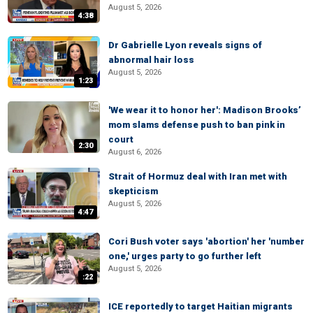
August 5, 2026
4:38
Dr Gabrielle Lyon reveals signs of
abnormal hair loss
August 5, 2026
1:23
'We wear it to honor her': Madison Brooks’
mom slams defense push to ban pink in
court
2:30
August 6, 2026
Strait of Hormuz deal with Iran met with
skepticism
August 5, 2026
4:47
Cori Bush voter says 'abortion' her 'number
one,' urges party to go further left
August 5, 2026
:22
ICE reportedly to target Haitian migrants