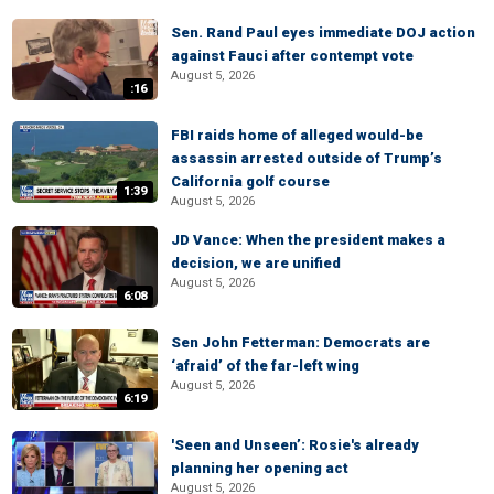
Sen. Rand Paul eyes immediate DOJ action
against Fauci after contempt vote
August 5, 2026
:16
FBI raids home of alleged would-be
assassin arrested outside of Trump’s
California golf course
1:39
August 5, 2026
JD Vance: When the president makes a
decision, we are unified
August 5, 2026
6:08
Sen John Fetterman: Democrats are
‘afraid’ of the far-left wing
August 5, 2026
6:19
'Seen and Unseen’: Rosie's already
planning her opening act
August 5, 2026