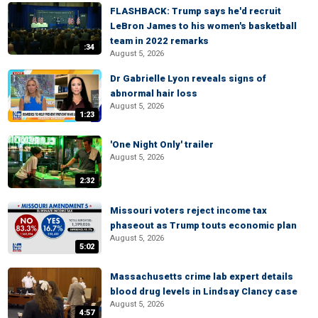
FLASHBACK: Trump says he'd recruit
LeBron James to his women's basketball
team in 2022 remarks
:34
August 5, 2026
Dr Gabrielle Lyon reveals signs of
abnormal hair loss
August 5, 2026
1:23
'One Night Only' trailer
August 5, 2026
2:32
Missouri voters reject income tax
phaseout as Trump touts economic plan
August 5, 2026
5:02
Massachusetts crime lab expert details
blood drug levels in Lindsay Clancy case
August 5, 2026
4:57