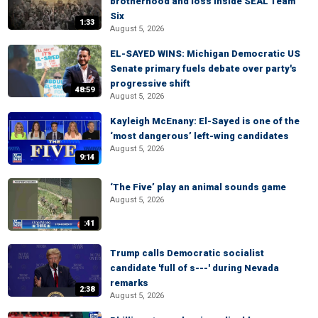
brotherhood and loss inside SEAL Team
Six
1:33
August 5, 2026
EL-SAYED WINS: Michigan Democratic US
Senate primary fuels debate over party's
progressive shift
48:59
August 5, 2026
Kayleigh McEnany: El-Sayed is one of the
‘most dangerous’ left-wing candidates
August 5, 2026
9:14
‘The Five’ play an animal sounds game
August 5, 2026
:41
Trump calls Democratic socialist
candidate 'full of s---' during Nevada
remarks
2:38
August 5, 2026