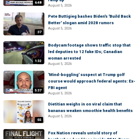
6:48
August 5, 2026
Pete Buttigieg bashes Biden's 'Build Back
Better' slogan amid 2028 rumors
August 5, 2026
:37
Bodycam footage shows traffic stop that
led deputies to 12 fake IDs; Canadian
woman arrested
1:32
August 5, 2026
'Mind-boggling' suspect at Trump golf
course would approach federal agents: Ex-
FBI agent
5:37
August 5, 2026
Dietitian weighs in on viral claim that
bananas weaken smoothie health benefits
August 5, 2026
:55
Fox Nation reveals untold story of