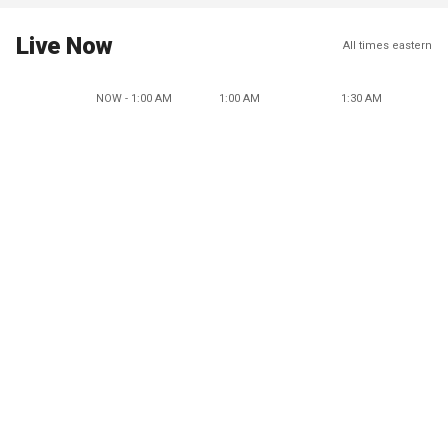
Live Now
All times eastern
NOW - 1:00 AM
1:00 AM
1:30 AM