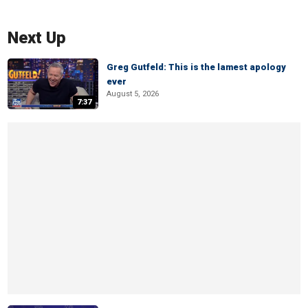
Next Up
Greg Gutfeld: This is the lamest apology
ever
August 5, 2026
7:37