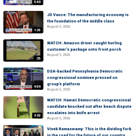
5:40
JD Vance: The manufacturing economy is
the foundation of the middle class
August 5, 2026
1:35
WATCH: Amazon driver caught hurling
customer’s package onto front porch
August 5, 2026
:25
DSA-backed Pennsylvania Democratic
congressional nominee pressed on
group's platform
9:59
August 5, 2026
WATCH: Hawaii Democratic congressional
candidate knocked out after beach dispute
escalates into knife arrest
3:02
August 5, 2026
Vivek Ramaswamy: This is the dividing fork
in the road for the future of our country