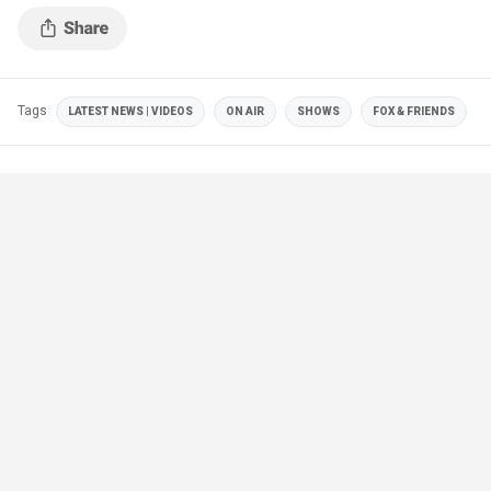
Tags
LATEST NEWS | VIDEOS
ON AIR
SHOWS
FOX & FRIENDS