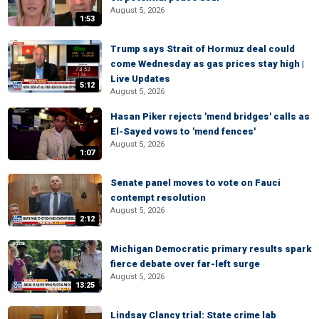
August 5, 2026
1:53
Trump says Strait of Hormuz deal could
come Wednesday as gas prices stay high |
Live Updates
5:12
August 5, 2026
Hasan Piker rejects 'mend bridges' calls as
El-Sayed vows to 'mend fences'
August 5, 2026
1:07
Senate panel moves to vote on Fauci
contempt resolution
August 5, 2026
2:12
Michigan Democratic primary results spark
fierce debate over far-left surge
August 5, 2026
13:25
Lindsay Clancy trial: State crime lab