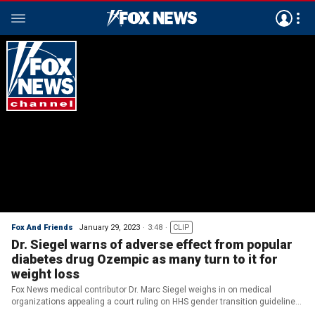
Fox And Friends
January 29, 2023
3:48
CLIP
Dr. Siegel warns of adverse effect from popular
diabetes drug Ozempic as many turn to it for
weight loss
Fox News medical contributor Dr. Marc Siegel weighs in on medical
organizations appealing a court ruling on HHS gender transition guidelines
and a bizarre side effect of the popular diabetes drug Ozempic.