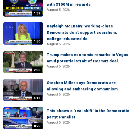
with $100M in rewards
August 5, 2026
1:39
Kayleigh McEnany: Working-class
Democrats don't support socialism,
college-educated do
1:50
August 5, 2026
Trump makes economic remarks in Vegas
amid potential Strait of Hormuz deal
August 5, 2026
2:56
Stephen Miller says Democrats are
allowing and embracing communism
August 5, 2026
4:12
This shows a ‘real shift’ in the Democratic
party: Panelist
August 5, 2026
8:29