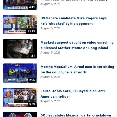
August 5, 2026
4:41
US Senate candidate Mike Rogers says
he’s ‘shocked’ by his opponent
August 5, 2026
11:23
Masked suspect caught on video smashing
a Blessed Mother statue on Long Island
August 5, 2026
:31
Martha MacCallum: A real man is not sitting
on the couch, he is at work
August 5, 2026
2:06
Laura: At his core, El-Sayed is an 'anti-
American radical'
August 5, 2026
5:53
DOJ escalates Mexican cartel crackdown