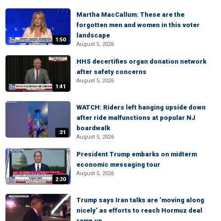
Martha MacCallum: These are the
forgotten men and women in this voter
landscape
1:50
August 5, 2026
HHS decertifies organ donation network
after safety concerns
August 5, 2026
1:41
WATCH: Riders left hanging upside down
after ride malfunctions at popular NJ
boardwalk
:31
August 5, 2026
President Trump embarks on midterm
economic messaging tour
August 5, 2026
2:20
Trump says Iran talks are ‘moving along
nicely’ as efforts to reach Hormuz deal
ramp up