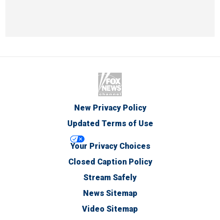
New Privacy Policy
Updated Terms of Use
Your Privacy Choices
Closed Caption Policy
Stream Safely
News Sitemap
Video Sitemap