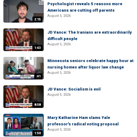
Psychologist reveals 5 reasons more
Americans are cutting off parents
August 5, 2026
2:15
JD Vance: The Iranians are extraordinarily
difficult people
August 5, 2026
1:43
Minnesota seniors celebrate happy hour at
nursing homes after liquor law change
August 5, 2026
:41
JD Vance: Socialism is evil
August 5, 2026
8:58
Mary Katharine Ham slams Yale
professor's radical voting proposal
August 5, 2026
1:50