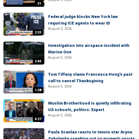
:31
Federal judge blocks New York law
requiring ICE agents to wear ID
August 5, 2026
2:33
Investigation into airspace incident with
Marine One
August 5, 2026
2:44
Tom Tiffany slams Francesca Hong's past
call to cancel Thanksgiving
August 5, 2026
1:28
Muslim Brotherhood is quietly infiltrating
US schools, politics: Expert
August 5, 2026
4:27
Paula Scanlan reacts to tennis star Aryna
Sabalenka speaking out on women's sports