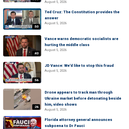
August 5, 2026
Ted Cruz: The Constitution provides the
answer
August 5, 2026
:50
Vance warns democratic socialists are
hurting the middle class
August 5, 2026
:40
JD Vance: We'd like to stop this fraud
August 5, 2026
:56
Drone appears to track man through
Ukraine market before detonating beside
him, video shows
:26
August 5, 2026
Florida attorney general announces
subpoena to Dr Fauci