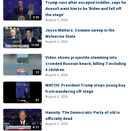
Trump runs after escaped toddler, says he
doesn't want him to be 'Biden and fall off
the stage'
3:14
August 5, 2026
Jesse Watters: Commie sweep in the
Wolverine State
August 5, 2026
11:07
Video shows projectile slamming into
crowded Russian beach, killing 7 including
4 children
:12
August 5, 2026
WATCH: President Trump stops young boy
from wandering off stage
August 5, 2026
:21
Hannity: The Democratic Party of old is
officially dead
August 5, 2026
4:11