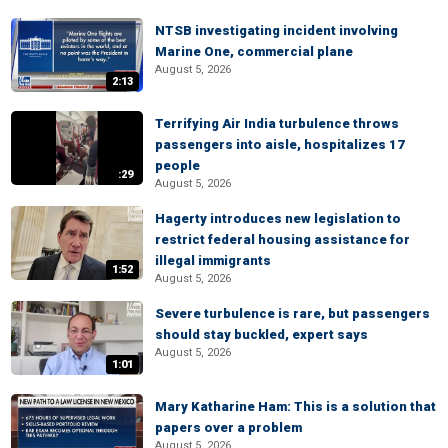
NTSB investigating incident involving
Marine One, commercial plane
August 5, 2026
2:13
Terrifying Air India turbulence throws
passengers into aisle, hospitalizes 17
people
:29
August 5, 2026
Hagerty introduces new legislation to
restrict federal housing assistance for
illegal immigrants
1:52
August 5, 2026
Severe turbulence is rare, but passengers
should stay buckled, expert says
August 5, 2026
1:01
Mary Katharine Ham: This is a solution that
papers over a problem
August 5, 2026