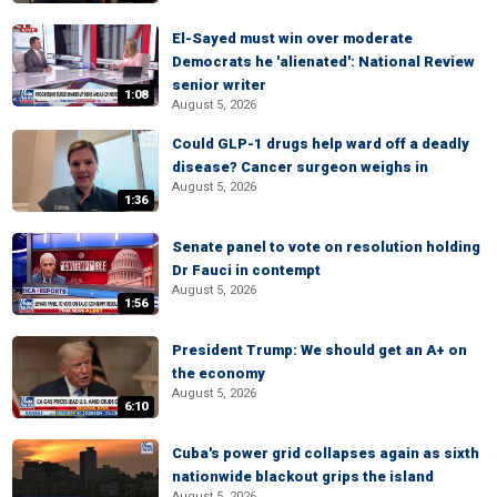
El-Sayed must win over moderate
Democrats he 'alienated': National Review
senior writer
1:08
August 5, 2026
Could GLP-1 drugs help ward off a deadly
disease? Cancer surgeon weighs in
August 5, 2026
1:36
Senate panel to vote on resolution holding
Dr Fauci in contempt
August 5, 2026
1:56
President Trump: We should get an A+ on
the economy
August 5, 2026
6:10
Cuba's power grid collapses again as sixth
nationwide blackout grips the island
August 5, 2026