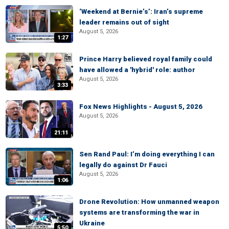
‘Weekend at Bernie’s’: Iran’s supreme
leader remains out of sight
August 5, 2026
1:27
Prince Harry believed royal family could
have allowed a 'hybrid' role: author
August 5, 2026
3:33
Fox News Highlights - August 5, 2026
August 5, 2026
21:11
Sen Rand Paul: I’m doing everything I can
legally do against Dr Fauci
August 5, 2026
1:06
Drone Revolution: How unmanned weapon
systems are transforming the war in
Ukraine
5:50