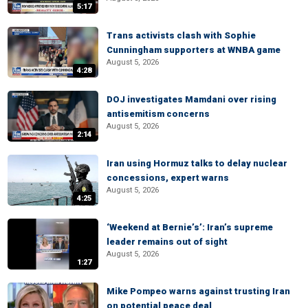
5:17
Trans activists clash with Sophie
Cunningham supporters at WNBA game
August 5, 2026
4:28
DOJ investigates Mamdani over rising
antisemitism concerns
August 5, 2026
2:14
Iran using Hormuz talks to delay nuclear
concessions, expert warns
August 5, 2026
4:25
‘Weekend at Bernie’s’: Iran’s supreme
leader remains out of sight
August 5, 2026
1:27
Mike Pompeo warns against trusting Iran
on potential peace deal