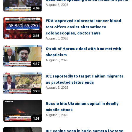
August 5, 2026
4:09
FDA-approved colorectal cancer blood
test offers easier alternative to
colonoscopies, doctor says
3:45
August 5, 2026
Strait of Hormuz deal with Iran met with
skepticism
August 5, 2026
4:47
ICE reportedly to target Haitian migrants
as protected status ends
August 5, 2026
1:29
Russia hits Ukrainian capital in deadly
missile attack
August 5, 2026
1:34
IDF canine seen in body-camera footage