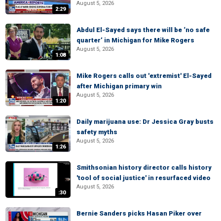
August 5, 2026
2:29
Abdul El-Sayed says there will be ‘no safe
quarter’ in Michigan for Mike Rogers
August 5, 2026
1:08
Mike Rogers calls out 'extremist' El-Sayed
after Michigan primary win
August 5, 2026
1:20
Daily marijuana use: Dr Jessica Gray busts
safety myths
August 5, 2026
1:26
Smithsonian history director calls history
'tool of social justice' in resurfaced video
August 5, 2026
:30
Bernie Sanders picks Hasan Piker over