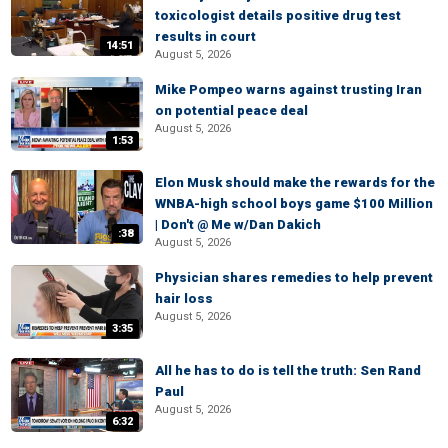
toxicologist details positive drug test
results in court
14:51
August 5, 2026
Mike Pompeo warns against trusting Iran
on potential peace deal
August 5, 2026
1:53
Elon Musk should make the rewards for the
WNBA-high school boys game $100 Million
| Don't @ Me w/Dan Dakich
:38
August 5, 2026
Physician shares remedies to help prevent
hair loss
August 5, 2026
3:35
All he has to do is tell the truth: Sen Rand
Paul
August 5, 2026
6:32