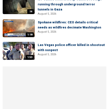
running through underground terror
tunnels in Gaza
:14
August 5, 2026
Spokane wildfires: CEO details critical
needs as wildfires decimate Washington
August 5, 2026
1:18
Las Vegas police officer killed in shootout
with suspect
August 5, 2026
1:53