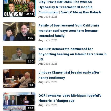
Clay Travis EXPOSES The WNBA's
Hypocrisy & Treatment Of Sophie
Cunningham | Don't @ Me w/ Dan Dakich
1:65:37
August 5, 2026
Family of boy rescued from California
monster surf says teen hero became
'extended family'
4:35
August 5, 2026
WATCH: Democrats hammered for
boycotting hearing on Islamic terrorism in
US
2:30
August 5, 2026
Lindsay Clancy trial breaks early after
nanny testimony
August 5, 2026
:43
GOP lawmaker says Michigan hopeful's
rhetoric is 'dangerous'
August 5, 2026
1:52