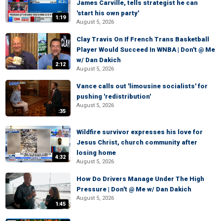
James Carville, tells strategist he can
'start his own party'
1:19
August 5, 2026
Clay Travis On If French Trans Basketball
Player Would Succeed In WNBA | Don't @ Me
w/ Dan Dakich
2:12
August 5, 2026
Vance calls out 'limousine socialists' for
pushing 'redistribution'
August 5, 2026
:35
Wildfire survivor expresses his love for
Jesus Christ, church community after
losing home
4:32
August 5, 2026
How Do Drivers Manage Under The High
Pressure | Don't @ Me w/ Dan Dakich
August 5, 2026
1:45