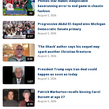
Phillies star makes inexplicable
baserunning error to end game in chaotic
fashion
:32
August 5, 2026
Progressive Abdul El-Sayed wins Michigan
Democratic Senate primary
August 5, 2026
2:37
'The Shack' author says his sequel may
spark another Christian firestorm
August 5, 2026
2:23
President Trump says Iran deal could
happen as soon as today
August 5, 2026
1:57
Patrick Warburton recalls kissing Carol
Burnett at age 27
August 5, 2026
2:19