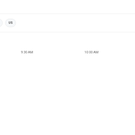
US
9:30 AM
10:00 AM