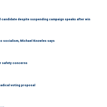
 candidate despite suspending campaign speaks after win
 to socialism, Michael Knowles says
r safety concerns
adical voting proposal