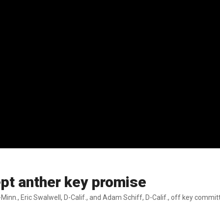
pt anther key promise
Minn., Eric Swalwell, D-Calif., and Adam Schiff, D-Calif., off key commi