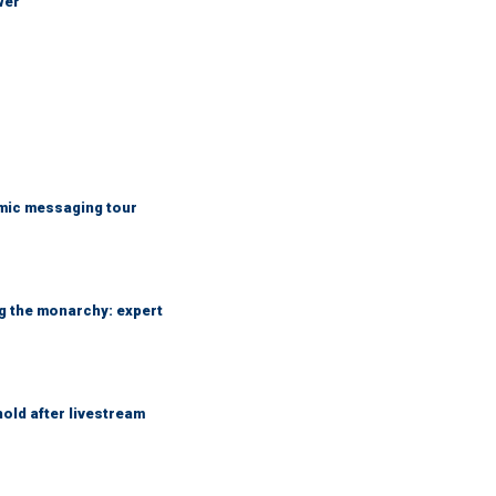
wer
mic messaging tour
ng the monarchy: expert
hold after livestream