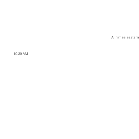
All times eastern
10:30 AM