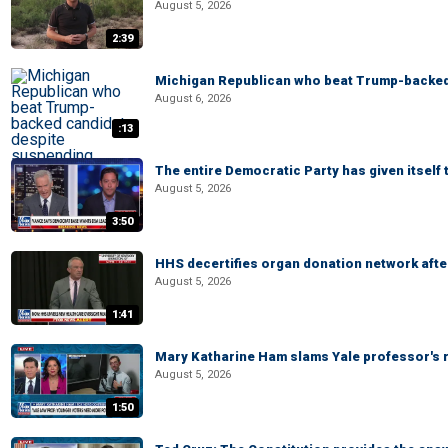
August 5, 2026
2:39
Michigan Republican who beat Trump-backed
August 6, 2026
:13
The entire Democratic Party has given itself
August 5, 2026
3:50
HHS decertifies organ donation network afte
August 5, 2026
1:41
Mary Katharine Ham slams Yale professor's r
August 5, 2026
1:50