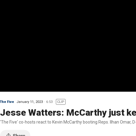
The Five
January 11, 2023
6:53
CLIP
Jesse Watters: McCarthy just ke
'The Five' co-hosts react to Kevin McCarthy booting Reps. Ilhan Omar, D-