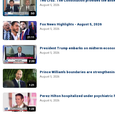
Ted Cruz: The Constitution provides the ans
August 5, 2026
:50
Fox News Highlights - August 5, 2026
August 5, 2026
21:11
President Trump embarks on midterm econo
August 5, 2026
2:20
Prince William's boundaries are strengtheni
August 5, 2026
1:21
Perez Hilton hospitalized under psychiatric 
August 6, 2026
1:23