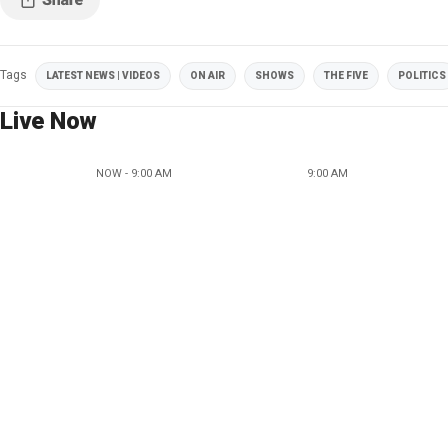
Tags
LATEST NEWS | VIDEOS
ON AIR
SHOWS
THE FIVE
POLITICS
Live Now
NOW - 9:00 AM
9:00 AM