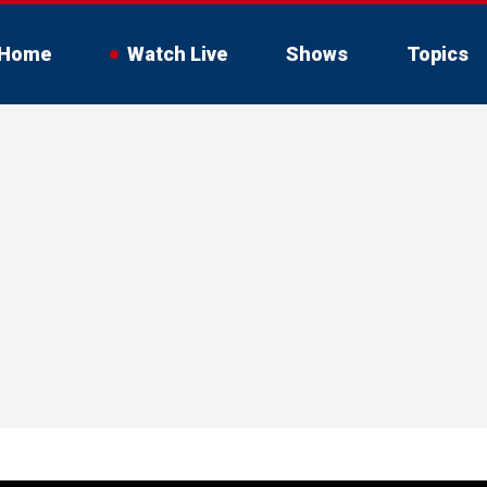
Home
Watch Live
Shows
Topics