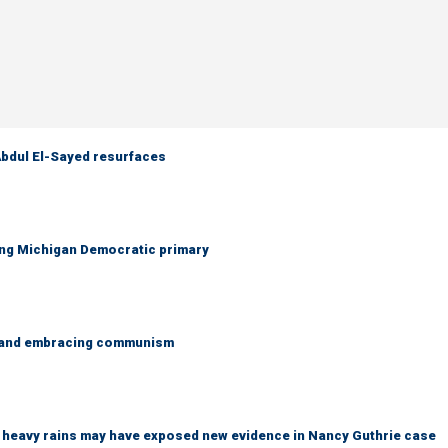
 Abdul El-Sayed resurfaces
ing Michigan Democratic primary
g and embracing communism
ys heavy rains may have exposed new evidence in Nancy Guthrie case