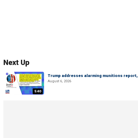
Next Up
Trump addresses alarming munitions report, 
August 6, 2026
5:40