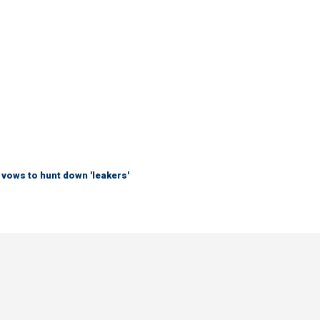
vows to hunt down 'leakers'