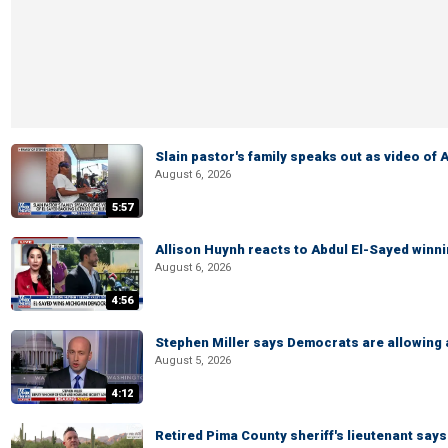
Slain pastor's family speaks out as video of
August 6, 2026
5:57
Allison Huynh reacts to Abdul El-Sayed winn
August 6, 2026
4:56
Stephen Miller says Democrats are allowin
August 5, 2026
4:12
Retired Pima County sheriff's lieutenant sa