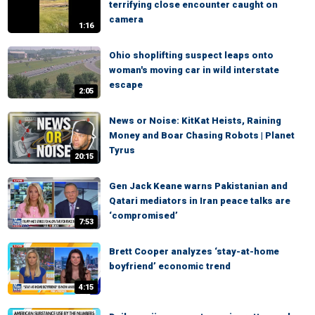
terrifying close encounter caught on
camera
1:16
Ohio shoplifting suspect leaps onto
woman's moving car in wild interstate
escape
2:05
News or Noise: KitKat Heists, Raining
Money and Boar Chasing Robots | Planet
Tyrus
20:15
Gen Jack Keane warns Pakistanian and
Qatari mediators in Iran peace talks are
‘compromised’
7:53
Brett Cooper analyzes ‘stay-at-home
boyfriend’ economic trend
4:15