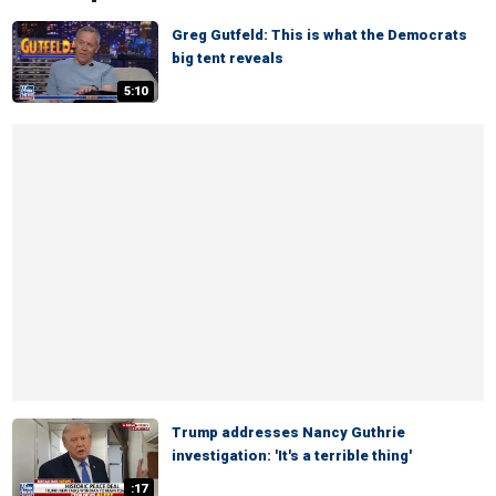
Greg Gutfeld: This is what the Democrats
big tent reveals
5:10
Trump addresses Nancy Guthrie
investigation: 'It's a terrible thing'
:17