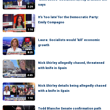
says
3:29
It's 'too late' for the Democratic Party:
Emily Compagno
1:16
Laura: Socialists would ‘kill’ economic
growth
8:25
Nick Shirley allegedly chased, threatened
with knife in Spain
4:45
Nick Shirley details being allegedly chased
with a knife in Spain
1:14
Todd Blanche Senate confirmation path