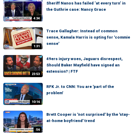
Sheriff Nanos has failed ‘at every turn’ in
the Guthrie case: Nancy Grace
4:34
Trace Gallagher: Instead of common
sense, Kamala Harris is opting for 'commie
sense'
1:31
49ers injury woes, Jaguars disrespect,
Should Baker Mayfield have signed an
extension? | FTF
23:53
RFK Jr. to CNN: You are 'part of the
problem'
10:16
Brett Cooper is 'not surprised' by the 'stay-
at-home boyfriend' trend
:56