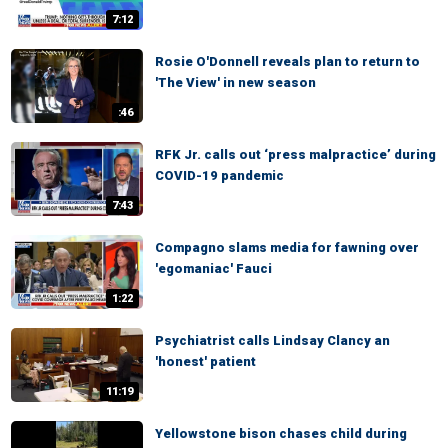
7:12
Rosie O'Donnell reveals plan to return to
'The View' in new season
:46
RFK Jr. calls out ‘press malpractice’ during
COVID-19 pandemic
7:43
Compagno slams media for fawning over
'egomaniac' Fauci
1:22
Psychiatrist calls Lindsay Clancy an
'honest' patient
11:19
Yellowstone bison chases child during