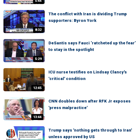
5:44
The conflict with Iran is dividing Trump
supporters: Byron York
8:32
DeSantis says Fauci ‘ratcheted up the fear’
to stay in the spotlight
5:29
ICU nurse testifies on Lindsay Clancy's
'critical' condition
12:45
CNN doubles down after RFK Jr exposes
'press malpractice'
13:44
Trump says 'nothing gets through to Iran'
unless approved by US