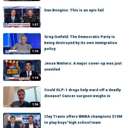
Dan Bongino: This is an epic fail
1:57
Greg Gutfeld: The Democratic Party is
being destroyed by its own immigration
policy
1:10
Jesse Watters: A major cover-up was just
unveiled
1:19
Could GLP-1 drugs help ward off a deadly
disease? Cancer surgeon weighs in
1:36
Clay Travis offers WNBA champions $10M
to play boys' high school team