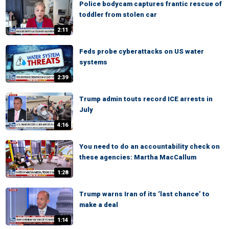
Police bodycam captures frantic rescue of
toddler from stolen car
2:11
Feds probe cyberattacks on US water
systems
2:39
Trump admin touts record ICE arrests in
July
4:16
You need to do an accountability check on
these agencies: Martha MacCallum
1:28
Trump warns Iran of its ‘last chance’ to
make a deal
1:14