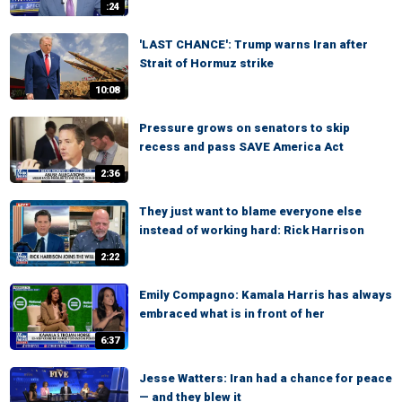
:24
'LAST CHANCE': Trump warns Iran after
Strait of Hormuz strike
10:08
Pressure grows on senators to skip
recess and pass SAVE America Act
2:36
They just want to blame everyone else
instead of working hard: Rick Harrison
2:22
Emily Compagno: Kamala Harris has always
embraced what is in front of her
6:37
Jesse Watters: Iran had a chance for peace
— and they blew it