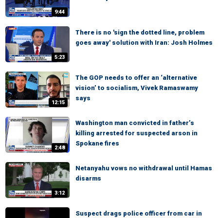
9:44
There is no 'sign the dotted line, problem
goes away' solution with Iran: Josh Holmes
5:23
The GOP needs to offer an ‘alternative
vision’ to socialism, Vivek Ramaswamy
says
12:15
Washington man convicted in father’s
killing arrested for suspected arson in
Spokane fires
2:48
Netanyahu vows no withdrawal until Hamas
disarms
3:12
Suspect drags police officer from car in