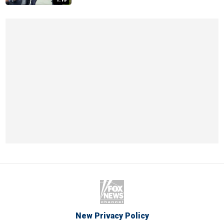
New Privacy Policy