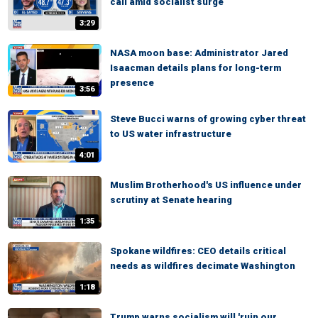
call amid socialist surge
3:29
NASA moon base: Administrator Jared
Isaacman details plans for long-term
presence
3:56
Steve Bucci warns of growing cyber threat
to US water infrastructure
4:01
Muslim Brotherhood's US influence under
scrutiny at Senate hearing
1:35
Spokane wildfires: CEO details critical
needs as wildfires decimate Washington
1:18
Trump warns socialism will 'ruin our