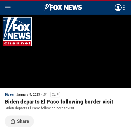
Biden
January 9, 2023
:54
CLIP
Biden departs El Paso following border visit
Biden departs El Paso following border visit