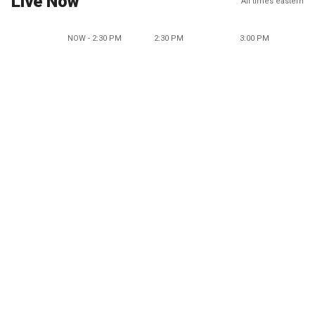
Live Now
All times eastern
NOW - 2:30 PM
2:30 PM
3:00 PM