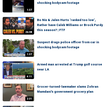
shocking bodycam footage
1:37
Bo Nix & Jalen Hurts ‘ranked too low’,
Rather have Caleb Williams or Brock Purdy
this season? | FTF
26:38
Suspect drags police officer from car in
shocking bodycam footage
1:37
Armed man arrested at Trump golf course
near LA
4:11
Grocer-turned-lawmaker slams Zohran
Mamdani's government grocery plan
2:31