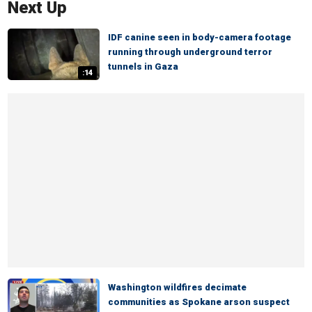
Next Up
IDF canine seen in body-camera footage
running through underground terror
tunnels in Gaza
:14
Washington wildfires decimate
communities as Spokane arson suspect