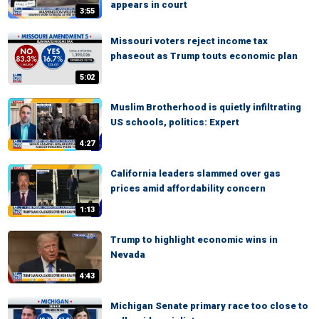
appears in court
3:55
Missouri voters reject income tax
phaseout as Trump touts economic plan
5:02
Muslim Brotherhood is quietly infiltrating
US schools, politics: Expert
4:27
California leaders slammed over gas
prices amid affordability concern
1:13
Trump to highlight economic wins in
Nevada
4:43
Michigan Senate primary race too close to