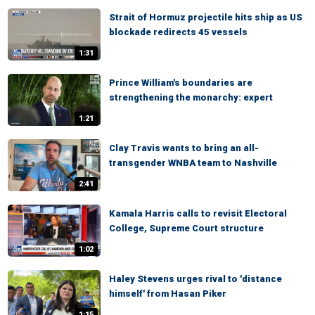
Strait of Hormuz projectile hits ship as US
blockade redirects 45 vessels
1:31
Prince William's boundaries are
strengthening the monarchy: expert
1:21
Clay Travis wants to bring an all-
transgender WNBA team to Nashville
2:41
Kamala Harris calls to revisit Electoral
College, Supreme Court structure
1:02
Haley Stevens urges rival to 'distance
himself' from Hasan Piker
1:15