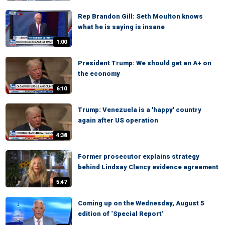
Rep Brandon Gill: Seth Moulton knows
what he is saying is insane
1:00
President Trump: We should get an A+ on
the economy
6:10
Trump: Venezuela is a 'happy' country
again after US operation
4:38
Former prosecutor explains strategy
behind Lindsay Clancy evidence agreement
5:47
Coming up on the Wednesday, August 5
edition of ‘Special Report’