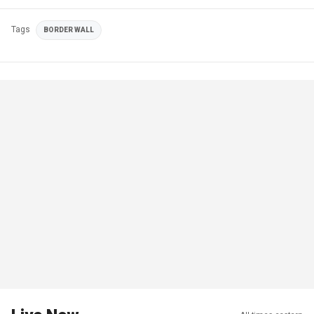
Tags
BORDER WALL