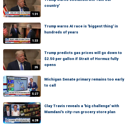
country'
1:31
Trump warns AI race is 'biggest thing' in
hundreds of years
1:33
Trump predicts gas prices will go down to
$2.50 per gallon if Strait of Hormuz fully
opens
:35
Michigan Senate primary remains too early
to call
5:27
Clay Travis reveals a 'big challenge' with
Mamdani's city-run grocery store plan
6:28