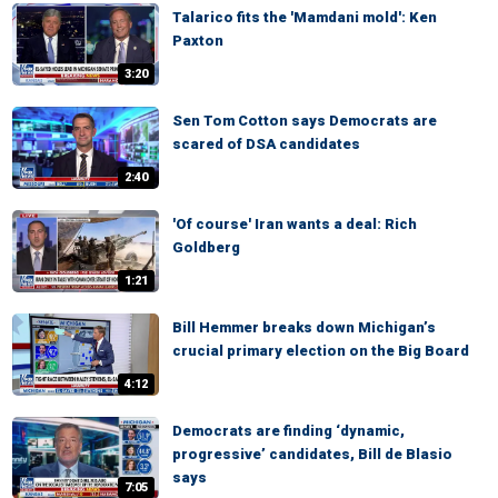
Talarico fits the 'Mamdani mold': Ken
Paxton
3:20
Sen Tom Cotton says Democrats are
scared of DSA candidates
2:40
'Of course' Iran wants a deal: Rich
Goldberg
1:21
Bill Hemmer breaks down Michigan’s
crucial primary election on the Big Board
4:12
Democrats are finding ‘dynamic,
progressive’ candidates, Bill de Blasio
says
7:05