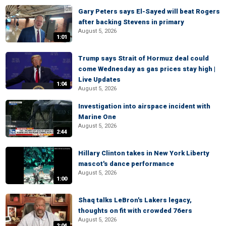
Gary Peters says El-Sayed will beat Rogers
after backing Stevens in primary
August 5, 2026
1:01
Trump says Strait of Hormuz deal could
come Wednesday as gas prices stay high |
Live Updates
1:04
August 5, 2026
Investigation into airspace incident with
Marine One
August 5, 2026
2:44
Hillary Clinton takes in New York Liberty
mascot's dance performance
August 5, 2026
1:00
Shaq talks LeBron's Lakers legacy,
thoughts on fit with crowded 76ers
August 5, 2026
2:04