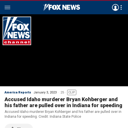
America Reports
January 3, 2023
:25
CLIP
Accused Idaho murderer Bryan Kohberger and
his father are pulled over in Indiana for speeding
Accused Idaho murderer Bryan Kohberger and his father are pulled over in
Indiana for speeding. Credit: Indiana State Police