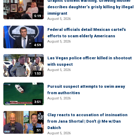
Graphic content warning: Grieving mother
describes daughter’s grisly killing by illegal
immigrant
5:19
August 5, 2026
Federal officials detail Mexican cartel's
efforts to scam elderly Americans
August 5, 2026
4:59
Las Vegas police officer killed in shootout
with suspect
August 5, 2026
1:53
Pursuit suspect attempts to swim away
from authorities
August 5, 2026
3:51
Clay reacts to accusation of insinuation
from Jana Shortal | Don't @ Me w/Dan
Dakich
:51
August 5, 2026