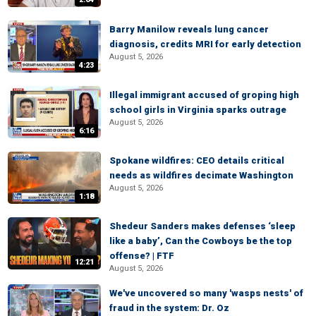
Barry Manilow reveals lung cancer
diagnosis, credits MRI for early detection
August 5, 2026
4:23
Illegal immigrant accused of groping high
school girls in Virginia sparks outrage
August 5, 2026
6:16
Spokane wildfires: CEO details critical
needs as wildfires decimate Washington
August 5, 2026
1:18
Shedeur Sanders makes defenses ‘sleep
like a baby’, Can the Cowboys be the top
offense? | FTF
12:21
August 5, 2026
We've uncovered so many 'wasps nests' of
fraud in the system: Dr. Oz