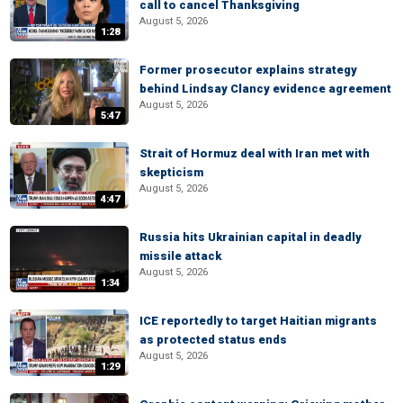
call to cancel Thanksgiving
August 5, 2026
1:28
Former prosecutor explains strategy
behind Lindsay Clancy evidence agreement
August 5, 2026
5:47
Strait of Hormuz deal with Iran met with
skepticism
August 5, 2026
4:47
Russia hits Ukrainian capital in deadly
missile attack
August 5, 2026
1:34
ICE reportedly to target Haitian migrants
as protected status ends
August 5, 2026
1:29