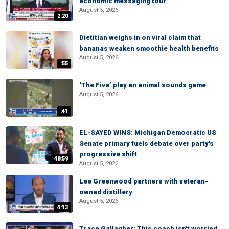
economic messaging tour
August 5, 2026
2:20
Dietitian weighs in on viral claim that
bananas weaken smoothie health benefits
August 5, 2026
:55
‘The Five’ play an animal sounds game
August 5, 2026
:41
EL-SAYED WINS: Michigan Democratic US
Senate primary fuels debate over party's
progressive shift
48:59
August 5, 2026
Lee Greenwood partners with veteran-
owned distillery
August 5, 2026
4:13
Trace Gallagher: This coach isn't worried