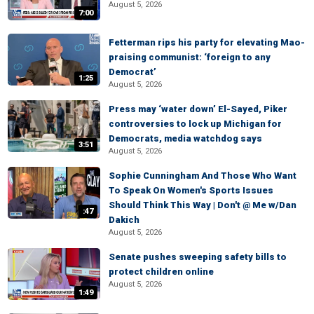
August 5, 2026
7:00
Fetterman rips his party for elevating Mao-
praising communist: ‘foreign to any
Democrat’
1:25
August 5, 2026
Press may ‘water down’ El-Sayed, Piker
controversies to lock up Michigan for
Democrats, media watchdog says
3:51
August 5, 2026
Sophie Cunningham And Those Who Want
To Speak On Women's Sports Issues
Should Think This Way | Don't @ Me w/Dan
:47
Dakich
August 5, 2026
Senate pushes sweeping safety bills to
protect children online
August 5, 2026
1:49