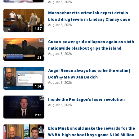
August 5, 2026
Massachusetts crime lab expert details
blood drug levels in Lindsay Clancy case
August 5, 2026
4:57
Cuba's power grid collapses again as sixth
nationwide blackout grips the island
August 5, 2026
:31
Angel Reese always has to be the victim |
Don't @ Me w/Dan Dakich
August 5, 2026
1:34
Inside the Pentagon's laser revolution
August 5, 2026
2:13
Elon Musk should make the rewards for the
WNBA-high school boys game $100 Million