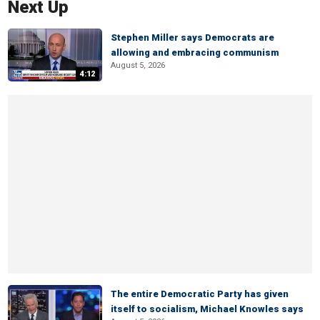
Next Up
Stephen Miller says Democrats are
allowing and embracing communism
August 5, 2026
4:12
The entire Democratic Party has given
itself to socialism, Michael Knowles says