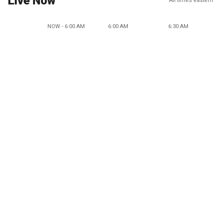
Live Now
All times eastern
NOW - 6:00 AM
6:00 AM
6:30 AM