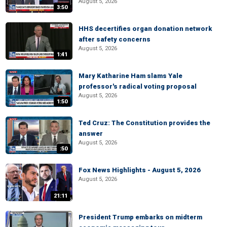
August 5, 2026
3:50
HHS decertifies organ donation network
after safety concerns
August 5, 2026
1:41
Mary Katharine Ham slams Yale
professor's radical voting proposal
August 5, 2026
1:50
Ted Cruz: The Constitution provides the
answer
August 5, 2026
:50
Fox News Highlights - August 5, 2026
August 5, 2026
21:11
President Trump embarks on midterm