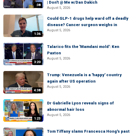
| Don't @ Me w/Dan Dakich
:38
August 5, 2026
Could GLP-1 drugs help ward off a deadly
disease? Cancer surgeon weighs in
August 5, 2026
1:36
Talarico fits the 'Mamdani mold': Ken
Paxton
August 5, 2026
3:20
Trump: Venezuela is a 'happy' country
again after US operation
August 5, 2026
4:38
Dr Gabrielle Lyon reveals signs of
abnormal hair loss
August 5, 2026
1:23
Tom Tiffany slams Francesca Hong's past