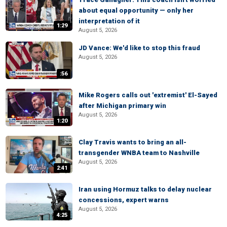
about equal opportunity — only her
interpretation of it
1:29
August 5, 2026
JD Vance: We'd like to stop this fraud
August 5, 2026
:56
Mike Rogers calls out 'extremist' El-Sayed
after Michigan primary win
August 5, 2026
1:20
Clay Travis wants to bring an all-
transgender WNBA team to Nashville
August 5, 2026
2:41
Iran using Hormuz talks to delay nuclear
concessions, expert warns
August 5, 2026
4:25