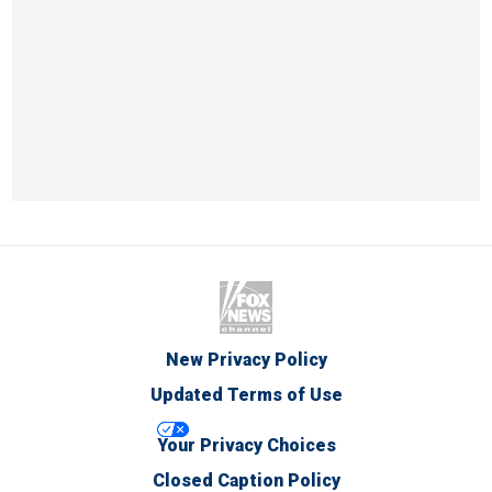
New Privacy Policy
Updated Terms of Use
Your Privacy Choices
Closed Caption Policy