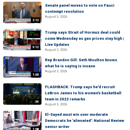
Senate panel moves to vote on Fauci
contempt resolution
August 5, 2026
2:12
Trump says Strait of Hormuz deal could
come Wednesday as gas prices stay high |
Live Updates
5:12
August 5, 2026
Rep Brandon Gill: Seth Moulton knows
what he is saying is insane
August 5, 2026
1:00
FLASHBACK: Trump says he'd recruit
LeBron James to his women's basketball
team in 2022 remarks
:34
August 5, 2026
El-Sayed must win over moderate
Democrats he 'alienated': National Review
senior writer
1:08