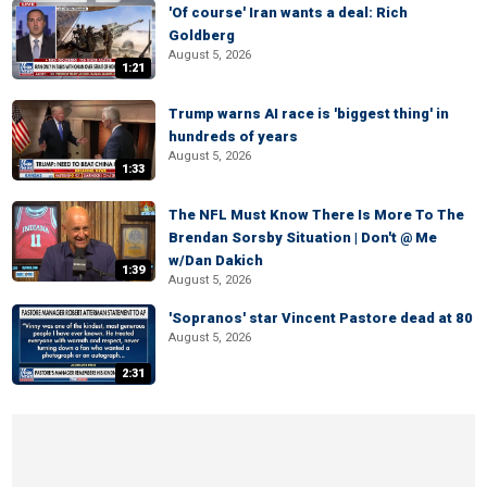
'Of course' Iran wants a deal: Rich
Goldberg
August 5, 2026
1:21
Trump warns AI race is 'biggest thing' in
hundreds of years
August 5, 2026
1:33
The NFL Must Know There Is More To The
Brendan Sorsby Situation | Don't @ Me
w/Dan Dakich
1:39
August 5, 2026
'Sopranos' star Vincent Pastore dead at 80
August 5, 2026
2:31