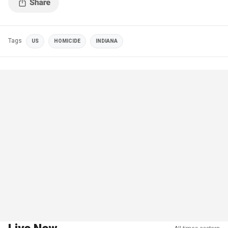
Tags
US
HOMICIDE
INDIANA