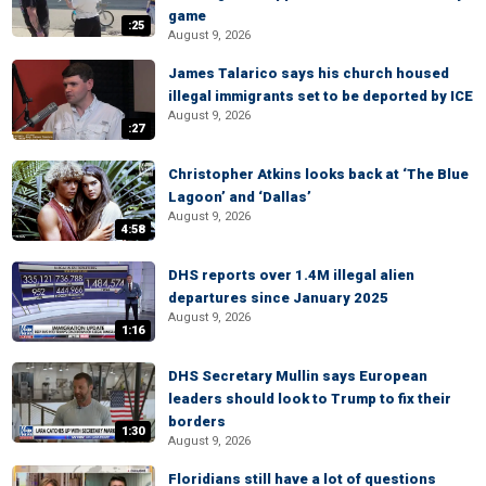
game
:25
August 9, 2026
James Talarico says his church housed
illegal immigrants set to be deported by ICE
August 9, 2026
:27
Christopher Atkins looks back at ‘The Blue
Lagoon’ and ‘Dallas’
August 9, 2026
4:58
DHS reports over 1.4M illegal alien
departures since January 2025
August 9, 2026
1:16
DHS Secretary Mullin says European
leaders should look to Trump to fix their
borders
1:30
August 9, 2026
Floridians still have a lot of questions