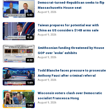
Democrat-turned-Republican seeks to flip
Massachusetts House seat
August 9, 2026
5:43
Taiwan prepares for potential war with
China as US considers $14B arms sale
August 9, 2026
4:25
Smithsonian funding threatened by House
GOP over ‘woke’ exhibits
August 9, 2026
4:22
Todd Blanche faces pressure to prosecute
Anthony Fauci after criminal referral
August 9, 2026
1:49
Wisconsin voters clash over Democratic
socialist Francesca Hong
August 9, 2026
1:40