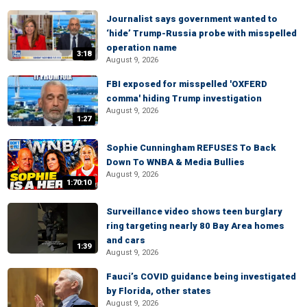
Journalist says government wanted to
‘hide’ Trump-Russia probe with misspelled
operation name
3:18
August 9, 2026
FBI exposed for misspelled 'OXFERD
comma' hiding Trump investigation
August 9, 2026
1:27
Sophie Cunningham REFUSES To Back
Down To WNBA & Media Bullies
August 9, 2026
1:70:10
Surveillance video shows teen burglary
ring targeting nearly 80 Bay Area homes
and cars
1:39
August 9, 2026
Fauci’s COVID guidance being investigated
by Florida, other states
August 9, 2026