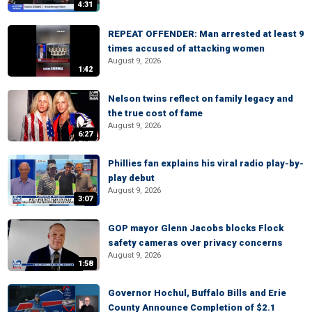
4:31
REPEAT OFFENDER: Man arrested at least 9
times accused of attacking women
August 9, 2026
1:42
Nelson twins reflect on family legacy and
the true cost of fame
August 9, 2026
6:27
Phillies fan explains his viral radio play-by-
play debut
August 9, 2026
3:07
GOP mayor Glenn Jacobs blocks Flock
safety cameras over privacy concerns
August 9, 2026
1:58
Governor Hochul, Buffalo Bills and Erie
County Announce Completion of $2.1