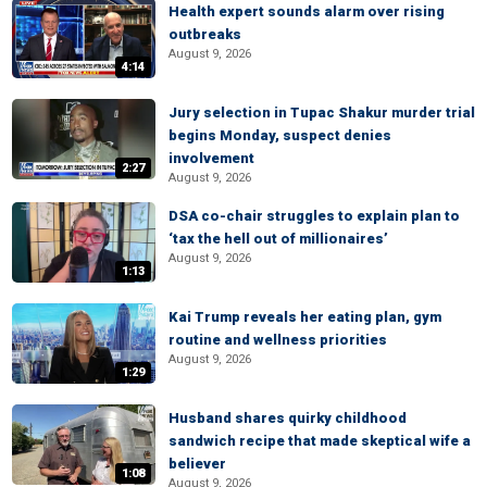
Health expert sounds alarm over rising
outbreaks
August 9, 2026
4:14
Jury selection in Tupac Shakur murder trial
begins Monday, suspect denies
involvement
2:27
August 9, 2026
DSA co-chair struggles to explain plan to
‘tax the hell out of millionaires’
August 9, 2026
1:13
Kai Trump reveals her eating plan, gym
routine and wellness priorities
August 9, 2026
1:29
Husband shares quirky childhood
sandwich recipe that made skeptical wife a
believer
1:08
August 9, 2026