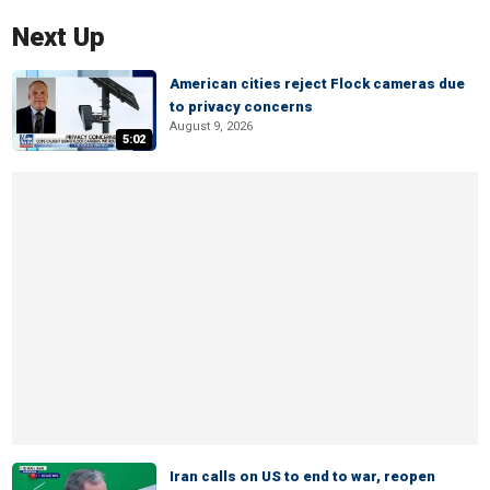
Next Up
American cities reject Flock cameras due
to privacy concerns
August 9, 2026
5:02
Iran calls on US to end to war, reopen