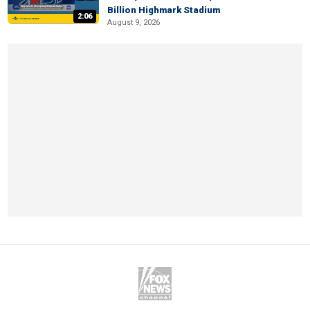
Billion Highmark Stadium
2:06
August 9, 2026