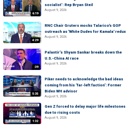
socialist’: Rep Bryan Steil
August 9, 2026
6:19
RNC Chair Gruters mocks Talarico's GOP
outreach as 'White Dudes for Kamala' redux
August 9, 2026
4:29
Palantir’s Shyam Sankar breaks down the
U.S.-China AI race
August 9, 2026
:39
Piker needs to acknowledge the bad ideas
coming from his ‘far-left faction’: Former
Biden WH advisor
5:35
August 9, 2026
Gen Z forced to delay major life milestones
due to rising costs
August 9, 2026
1:32