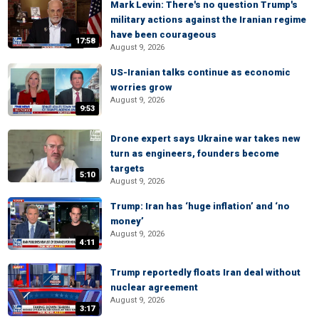
Mark Levin: There's no question Trump's
military actions against the Iranian regime
have been courageous
17:58
August 9, 2026
US-Iranian talks continue as economic
worries grow
August 9, 2026
9:53
Drone expert says Ukraine war takes new
turn as engineers, founders become
targets
5:10
August 9, 2026
Trump: Iran has ‘huge inflation’ and ‘no
money’
August 9, 2026
4:11
Trump reportedly floats Iran deal without
nuclear agreement
August 9, 2026
3:17