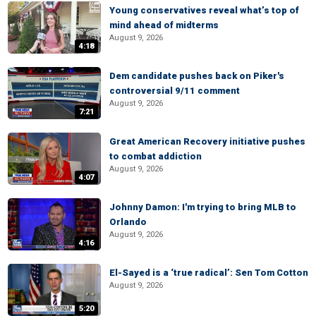
Young conservatives reveal what’s top of
mind ahead of midterms
August 9, 2026
4:18
Dem candidate pushes back on Piker's
controversial 9/11 comment
August 9, 2026
7:21
Great American Recovery initiative pushes
to combat addiction
August 9, 2026
4:07
Johnny Damon: I'm trying to bring MLB to
Orlando
August 9, 2026
4:16
El-Sayed is a ‘true radical’: Sen Tom Cotton
August 9, 2026
5:20