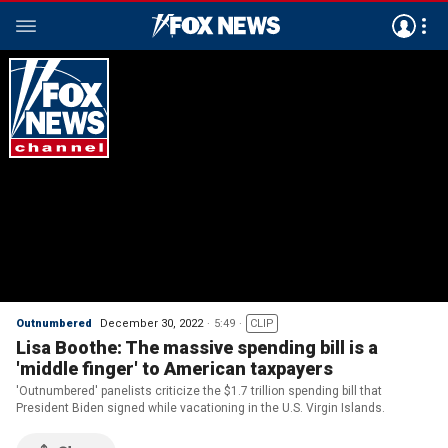
Outnumbered
December 30, 2022
5:49
CLIP
Lisa Boothe: The massive spending bill is a
'middle finger' to American taxpayers
'Outnumbered' panelists criticize the $1.7 trillion spending bill that
President Biden signed while vacationing in the U.S. Virgin Islands.