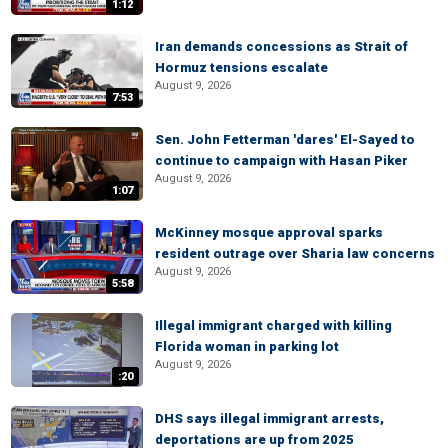
1:12
Iran demands concessions as Strait of
Hormuz tensions escalate
August 9, 2026
7:53
Sen. John Fetterman 'dares' El-Sayed to
continue to campaign with Hasan Piker
August 9, 2026
1:07
McKinney mosque approval sparks
resident outrage over Sharia law concerns
August 9, 2026
5:58
Illegal immigrant charged with killing
Florida woman in parking lot
August 9, 2026
:20
DHS says illegal immigrant arrests,
deportations are up from 2025