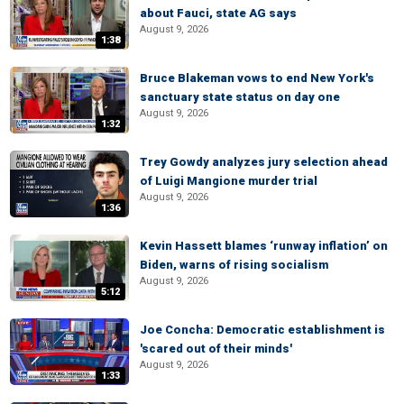
about Fauci, state AG says
August 9, 2026
1:38
Bruce Blakeman vows to end New York's
sanctuary state status on day one
August 9, 2026
1:32
Trey Gowdy analyzes jury selection ahead
of Luigi Mangione murder trial
August 9, 2026
1:36
Kevin Hassett blames ‘runway inflation’ on
Biden, warns of rising socialism
August 9, 2026
5:12
Joe Concha: Democratic establishment is
'scared out of their minds'
August 9, 2026
1:33