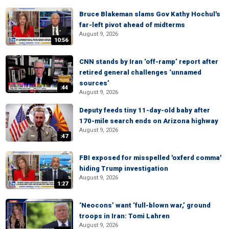
Bruce Blakeman slams Gov Kathy Hochul's
far-left pivot ahead of midterms
August 9, 2026
10:56
CNN stands by Iran ‘off-ramp’ report after
retired general challenges ‘unnamed
sources’
:44
August 9, 2026
Deputy feeds tiny 11-day-old baby after
170-mile search ends on Arizona highway
August 9, 2026
:47
FBI exposed for misspelled 'oxferd comma'
hiding Trump investigation
August 9, 2026
1:27
‘Neocons’ want ‘full-blown war,’ ground
troops in Iran: Tomi Lahren
August 9, 2026