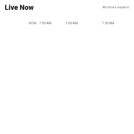
Live Now
All times eastern
NOW - 7:00 AM
7:00 AM
7:30 AM