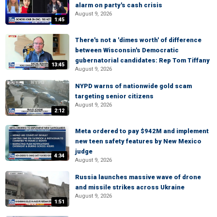
alarm on party's cash crisis
August 9, 2026
1:45
There's not a 'dimes worth' of difference
between Wisconsin's Democratic
gubernatorial candidates: Rep Tom Tiffany
13:45
August 9, 2026
NYPD warns of nationwide gold scam
targeting senior citizens
August 9, 2026
2:12
Meta ordered to pay $942M and implement
new teen safety features by New Mexico
judge
4:34
August 9, 2026
Russia launches massive wave of drone
and missile strikes across Ukraine
August 9, 2026
1:51