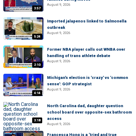
August 9, 2026
3:57
Imported jalapenos linked to Salmonella
outbreak
August 9, 2026
5:24
Former NBA player calls out WNBA over
handling of trans athlete debate
August 9, 2026
2:10
Michigan's election is 'crazy' vs 'common
sense': GOP strategist
August 9, 2026
4:14
North Carolina dad, daughter question
school board over opposite-sex bathroom
access
3:18
August 9, 2026
Francesca Hong is a ‘tried and true