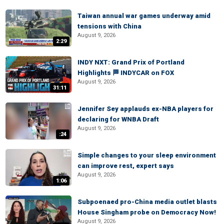
Taiwan annual war games underway amid
tensions with China
August 9, 2026
2:29
INDY NXT: Grand Prix of Portland
Highlights 🏁 INDYCAR on FOX
August 9, 2026
31:11
Jennifer Sey applauds ex-NBA players for
declaring for WNBA Draft
August 9, 2026
:24
Simple changes to your sleep environment
can improve rest, expert says
August 9, 2026
1:06
Subpoenaed pro-China media outlet blasts
House Singham probe on Democracy Now!
August 9, 2026