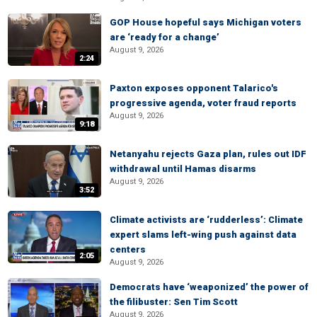
GOP House hopeful says Michigan voters
are ‘ready for a change’
August 9, 2026
2:24
Paxton exposes opponent Talarico's
progressive agenda, voter fraud reports
August 9, 2026
9:18
Netanyahu rejects Gaza plan, rules out IDF
withdrawal until Hamas disarms
August 9, 2026
3:52
Climate activists are ‘rudderless’: Climate
expert slams left-wing push against data
centers
2:05
August 9, 2026
Democrats have ‘weaponized’ the power of
the filibuster: Sen Tim Scott
August 9, 2026