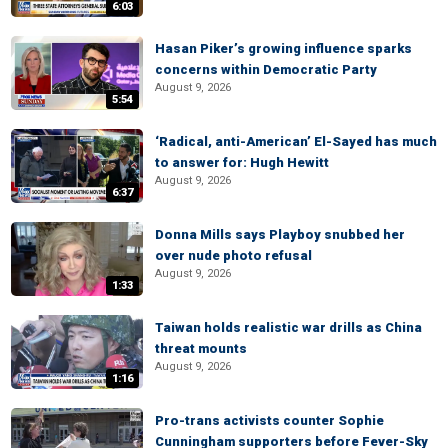
6:03
Hasan Piker’s growing influence sparks
concerns within Democratic Party
August 9, 2026
5:54
‘Radical, anti-American’ El-Sayed has much
to answer for: Hugh Hewitt
August 9, 2026
6:37
Donna Mills says Playboy snubbed her
over nude photo refusal
August 9, 2026
1:33
Taiwan holds realistic war drills as China
threat mounts
August 9, 2026
1:16
Pro-trans activists counter Sophie
Cunningham supporters before Fever-Sky