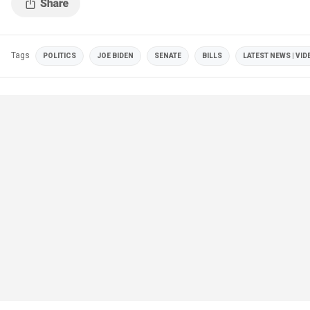
Tags
POLITICS
JOE BIDEN
SENATE
BILLS
LATEST NEWS | VID