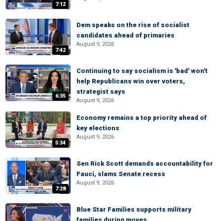
7:12
Dem speaks on the rise of socialist
candidates ahead of primaries
August 9, 2026
7:42
Continuing to say socialism is 'bad' won't
help Republicans win over voters,
strategist says
6:35
August 9, 2026
Economy remains a top priority ahead of
key elections
August 9, 2026
5:34
Sen Rick Scott demands accountability for
Fauci, slams Senate recess
August 9, 2026
7:28
Blue Star Families supports military
families during moves