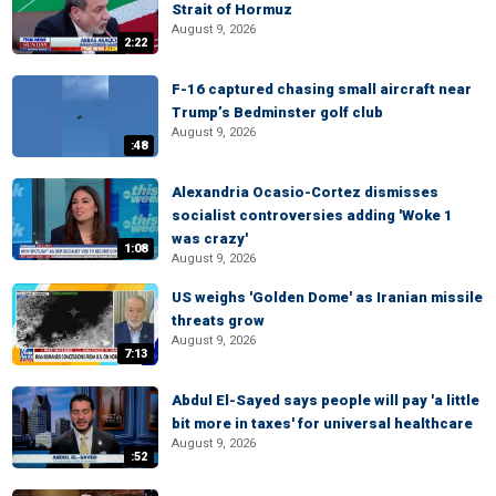
Strait of Hormuz
August 9, 2026
2:22
F-16 captured chasing small aircraft near
Trump’s Bedminster golf club
August 9, 2026
:48
Alexandria Ocasio-Cortez dismisses
socialist controversies adding 'Woke 1
was crazy'
1:08
August 9, 2026
US weighs 'Golden Dome' as Iranian missile
threats grow
August 9, 2026
7:13
Abdul El-Sayed says people will pay 'a little
bit more in taxes' for universal healthcare
August 9, 2026
:52