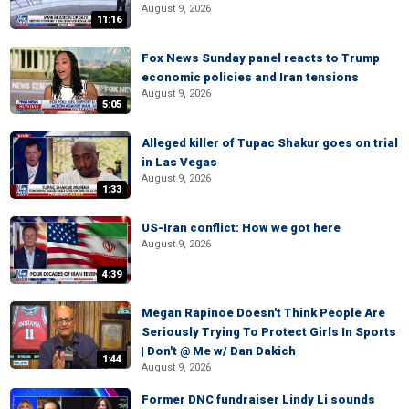
August 9, 2026
11:16
Fox News Sunday panel reacts to Trump
economic policies and Iran tensions
August 9, 2026
5:05
Alleged killer of Tupac Shakur goes on trial
in Las Vegas
August 9, 2026
1:33
US-Iran conflict: How we got here
August 9, 2026
4:39
Megan Rapinoe Doesn't Think People Are
Seriously Trying To Protect Girls In Sports
| Don't @ Me w/ Dan Dakich
1:44
August 9, 2026
Former DNC fundraiser Lindy Li sounds