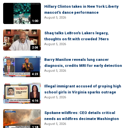
Hillary Clinton takes in New York Liberty
mascot's dance performance
August 5, 2026
1:00
Shaq talks LeBron's Lakers legacy,
thoughts on fit with crowded 76ers
August 5, 2026
2:04
Barry Manilow reveals lung cancer
diagnosis, credits MRI for early detection
August 5, 2026
4:23
Illegal immigrant accused of groping high
school girls in Virginia sparks outrage
August 5, 2026
6:16
Spokane wildfires: CEO details critical
needs as wildfires decimate Washington
August 5, 2026
1:18