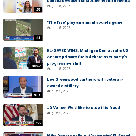
bananas weaken smoothie health benefits
August 5, 2026
:55
‘The Five’ play an animal sounds game
August 5, 2026
:41
EL-SAYED WINS: Michigan Democratic US
Senate primary fuels debate over party's
progressive shift
48:59
August 5, 2026
Lee Greenwood partners with veteran-
owned distillery
August 5, 2026
4:13
JD Vance: We'd like to stop this fraud
August 5, 2026
:56
Mike Rogers calls out 'extremist' El-Sayed