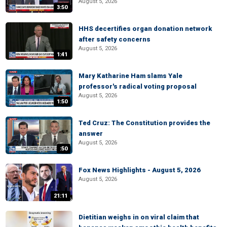
August 5, 2026
3:50
HHS decertifies organ donation network
after safety concerns
August 5, 2026
1:41
Mary Katharine Ham slams Yale
professor's radical voting proposal
August 5, 2026
1:50
Ted Cruz: The Constitution provides the
answer
August 5, 2026
:50
Fox News Highlights - August 5, 2026
August 5, 2026
21:11
Dietitian weighs in on viral claim that