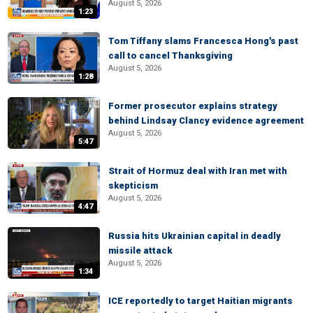
August 5, 2026
1:23
Tom Tiffany slams Francesca Hong's past
call to cancel Thanksgiving
August 5, 2026
1:28
Former prosecutor explains strategy
behind Lindsay Clancy evidence agreement
August 5, 2026
5:47
Strait of Hormuz deal with Iran met with
skepticism
August 5, 2026
4:47
Russia hits Ukrainian capital in deadly
missile attack
August 5, 2026
1:34
ICE reportedly to target Haitian migrants