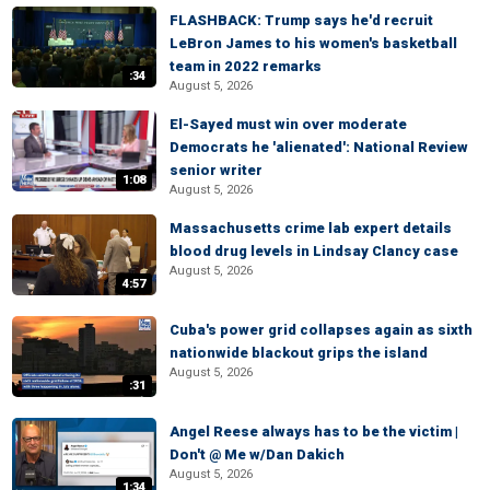
FLASHBACK: Trump says he'd recruit
LeBron James to his women's basketball
team in 2022 remarks
:34
August 5, 2026
El-Sayed must win over moderate
Democrats he 'alienated': National Review
senior writer
1:08
August 5, 2026
Massachusetts crime lab expert details
blood drug levels in Lindsay Clancy case
August 5, 2026
4:57
Cuba's power grid collapses again as sixth
nationwide blackout grips the island
August 5, 2026
:31
Angel Reese always has to be the victim |
Don't @ Me w/Dan Dakich
August 5, 2026
1:34