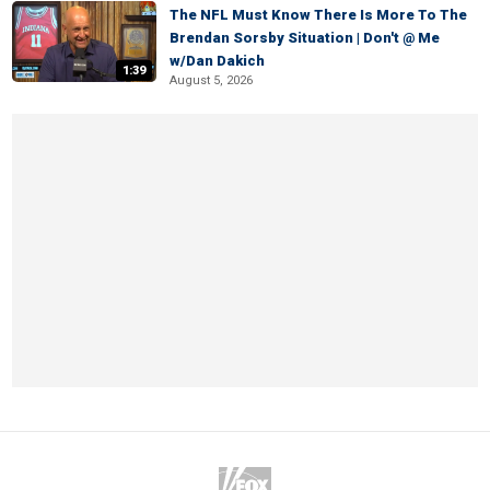
The NFL Must Know There Is More To The
Brendan Sorsby Situation | Don't @ Me
w/Dan Dakich
1:39
August 5, 2026