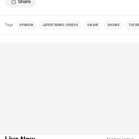
Tags
OPINION
LATEST NEWS | VIDEOS
ON AIR
SHOWS
TUCKE