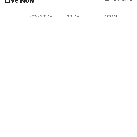
Live Now
All times eastern
NOW - 3:30 AM
3:30 AM
4:00 AM