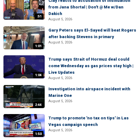
Clay reacts to accusation of insinuation
from Jana Shortal | Don't @ Me w/Dan
Dakich
:51
August 5, 2026
Gary Peters says El-Sayed will beat Rogers
after backing Stevens in primary
August 5, 2026
1:01
Trump says Strait of Hormuz deal could
come Wednesday as gas prices stay high |
Live Updates
1:04
August 5, 2026
Investigation into airspace incident with
Marine One
August 5, 2026
2:44
Trump to promote 'no tax on tips' in Las
Vegas campaign speech
August 5, 2026
1:50