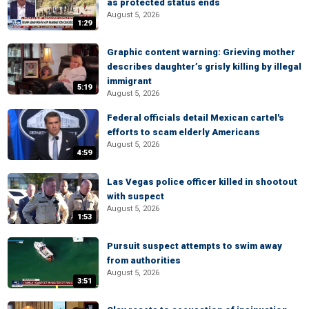
as protected status ends
August 5, 2026
1:29
Graphic content warning: Grieving mother
describes daughter’s grisly killing by illegal
immigrant
5:19
August 5, 2026
Federal officials detail Mexican cartel's
efforts to scam elderly Americans
August 5, 2026
4:59
Las Vegas police officer killed in shootout
with suspect
August 5, 2026
1:53
Pursuit suspect attempts to swim away
from authorities
August 5, 2026
3:51