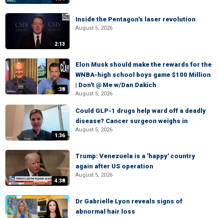
Inside the Pentagon's laser revolution
August 5, 2026
2:13
Elon Musk should make the rewards for the
WNBA-high school boys game $100 Million
| Don't @ Me w/Dan Dakich
:38
August 5, 2026
Could GLP-1 drugs help ward off a deadly
disease? Cancer surgeon weighs in
August 5, 2026
1:36
Trump: Venezuela is a 'happy' country
again after US operation
August 5, 2026
4:38
Dr Gabrielle Lyon reveals signs of
abnormal hair loss