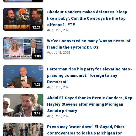
Shedeur Sanders makes defenses ‘sleep
like a baby’, Can the Cowboys be the top
offense? | FTF
12:21
August 5, 2026
We've uncovered so many 'wasps nests' of
fraud in the system: Dr. Oz
August 5, 2026
7:00
Fetterman rips his party for elevating Mao-
praising communist: ‘foreign to any
Democrat’
1:25
August 5, 2026
Abdul El-Sayed thanks Bernie Sanders, Rep
Hayley Stevens after winning Michigan
Senate primary
3:42
August 5, 2026
Press may ‘water down’ El-Sayed, Piker
controversies to lock up Michigan for