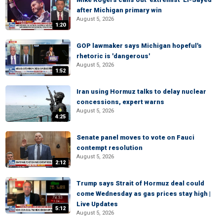
after Michigan primary win
August 5, 2026
1:20
GOP lawmaker says Michigan hopeful's
rhetoric is 'dangerous'
August 5, 2026
1:52
Iran using Hormuz talks to delay nuclear
concessions, expert warns
August 5, 2026
4:25
Senate panel moves to vote on Fauci
contempt resolution
August 5, 2026
2:12
Trump says Strait of Hormuz deal could
come Wednesday as gas prices stay high |
Live Updates
5:12
August 5, 2026