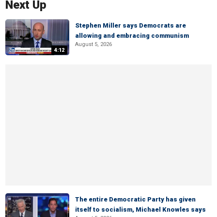
Next Up
Stephen Miller says Democrats are
allowing and embracing communism
August 5, 2026
4:12
The entire Democratic Party has given
itself to socialism, Michael Knowles says