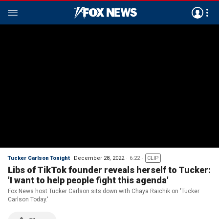
Tucker Carlson Tonight
December 28, 2022
6:22
CLIP
Libs of TikTok founder reveals herself to Tucker:
'I want to help people fight this agenda'
Fox News host Tucker Carlson sits down with Chaya Raichik on 'Tucker
Carlson Today.'