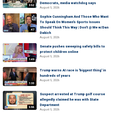
Democrats, media watchdog says
3:52
August 5, 2026
Sophie Cunningham And Those Who Want
To Speak On Women's Sports Issues
Should Think This Way | Don't @ Me w/Dan
:47
Dakich
August 5, 2026
Senate pushes sweeping safety bills to
protect children online
August 5, 2026
1:49
Trump warns AI race is 'biggest thing' in
hundreds of years
August 5, 2026
1:33
Suspect arrested at Trump golf course
allegedly claimed he was with State
Department
5:55
August 5, 2026