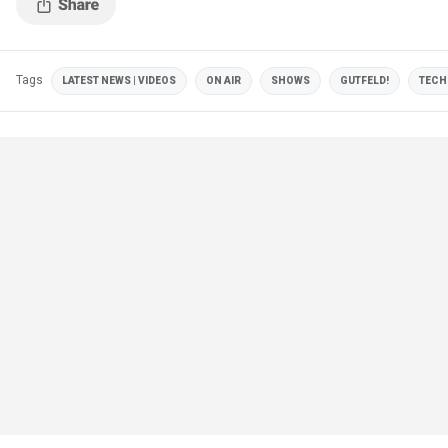
Tags
LATEST NEWS | VIDEOS
ON AIR
SHOWS
GUTFELD!
TECH