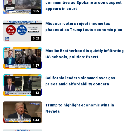
communities as Spokane arson suspect
appears in court
3:55
Missouri voters reject income tax
phaseout as Trump touts economic plan
5:02
Muslim Brotherhood is quietly infiltrating
US schools, politics: Expert
4:27
California leaders slammed over gas
prices amid affordability concern
1:13
Trump to highlight economic wins in
Nevada
4:43