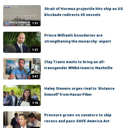
Strait of Hormuz projectile hits ship as US
blockade redirects 45 vessels
1:31
Prince William's boundaries are
strengthening the monarchy: expert
1:21
Clay Travis wants to bring an all-
transgender WNBA team to Nashville
2:41
Haley Stevens urges rival to 'distance
himself' from Hasan Piker
1:15
Pressure grows on senators to skip
recess and pass SAVE America Act