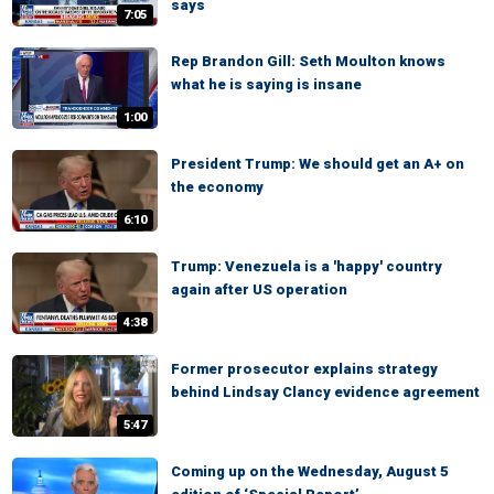
says
7:05
Rep Brandon Gill: Seth Moulton knows
what he is saying is insane
1:00
President Trump: We should get an A+ on
the economy
6:10
Trump: Venezuela is a 'happy' country
again after US operation
4:38
Former prosecutor explains strategy
behind Lindsay Clancy evidence agreement
5:47
Coming up on the Wednesday, August 5