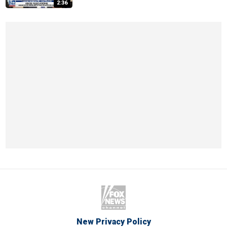
2:36
New Privacy Policy