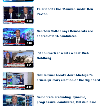
Talarico fits the 'Mamdani mold': Ken
Paxton
3:20
Sen Tom Cotton says Democrats are
scared of DSA candidates
2:40
'Of course' Iran wants a deal: Rich
Goldberg
1:21
Bill Hemmer breaks down Michigan’s
crucial primary election on the Big Board
4:12
Democrats are finding ‘dynamic,
progressive’ candidates, Bill de Blasio