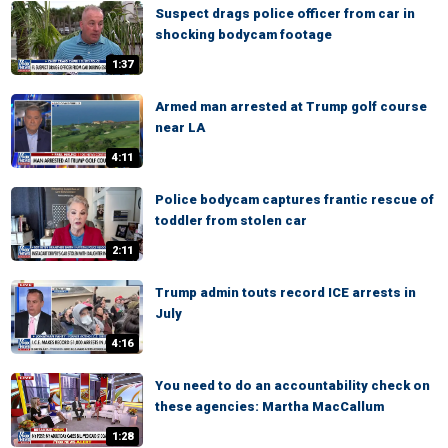
Suspect drags police officer from car in
shocking bodycam footage
1:37
Armed man arrested at Trump golf course
near LA
4:11
Police bodycam captures frantic rescue of
toddler from stolen car
2:11
Trump admin touts record ICE arrests in
July
4:16
You need to do an accountability check on
these agencies: Martha MacCallum
1:28