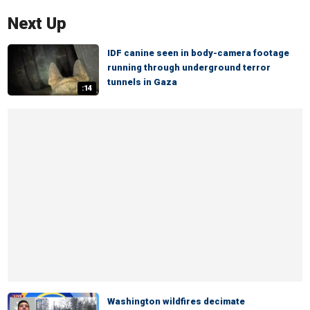
Next Up
IDF canine seen in body-camera footage
running through underground terror
tunnels in Gaza
:14
Washington wildfires decimate