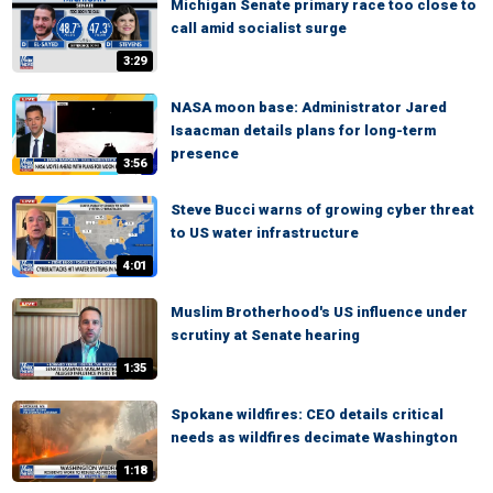
Michigan Senate primary race too close to
call amid socialist surge
3:29
NASA moon base: Administrator Jared
Isaacman details plans for long-term
presence
3:56
Steve Bucci warns of growing cyber threat
to US water infrastructure
4:01
Muslim Brotherhood's US influence under
scrutiny at Senate hearing
1:35
Spokane wildfires: CEO details critical
needs as wildfires decimate Washington
1:18