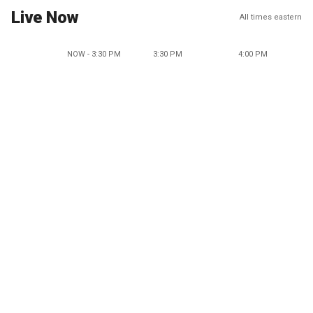
Live Now
All times eastern
NOW - 3:30 PM
3:30 PM
4:00 PM