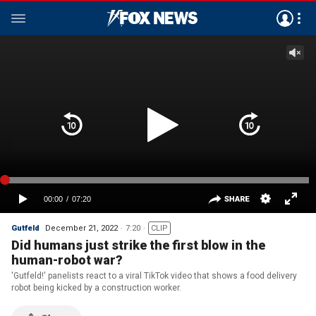
Gutfeld
December 21, 2022
7:20
CLIP
Did humans just strike the first blow in the
human-robot war?
'Gutfeld!' panelists react to a viral TikTok video that shows a food delivery
robot being kicked by a construction worker.