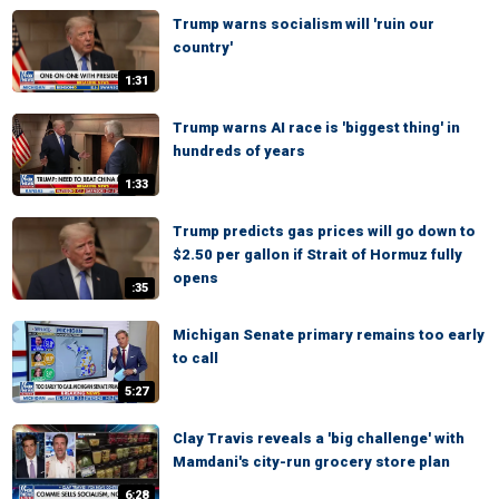
Trump warns socialism will 'ruin our
country'
1:31
Trump warns AI race is 'biggest thing' in
hundreds of years
1:33
Trump predicts gas prices will go down to
$2.50 per gallon if Strait of Hormuz fully
opens
:35
Michigan Senate primary remains too early
to call
5:27
Clay Travis reveals a 'big challenge' with
Mamdani's city-run grocery store plan
6:28