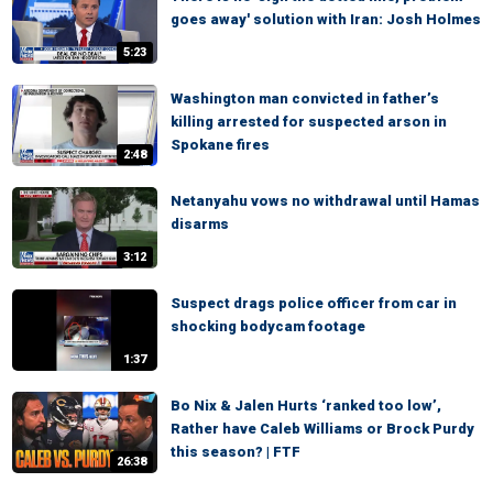
goes away' solution with Iran: Josh Holmes
5:23
Washington man convicted in father’s
killing arrested for suspected arson in
Spokane fires
2:48
Netanyahu vows no withdrawal until Hamas
disarms
3:12
Suspect drags police officer from car in
shocking bodycam footage
1:37
Bo Nix & Jalen Hurts ‘ranked too low’,
Rather have Caleb Williams or Brock Purdy
this season? | FTF
26:38