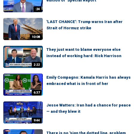
edition of ‘Special Report’
:24
'LAST CHANCE': Trump warns Iran after
Strait of Hormuz strike
10:08
They just want to blame everyone else
instead of working hard: Rick Harrison
2:22
Emily Compagno: Kamala Harris has always
embraced what is in front of her
6:37
Jesse Watters: Iran had a chance for peace
— and they blew it
9:44
There is no 'sign the dotted line, problem