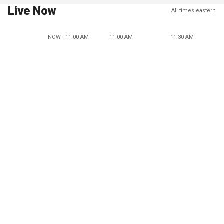
Live Now
All times eastern
NOW - 11:00 AM
11:00 AM
11:30 AM