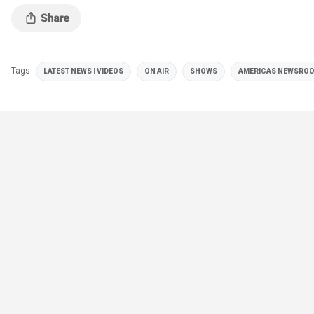
Tags
LATEST NEWS | VIDEOS
ON AIR
SHOWS
AMERICAS NEWSRO