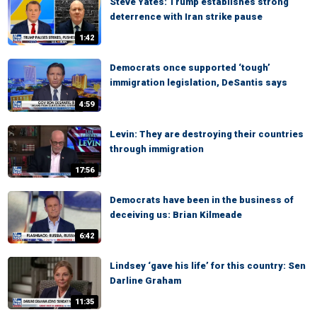
Steve Yates: Trump establishes strong
deterrence with Iran strike pause
1:42
Democrats once supported ‘tough’
immigration legislation, DeSantis says
4:59
Levin: They are destroying their countries
through immigration
17:56
Democrats have been in the business of
deceiving us: Brian Kilmeade
6:42
Lindsey ‘gave his life’ for this country: Sen
Darline Graham
11:35