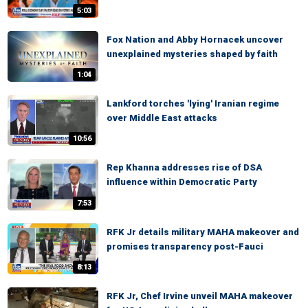
5:03
Fox Nation and Abby Hornacek uncover
unexplained mysteries shaped by faith
1:04
Lankford torches 'lying' Iranian regime
over Middle East attacks
10:56
Rep Khanna addresses rise of DSA
influence within Democratic Party
7:53
RFK Jr details military MAHA makeover and
promises transparency post-Fauci
8:13
RFK Jr, Chef Irvine unveil MAHA makeover