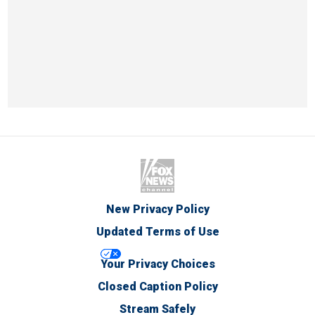
New Privacy Policy
Updated Terms of Use
Your Privacy Choices
Closed Caption Policy
Stream Safely