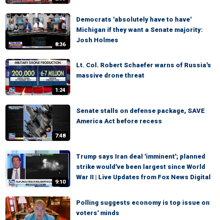
Democrats 'absolutely have to have'
Michigan if they want a Senate majority:
Josh Holmes
8:36
Lt. Col. Robert Schaefer warns of Russia's
massive drone threat
1:24
Senate stalls on defense package, SAVE
America Act before recess
7:48
Trump says Iran deal 'imminent'; planned
strike would've been largest since World
War II | Live Updates from Fox News Digital
9:10
Polling suggests economy is top issue on
voters' minds