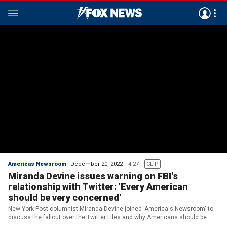
Americas Newsroom
December 20, 2022
4:27
CLIP
Miranda Devine issues warning on FBI's
relationship with Twitter: 'Every American
should be very concerned'
New York Post columnist Miranda Devine joined 'America's Newsroom' to
discuss the fallout over the Twitter Files and why Americans should be
'very concerned' over what it reveals.