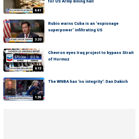
for US Army dining hall
4:41
Rubio warns Cuba is an ‘espionage
superpower’ infiltrating US
3:20
Chevron eyes Iraq project to bypass Strait
of Hormuz
6:13
The WNBA has 'no integrity': Dan Dakich
1:35