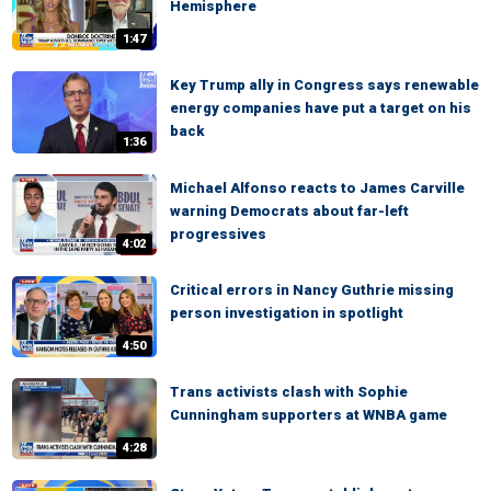
Hemisphere
1:47
Key Trump ally in Congress says renewable
energy companies have put a target on his
back
1:36
Michael Alfonso reacts to James Carville
warning Democrats about far-left
progressives
4:02
Critical errors in Nancy Guthrie missing
person investigation in spotlight
4:50
Trans activists clash with Sophie
Cunningham supporters at WNBA game
4:28