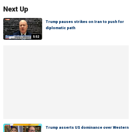
Next Up
Trump pauses strikes on Iran to push for
diplomatic path
5:52
Trump asserts US dominance over Western