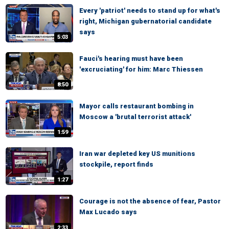
Every 'patriot' needs to stand up for what's
right, Michigan gubernatorial candidate
says
5:03
Fauci's hearing must have been
'excruciating' for him: Marc Thiessen
8:50
Mayor calls restaurant bombing in
Moscow a 'brutal terrorist attack'
1:59
Iran war depleted key US munitions
stockpile, report finds
1:27
Courage is not the absence of fear, Pastor
Max Lucado says
2:33