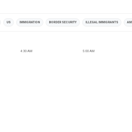
US
IMMIGRATION
BORDER SECURITY
ILLEGAL IMMIGRANTS
AM
4:30 AM
5:00 AM