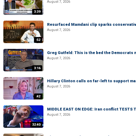
August 7, 2026
3:39
Resurfaced Mamdani clip sparks conservativ
August 7, 2026
:52
Greg Gutfeld: This is the bed the Democrats
August 7, 2026
3:16
Hillary Clinton calls on far-left to support
August 7, 2026
:42
MIDDLE EAST ON EDGE: Iran conflict TESTS T
August 7, 2026
32:40