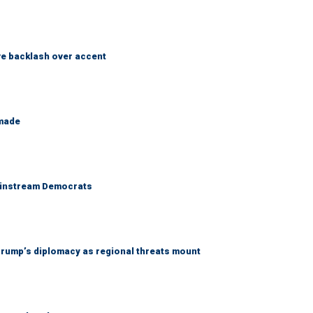
e backlash over accent
 made
 mainstream Democrats
rump’s diplomacy as regional threats mount