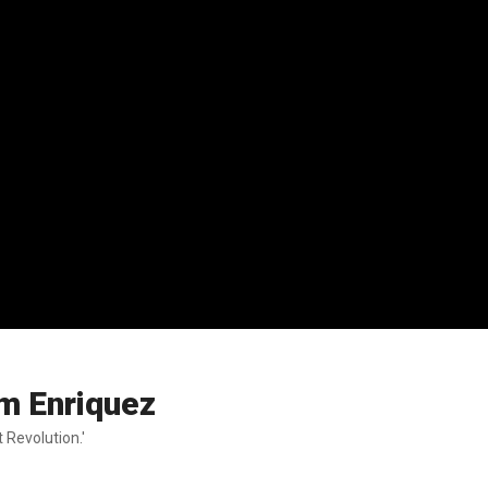
am Enriquez
 Revolution.'