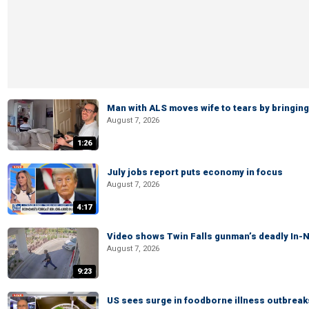
Man with ALS moves wife to tears by bringing 
August 7, 2026
1:26
July jobs report puts economy in focus
August 7, 2026
4:17
Video shows Twin Falls gunman’s deadly In-N
August 7, 2026
9:23
US sees surge in foodborne illness outbrea