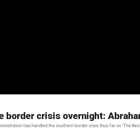
the border crisis overnight: Abrah
stration has handled the southern border crisis thus far on 'The Next