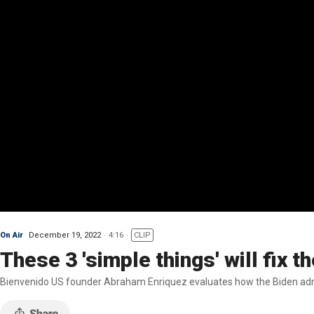
On Air
December 19, 2022
4:16
CLIP
These 3 'simple things' will fix 
Bienvenido US founder Abraham Enriquez evaluates how the Biden admini