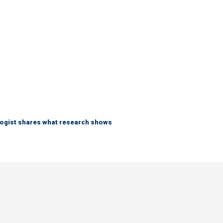
logist shares what research shows