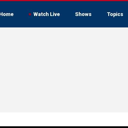
Home
Watch Live
Shows
Topics