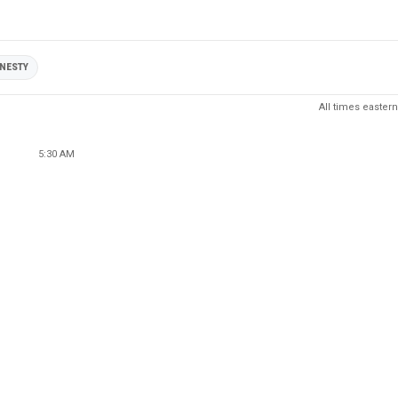
NESTY
All times eastern
5:30 AM