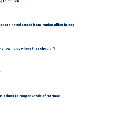
ng to church
coordinated attack from Iranian allies in Iraq
p showing up where they shouldn’t
r
otiations to reopen Strait of Hormuz