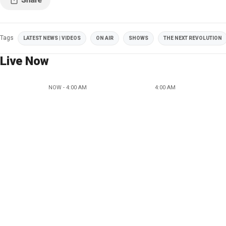
Tags
LATEST NEWS | VIDEOS
ON AIR
SHOWS
THE NEXT REVOLUTION
Live Now
NOW - 4:00 AM
4:00 AM