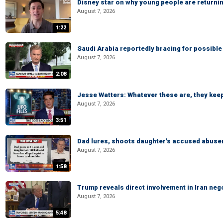
Disney star on why young people are returni
August 7, 2026
1:22
Saudi Arabia reportedly bracing for possible 
August 7, 2026
2:08
Jesse Watters: Whatever these are, they kee
August 7, 2026
3:51
Dad lures, shoots daughter's accused abuse
August 7, 2026
1:58
Trump reveals direct involvement in Iran neg
August 7, 2026
5:48