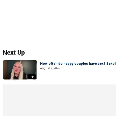
Next Up
How often do happy couples have sex? Sexo
August 7, 2026
1:44