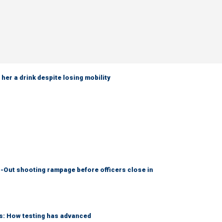
her a drink despite losing mobility
-Out shooting rampage before officers close in
ks: How testing has advanced