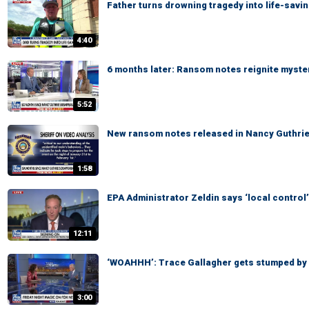
Father turns drowning tragedy into life-savi
4:40
6 months later: Ransom notes reignite myste
5:52
New ransom notes released in Nancy Guthri
1:58
EPA Administrator Zeldin says ‘local control’
12:11
‘WOAHHH’: Trace Gallagher gets stumped by
3:00