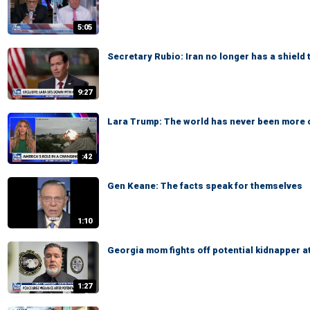
5:05
Secretary Rubio: Iran no longer has a shield 
9:27
Lara Trump: The world has never been more
:42
Gen Keane: The facts speak for themselves
1:10
Georgia mom fights off potential kidnapper a
1:27