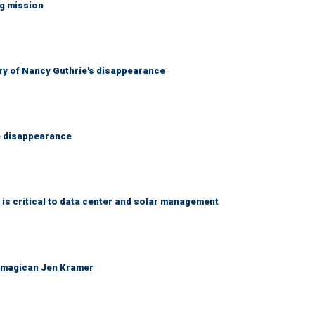
ng mission
ry of Nancy Guthrie's disappearance
e disappearance
 is critical to data center and solar management
 magican Jen Kramer