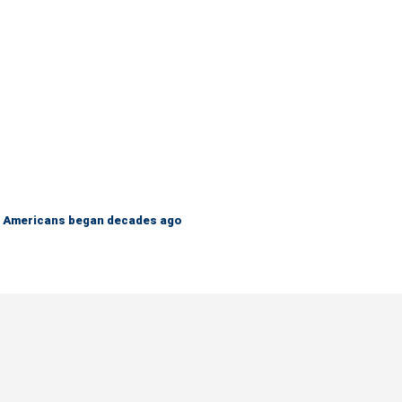
 on Americans began decades ago