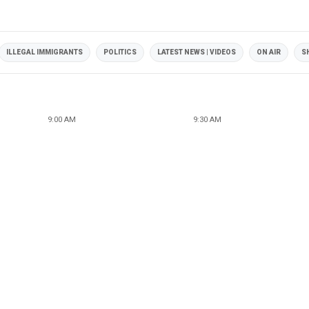
ILLEGAL IMMIGRANTS
POLITICS
LATEST NEWS | VIDEOS
ON AIR
S
9:00 AM
9:30 AM