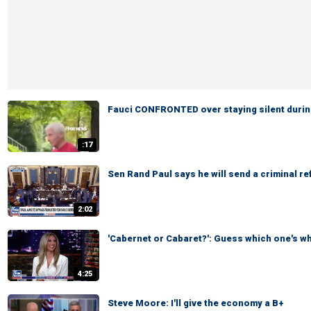
Fauci CONFRONTED over staying silent durin
:17
Sen Rand Paul says he will send a criminal re
2:02
'Cabernet or Cabaret?': Guess which one's w
4:25
Steve Moore: I'll give the economy a B+