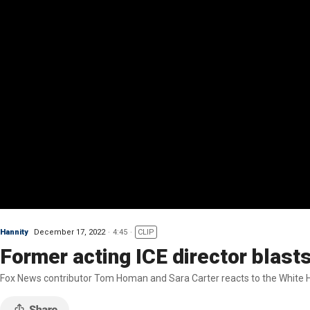
Hannity
December 17, 2022
4:45
CLIP
Former acting ICE director blast
Fox News contributor Tom Homan and Sara Carter reacts to the White H