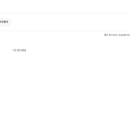
HOWS
All times eastern
10:00 AM