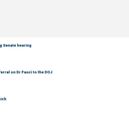
g Senate hearing
ferral on Dr Fauci to the DOJ
hich