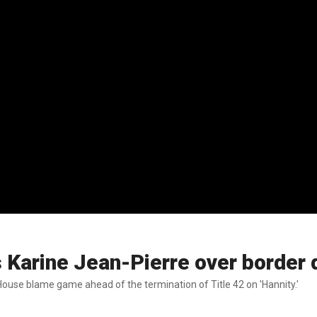
s Karine Jean-Pierre over border 
ouse blame game ahead of the termination of Title 42 on 'Hannity.'