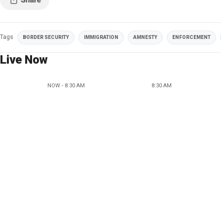
Tags
BORDER SECURITY
IMMIGRATION
AMNESTY
ENFORCEMENT
Live Now
NOW - 8:30 AM
8:30 AM