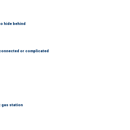
to hide behind
 connected or complicated
t gas station