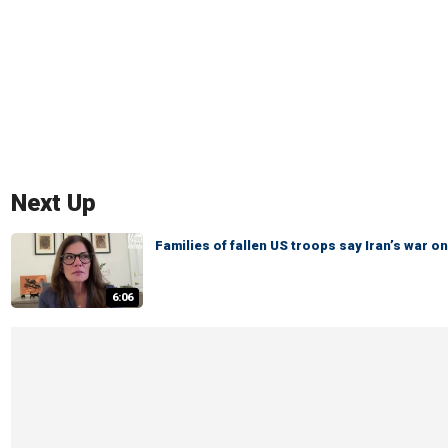
Next Up
Families of fallen US troops say Iran’s war
6:06