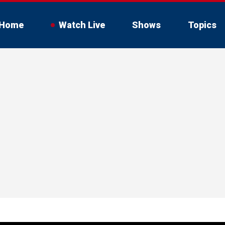
Home
Watch Live
Shows
Topics