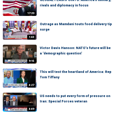
rivals and diplomacy in focus
17:20
Outrage as Mamdani touts food delivery tip
surge
1:43
Victor Davis Hanson: NATO’s future will be
a ‘demographic question’
9:15
This will test the heartland of America: Rep
Tom Tiffany
4:27
US needs to put every form of pressure on
Iran: Special Forces veteran
4:49