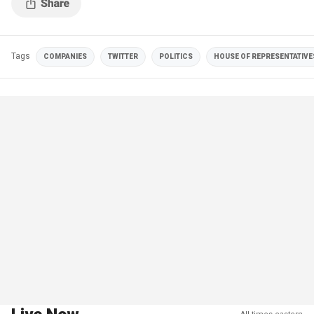
Tags
COMPANIES
TWITTER
POLITICS
HOUSE OF REPRESENTATIVE