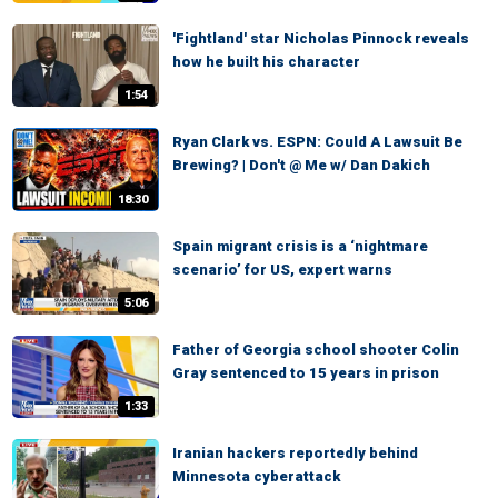
'Fightland' star Nicholas Pinnock reveals
how he built his character
1:54
Ryan Clark vs. ESPN: Could A Lawsuit Be
Brewing? | Don't @ Me w/ Dan Dakich
18:30
Spain migrant crisis is a ‘nightmare
scenario’ for US, expert warns
5:06
Father of Georgia school shooter Colin
Gray sentenced to 15 years in prison
1:33
Iranian hackers reportedly behind
Minnesota cyberattack