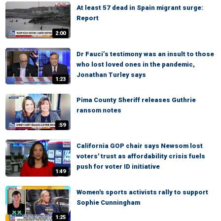
At least 57 dead in Spain migrant surge:
Report
2:00
Dr Fauci’s testimony was an insult to those
who lost loved ones in the pandemic,
Jonathan Turley says
1:23
Pima County Sheriff releases Guthrie
ransom notes
:59
California GOP chair says Newsom lost
voters' trust as affordability crisis fuels
push for voter ID initiative
1:49
Women's sports activists rally to support
Sophie Cunningham
1:25