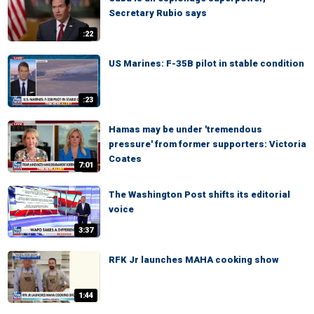
Secretary Rubio says
:22
US Marines: F-35B pilot in stable condition
:23
Hamas may be under 'tremendous
pressure' from former supporters: Victoria
Coates
7:01
The Washington Post shifts its editorial
voice
3:37
RFK Jr launches MAHA cooking show
1:44