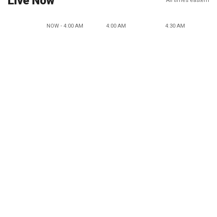
Live Now
All times eastern
NOW - 4:00 AM
4:00 AM
4:30 AM