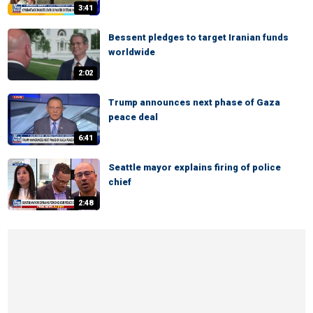
3:41
Bessent pledges to target Iranian funds
worldwide
2:02
Trump announces next phase of Gaza
peace deal
6:41
Seattle mayor explains firing of police
chief
2:48