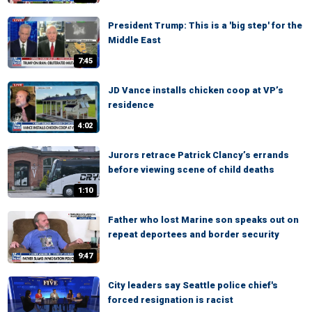
President Trump: This is a 'big step' for the
Middle East
7:45
JD Vance installs chicken coop at VP’s
residence
4:02
Jurors retrace Patrick Clancy’s errands
before viewing scene of child deaths
1:10
Father who lost Marine son speaks out on
repeat deportees and border security
9:47
City leaders say Seattle police chief's
forced resignation is racist