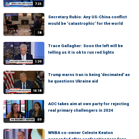
7:23
Secretary Rubio: Any US-China conflict
would be ‘catastrophic’ for the world
:18
Trace Gallagher: Soon the left will be
telling us it is ok to run red lights
1:39
Trump warns Iran is being 'decimated' as
he questions Ukraine aid
14:18
AOC takes aim at own party for rejecting
real primary challengers in 2024
:59
WNBA co-owner Celeste Keaton