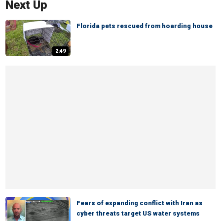
Next Up
Florida pets rescued from hoarding house
2:49
Fears of expanding conflict with Iran as
cyber threats target US water systems