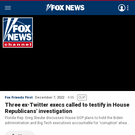
Fox Friends First
December 7, 2022
4:05
CLIP
Three ex-Twitter execs called to testify in House
Republicans' investigation
Florida Rep. Greg Steube discusses House GOP plans to hold the Biden
administration and Big Tech executives accountable for 'corruption' ahead
of the 2020 presidential election.