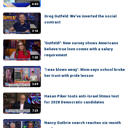
4:40
Greg Gutfeld: We’ve inverted the social
contract
3:14
'Gutfeld!': New survey shows Americans
believe true love comes with a salary
requirement
1:03
‘I was blown away’: Mom says school broke
her trust with pride lesson
3:49
Hasan Piker touts anti-Israel litmus test
for 2028 Democratic candidates
7:23
Nancy Guthrie search reaches six-month