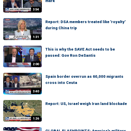
mark
3:54
Report: DSA members treated like 'royalty'
during China trip
1:31
This is why the SAVE Act needs to be
passed: Gov Ron DeSantis
2:00
Spain border overrun as 60,000 migrants
cross into Ceuta
3:40
Report: US, Israel weigh Iran land blockade
1:26
GLOBAL FLASHPOINTS: America's military,