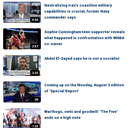
Neutralizing Iran’s coastline military
capabilities is crucial, former Navy
commander says
4:36
Sophie Cunningham teen supporter reveals
what happened in confrontation with WNBA
co-owner
2:57
Abdul El-Sayed says he is not a socialist
2:22
Coming up on the Monday, August 3 edition
of ‘Special Report’
:26
Warthogs, owls and goodwill: ‘The Five’
ends on a high note
1:33