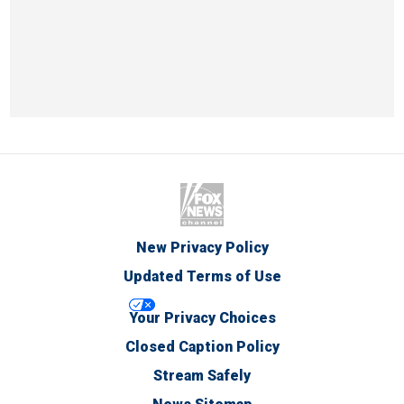
New Privacy Policy
Updated Terms of Use
Your Privacy Choices
Closed Caption Policy
Stream Safely