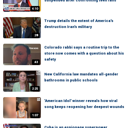
suspended after confronting teen fans
4:10
Trump details the extent of America's
destruction Iran's military
:28
Colorado rabbi says a routine trip to the
store now comes with a question about his
safety
:43
New California law mandates all-gender
bathrooms in public schools
2:25
'American Idol' winner reveals how viral
song keeps reopening her deepest wounds
1:07
Cuba is an espionage superpower,