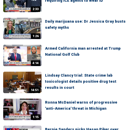
requiring ICE agents to wear ID
2:33
Daily marijuana use: Dr Jessica Gray busts
safety myths
1:26
Armed California man arrested at Trump
National Golf Club
4:14
Lindsay Clancy trial: State crime lab
toxicologist details positive drug test
results in court
14:51
Ronna McDaniel warns of progressive
'anti-America' threat in Michigan
1:15
Bernie Sanders picks Hasan Piker over