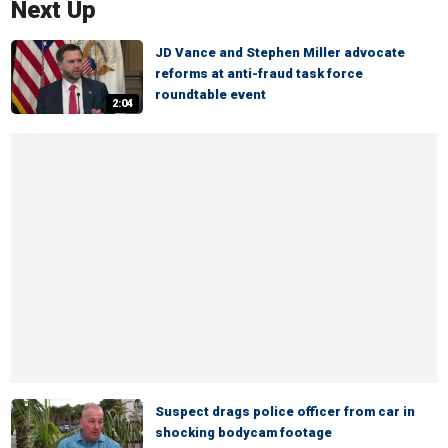
Next Up
JD Vance and Stephen Miller advocate
reforms at anti-fraud task force
roundtable event
2:04
Suspect drags police officer from car in
shocking bodycam footage