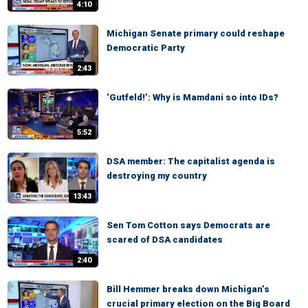
4:10
Michigan Senate primary could reshape
Democratic Party
2:43
‘Gutfeld!’: Why is Mamdani so into IDs?
5:52
DSA member: The capitalist agenda is
destroying my country
13:43
Sen Tom Cotton says Democrats are
scared of DSA candidates
2:40
Bill Hemmer breaks down Michigan’s
crucial primary election on the Big Board