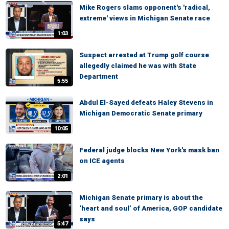
Mike Rogers slams opponent's 'radical,
extreme' views in Michigan Senate race
1:03
Suspect arrested at Trump golf course
allegedly claimed he was with State
Department
5:55
Abdul El-Sayed defeats Haley Stevens in
Michigan Democratic Senate primary
10:05
Federal judge blocks New York's mask ban
on ICE agents
2:01
Michigan Senate primary is about the
‘heart and soul’ of America, GOP candidate
says
5:47