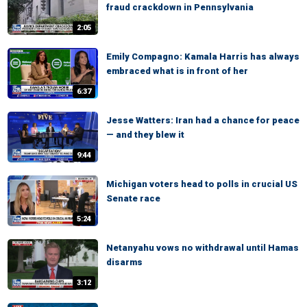
fraud crackdown in Pennsylvania
2:05
Emily Compagno: Kamala Harris has always
embraced what is in front of her
6:37
Jesse Watters: Iran had a chance for peace
— and they blew it
9:44
Michigan voters head to polls in crucial US
Senate race
5:24
Netanyahu vows no withdrawal until Hamas
disarms
3:12