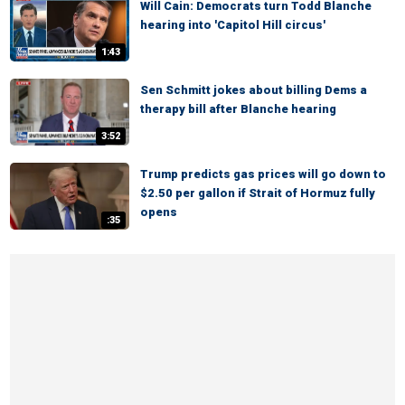
Will Cain: Democrats turn Todd Blanche
hearing into 'Capitol Hill circus'
1:43
Sen Schmitt jokes about billing Dems a
therapy bill after Blanche hearing
3:52
Trump predicts gas prices will go down to
$2.50 per gallon if Strait of Hormuz fully
opens
:35