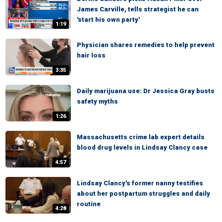
James Carville, tells strategist he can
'start his own party'
1:19
Physician shares remedies to help prevent
hair loss
3:35
Daily marijuana use: Dr Jessica Gray busts
safety myths
1:26
Massachusetts crime lab expert details
blood drug levels in Lindsay Clancy case
4:57
Lindsay Clancy's former nanny testifies
about her postpartum struggles and daily
routine
4:28