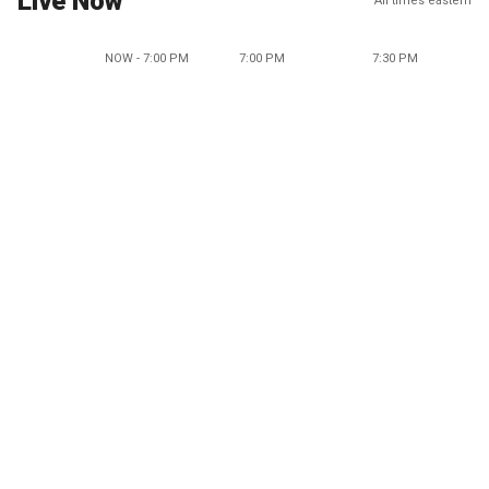
Live Now
All times eastern
NOW - 7:00 PM
7:00 PM
7:30 PM