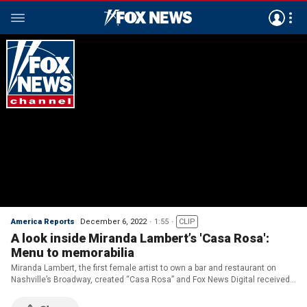
America Reports
December 6, 2022
1:55
CLIP
A look inside Miranda Lambert’s 'Casa Rosa':
Menu to memorabilia
Miranda Lambert, the first female artist to own a bar and restaurant on
Nashville’s Broadway, created “Casa Rosa” and Fox News Digital received
a tour of the dining destination.