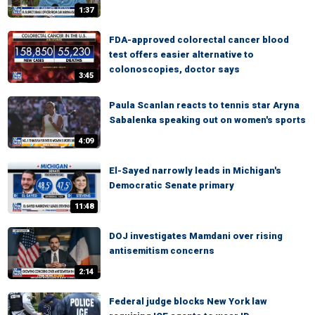
1:37
FDA-approved colorectal cancer blood
test offers easier alternative to
colonoscopies, doctor says
3:45
Paula Scanlan reacts to tennis star Aryna
Sabalenka speaking out on women's sports
4:09
El-Sayed narrowly leads in Michigan's
Democratic Senate primary
11:48
DOJ investigates Mamdani over rising
antisemitism concerns
2:14
Federal judge blocks New York law