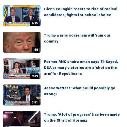
Glenn Youngkin reacts to rise of radical
candidates, fights for school choice
6:15
Trump warns socialism will 'ruin our
country'
:48
Former RNC chairwoman says El-Sayed,
DSA primary victories are a 'shot on the
arm' for Republicans
9:39
Jesse Watters: What could possibly go
wrong?
3:51
Trump: ‘A lot of progress’ has been made
on the Strait of Hormuz