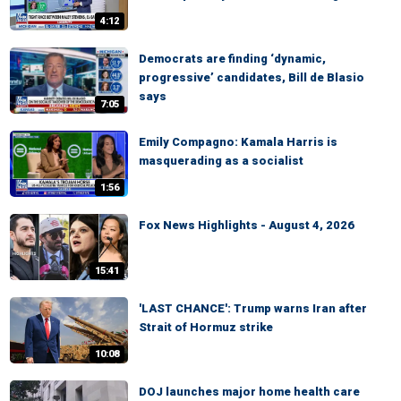
4:12
Democrats are finding ‘dynamic,
progressive’ candidates, Bill de Blasio
says
7:05
Emily Compagno: Kamala Harris is
masquerading as a socialist
1:56
Fox News Highlights - August 4, 2026
15:41
'LAST CHANCE': Trump warns Iran after
Strait of Hormuz strike
10:08
DOJ launches major home health care