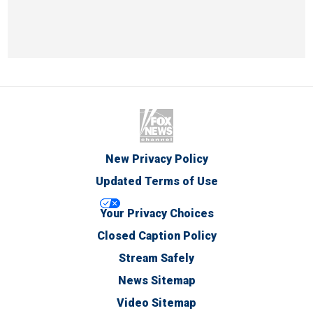
New Privacy Policy
Updated Terms of Use
Your Privacy Choices
Closed Caption Policy
Stream Safely
News Sitemap
Video Sitemap