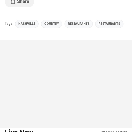
Tags
NASHVILLE
COUNTRY
RESTAURANTS
RESTAURANTS