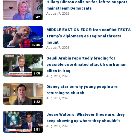
Hillary Clinton calls on far-left to support
mainstream Democrats
August 7, 2026
:42
MIDDLE EAST ON EDGE: Iran conflict TESTS
Trump’s diplomacy as regional threats
mount
32:40
August 7, 2026
Saudi Arabia reportedly bracing for
possible coordinated attack from Iranian
allies in Iraq
2:08
August 7, 2026
Disney star on why young people are
returning to church
August 7, 2026
1:22
Jesse Watters: Whatever these are, they
keep showing up where they shouldn’t
August 7, 2026
3:51