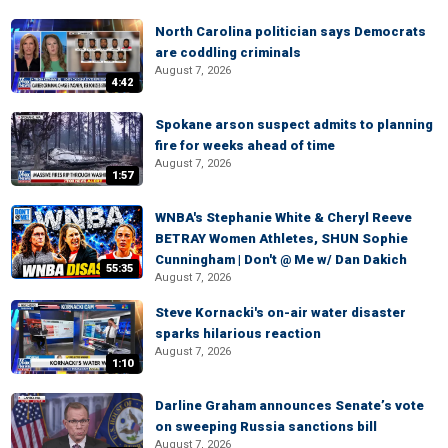
North Carolina politician says Democrats
are coddling criminals
August 7, 2026
4:42
Spokane arson suspect admits to planning
fire for weeks ahead of time
August 7, 2026
1:57
WNBA's Stephanie White & Cheryl Reeve
BETRAY Women Athletes, SHUN Sophie
Cunningham | Don't @ Me w/ Dan Dakich
55:35
August 7, 2026
Steve Kornacki's on-air water disaster
sparks hilarious reaction
August 7, 2026
1:10
Darline Graham announces Senate’s vote
on sweeping Russia sanctions bill
August 7, 2026