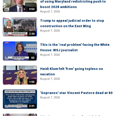
of using Maryland redistricting push to
boost 2028 ambitions
3:53
August 7, 2026
Trump to appeal judicial order to stop
construction on the East Wing
August 7, 2026
2:36
This is the ‘real problem’ facing the White
House: WSJ journalist
August 7, 2026
:55
Heidi Klum felt 'free' going topless on
vacation
August 7, 2026
1:55
'Sopranos' star Vincent Pastore dead at 80
August 7, 2026
2:31