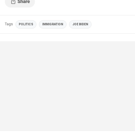
Tags
POLITICS
IMMIGRATION
JOE BIDEN