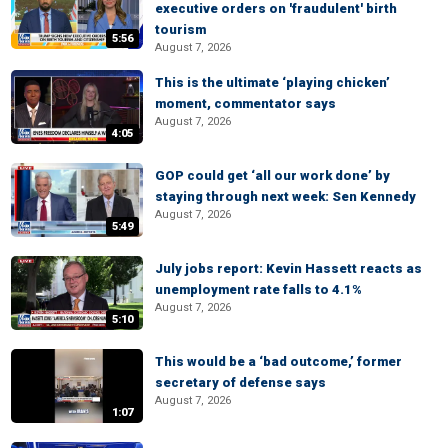
executive orders on 'fraudulent' birth
tourism
5:56
August 7, 2026
This is the ultimate ‘playing chicken’
moment, commentator says
August 7, 2026
4:05
GOP could get ‘all our work done’ by
staying through next week: Sen Kennedy
August 7, 2026
5:49
July jobs report: Kevin Hassett reacts as
unemployment rate falls to 4.1%
August 7, 2026
5:10
This would be a ‘bad outcome,’ former
secretary of defense says
August 7, 2026
1:07