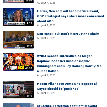
11:55
August 7, 2026
Harris, Newsom will become ‘irrelevant,’
GOP strategist says she’s more concerned
about AOC
4:57
August 7, 2026
Sen Rand Paul: Don’t interrupt the chair!
August 7, 2026
1:12
WNBA scandal intensifies as Megan
Rapinoe loses her mind on Sophie
Cunningham and Riley Gaines | Don't @ Me
43:58
w/ Dan Dakich
August 7, 2026
Hasan Piker says Dems who oppose El-
Sayed should be 'punished'
August 7, 2026
1:19
Students, Fetterman spotlight growing