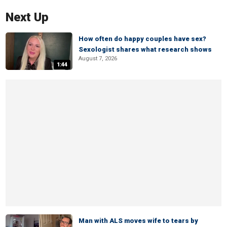
Next Up
How often do happy couples have sex?
Sexologist shares what research shows
August 7, 2026
1:44
Man with ALS moves wife to tears by