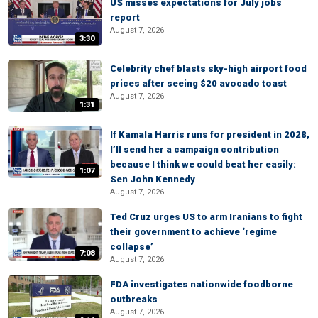
US misses expectations for July jobs
report
August 7, 2026
3:30
Celebrity chef blasts sky-high airport food
prices after seeing $20 avocado toast
August 7, 2026
1:31
If Kamala Harris runs for president in 2028,
I’ll send her a campaign contribution
because I think we could beat her easily:
1:07
Sen John Kennedy
August 7, 2026
Ted Cruz urges US to arm Iranians to fight
their government to achieve ‘regime
collapse’
7:08
August 7, 2026
FDA investigates nationwide foodborne
outbreaks
August 7, 2026