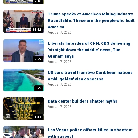
2:16
Trump speaks at American Mining Industry
Roundtable: These are the people who built
America
34:42
August 7, 2026
Liberals hate idea of CNN, CBS delivering
‘straight down the middle’ news, Tim
Graham says
2:29
August 7, 2026
US bars travel from two Caribbean nations
amid ‘golden' visa concerns
August 7, 2026
:29
Data center builders shatter myths
August 7, 2026
1:41
Las Vegas police officer killed in shootout
with suspect