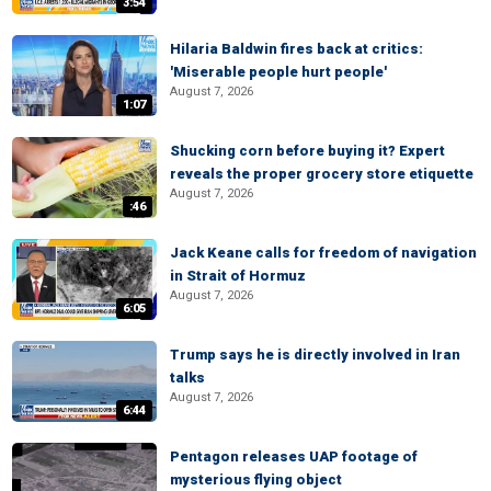
3:54
Hilaria Baldwin fires back at critics:
'Miserable people hurt people'
August 7, 2026
1:07
Shucking corn before buying it? Expert
reveals the proper grocery store etiquette
August 7, 2026
:46
Jack Keane calls for freedom of navigation
in Strait of Hormuz
August 7, 2026
6:05
Trump says he is directly involved in Iran
talks
August 7, 2026
6:44
Pentagon releases UAP footage of
mysterious flying object