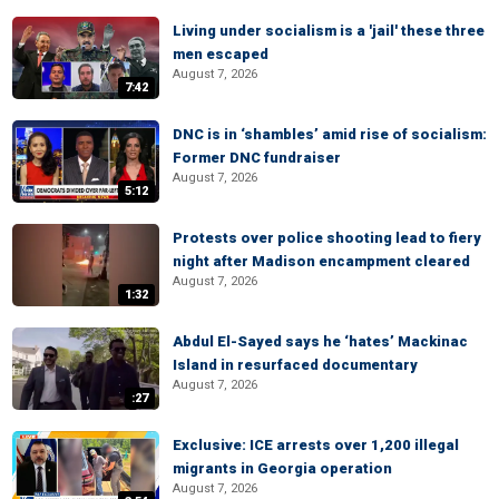
Living under socialism is a 'jail' these three
men escaped
August 7, 2026
7:42
DNC is in ‘shambles’ amid rise of socialism:
Former DNC fundraiser
August 7, 2026
5:12
Protests over police shooting lead to fiery
night after Madison encampment cleared
August 7, 2026
1:32
Abdul El-Sayed says he ‘hates’ Mackinac
Island in resurfaced documentary
August 7, 2026
:27
Exclusive: ICE arrests over 1,200 illegal
migrants in Georgia operation
August 7, 2026