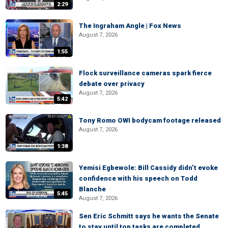
2:29
The Ingraham Angle | Fox News
August 7, 2026
1:55
Flock surveillance cameras spark fierce
debate over privacy
August 7, 2026
5:42
Tony Romo OWI bodycam footage released
August 7, 2026
1:38
Yemisi Egbewole: Bill Cassidy didn’t evoke
confidence with his speech on Todd
Blanche
5:45
August 7, 2026
Sen Eric Schmitt says he wants the Senate
to stay until top tasks are completed