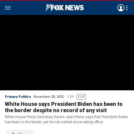
Primary Politics
November 30, 2022
1:29
CLIP
White House says President Biden has been to
the border despite no record of any visit
White House Press Secretary Karine Jean-Pierre says that President Biden
has been to the border, yet he not visited since taking office.