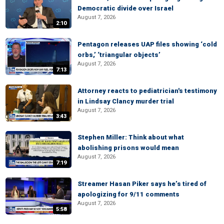
Democratic divide over Israel
August 7, 2026
2:10
Pentagon releases UAP files showing ‘cold
orbs,’ ‘triangular objects’
August 7, 2026
7:13
Attorney reacts to pediatrician's testimony
in Lindsay Clancy murder trial
August 7, 2026
3:43
Stephen Miller: Think about what
abolishing prisons would mean
August 7, 2026
7:19
Streamer Hasan Piker says he’s tired of
apologizing for 9/11 comments
August 7, 2026
5:58