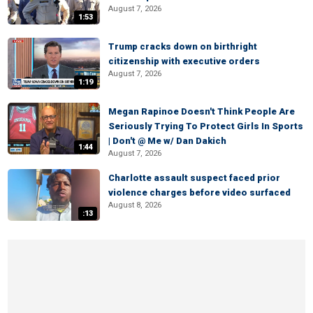
August 7, 2026
1:53
Trump cracks down on birthright
citizenship with executive orders
August 7, 2026
1:19
Megan Rapinoe Doesn't Think People Are
Seriously Trying To Protect Girls In Sports
| Don't @ Me w/ Dan Dakich
1:44
August 7, 2026
Charlotte assault suspect faced prior
violence charges before video surfaced
August 8, 2026
:13