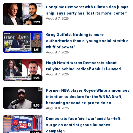
Longtime Democrat with Clinton ties jumps
ship, says party has ‘lost its moral center’
August 7, 2026
2:29
Greg Gutfeld: Nothing is more
authoritarian than a 'young socialist with a
whiff of power'
1:01
August 7, 2026
Hugh Hewitt warns Democrats about
rallying behind 'radical' Abdul El-Sayed
August 7, 2026
6:25
Former NBA player Royce White announces
intention to declare for the WNBA Draft,
becoming second ex-pro to do so
5:53
August 8, 2026
Democrats face 'civil war' amid far-left
surge as centrist group launches
campaign