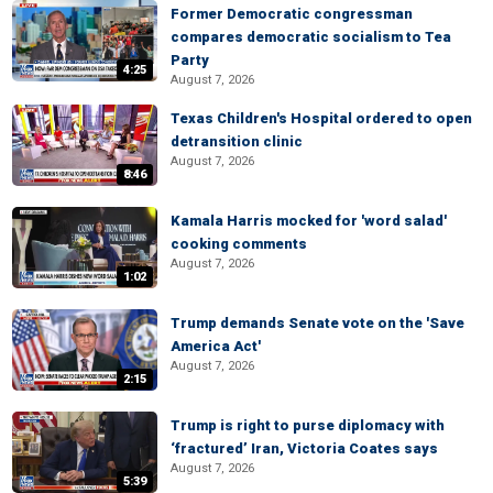
Former Democratic congressman
compares democratic socialism to Tea
Party
4:25
August 7, 2026
Texas Children's Hospital ordered to open
detransition clinic
August 7, 2026
8:46
Kamala Harris mocked for 'word salad'
cooking comments
August 7, 2026
1:02
Trump demands Senate vote on the 'Save
America Act'
August 7, 2026
2:15
Trump is right to purse diplomacy with
‘fractured’ Iran, Victoria Coates says
August 7, 2026
5:39