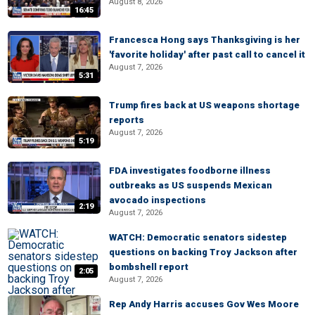
August 8, 2026
16:45
Francesca Hong says Thanksgiving is her
'favorite holiday' after past call to cancel it
August 7, 2026
5:31
Trump fires back at US weapons shortage
reports
August 7, 2026
5:19
FDA investigates foodborne illness
outbreaks as US suspends Mexican
avocado inspections
2:19
August 7, 2026
WATCH: Democratic senators sidestep
questions on backing Troy Jackson after
bombshell report
2:05
August 7, 2026
Rep Andy Harris accuses Gov Wes Moore