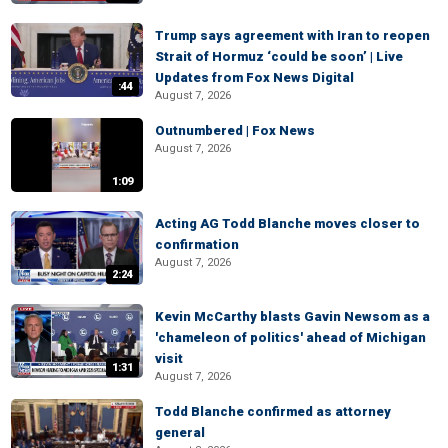
Trump says agreement with Iran to reopen
Strait of Hormuz ‘could be soon’ | Live
Updates from Fox News Digital
:44
August 7, 2026
Outnumbered | Fox News
August 7, 2026
1:09
Acting AG Todd Blanche moves closer to
confirmation
August 7, 2026
2:24
Kevin McCarthy blasts Gavin Newsom as a
'chameleon of politics' ahead of Michigan
visit
1:31
August 7, 2026
Todd Blanche confirmed as attorney
general