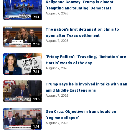
Kellyanne Conway: Trump is almost
‘tempting and taunting’ Democrats
August 7, 2026
7:51
The nation's first detransition clinic to
open after Texas settlement
August 7, 2026
2:39
‘Friday Follies’: ‘Traveling,’ ‘limitation’ are
Harris’ words of the day
August 7, 2026
7:43
Trump says he is involved in talks with Iran
amid Middle East tensions
August 7, 2026
1:46
Sen Cruz: Objective in Iran should be
‘regime collapse’
August 7, 2026
1:44