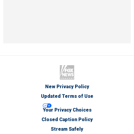
New Privacy Policy
Updated Terms of Use
Your Privacy Choices
Closed Caption Policy
Stream Safely