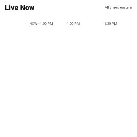
Live Now
All times eastern
NOW - 1:00 PM
1:00 PM
1:30 PM