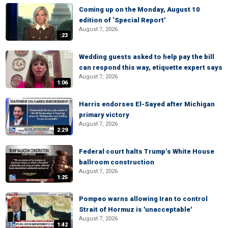
Coming up on the Monday, August 10
edition of ‘Special Report’
August 7, 2026
:23
Wedding guests asked to help pay the bill
can respond this way, etiquette expert says
August 7, 2026
1:06
Harris endorses El-Sayed after Michigan
primary victory
August 7, 2026
2:29
Federal court halts Trump’s White House
ballroom construction
August 7, 2026
1:25
Pompeo warns allowing Iran to control
Strait of Hormuz is 'unacceptable'
August 7, 2026
1:42