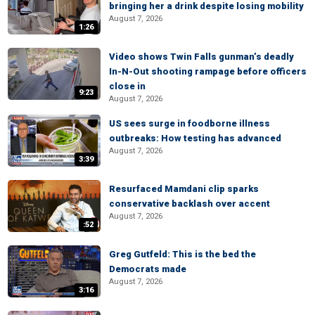
bringing her a drink despite losing mobility
August 7, 2026
1:26
Video shows Twin Falls gunman’s deadly
In-N-Out shooting rampage before officers
close in
9:23
August 7, 2026
US sees surge in foodborne illness
outbreaks: How testing has advanced
August 7, 2026
3:39
Resurfaced Mamdani clip sparks
conservative backlash over accent
August 7, 2026
:52
Greg Gutfeld: This is the bed the
Democrats made
August 7, 2026
3:16