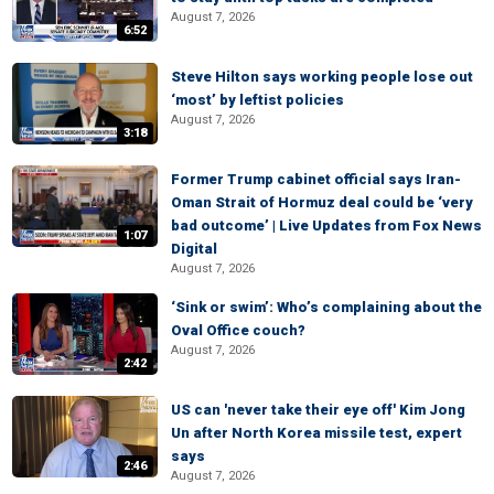
August 7, 2026
6:52
Steve Hilton says working people lose out
‘most’ by leftist policies
August 7, 2026
3:18
Former Trump cabinet official says Iran-
Oman Strait of Hormuz deal could be ‘very
bad outcome’ | Live Updates from Fox News
1:07
Digital
August 7, 2026
‘Sink or swim’: Who’s complaining about the
Oval Office couch?
August 7, 2026
2:42
US can 'never take their eye off' Kim Jong
Un after North Korea missile test, expert
says
2:46
August 7, 2026