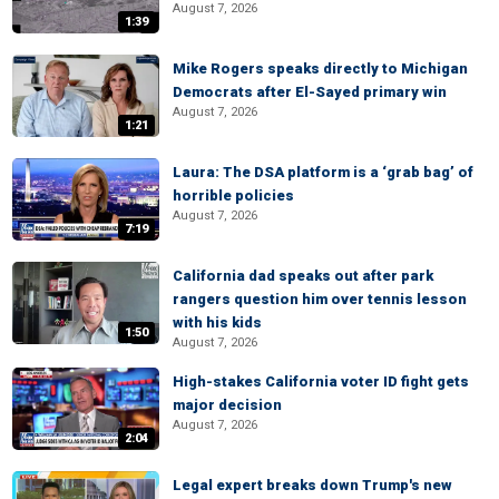
August 7, 2026
1:39
Mike Rogers speaks directly to Michigan
Democrats after El-Sayed primary win
August 7, 2026
1:21
Laura: The DSA platform is a ‘grab bag’ of
horrible policies
August 7, 2026
7:19
California dad speaks out after park
rangers question him over tennis lesson
with his kids
1:50
August 7, 2026
High-stakes California voter ID fight gets
major decision
August 7, 2026
2:04
Legal expert breaks down Trump's new