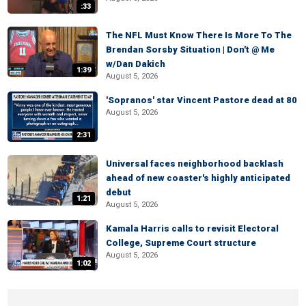
:33
The NFL Must Know There Is More To The
Brendan Sorsby Situation | Don't @ Me
w/Dan Dakich
1:39
August 5, 2026
'Sopranos' star Vincent Pastore dead at 80
August 5, 2026
2:31
Universal faces neighborhood backlash
ahead of new coaster's highly anticipated
debut
1:21
August 5, 2026
Kamala Harris calls to revisit Electoral
College, Supreme Court structure
August 5, 2026
1:02