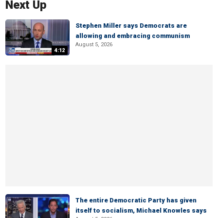
Next Up
Stephen Miller says Democrats are
allowing and embracing communism
August 5, 2026
4:12
The entire Democratic Party has given
itself to socialism, Michael Knowles says