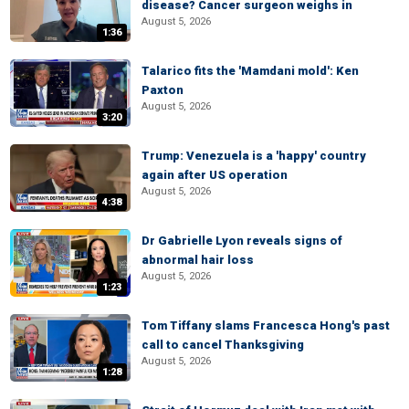
disease? Cancer surgeon weighs in
August 5, 2026
1:36
Talarico fits the 'Mamdani mold': Ken
Paxton
August 5, 2026
3:20
Trump: Venezuela is a 'happy' country
again after US operation
August 5, 2026
4:38
Dr Gabrielle Lyon reveals signs of
abnormal hair loss
August 5, 2026
1:23
Tom Tiffany slams Francesca Hong's past
call to cancel Thanksgiving
August 5, 2026
1:28