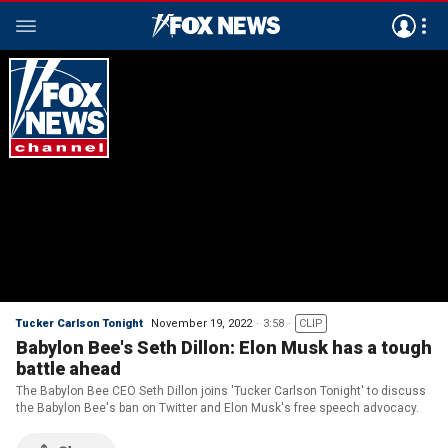
Tucker Carlson Tonight
November 19, 2022
3:58
CLIP
Babylon Bee's Seth Dillon: Elon Musk has a tough
battle ahead
The Babylon Bee CEO Seth Dillon joins 'Tucker Carlson Tonight' to discuss
the Babylon Bee's ban on Twitter and Elon Musk's free speech advocacy.