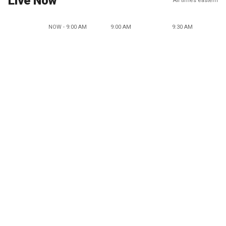
Live Now
All times eastern
NOW - 9:00 AM
9:00 AM
9:30 AM