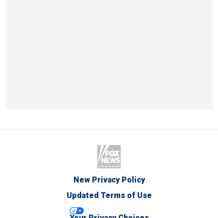
New Privacy Policy
Updated Terms of Use
Your Privacy Choices