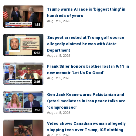
Trump warns AI race is 'biggest thing' in
hundreds of years
August 5, 2026
1:33
Suspect arrested at Trump golf course
allegedly claimed he was with State
Department
5:55
August 5, 2026
Frank Siller honors brother lost in 9/11 in
new memoir 'Let Us Do Good'
August 5, 2026
3:05
Gen Jack Keane warns Pakistanian and
Qatari mediators in Iran peace talks are
‘compromised’
7:53
August 5, 2026
Video shows Canadian woman allegedly
slapping teen over Trump, ICE clothing
August 5, 2026