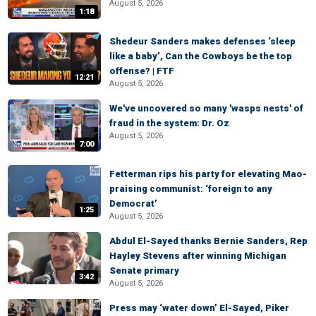
August 5, 2026
1:18
Shedeur Sanders makes defenses ‘sleep
like a baby’, Can the Cowboys be the top
offense? | FTF
12:21
August 5, 2026
We've uncovered so many 'wasps nests' of
fraud in the system: Dr. Oz
August 5, 2026
7:00
Fetterman rips his party for elevating Mao-
praising communist: ‘foreign to any
Democrat’
1:25
August 5, 2026
Abdul El-Sayed thanks Bernie Sanders, Rep
Hayley Stevens after winning Michigan
Senate primary
3:42
August 5, 2026
Press may ‘water down’ El-Sayed, Piker