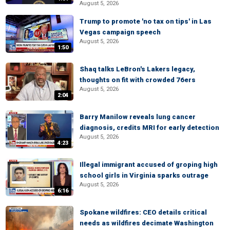
August 5, 2026
Trump to promote 'no tax on tips' in Las
Vegas campaign speech
August 5, 2026
1:50
Shaq talks LeBron's Lakers legacy,
thoughts on fit with crowded 76ers
August 5, 2026
2:04
Barry Manilow reveals lung cancer
diagnosis, credits MRI for early detection
August 5, 2026
4:23
Illegal immigrant accused of groping high
school girls in Virginia sparks outrage
August 5, 2026
6:16
Spokane wildfires: CEO details critical
needs as wildfires decimate Washington