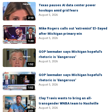
Texas pauses AI data center power
hookups amid grid fears
August 5, 2026
2:10
Mike Rogers calls out 'extremist' El-Sayed
after Michigan primary win
August 5, 2026
1:20
GOP lawmaker says Michigan hopeful's
rhetoric is 'dangerous'
August 5, 2026
1:52
GOP lawmaker says Michigan hopeful's
rhetoric is 'dangerous'
August 5, 2026
1:52
Clay Travis wants to bring an all-
transgender WNBA team to Nashville
August 5, 2026
2:41