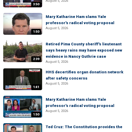
August 5, 2026
3:50
Mary Katharine Ham slams Yale
professor's radical voting proposal
August 5, 2026
1:50
Retired Pima County sheriff's lieutenant
says heavy rains may have exposed new
evidence in Nancy Guthrie case
2:39
August 5, 2026
HHS decertifies organ donation network
after safety concerns
August 5, 2026
1:41
Mary Katharine Ham slams Yale
professor's radical voting proposal
August 5, 2026
1:50
Ted Cruz: The Constitution provides the