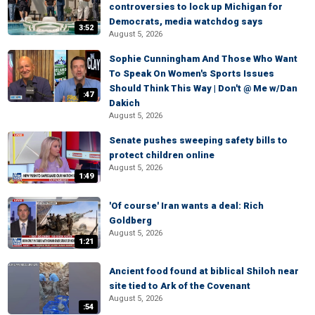
controversies to lock up Michigan for
Democrats, media watchdog says
3:52
August 5, 2026
Sophie Cunningham And Those Who Want
To Speak On Women's Sports Issues
Should Think This Way | Don't @ Me w/Dan
:47
Dakich
August 5, 2026
Senate pushes sweeping safety bills to
protect children online
August 5, 2026
1:49
'Of course' Iran wants a deal: Rich
Goldberg
August 5, 2026
1:21
Ancient food found at biblical Shiloh near
site tied to Ark of the Covenant
August 5, 2026
:54