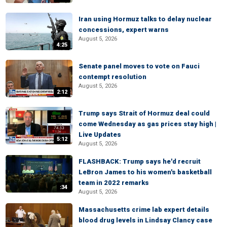
Iran using Hormuz talks to delay nuclear
concessions, expert warns
August 5, 2026
4:25
Senate panel moves to vote on Fauci
contempt resolution
August 5, 2026
2:12
Trump says Strait of Hormuz deal could
come Wednesday as gas prices stay high |
Live Updates
5:12
August 5, 2026
FLASHBACK: Trump says he'd recruit
LeBron James to his women's basketball
team in 2022 remarks
:34
August 5, 2026
Massachusetts crime lab expert details
blood drug levels in Lindsay Clancy case