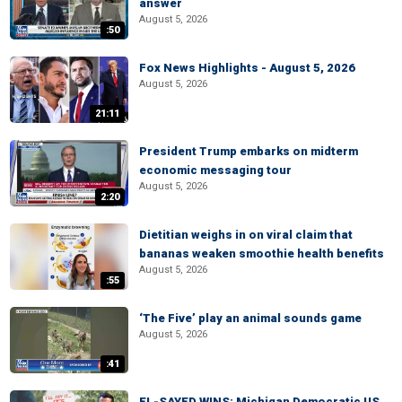
answer
August 5, 2026
:50
Fox News Highlights - August 5, 2026
August 5, 2026
21:11
President Trump embarks on midterm
economic messaging tour
August 5, 2026
2:20
Dietitian weighs in on viral claim that
bananas weaken smoothie health benefits
August 5, 2026
:55
‘The Five’ play an animal sounds game
August 5, 2026
:41
EL-SAYED WINS: Michigan Democratic US