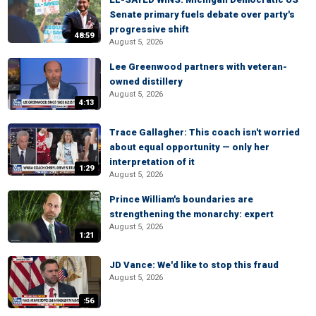
Senate primary fuels debate over party's
progressive shift
48:59
August 5, 2026
Lee Greenwood partners with veteran-
owned distillery
August 5, 2026
4:13
Trace Gallagher: This coach isn't worried
about equal opportunity — only her
interpretation of it
1:29
August 5, 2026
Prince William's boundaries are
strengthening the monarchy: expert
August 5, 2026
1:21
JD Vance: We'd like to stop this fraud
August 5, 2026
:56