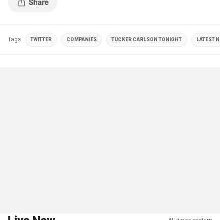
Tags
TWITTER
COMPANIES
TUCKER CARLSON TONIGHT
LATEST N