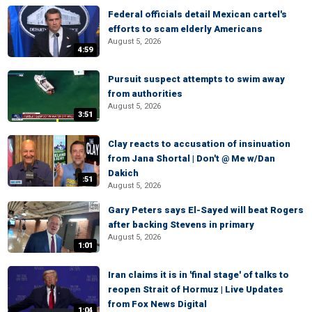
Federal officials detail Mexican cartel's
efforts to scam elderly Americans
August 5, 2026
4:59
Pursuit suspect attempts to swim away
from authorities
August 5, 2026
3:51
Clay reacts to accusation of insinuation
from Jana Shortal | Don't @ Me w/Dan
Dakich
:51
August 5, 2026
Gary Peters says El-Sayed will beat Rogers
after backing Stevens in primary
August 5, 2026
1:01
Iran claims it is in 'final stage' of talks to
reopen Strait of Hormuz | Live Updates
from Fox News Digital
1:04