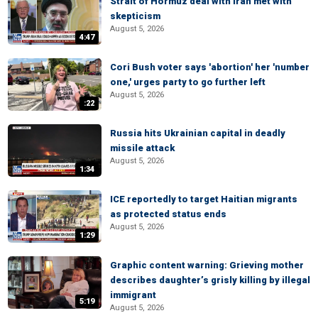
Strait of Hormuz deal with Iran met with
skepticism
August 5, 2026
4:47
Cori Bush voter says 'abortion' her 'number
one,' urges party to go further left
August 5, 2026
:22
Russia hits Ukrainian capital in deadly
missile attack
August 5, 2026
1:34
ICE reportedly to target Haitian migrants
as protected status ends
August 5, 2026
1:29
Graphic content warning: Grieving mother
describes daughter’s grisly killing by illegal
immigrant
5:19
August 5, 2026