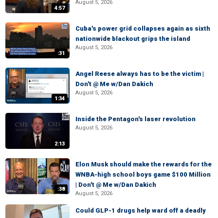
August 5, 2026
4:57
Cuba's power grid collapses again as sixth
nationwide blackout grips the island
August 5, 2026
:31
Angel Reese always has to be the victim |
Don't @ Me w/Dan Dakich
August 5, 2026
1:34
Inside the Pentagon's laser revolution
August 5, 2026
2:13
Elon Musk should make the rewards for the
WNBA-high school boys game $100 Million
| Don't @ Me w/Dan Dakich
:38
August 5, 2026
Could GLP-1 drugs help ward off a deadly