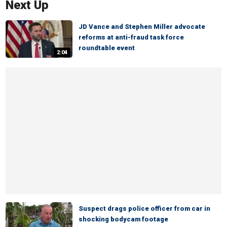
Next Up
JD Vance and Stephen Miller advocate
reforms at anti-fraud task force
roundtable event
2:04
Suspect drags police officer from car in
shocking bodycam footage