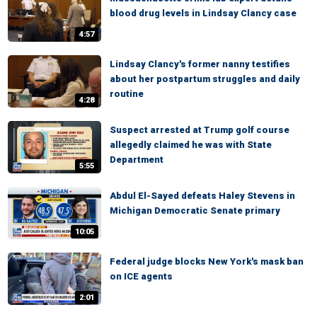
blood drug levels in Lindsay Clancy case
4:57
Lindsay Clancy's former nanny testifies
about her postpartum struggles and daily
routine
4:28
Suspect arrested at Trump golf course
allegedly claimed he was with State
Department
5:55
Abdul El-Sayed defeats Haley Stevens in
Michigan Democratic Senate primary
10:05
Federal judge blocks New York's mask ban
on ICE agents
2:01