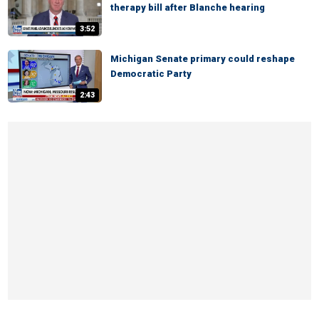
therapy bill after Blanche hearing
3:52
Michigan Senate primary could reshape
Democratic Party
2:43