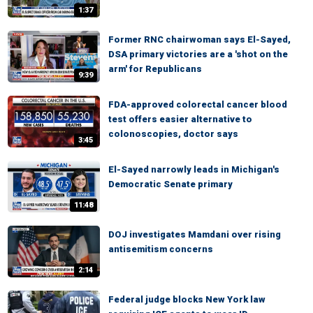
1:37
Former RNC chairwoman says El-Sayed,
DSA primary victories are a 'shot on the
arm' for Republicans
9:39
FDA-approved colorectal cancer blood
test offers easier alternative to
colonoscopies, doctor says
3:45
El-Sayed narrowly leads in Michigan's
Democratic Senate primary
11:48
DOJ investigates Mamdani over rising
antisemitism concerns
2:14
Federal judge blocks New York law