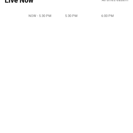
Live Now
All times eastern
NOW - 5:30 PM
5:30 PM
6:00 PM