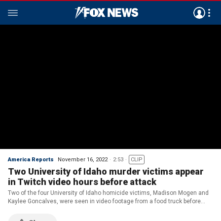
America Reports
November 16, 2022
2:53
CLIP
Two University of Idaho murder victims appear
in Twitch video hours before attack
Two of the four University of Idaho homicide victims, Madison Mogen and
Kaylee Goncalves, were seen in video footage from a food truck before
they were killed at their home near campus over the weekend.