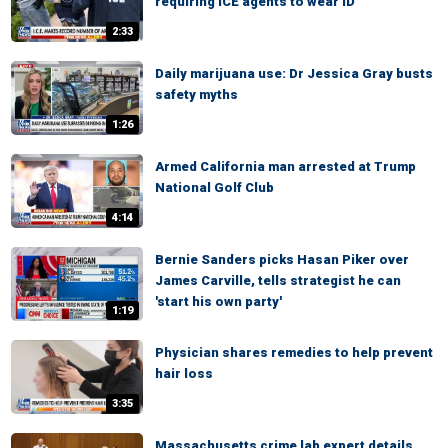
requiring ICE agents to wear ID
2:33
Daily marijuana use: Dr Jessica Gray busts
safety myths
1:26
Armed California man arrested at Trump
National Golf Club
4:14
Bernie Sanders picks Hasan Piker over
James Carville, tells strategist he can
'start his own party'
1:19
Physician shares remedies to help prevent
hair loss
3:35
Massachusetts crime lab expert details