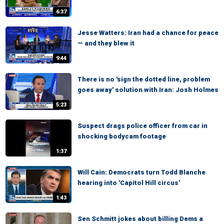
6:37
Jesse Watters: Iran had a chance for peace
— and they blew it
9:44
There is no 'sign the dotted line, problem
goes away' solution with Iran: Josh Holmes
5:23
Suspect drags police officer from car in
shocking bodycam footage
1:37
Will Cain: Democrats turn Todd Blanche
hearing into 'Capitol Hill circus'
1:43
Sen Schmitt jokes about billing Dems a