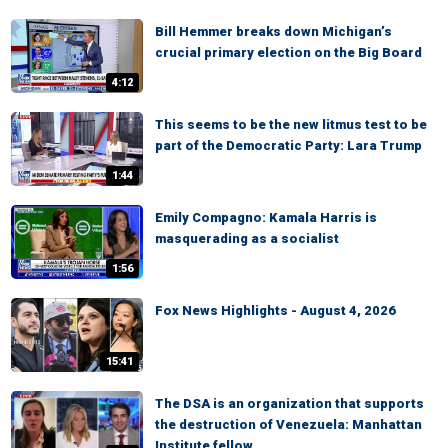
Bill Hemmer breaks down Michigan’s
crucial primary election on the Big Board
4:12
This seems to be the new litmus test to be
part of the Democratic Party: Lara Trump
1:44
Emily Compagno: Kamala Harris is
masquerading as a socialist
1:56
Fox News Highlights - August 4, 2026
15:41
The DSA is an organization that supports
the destruction of Venezuela: Manhattan
Institute fellow