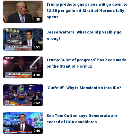
Trump predicts gas prices will go down to
$2.50 per gallon if Strait of Hormuz fully
opens
:35
Jesse Watters: What could possibly go
wrong?
3:51
Trump: ‘A lot of progress’ has been made
on the Strait of Hormuz
4:10
‘Gutfeld!’: Why is Mamdani so into IDs?
5:52
Sen Tom Cotton says Democrats are
scared of DSA candidates
2:40