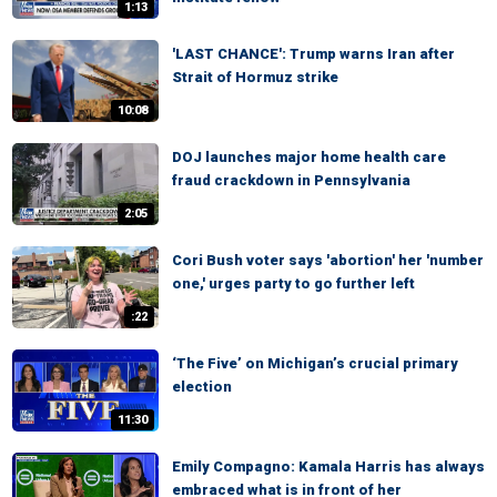
1:13
'LAST CHANCE': Trump warns Iran after
Strait of Hormuz strike
10:08
DOJ launches major home health care
fraud crackdown in Pennsylvania
2:05
Cori Bush voter says 'abortion' her 'number
one,' urges party to go further left
:22
‘The Five’ on Michigan’s crucial primary
election
11:30
Emily Compagno: Kamala Harris has always
embraced what is in front of her