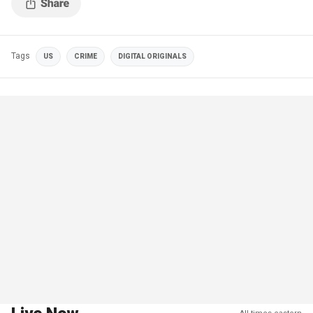
Tags
US
CRIME
DIGITAL ORIGINALS