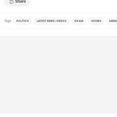
Tags
POLITICS
LATEST NEWS | VIDEOS
ON AIR
SHOWS
AMER