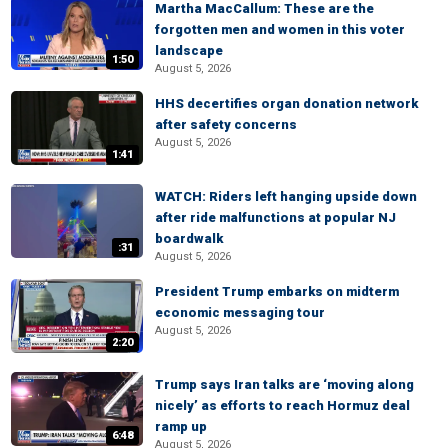
Martha MacCallum: These are the
forgotten men and women in this voter
landscape
1:50
August 5, 2026
HHS decertifies organ donation network
after safety concerns
August 5, 2026
1:41
WATCH: Riders left hanging upside down
after ride malfunctions at popular NJ
boardwalk
:31
August 5, 2026
President Trump embarks on midterm
economic messaging tour
August 5, 2026
2:20
Trump says Iran talks are ‘moving along
nicely’ as efforts to reach Hormuz deal
ramp up
6:48
August 5, 2026