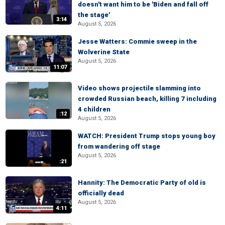
doesn't want him to be 'Biden and fall off
the stage'
3:14
August 5, 2026
Jesse Watters: Commie sweep in the
Wolverine State
August 5, 2026
11:07
Video shows projectile slamming into
crowded Russian beach, killing 7 including
4 children
:12
August 5, 2026
WATCH: President Trump stops young boy
from wandering off stage
August 5, 2026
:21
Hannity: The Democratic Party of old is
officially dead
August 5, 2026
4:11