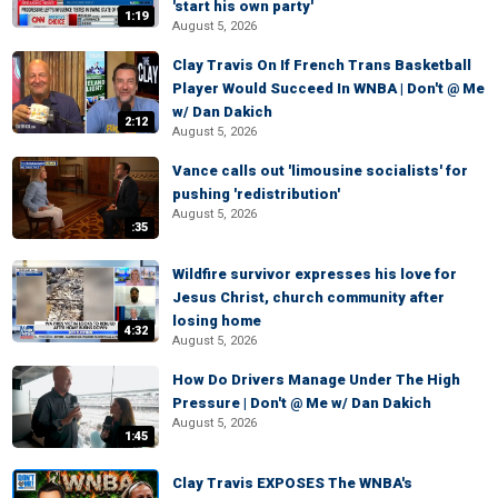
'start his own party'
1:19
August 5, 2026
Clay Travis On If French Trans Basketball
Player Would Succeed In WNBA | Don't @ Me
w/ Dan Dakich
2:12
August 5, 2026
Vance calls out 'limousine socialists' for
pushing 'redistribution'
August 5, 2026
:35
Wildfire survivor expresses his love for
Jesus Christ, church community after
losing home
4:32
August 5, 2026
How Do Drivers Manage Under The High
Pressure | Don't @ Me w/ Dan Dakich
August 5, 2026
1:45
Clay Travis EXPOSES The WNBA's