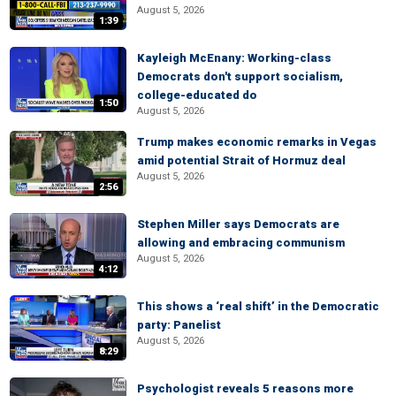
August 5, 2026
1:39
Kayleigh McEnany: Working-class
Democrats don't support socialism,
college-educated do
1:50
August 5, 2026
Trump makes economic remarks in Vegas
amid potential Strait of Hormuz deal
August 5, 2026
2:56
Stephen Miller says Democrats are
allowing and embracing communism
August 5, 2026
4:12
This shows a ‘real shift’ in the Democratic
party: Panelist
August 5, 2026
8:29
Psychologist reveals 5 reasons more