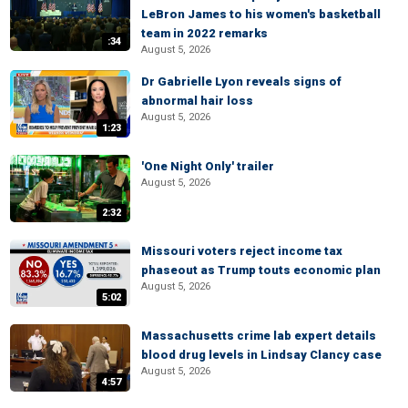
LeBron James to his women's basketball
team in 2022 remarks
:34
August 5, 2026
Dr Gabrielle Lyon reveals signs of
abnormal hair loss
August 5, 2026
1:23
'One Night Only' trailer
August 5, 2026
2:32
Missouri voters reject income tax
phaseout as Trump touts economic plan
August 5, 2026
5:02
Massachusetts crime lab expert details
blood drug levels in Lindsay Clancy case
August 5, 2026
4:57