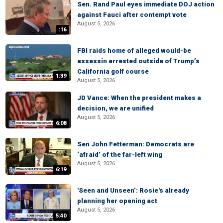
Sen. Rand Paul eyes immediate DOJ action
against Fauci after contempt vote
August 5, 2026
:16
FBI raids home of alleged would-be
assassin arrested outside of Trump’s
California golf course
1:39
August 5, 2026
JD Vance: When the president makes a
decision, we are unified
August 5, 2026
6:08
Sen John Fetterman: Democrats are
‘afraid’ of the far-left wing
August 5, 2026
6:19
'Seen and Unseen’: Rosie's already
planning her opening act
August 5, 2026
5:40