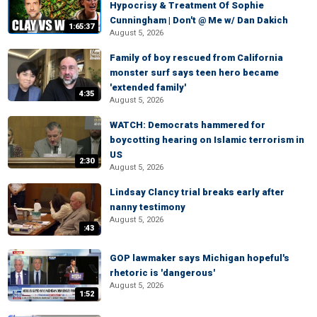
Hypocrisy & Treatment Of Sophie
Cunningham | Don't @ Me w/ Dan Dakich
1:65:37
August 5, 2026
Family of boy rescued from California
monster surf says teen hero became
'extended family'
4:35
August 5, 2026
WATCH: Democrats hammered for
boycotting hearing on Islamic terrorism in
US
2:30
August 5, 2026
Lindsay Clancy trial breaks early after
nanny testimony
August 5, 2026
:43
GOP lawmaker says Michigan hopeful's
rhetoric is 'dangerous'
August 5, 2026
1:52