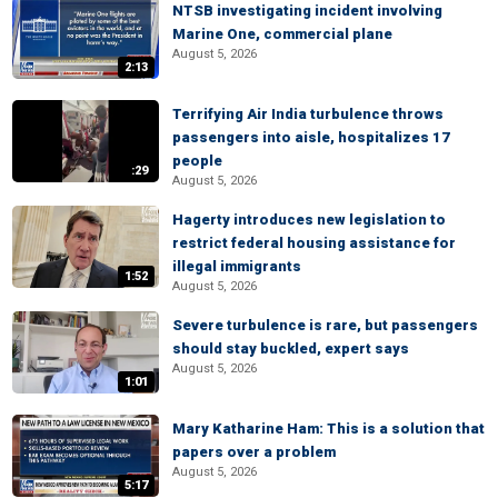
NTSB investigating incident involving
Marine One, commercial plane
August 5, 2026
2:13
Terrifying Air India turbulence throws
passengers into aisle, hospitalizes 17
people
:29
August 5, 2026
Hagerty introduces new legislation to
restrict federal housing assistance for
illegal immigrants
1:52
August 5, 2026
Severe turbulence is rare, but passengers
should stay buckled, expert says
August 5, 2026
1:01
Mary Katharine Ham: This is a solution that
papers over a problem
August 5, 2026
5:17