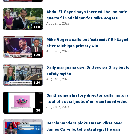
Abdul El-Sayed says there will be ‘no safe
quarter’ in Michigan for Mike Rogers
August 5, 2026
1:08
Mike Rogers calls out 'extremist' El-Sayed
after Michigan primary win
August 5, 2026
1:20
Daily marijuana use: Dr Jessica Gray busts
safety myths
August 5, 2026
1:26
Smithsonian history director calls history
'tool of social justice' in resurfaced video
August 5, 2026
:30
Bernie Sanders picks Hasan Piker over
James Carville, tells strategist he can