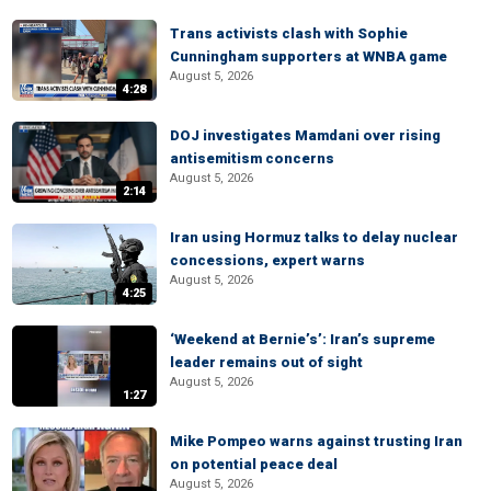
Trans activists clash with Sophie
Cunningham supporters at WNBA game
August 5, 2026
4:28
DOJ investigates Mamdani over rising
antisemitism concerns
August 5, 2026
2:14
Iran using Hormuz talks to delay nuclear
concessions, expert warns
August 5, 2026
4:25
‘Weekend at Bernie’s’: Iran’s supreme
leader remains out of sight
August 5, 2026
1:27
Mike Pompeo warns against trusting Iran
on potential peace deal
August 5, 2026