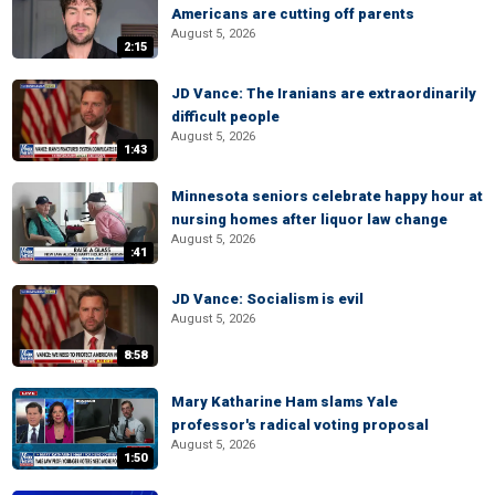
Americans are cutting off parents
August 5, 2026
2:15
JD Vance: The Iranians are extraordinarily
difficult people
August 5, 2026
1:43
Minnesota seniors celebrate happy hour at
nursing homes after liquor law change
August 5, 2026
:41
JD Vance: Socialism is evil
August 5, 2026
8:58
Mary Katharine Ham slams Yale
professor's radical voting proposal
August 5, 2026
1:50