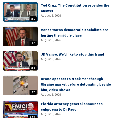
Ted Cruz: The Constitution provides the
answer
August 5, 2026
:50
Vance warns democratic socialists are
hurting the middle class
August 5, 2026
:40
JD Vance: We'd like to stop this fraud
August 5, 2026
:56
Drone appears to track man through
Ukraine market before detonating beside
him, video shows
:26
August 5, 2026
Florida attorney general announces
subpoena to Dr Fauci
August 5, 2026
2:29