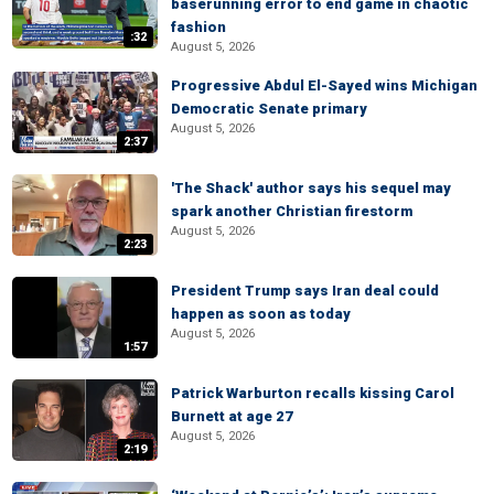
baserunning error to end game in chaotic
fashion
:32
August 5, 2026
Progressive Abdul El-Sayed wins Michigan
Democratic Senate primary
August 5, 2026
2:37
'The Shack' author says his sequel may
spark another Christian firestorm
August 5, 2026
2:23
President Trump says Iran deal could
happen as soon as today
August 5, 2026
1:57
Patrick Warburton recalls kissing Carol
Burnett at age 27
August 5, 2026
2:19