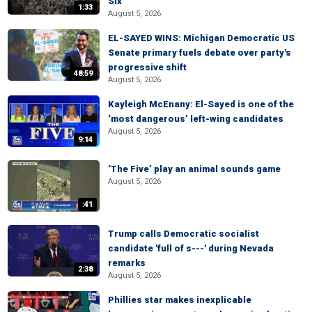
Six
1:33
August 5, 2026
EL-SAYED WINS: Michigan Democratic US
Senate primary fuels debate over party's
progressive shift
48:59
August 5, 2026
Kayleigh McEnany: El-Sayed is one of the
‘most dangerous’ left-wing candidates
August 5, 2026
9:14
‘The Five’ play an animal sounds game
August 5, 2026
:41
Trump calls Democratic socialist
candidate 'full of s---' during Nevada
remarks
2:38
August 5, 2026
Phillies star makes inexplicable