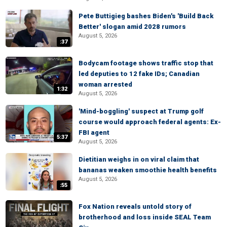
Pete Buttigieg bashes Biden's 'Build Back
Better' slogan amid 2028 rumors
August 5, 2026
:37
Bodycam footage shows traffic stop that
led deputies to 12 fake IDs; Canadian
woman arrested
1:32
August 5, 2026
'Mind-boggling' suspect at Trump golf
course would approach federal agents: Ex-
FBI agent
5:37
August 5, 2026
Dietitian weighs in on viral claim that
bananas weaken smoothie health benefits
August 5, 2026
:55
Fox Nation reveals untold story of
brotherhood and loss inside SEAL Team