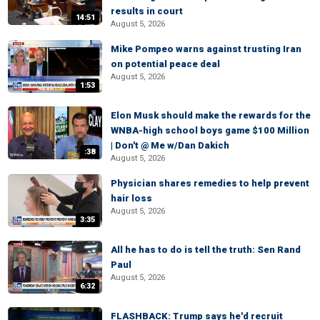
results in court
14:51
August 5, 2026
Mike Pompeo warns against trusting Iran
on potential peace deal
August 5, 2026
1:53
Elon Musk should make the rewards for the
WNBA-high school boys game $100 Million
| Don't @ Me w/Dan Dakich
:38
August 5, 2026
Physician shares remedies to help prevent
hair loss
August 5, 2026
3:35
All he has to do is tell the truth: Sen Rand
Paul
August 5, 2026
6:32
FLASHBACK: Trump says he'd recruit