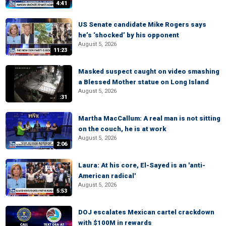
4:41
US Senate candidate Mike Rogers says
he’s ‘shocked’ by his opponent
August 5, 2026
11:23
Masked suspect caught on video smashing
a Blessed Mother statue on Long Island
August 5, 2026
:31
Martha MacCallum: A real man is not sitting
on the couch, he is at work
August 5, 2026
2:06
Laura: At his core, El-Sayed is an 'anti-
American radical'
August 5, 2026
5:53
DOJ escalates Mexican cartel crackdown
with $100M in rewards