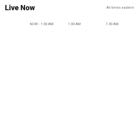
Live Now
All times eastern
NOW - 1:00 AM
1:00 AM
1:30 AM