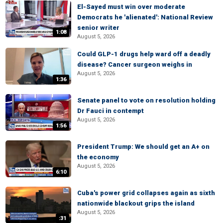
El-Sayed must win over moderate
Democrats he 'alienated': National Review
senior writer
1:08
August 5, 2026
Could GLP-1 drugs help ward off a deadly
disease? Cancer surgeon weighs in
August 5, 2026
1:36
Senate panel to vote on resolution holding
Dr Fauci in contempt
August 5, 2026
1:56
President Trump: We should get an A+ on
the economy
August 5, 2026
6:10
Cuba's power grid collapses again as sixth
nationwide blackout grips the island
August 5, 2026
:31