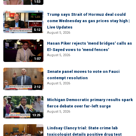
1:53
Trump says Strait of Hormuz deal could
come Wednesday as gas prices stay high |
Live Updates
5:12
August 5, 2026
Hasan Piker rejects 'mend bridges' calls as
El-Sayed vows to 'mend fences'
August 5, 2026
1:07
Senate panel moves to vote on Fauci
contempt resolution
August 5, 2026
2:12
Michigan Democratic primary results spark
fierce debate over far-left surge
August 5, 2026
13:25
Lindsay Clancy trial: State crime lab
toxicologist details positive drug test