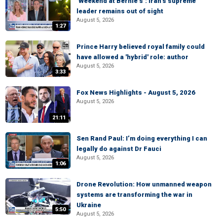
‘Weekend at Bernie’s’: Iran’s supreme
leader remains out of sight
August 5, 2026
1:27
Prince Harry believed royal family could
have allowed a 'hybrid' role: author
August 5, 2026
3:33
Fox News Highlights - August 5, 2026
August 5, 2026
21:11
Sen Rand Paul: I’m doing everything I can
legally do against Dr Fauci
August 5, 2026
1:06
Drone Revolution: How unmanned weapon
systems are transforming the war in
Ukraine
5:50
August 5, 2026