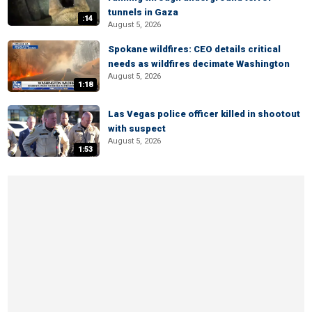
tunnels in Gaza
:14
August 5, 2026
Spokane wildfires: CEO details critical
needs as wildfires decimate Washington
August 5, 2026
1:18
Las Vegas police officer killed in shootout
with suspect
August 5, 2026
1:53