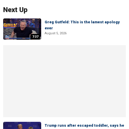
Next Up
Greg Gutfeld: This is the lamest apology
ever
August 5, 2026
7:37
Trump runs after escaped toddler, says he