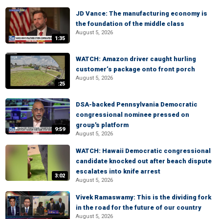
JD Vance: The manufacturing economy is
the foundation of the middle class
August 5, 2026
1:35
WATCH: Amazon driver caught hurling
customer’s package onto front porch
August 5, 2026
:25
DSA-backed Pennsylvania Democratic
congressional nominee pressed on
group's platform
9:59
August 5, 2026
WATCH: Hawaii Democratic congressional
candidate knocked out after beach dispute
escalates into knife arrest
3:02
August 5, 2026
Vivek Ramaswamy: This is the dividing fork
in the road for the future of our country
August 5, 2026