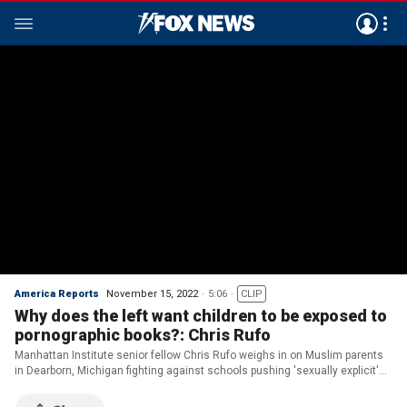
America Reports
November 15, 2022
5:06
CLIP
Why does the left want children to be exposed to
pornographic books?: Chris Rufo
Manhattan Institute senior fellow Chris Rufo weighs in on Muslim parents
in Dearborn, Michigan fighting against schools pushing 'sexually explicit'
books on children to read in classrooms on 'America Reports.'