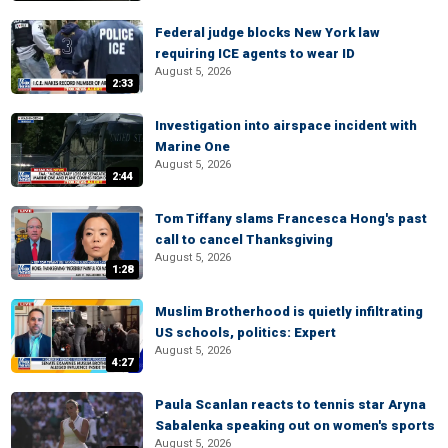
Federal judge blocks New York law
requiring ICE agents to wear ID
August 5, 2026
2:33
Investigation into airspace incident with
Marine One
August 5, 2026
2:44
Tom Tiffany slams Francesca Hong's past
call to cancel Thanksgiving
August 5, 2026
1:28
Muslim Brotherhood is quietly infiltrating
US schools, politics: Expert
August 5, 2026
4:27
Paula Scanlan reacts to tennis star Aryna
Sabalenka speaking out on women's sports
August 5, 2026