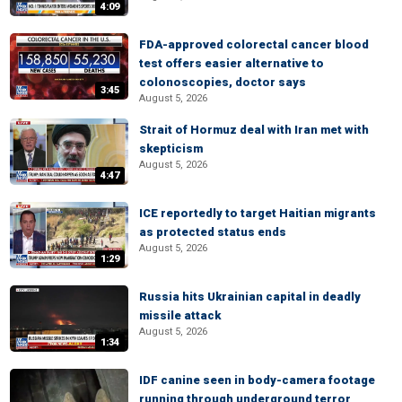
4:09
FDA-approved colorectal cancer blood
test offers easier alternative to
colonoscopies, doctor says
3:45
August 5, 2026
Strait of Hormuz deal with Iran met with
skepticism
August 5, 2026
4:47
ICE reportedly to target Haitian migrants
as protected status ends
August 5, 2026
1:29
Russia hits Ukrainian capital in deadly
missile attack
August 5, 2026
1:34
IDF canine seen in body-camera footage
running through underground terror