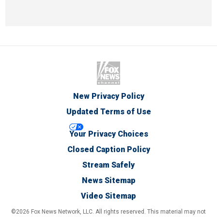
New Privacy Policy
Updated Terms of Use
Your Privacy Choices
Closed Caption Policy
Stream Safely
News Sitemap
Video Sitemap
©2026 Fox News Network, LLC. All rights reserved. This material may not