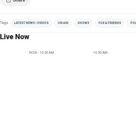
Tags
LATEST NEWS | VIDEOS
ON AIR
SHOWS
FOX & FRIENDS
POL
Live Now
NOW - 10:30 AM
10:30 AM