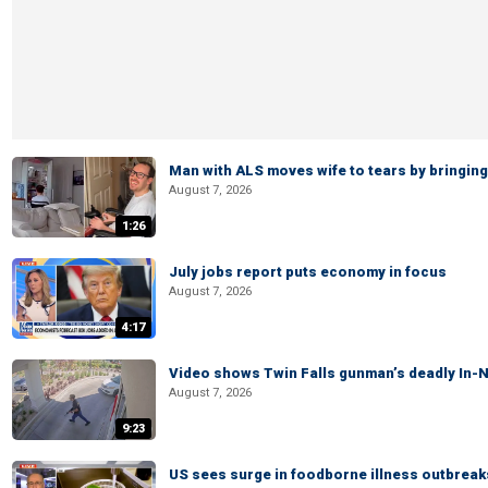
Man with ALS moves wife to tears by bringing 
August 7, 2026
1:26
July jobs report puts economy in focus
August 7, 2026
4:17
Video shows Twin Falls gunman’s deadly In-N
August 7, 2026
9:23
US sees surge in foodborne illness outbrea