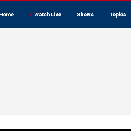
Home
Watch Live
Shows
Topics