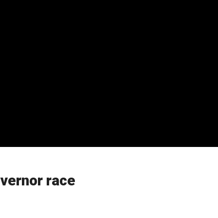
overnor race