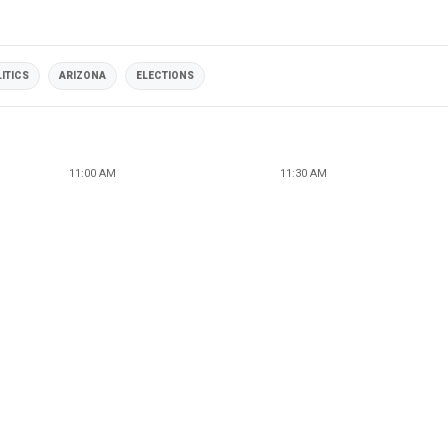
ITICS
ARIZONA
ELECTIONS
11:00 AM
11:30 AM