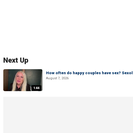
Next Up
How often do happy couples have sex? Sexo
August 7, 2026
1:44