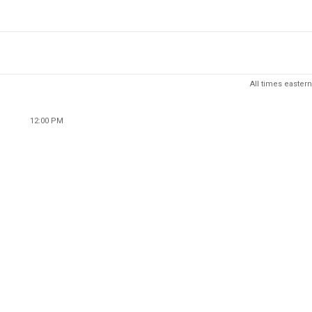
All times eastern
12:00 PM