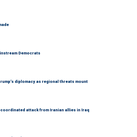
 made
 mainstream Democrats
rump’s diplomacy as regional threats mount
coordinated attack from Iranian allies in Iraq