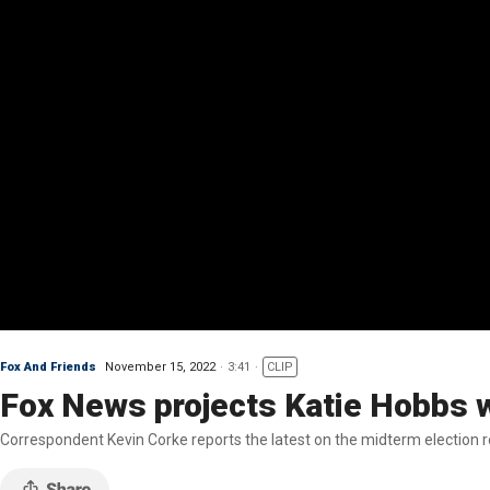
Fox And Friends
November 15, 2022
3:41
CLIP
Fox News projects Katie Hobbs wi
Correspondent Kevin Corke reports the latest on the midterm election r