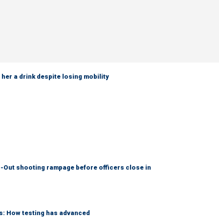
her a drink despite losing mobility
-Out shooting rampage before officers close in
ks: How testing has advanced