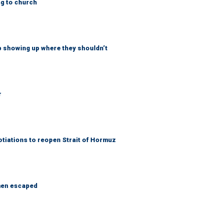
ng to church
p showing up where they shouldn’t
r
otiations to reopen Strait of Hormuz
 men escaped