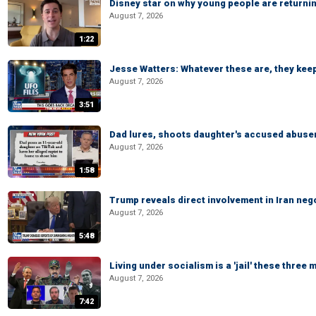
Disney star on why young people are returni
August 7, 2026
1:22
Jesse Watters: Whatever these are, they kee
August 7, 2026
3:51
Dad lures, shoots daughter's accused abuse
August 7, 2026
1:58
Trump reveals direct involvement in Iran neg
August 7, 2026
5:48
Living under socialism is a 'jail' these three
August 7, 2026
7:42