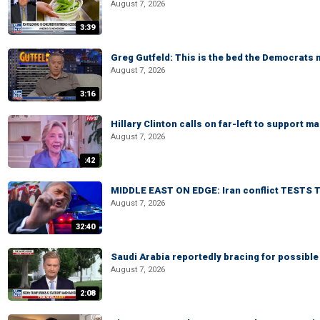
August 7, 2026
3:39
Greg Gutfeld: This is the bed the Democrats
August 7, 2026
3:16
Hillary Clinton calls on far-left to support
August 7, 2026
:42
MIDDLE EAST ON EDGE: Iran conflict TESTS T
August 7, 2026
32:40
Saudi Arabia reportedly bracing for possible 
August 7, 2026
2:08