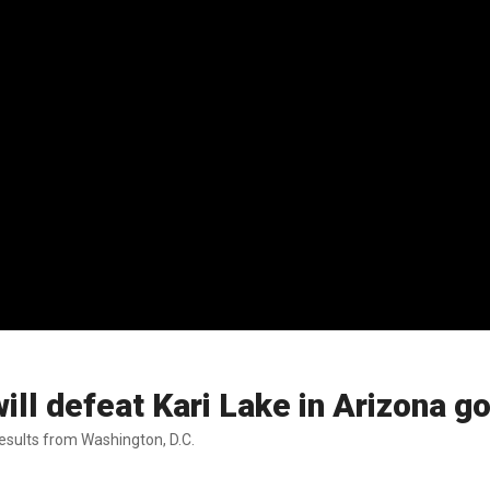
ll defeat Kari Lake in Arizona g
esults from Washington, D.C.