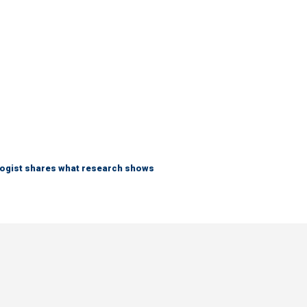
logist shares what research shows