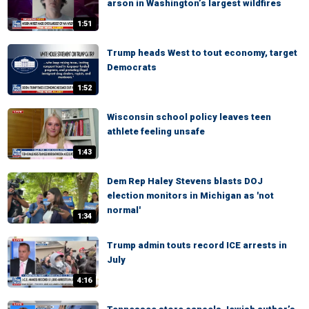
arson in Washington’s largest wildfires
1:51
Trump heads West to tout economy, target
Democrats
1:52
Wisconsin school policy leaves teen
athlete feeling unsafe
1:43
Dem Rep Haley Stevens blasts DOJ
election monitors in Michigan as 'not
normal'
1:34
Trump admin touts record ICE arrests in
July
4:16