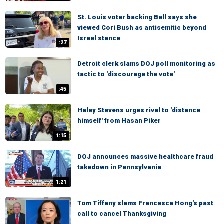
St. Louis voter backing Bell says she
viewed Cori Bush as antisemitic beyond
Israel stance
:27
Detroit clerk slams DOJ poll monitoring as
tactic to 'discourage the vote'
:45
Haley Stevens urges rival to 'distance
himself' from Hasan Piker
1:15
DOJ announces massive healthcare fraud
takedown in Pennsylvania
1:21
Tom Tiffany slams Francesca Hong's past
call to cancel Thanksgiving