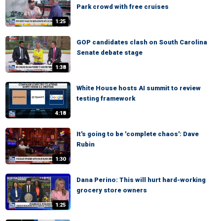
Park crowd with free cruises
1:25
GOP candidates clash on South Carolina
Senate debate stage
1:38
White House hosts AI summit to review
testing framework
4:18
It's going to be 'complete chaos': Dave
Rubin
1:30
Dana Perino: This will hurt hard-working
grocery store owners
1:25