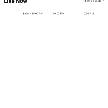
Live Now
All times eastern
NOW - 10:00 PM
10:00 PM
10:30 PM