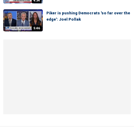
4:34
Piker is pushing Democrats 'so far over the
edge': Joel Pollak
5:46