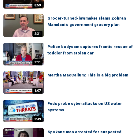
8:59
Grocer-turned-lawmaker slams Zohran
Mamdani's government grocery plan
2:31
Police bodycam captures frantic rescue of
toddler from stolen car
2:11
Martha MacCallum: This is a big problem
1:07
Feds probe cyberattacks on US water
systems
2:39
Spokane man arrested for suspected