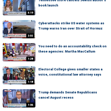
Tennessee store cancels Jewish author’s
book launch
4:19
Cyberattacks strike US water systems as
Trump warns Iran over Strait of Hormuz
3:55
You need to do an accountability check on
these agencies: Martha MacCallum
1:28
Electoral College gives smaller states a
voice, constitutional law attorney says
1:18
Trump demands Senate Republicans
cancel August recess
1:06