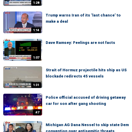
1:28
Trump warns Iran of its ‘last chance’ to
make a deal
1:14
Dave Ramsey: Feelings are not facts
1:07
Strait of Hormuz projectile hits ship as US
blockade redirects 45 vessels
1:31
Police official accused of driving getaway
car for son after gang shooting
:47
Michigan AG Dana Nessel to skip state Dem
convention over antisemitic threats