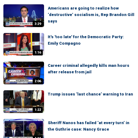
Americans are going to realize how
‘destructive’ socialism is, Rep Brandon Gill
says
3:29
It's 'too late' for the Democratic Party:
Emily Compagno
1:16
Career criminal allegedly kills man hours
after release from jail
2:06
Trump issues ‘last chance’ warning to Iran
1:22
Sheriff Nanos has failed ‘at every turn’ in
the Guthrie case: Nancy Grace