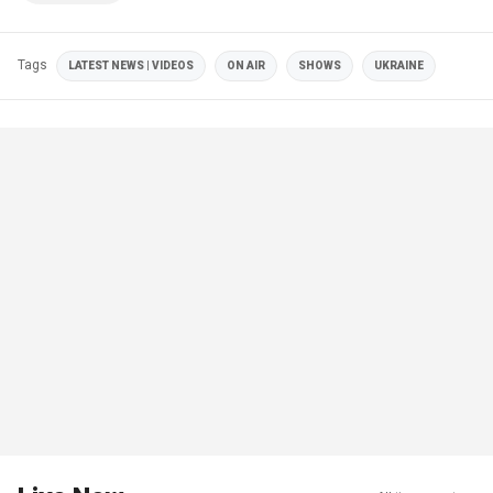
Tags
LATEST NEWS | VIDEOS
ON AIR
SHOWS
UKRAINE