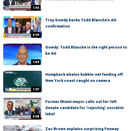
1:46
Trey Gowdy backs Todd Blanche's AG
confirmation
4:39
Gowdy: Todd Blanche is the right person to
be AG
1:49
Humpback whales bubble-net feeding off
New York coast caught on camera
1:07
Former Miami mayor calls out far-left
Senate candidate for ‘rejecting’ socialist
label
5:58
Zac Brown explains surprising Fenway