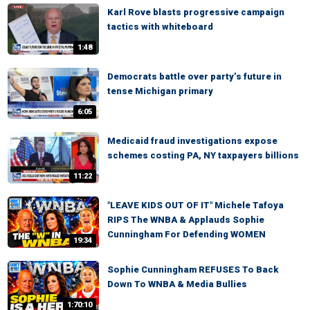
Karl Rove blasts progressive campaign
tactics with whiteboard
1:48
Democrats battle over party’s future in
tense Michigan primary
6:05
Medicaid fraud investigations expose
schemes costing PA, NY taxpayers billions
11:22
"LEAVE KIDS OUT OF IT" Michele Tafoya
RIPS The WNBA & Applauds Sophie
Cunningham For Defending WOMEN
19:34
Sophie Cunningham REFUSES To Back
Down To WNBA & Media Bullies
1:70:10