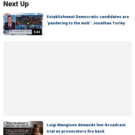
Next Up
Establishment Democratic candidates are
‘pandering to the mob’: Jonathan Turley
5:42
Luigi Mangione demands live-broadcast
trial as prosecutors fire back