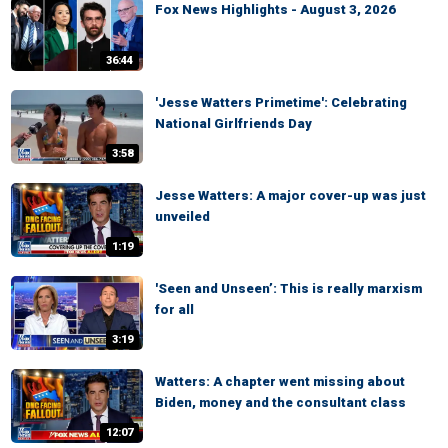
Fox News Highlights - August 3, 2026
36:44
'Jesse Watters Primetime': Celebrating
National Girlfriends Day
3:58
Jesse Watters: A major cover-up was just
unveiled
1:19
'Seen and Unseen’: This is really marxism
for all
3:19
Watters: A chapter went missing about
Biden, money and the consultant class
12:07