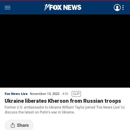
Fox News Live
November 13, 2022
4:01
CLIP
Ukraine liberates Kherson from Russian troops
Former U.S. ambassador to Ukraine William Taylor joined 'Fox News Live' to
discuss the latest on Putin's war in Ukraine.