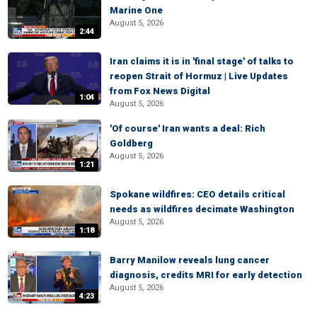
Marine One
August 5, 2026
2:44
Iran claims it is in 'final stage' of talks to
reopen Strait of Hormuz | Live Updates
from Fox News Digital
1:04
August 5, 2026
'Of course' Iran wants a deal: Rich
Goldberg
August 5, 2026
1:21
Spokane wildfires: CEO details critical
needs as wildfires decimate Washington
August 5, 2026
1:18
Barry Manilow reveals lung cancer
diagnosis, credits MRI for early detection
August 5, 2026
4:23