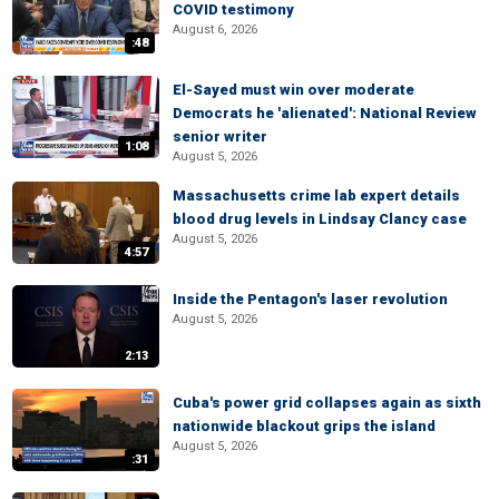
COVID testimony
August 6, 2026
:48
El-Sayed must win over moderate
Democrats he 'alienated': National Review
senior writer
1:08
August 5, 2026
Massachusetts crime lab expert details
blood drug levels in Lindsay Clancy case
August 5, 2026
4:57
Inside the Pentagon's laser revolution
August 5, 2026
2:13
Cuba's power grid collapses again as sixth
nationwide blackout grips the island
August 5, 2026
:31