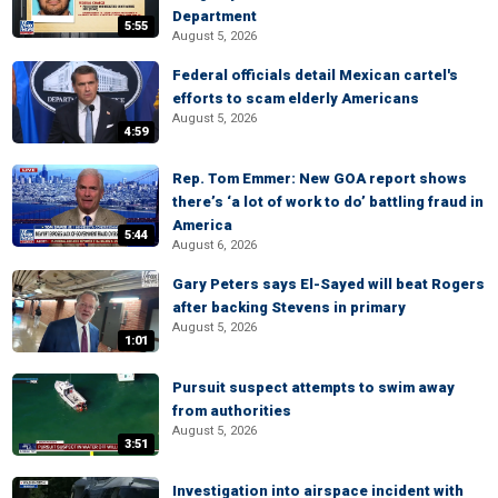
Department
5:55
August 5, 2026
Federal officials detail Mexican cartel's
efforts to scam elderly Americans
August 5, 2026
4:59
Rep. Tom Emmer: New GOA report shows
there’s ‘a lot of work to do’ battling fraud in
America
5:44
August 6, 2026
Gary Peters says El-Sayed will beat Rogers
after backing Stevens in primary
August 5, 2026
1:01
Pursuit suspect attempts to swim away
from authorities
August 5, 2026
3:51
Investigation into airspace incident with