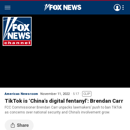
Americas Newsroom
November 11, 2022
5:17
CLIP
TikTok is ‘China’s digital fentanyl’: Brendan Carr
FCC Commissioner Brendan Carr unpacks lawmakers’ push to ban TikTok
as concerns over national security and China’s involvement grow.