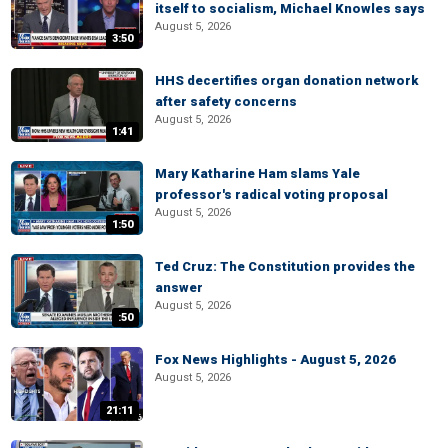
itself to socialism, Michael Knowles says
August 5, 2026
3:50
HHS decertifies organ donation network
after safety concerns
August 5, 2026
1:41
Mary Katharine Ham slams Yale
professor's radical voting proposal
August 5, 2026
1:50
Ted Cruz: The Constitution provides the
answer
August 5, 2026
:50
Fox News Highlights - August 5, 2026
August 5, 2026
21:11