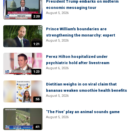
President Trump embarks on midterm
economic messaging tour
August 5, 2026
2:20
Prince William's boundaries are
strengthening the monarchy: expert
August 5, 2026
1:21
Perez Hilton hospitalized under
psychiatric hold after livestream
August 6, 2026
1:23
Dietitian weighs in on viral claim that
bananas weaken smoothie health benefits
August 5, 2026
:55
‘The Five’ play an animal sounds game
August 5, 2026
:41