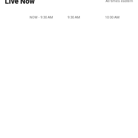
Live Now
All times eastern
NOW - 9:30 AM
9:30 AM
10:00 AM