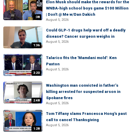
Elon Musk should make the rewards for the
WNBA-high school boys game $100 Million
| Don't @ Me w/Dan Dakich
:38
August 5, 2026
Could GLP-1 drugs help ward off a deadly
disease? Cancer surgeon weighs in
August 5, 2026
1:36
Talarico fits the 'Mamdani mold': Ken
Paxton
August 5, 2026
3:20
Washington man convicted in father’s
killing arrested for suspected arson in
Spokane fires
2:48
August 5, 2026
Tom Tiffany slams Francesca Hong's past
call to cancel Thanksgiving
August 5, 2026
1:28