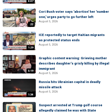
4:47
Cori Bush voter says 'abortion' her 'number
one,' urges party to go further left
August 5, 2026
:22
ICE reportedly to target Haitian migrants
as protected status ends
August 5, 2026
1:29
Graphic content warning: Grieving mother
describes daughter’s grisly killing by illegal
immigrant
5:19
August 5, 2026
Russia hits Ukrainian capital in deadly
missile attack
August 5, 2026
1:34
Suspect arrested at Trump golf course
allegedly claimed he was with State