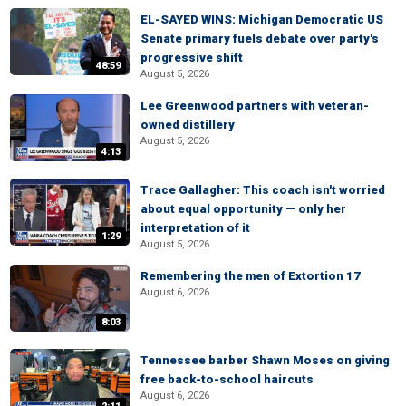
EL-SAYED WINS: Michigan Democratic US
Senate primary fuels debate over party's
progressive shift
48:59
August 5, 2026
Lee Greenwood partners with veteran-
owned distillery
August 5, 2026
4:13
Trace Gallagher: This coach isn't worried
about equal opportunity — only her
interpretation of it
1:29
August 5, 2026
Remembering the men of Extortion 17
August 6, 2026
8:03
Tennessee barber Shawn Moses on giving
free back-to-school haircuts
August 6, 2026