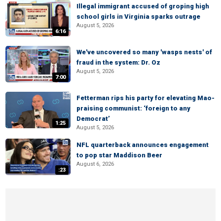
Illegal immigrant accused of groping high
school girls in Virginia sparks outrage
August 5, 2026
6:16
We've uncovered so many 'wasps nests' of
fraud in the system: Dr. Oz
August 5, 2026
7:00
Fetterman rips his party for elevating Mao-
praising communist: ‘foreign to any
Democrat’
1:25
August 5, 2026
NFL quarterback announces engagement
to pop star Maddison Beer
August 6, 2026
:23