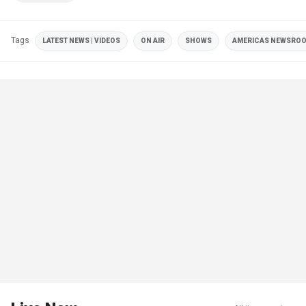
Tags
LATEST NEWS | VIDEOS
ON AIR
SHOWS
AMERICAS NEWSRO