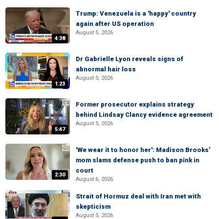
Trump: Venezuela is a 'happy' country
again after US operation
August 5, 2026
4:38
Dr Gabrielle Lyon reveals signs of
abnormal hair loss
August 5, 2026
1:23
Former prosecutor explains strategy
behind Lindsay Clancy evidence agreement
August 5, 2026
5:47
'We wear it to honor her': Madison Brooks’
mom slams defense push to ban pink in
court
2:30
August 6, 2026
Strait of Hormuz deal with Iran met with
skepticism
August 5, 2026