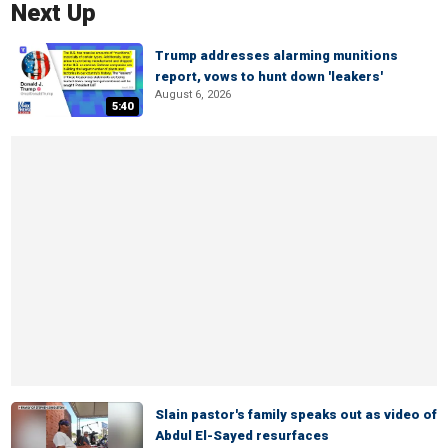
Next Up
Trump addresses alarming munitions
report, vows to hunt down 'leakers'
August 6, 2026
5:40
Slain pastor's family speaks out as video of
Abdul El-Sayed resurfaces