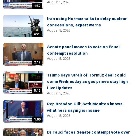
August 5, 2026
1:52
Iran using Hormuz talks to delay nuclear
concessions, expert warns
August 5, 2026
4:25
Senate panel moves to vote on Fauci
contempt resolution
August 5, 2026
2:12
Trump says Strait of Hormuz deal could
come Wednesday as gas prices stay high |
Live Updates
5:12
August 5, 2026
Rep Brandon Gill: Seth Moulton knows
what he is saying is insane
August 5, 2026
1:00
Dr Fauci faces Senate contempt vote over