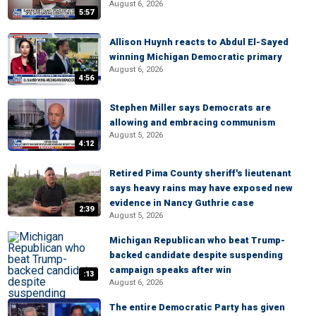
August 6, 2026
5:57
Allison Huynh reacts to Abdul El-Sayed
winning Michigan Democratic primary
August 6, 2026
4:56
Stephen Miller says Democrats are
allowing and embracing communism
August 5, 2026
4:12
Retired Pima County sheriff's lieutenant
says heavy rains may have exposed new
evidence in Nancy Guthrie case
2:39
August 5, 2026
Michigan Republican who beat Trump-
backed candidate despite suspending
campaign speaks after win
:13
August 6, 2026
The entire Democratic Party has given