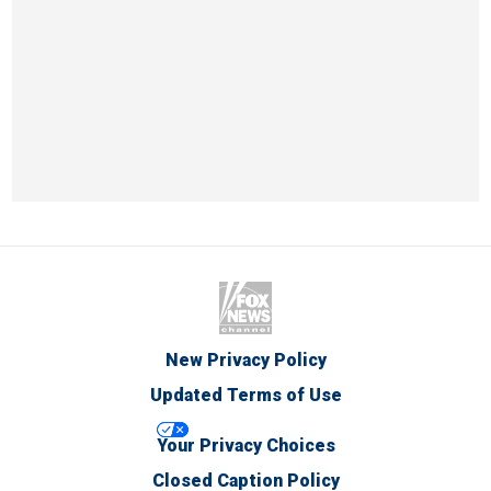
New Privacy Policy
Updated Terms of Use
Your Privacy Choices
Closed Caption Policy