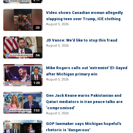
2:11
Video shows Canadian woman allegedly
slapping teen over Trump, ICE clothing
August 5, 2026
:33
JD Vance: We'd like to stop this fraud
August 5, 2026
:56
Mike Rogers calls out 'extremist' El-Sayed
after Michigan primary win
August 5, 2026
1:20
Gen Jack Keane warns Pakistanian and
Qatari mediators in Iran peace talks are
‘compromised’
7:53
August 5, 2026
GOP lawmaker says Michigan hopeful's
rhetoric is 'dangerous'