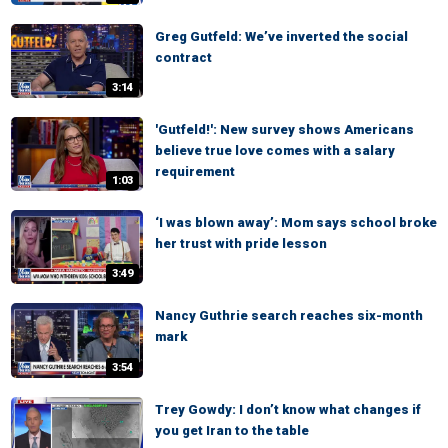
Greg Gutfeld: We’ve inverted the social
contract
3:14
'Gutfeld!': New survey shows Americans
believe true love comes with a salary
requirement
1:03
‘I was blown away’: Mom says school broke
her trust with pride lesson
3:49
Nancy Guthrie search reaches six-month
mark
3:54
Trey Gowdy: I don’t know what changes if
you get Iran to the table