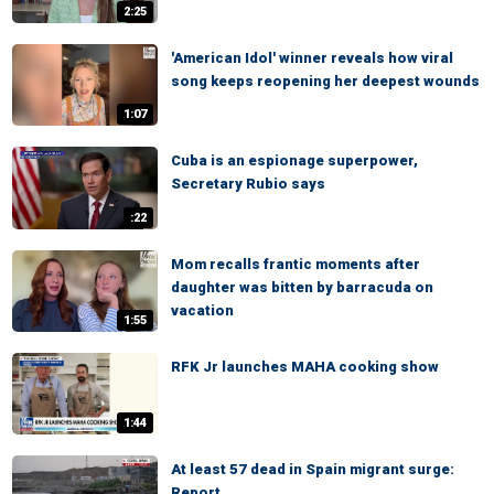
2:25
'American Idol' winner reveals how viral
song keeps reopening her deepest wounds
1:07
Cuba is an espionage superpower,
Secretary Rubio says
:22
Mom recalls frantic moments after
daughter was bitten by barracuda on
vacation
1:55
RFK Jr launches MAHA cooking show
1:44
At least 57 dead in Spain migrant surge:
Report