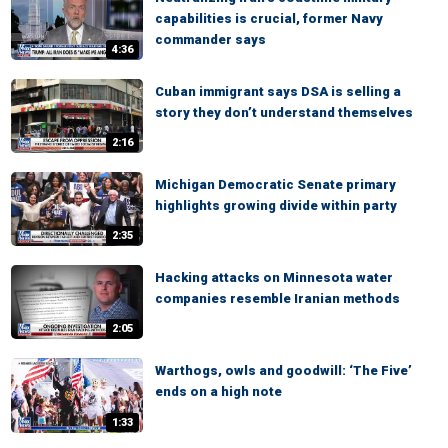
capabilities is crucial, former Navy
commander says
4:36
Cuban immigrant says DSA is selling a
story they don’t understand themselves
2:16
Michigan Democratic Senate primary
highlights growing divide within party
2:35
Hacking attacks on Minnesota water
companies resemble Iranian methods
2:05
Warthogs, owls and goodwill: ‘The Five’
ends on a high note
1:33