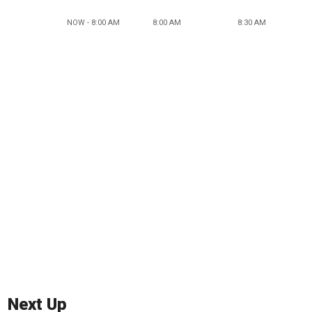
NOW - 8:00 AM
8:00 AM
8:30 AM
Next Up