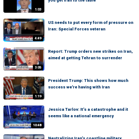
you get Iran to the table
1:03
US needs to put every form of pressure on
Iran: Special Forces veteran
4:49
Report: Trump orders new strikes on Iran,
aimed at getting Tehran to surrender
3:05
President Trump: This shows how much
success we're having with Iran
1:19
Jessica Tarlov: It’s a catastrophe and it
seems like a national emergency
10:48
Neutralizing Iran’s coastline military