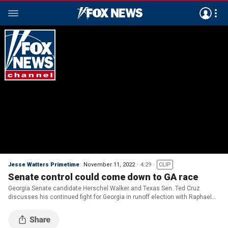
Jesse Watters Primetime
November 11, 2022
4:29
CLIP
Senate control could come down to GA race
Georgia Senate candidate Herschel Walker and Texas Sen. Ted Cruz
discusses his continued fight for Georgia in runoff election with Raphael
Warnok on ‘Jesse Watters Primetime.’