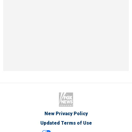
New Privacy Policy
Updated Terms of Use