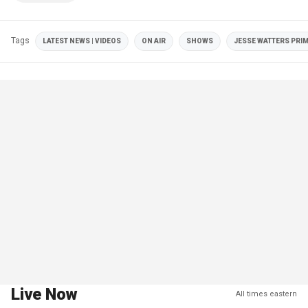
Tags
LATEST NEWS | VIDEOS
ON AIR
SHOWS
JESSE WATTERS PRI
Live Now
All times eastern