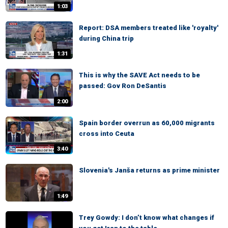
1:03
Report: DSA members treated like 'royalty'
during China trip
1:31
This is why the SAVE Act needs to be
passed: Gov Ron DeSantis
2:00
Spain border overrun as 60,000 migrants
cross into Ceuta
3:40
Slovenia's Janša returns as prime minister
1:49
Trey Gowdy: I don’t know what changes if