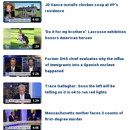
JD Vance installs chicken coop at VP’s
residence
4:02
'Do it for my brothers': Lacrosse exhibition
honors American heroes
:29
Former DHS chief evaluates why the influx
of immigrants into a Spanish enclave
happened
5:26
Trace Gallagher: Soon the left will be
telling us it is ok to run red lights
1:39
Massachusetts mother faces 3 counts of
first-degree murder
6:05