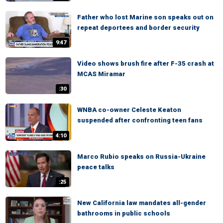
Father who lost Marine son speaks out on
repeat deportees and border security
9:47
Video shows brush fire after F-35 crash at
MCAS Miramar
:30
WNBA co-owner Celeste Keaton
suspended after confronting teen fans
4:10
Marco Rubio speaks on Russia-Ukraine
peace talks
:25
New California law mandates all-gender
bathrooms in public schools