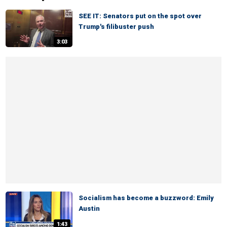
SEE IT: Senators put on the spot over
Trump's filibuster push
3:03
Socialism has become a buzzword: Emily
Austin
1:43