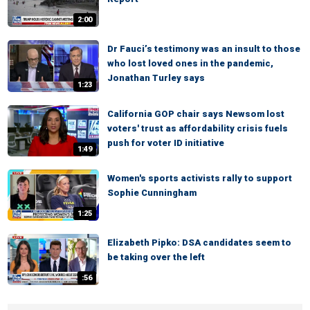
2:00
Dr Fauci’s testimony was an insult to those
who lost loved ones in the pandemic,
Jonathan Turley says
1:23
California GOP chair says Newsom lost
voters' trust as affordability crisis fuels
push for voter ID initiative
1:49
Women's sports activists rally to support
Sophie Cunningham
1:25
Elizabeth Pipko: DSA candidates seem to
be taking over the left
:56