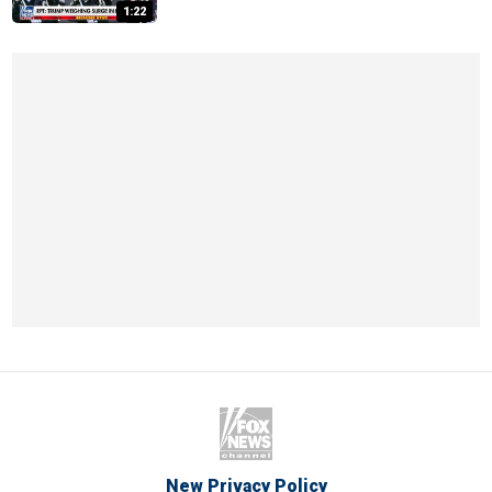
1:22
New Privacy Policy