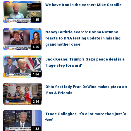
We have Iran in the corner: Mike Saraille
1:15
Nancy Guthrie search: Donna Rotunno
reacts to DNA testing update in missing
grandmother case
5:20
Jack Keane: Trump's Gaza peace deal is a
'huge step forward'
1:54
Ohio first lady Fran DeWine makes pizza on
'Fox & Friends'
2:36
Trace Gallagher: It’s a lot more than just ‘a
few’
1:32