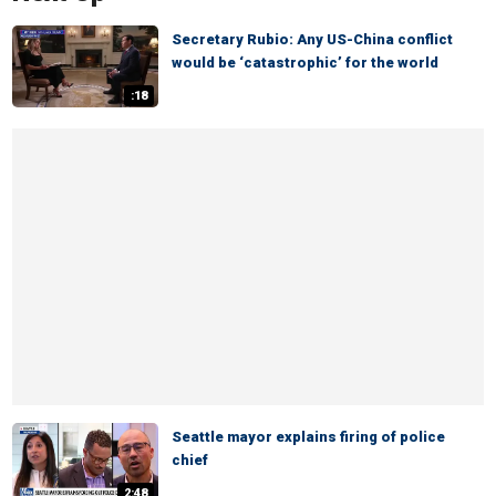
Secretary Rubio: Any US-China conflict
would be ‘catastrophic’ for the world
:18
Seattle mayor explains firing of police
chief
2:48