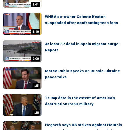
1:44
WNBA co-owner Celeste Keaton
suspended after confronting teen fans
4:10
At least 57 dead in Spain migrant surge:
Report
2:00
Marco Rubio speaks on Russia-Ukraine
peace talks
:25
Trump details the extent of America's
destruction Iran's military
:28
Hegseth says US strikes against Houthis