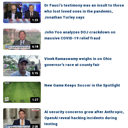
Dr Fauci’s testimony was an insult to those
who lost loved ones in the pandemic,
Jonathan Turley says
1:23
John Yoo analyzes DOJ crackdown on
massive COVID-19 relief fraud
6:18
Vivek Ramaswamy weighs in on Ohio
governor's race at county fair
5:15
New Game Keeps Soccer in the Spotlight
1:27
AI security concerns grow after Anthropic,
OpenAI reveal hacking incidents during
testing
2:05