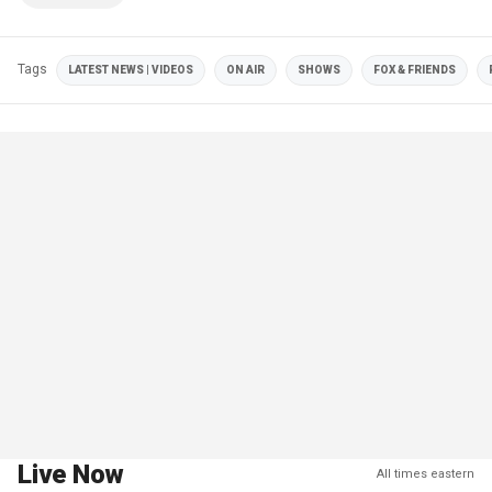
Tags
LATEST NEWS | VIDEOS
ON AIR
SHOWS
FOX & FRIENDS
Live Now
All times eastern