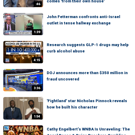
comes 'from their own house'
:46
John Fetterman confronts anti-Israel
outlet in tense hallway exchange
1:39
Research suggests GLP-1 drugs may help
curb alcohol abuse
4:15
DOJ announces more than $350 million in
fraud uncovered
3:36
'Fightland' star Nicholas Pinnock reveals
how he built his character
1:54
Cathy Engelbert’s WNBA Is Unraveling: The