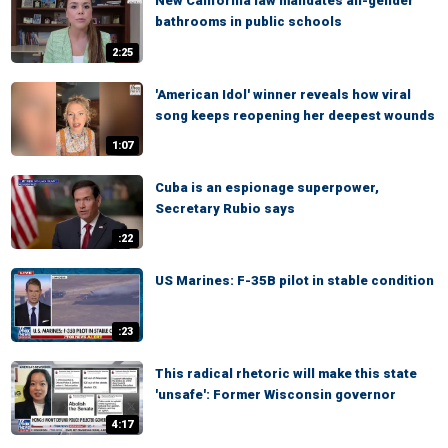
New California law mandates all-gender
bathrooms in public schools
2:25
'American Idol' winner reveals how viral
song keeps reopening her deepest wounds
1:07
Cuba is an espionage superpower,
Secretary Rubio says
:22
US Marines: F-35B pilot in stable condition
:23
This radical rhetoric will make this state
'unsafe': Former Wisconsin governor
4:17