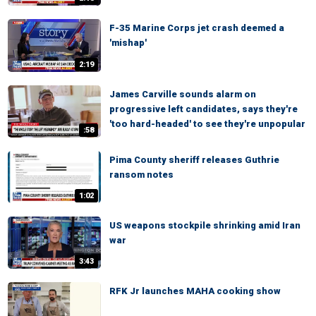
F-35 Marine Corps jet crash deemed a
'mishap'
2:19
James Carville sounds alarm on
progressive left candidates, says they're
'too hard-headed' to see they're unpopular
:58
Pima County sheriff releases Guthrie
ransom notes
1:02
US weapons stockpile shrinking amid Iran
war
3:43
RFK Jr launches MAHA cooking show