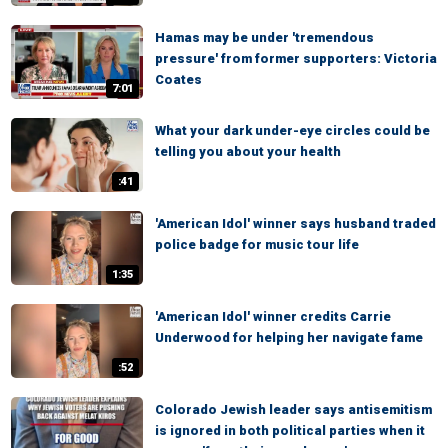
Hamas may be under 'tremendous
pressure' from former supporters: Victoria
Coates
7:01
What your dark under-eye circles could be
telling you about your health
:41
'American Idol' winner says husband traded
police badge for music tour life
1:35
'American Idol' winner credits Carrie
Underwood for helping her navigate fame
:52
Colorado Jewish leader says antisemitism
is ignored in both political parties when it