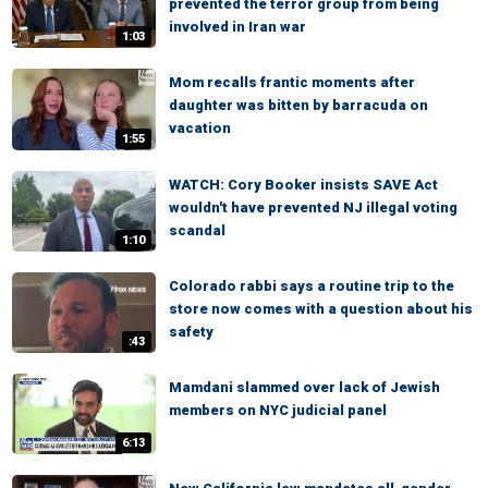
prevented the terror group from being
involved in Iran war
1:03
Mom recalls frantic moments after
daughter was bitten by barracuda on
vacation
1:55
WATCH: Cory Booker insists SAVE Act
wouldn't have prevented NJ illegal voting
scandal
1:10
Colorado rabbi says a routine trip to the
store now comes with a question about his
safety
:43
Mamdani slammed over lack of Jewish
members on NYC judicial panel
6:13