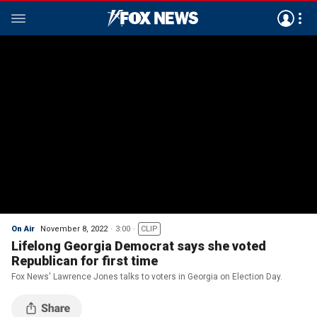
On Air
November 8, 2022
3:00
CLIP
Lifelong Georgia Democrat says she voted
Republican for first time
Fox News' Lawrence Jones talks to voters in Georgia on Election Day.