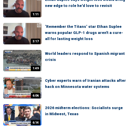
new edge to role he'd love to revisit
1:11
‘Remember the Titans’ star Ethan Suplee
warns popular GLP-1 drugs aren't a cure-
all for lasting weight loss
3:17
World leaders respond to Spanish migrant
crisis
1:49
Cyber experts warn of Iranian attacks after
hack on Minnesota water systems
6:06
2026 midterm elections: Socialists surge
in Midwest, Texas
6:14