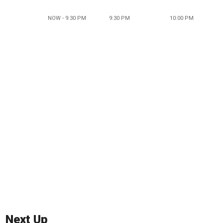
NOW - 9:30 PM
9:30 PM
10:00 PM
Next Up