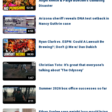
Angel Reese & Paige Bueckers Gambling
Disaster
52:35
Arizona sheriff reveals DNA test setback in
Nancy Guthrie case
4:55
Ryan Clark vs. ESPN: Could A Lawsuit Be
Brewing? | Don't @ Me w/ Dan Dakich
18:30
Christian Toto: It's great that everyone's
talking about 'The Odyssey'
1:47
Summer 2026 box office successes so far
2:11
Ethan Suplee says weight loss would bring