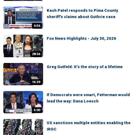
Kash Patel responds to Pima County
sheriff's claims about Guthrie case
6:56
Fox News Highlights - July 30, 2026
28:36
Greg Gutfeld: It’s the story of a lifetime
14:39
If Democrats were smart, Fetterman would
lead the way: Dana Loesch
4:00
US sanctions multiple entities enabling the
IRGC