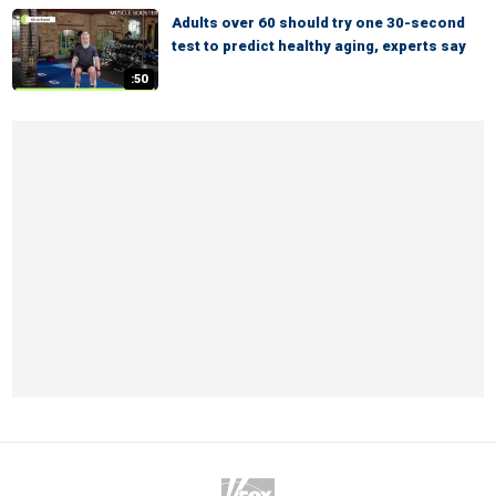
Adults over 60 should try one 30-second
test to predict healthy aging, experts say
:50