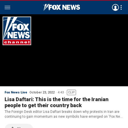
Fox News Live
October 23, 2022
4:43
CLIP
Lisa Daftari: This is the time for the Iranian
people to get their country back
The Foreign Desk editor Lisa Daftari breaks down why protests in Iran are
continuing to gain momentum as new symbols have emerged on 'Fox New
Live.'