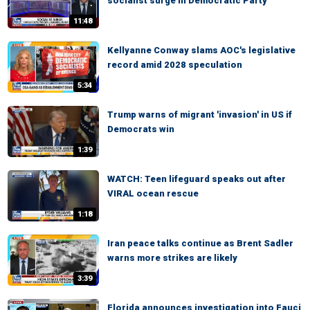
socialist surge in Democratic Party
11:48
Kellyanne Conway slams AOC's legislative
record amid 2028 speculation
5:34
Trump warns of migrant 'invasion' in US if
Democrats win
1:39
WATCH: Teen lifeguard speaks out after
VIRAL ocean rescue
1:18
Iran peace talks continue as Brent Sadler
warns more strikes are likely
3:39
Florida announces investigation into Fauci