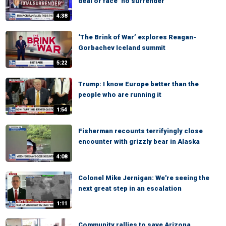
deal or face ‘no surrender’
4:38
‘The Brink of War’ explores Reagan-
Gorbachev Iceland summit
5:22
Trump: I know Europe better than the
people who are running it
1:54
Fisherman recounts terrifyingly close
encounter with grizzly bear in Alaska
4:08
Colonel Mike Jernigan: We're seeing the
next great step in an escalation
1:11
Community rallies to save Arizona