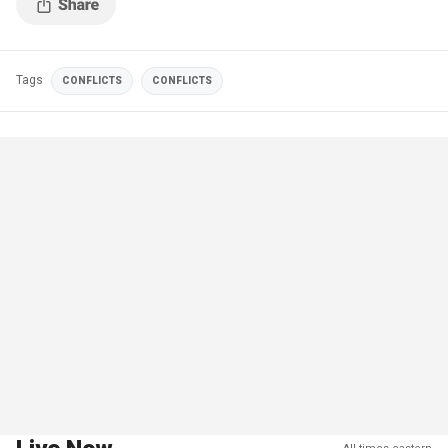
Tags
CONFLICTS
CONFLICTS