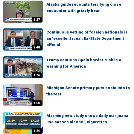
Alaska guide recounts terrifying close
encounter with grizzly bear
1:27
Continuous vetting of foreign nationals is
an ‘excellent idea’: Ex-State Department
official
2:48
Trump cautions Spain border rush is a
warning for America
1:24
Michigan Senate primary puts socialists to
the test
1:00
Alarming new study shows daily marijuana
use passes alcohol, cigarettes
1:24