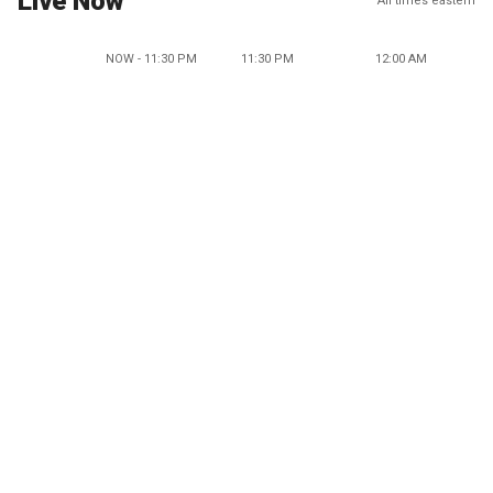
Live Now
All times eastern
NOW - 11:30 PM
11:30 PM
12:00 AM