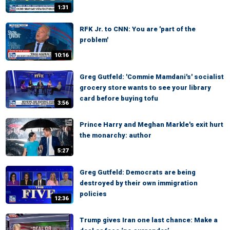
1:31
RFK Jr. to CNN: You are 'part of the
problem'
10:16
Greg Gutfeld: 'Commie Mamdani's' socialist
grocery store wants to see your library
card before buying tofu
3:56
Prince Harry and Meghan Markle's exit hurt
the monarchy: author
5:27
Greg Gutfeld: Democrats are being
destroyed by their own immigration
policies
12:36
Trump gives Iran one last chance: Make a