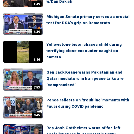
w/Dan Dakich
1:39
Michigan Senate primary serves as crucial
test for DSA’s grip on Democrats
6:39
Yellowstone bison chases child during
terrifying close encounter caught on
camera
1:16
Gen Jack Keane warns Pakistanian and
Qatari mediators in Iran peace talks are
‘compromised’
7:53
Pence reflects on 'troubling' moments with
Fauci during COVID pandemic
8:45
Rep Josh Gottheimer warns of far-left