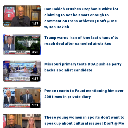
Dan Dakich crushes Stephanie White for
claiming to not be smart enough to
comment on trans athletes | Don't @ Me
1:47
w/Dan Dakich
Trump warns Iran of 'one last chance' to
reach deal after canceled airstrikes
3:20
Missouri primary tests DSA push as party
backs socialist candidate
4:37
Pence reacts to Fauci mentioning him over
200 times in private diary
1:31
These young women in sports don't want to
speak up about cultural issues | Don't @ Me