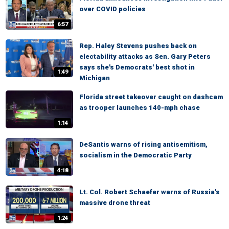
over COVID policies
6:57
Rep. Haley Stevens pushes back on
electability attacks as Sen. Gary Peters
says she's Democrats' best shot in
1:49
Michigan
Florida street takeover caught on dashcam
as trooper launches 140-mph chase
1:14
DeSantis warns of rising antisemitism,
socialism in the Democratic Party
4:18
Lt. Col. Robert Schaefer warns of Russia's
massive drone threat
1:24