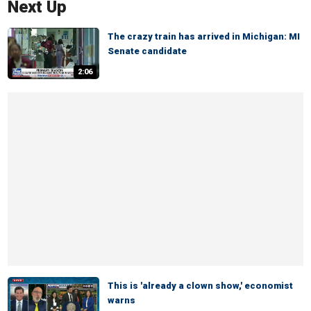
Next Up
The crazy train has arrived in Michigan: MI
Senate candidate
2:06
This is 'already a clown show,' economist
warns