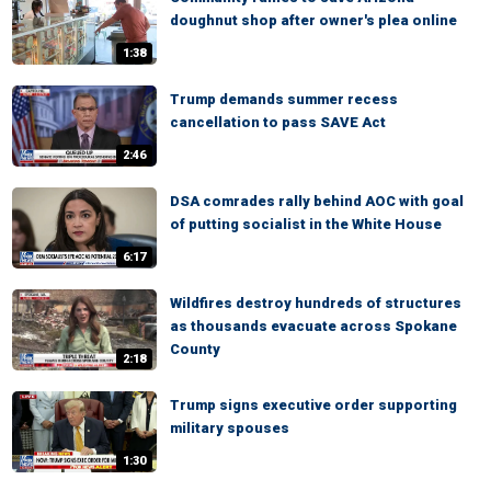
doughnut shop after owner's plea online
1:38
Trump demands summer recess
cancellation to pass SAVE Act
2:46
DSA comrades rally behind AOC with goal
of putting socialist in the White House
6:17
Wildfires destroy hundreds of structures
as thousands evacuate across Spokane
County
2:18
Trump signs executive order supporting
military spouses
1:30