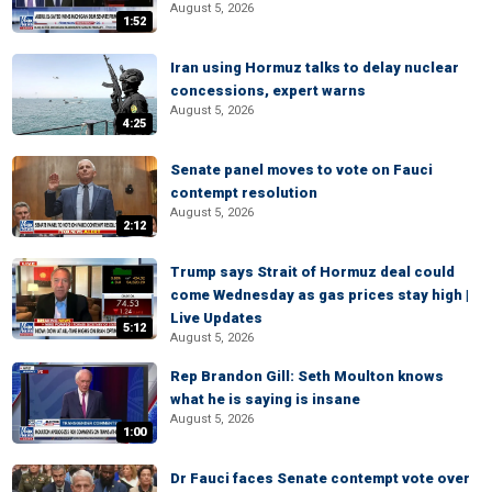
August 5, 2026
1:52
Iran using Hormuz talks to delay nuclear
concessions, expert warns
August 5, 2026
4:25
Senate panel moves to vote on Fauci
contempt resolution
August 5, 2026
2:12
Trump says Strait of Hormuz deal could
come Wednesday as gas prices stay high |
Live Updates
5:12
August 5, 2026
Rep Brandon Gill: Seth Moulton knows
what he is saying is insane
August 5, 2026
1:00
Dr Fauci faces Senate contempt vote over