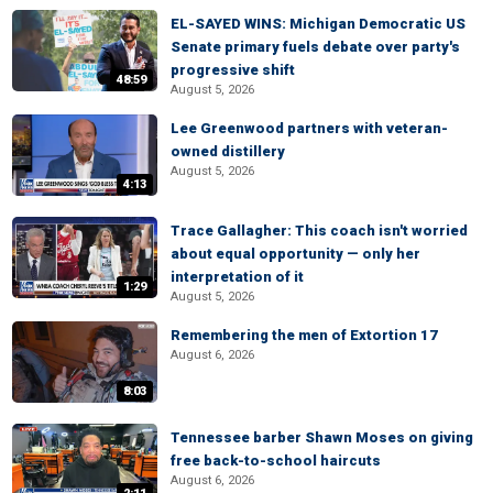
EL-SAYED WINS: Michigan Democratic US
Senate primary fuels debate over party's
progressive shift
48:59
August 5, 2026
Lee Greenwood partners with veteran-
owned distillery
August 5, 2026
4:13
Trace Gallagher: This coach isn't worried
about equal opportunity — only her
interpretation of it
1:29
August 5, 2026
Remembering the men of Extortion 17
August 6, 2026
8:03
Tennessee barber Shawn Moses on giving
free back-to-school haircuts
August 6, 2026