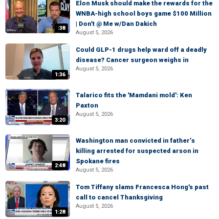
Elon Musk should make the rewards for the
WNBA-high school boys game $100 Million
| Don't @ Me w/Dan Dakich
:38
August 5, 2026
Could GLP-1 drugs help ward off a deadly
disease? Cancer surgeon weighs in
August 5, 2026
1:36
Talarico fits the 'Mamdani mold': Ken
Paxton
August 5, 2026
3:20
Washington man convicted in father’s
killing arrested for suspected arson in
Spokane fires
2:48
August 5, 2026
Tom Tiffany slams Francesca Hong's past
call to cancel Thanksgiving
August 5, 2026
1:28