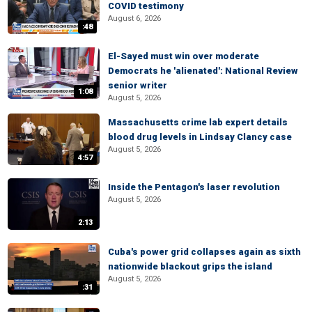
COVID testimony
August 6, 2026
:48
El-Sayed must win over moderate
Democrats he 'alienated': National Review
senior writer
1:08
August 5, 2026
Massachusetts crime lab expert details
blood drug levels in Lindsay Clancy case
August 5, 2026
4:57
Inside the Pentagon's laser revolution
August 5, 2026
2:13
Cuba's power grid collapses again as sixth
nationwide blackout grips the island
August 5, 2026
:31