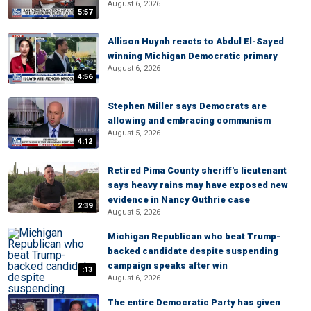
August 6, 2026
5:57
Allison Huynh reacts to Abdul El-Sayed
winning Michigan Democratic primary
August 6, 2026
4:56
Stephen Miller says Democrats are
allowing and embracing communism
August 5, 2026
4:12
Retired Pima County sheriff's lieutenant
says heavy rains may have exposed new
evidence in Nancy Guthrie case
2:39
August 5, 2026
Michigan Republican who beat Trump-
backed candidate despite suspending
campaign speaks after win
:13
August 6, 2026
The entire Democratic Party has given