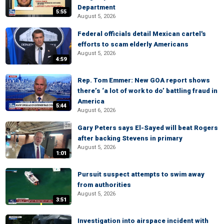
Department
5:55
August 5, 2026
Federal officials detail Mexican cartel's
efforts to scam elderly Americans
August 5, 2026
4:59
Rep. Tom Emmer: New GOA report shows
there’s ‘a lot of work to do’ battling fraud in
America
5:44
August 6, 2026
Gary Peters says El-Sayed will beat Rogers
after backing Stevens in primary
August 5, 2026
1:01
Pursuit suspect attempts to swim away
from authorities
August 5, 2026
3:51
Investigation into airspace incident with