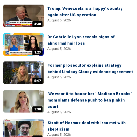
Trump: Venezuela is a 'happy' country
again after US operation
August 5, 2026
4:38
Dr Gabrielle Lyon reveals signs of
abnormal hair loss
August 5, 2026
1:23
Former prosecutor explains strategy
behind Lindsay Clancy evidence agreement
August 5, 2026
5:47
'We wear it to honor her': Madison Brooks’
mom slams defense push to ban pink in
court
2:30
August 6, 2026
Strait of Hormuz deal with Iran met with
skepticism
August 5, 2026