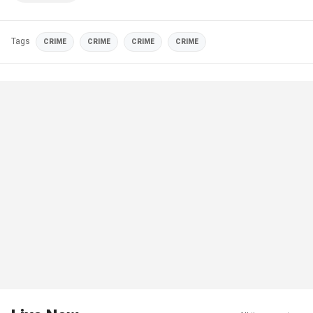
Tags
CRIME
CRIME
CRIME
CRIME