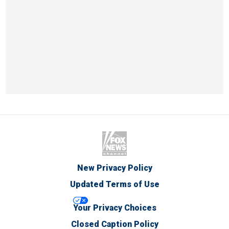
New Privacy Policy
Updated Terms of Use
Your Privacy Choices
Closed Caption Policy