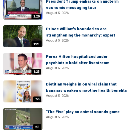
President Trump embarks on midterm
economic messaging tour
August 5, 2026
2:20
Prince William's boundaries are
strengthening the monarchy: expert
August 5, 2026
1:21
Perez Hilton hospitalized under
psychiatric hold after livestream
August 6, 2026
1:23
Dietitian weighs in on viral claim that
bananas weaken smoothie health benefits
August 5, 2026
:55
‘The Five’ play an animal sounds game
August 5, 2026
:41