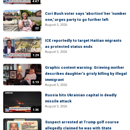
4:47
Cori Bush voter says 'abortion' her 'number
one,' urges party to go further left
August 5, 2026
:22
ICE reportedly to target Haitian migrants
as protected status ends
August 5, 2026
1:29
Graphic content warning: Grieving mother
describes daughter’s grisly killing by illegal
immigrant
5:19
August 5, 2026
Russia hits Ukrainian capital in deadly
missile attack
August 5, 2026
1:34
Suspect arrested at Trump golf course
allegedly claimed he was with State