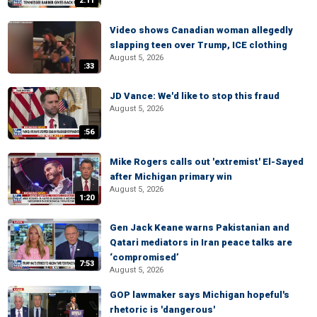
2:11
Video shows Canadian woman allegedly
slapping teen over Trump, ICE clothing
August 5, 2026
:33
JD Vance: We'd like to stop this fraud
August 5, 2026
:56
Mike Rogers calls out 'extremist' El-Sayed
after Michigan primary win
August 5, 2026
1:20
Gen Jack Keane warns Pakistanian and
Qatari mediators in Iran peace talks are
‘compromised’
7:53
August 5, 2026
GOP lawmaker says Michigan hopeful's
rhetoric is 'dangerous'