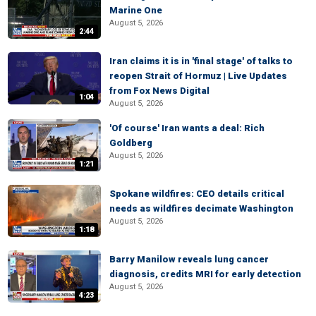
Marine One
August 5, 2026
2:44
Iran claims it is in 'final stage' of talks to
reopen Strait of Hormuz | Live Updates
from Fox News Digital
1:04
August 5, 2026
'Of course' Iran wants a deal: Rich
Goldberg
August 5, 2026
1:21
Spokane wildfires: CEO details critical
needs as wildfires decimate Washington
August 5, 2026
1:18
Barry Manilow reveals lung cancer
diagnosis, credits MRI for early detection
August 5, 2026
4:23