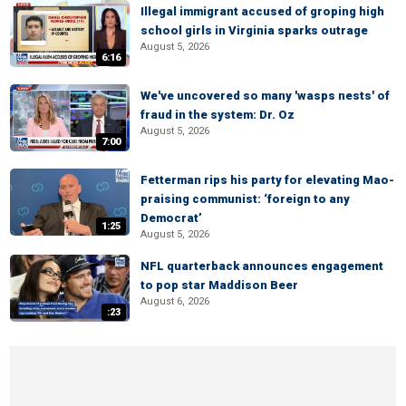
Illegal immigrant accused of groping high
school girls in Virginia sparks outrage
August 5, 2026
6:16
We've uncovered so many 'wasps nests' of
fraud in the system: Dr. Oz
August 5, 2026
7:00
Fetterman rips his party for elevating Mao-
praising communist: ‘foreign to any
Democrat’
1:25
August 5, 2026
NFL quarterback announces engagement
to pop star Maddison Beer
August 6, 2026
:23