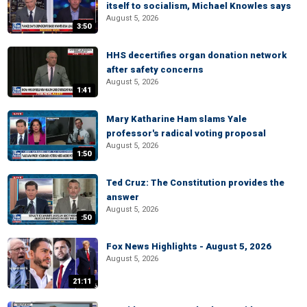
itself to socialism, Michael Knowles says
August 5, 2026
3:50
HHS decertifies organ donation network
after safety concerns
August 5, 2026
1:41
Mary Katharine Ham slams Yale
professor's radical voting proposal
August 5, 2026
1:50
Ted Cruz: The Constitution provides the
answer
August 5, 2026
:50
Fox News Highlights - August 5, 2026
August 5, 2026
21:11