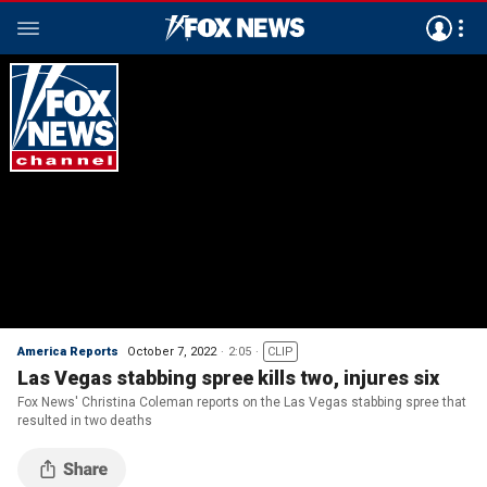
America Reports
October 7, 2022
2:05
CLIP
Las Vegas stabbing spree kills two, injures six
Fox News' Christina Coleman reports on the Las Vegas stabbing spree that
resulted in two deaths