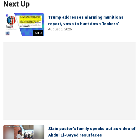
Next Up
Trump addresses alarming munitions
report, vows to hunt down 'leakers'
August 6, 2026
5:40
Slain pastor's family speaks out as video of
Abdul El-Sayed resurfaces