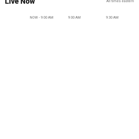
Live Now
All times eastern
NOW - 9:00 AM
9:00 AM
9:30 AM