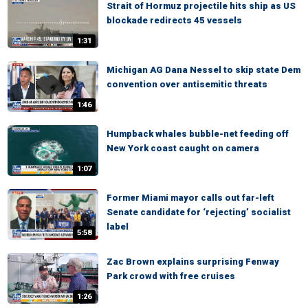
Strait of Hormuz projectile hits ship as US
blockade redirects 45 vessels
1:31
Michigan AG Dana Nessel to skip state Dem
convention over antisemitic threats
1:46
Humpback whales bubble-net feeding off
New York coast caught on camera
1:07
Former Miami mayor calls out far-left
Senate candidate for ‘rejecting’ socialist
label
5:58
Zac Brown explains surprising Fenway
Park crowd with free cruises
1:26