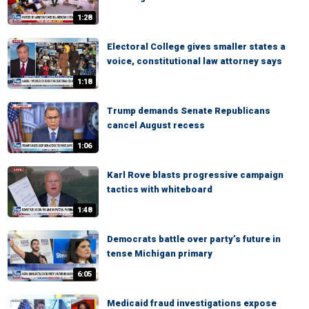
1:28
Electoral College gives smaller states a
voice, constitutional law attorney says
1:18
Trump demands Senate Republicans
cancel August recess
1:06
Karl Rove blasts progressive campaign
tactics with whiteboard
1:48
Democrats battle over party’s future in
tense Michigan primary
6:05
Medicaid fraud investigations expose