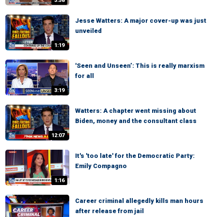
3:58
Jesse Watters: A major cover-up was just
unveiled
1:19
'Seen and Unseen’: This is really marxism
for all
3:19
Watters: A chapter went missing about
Biden, money and the consultant class
12:07
It's 'too late' for the Democratic Party:
Emily Compagno
1:16
Career criminal allegedly kills man hours
after release from jail