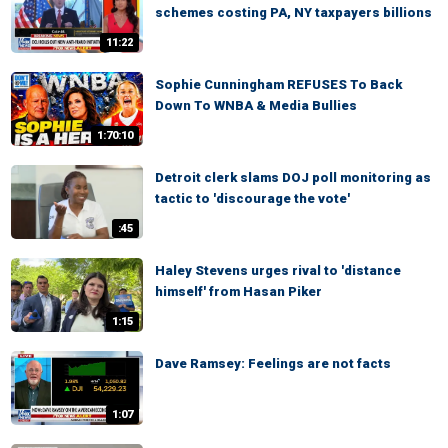
schemes costing PA, NY taxpayers billions
11:22
Sophie Cunningham REFUSES To Back
Down To WNBA & Media Bullies
1:70:10
Detroit clerk slams DOJ poll monitoring as
tactic to 'discourage the vote'
:45
Haley Stevens urges rival to 'distance
himself' from Hasan Piker
1:15
Dave Ramsey: Feelings are not facts
1:07