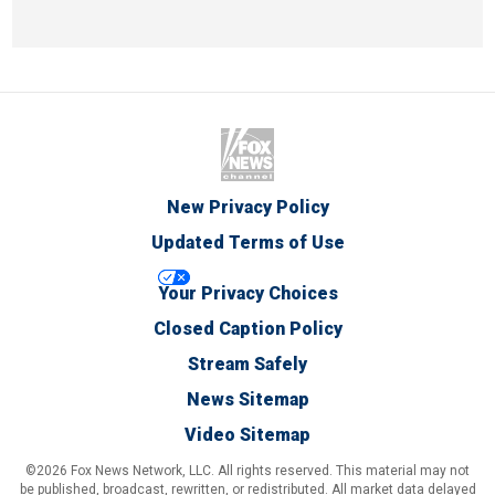
New Privacy Policy
Updated Terms of Use
Your Privacy Choices
Closed Caption Policy
Stream Safely
News Sitemap
Video Sitemap
©2026 Fox News Network, LLC. All rights reserved. This material may not
be published, broadcast, rewritten, or redistributed. All market data delayed