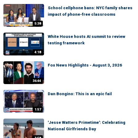
School cellphone bans: NYC family shares
impact of phone-free classrooms
5:38
White House hosts AI summit to review
testing framework
4:18
Fox News Highlights - August 3, 2026
36:44
Dan Bongino: This is an epic fail
1:57
'Jesse Watters Primetime': Celebrating
National Girlfriends Day