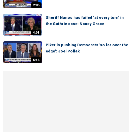
2:06
Sheriff Nanos has failed ‘at every turn’ in
the Guthrie case: Nancy Grace
4:34
Piker is pushing Democrats 'so far over the
edge': Joel Pollak
5:46