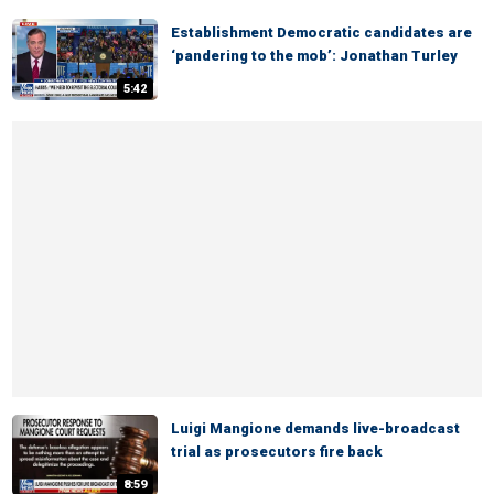
Establishment Democratic candidates are
‘pandering to the mob’: Jonathan Turley
5:42
Luigi Mangione demands live-broadcast
trial as prosecutors fire back
8:59