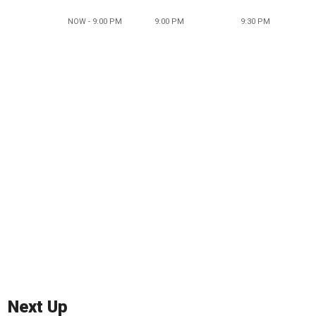
NOW - 9:00 PM
9:00 PM
9:30 PM
Next Up