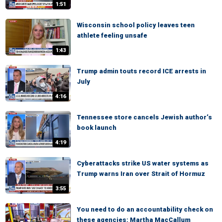
1:51
Wisconsin school policy leaves teen
athlete feeling unsafe
1:43
Trump admin touts record ICE arrests in
July
4:16
Tennessee store cancels Jewish author’s
book launch
4:19
Cyberattacks strike US water systems as
Trump warns Iran over Strait of Hormuz
3:55
You need to do an accountability check on
these agencies: Martha MacCallum