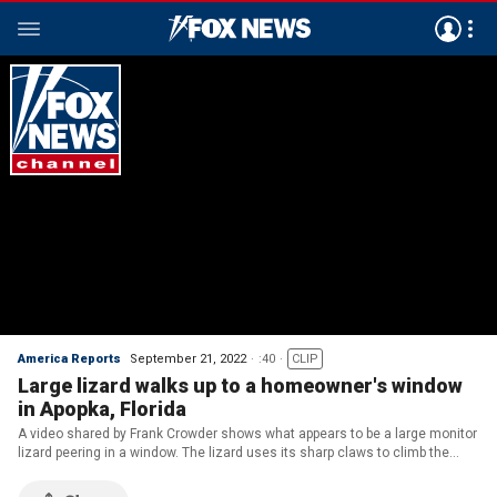
America Reports
September 21, 2022
:40
CLIP
Large lizard walks up to a homeowner's window
in Apopka, Florida
A video shared by Frank Crowder shows what appears to be a large monitor
lizard peering in a window. The lizard uses its sharp claws to climb the
window’s outer screen before falling down. (Credit: Frank Crowder /
AMAZING ANIMALS+ /TMX)