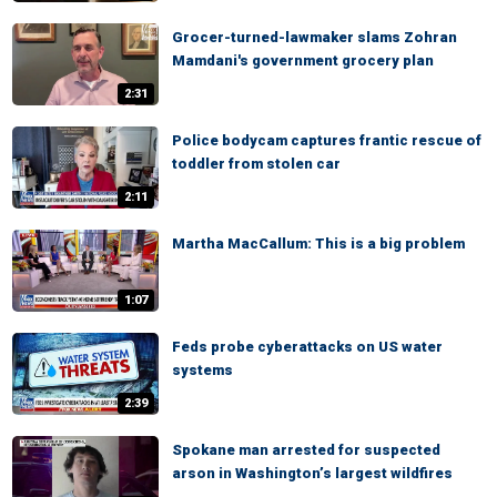
Grocer-turned-lawmaker slams Zohran
Mamdani's government grocery plan
2:31
Police bodycam captures frantic rescue of
toddler from stolen car
2:11
Martha MacCallum: This is a big problem
1:07
Feds probe cyberattacks on US water
systems
2:39
Spokane man arrested for suspected
arson in Washington’s largest wildfires