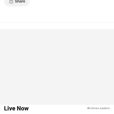
Live Now
All times eastern