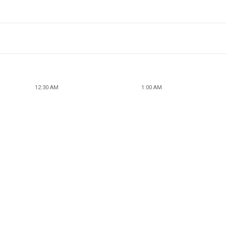
12:30 AM
1:00 AM