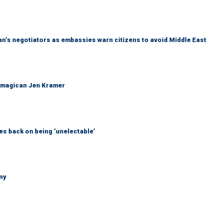
Iran’s negotiators as embassies warn citizens to avoid Middle East
 magican Jen Kramer
s back on being ‘unelectable’
ny