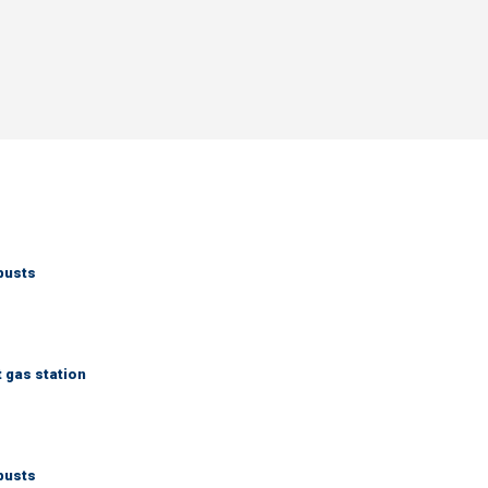
busts
t gas station
busts