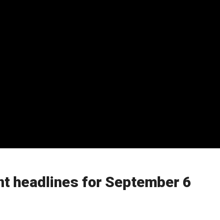
t headlines for September 6