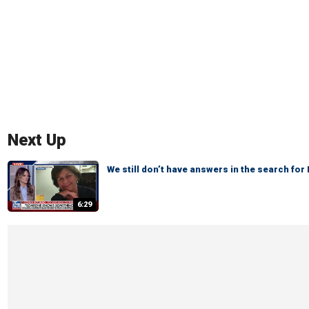
Next Up
We still don’t have answers in the search fo
6:29