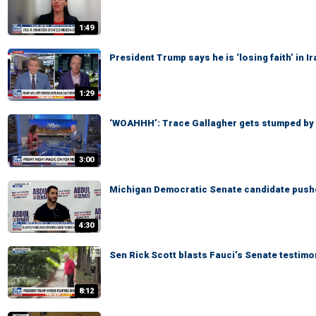
1:49
President Trump says he is ‘losing faith’ in 
1:29
‘WOAHHH’: Trace Gallagher gets stumped by
3:00
Michigan Democratic Senate candidate pushe
4:30
Sen Rick Scott blasts Fauci’s Senate testimo
8:12