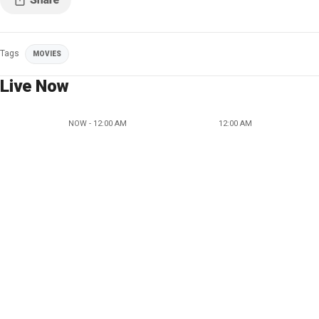
Tags
MOVIES
Live Now
NOW - 12:00 AM
12:00 AM