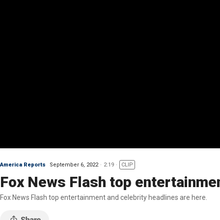
America Reports
September 6, 2022
2:19
CLIP
Fox News Flash top entertainmen
Fox News Flash top entertainment and celebrity headlines are here.