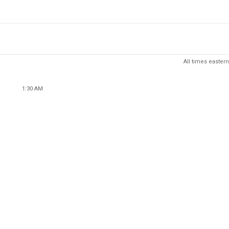
All times eastern
1:30 AM