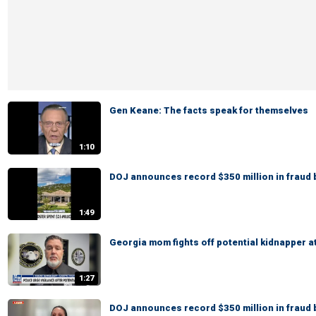
Gen Keane: The facts speak for themselves
1:10
DOJ announces record $350 million in fraud 
1:49
Georgia mom fights off potential kidnapper a
1:27
DOJ announces record $350 million in fraud 