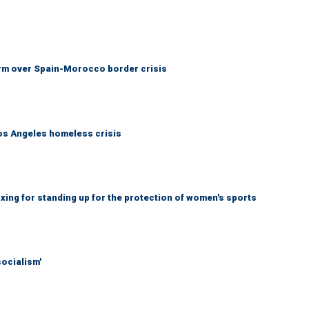
arm over Spain-Morocco border crisis
Los Angeles homeless crisis
ing for standing up for the protection of women's sports
socialism'