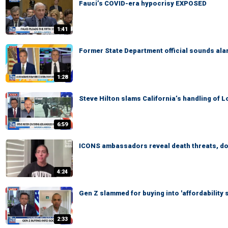
Fauci’s COVID-era hypocrisy EXPOSED
1:41
Former State Department official sounds al
1:28
Steve Hilton slams California’s handling of 
6:59
ICONS ambassadors reveal death threats, dox
4:24
Gen Z slammed for buying into 'affordability 
2:33