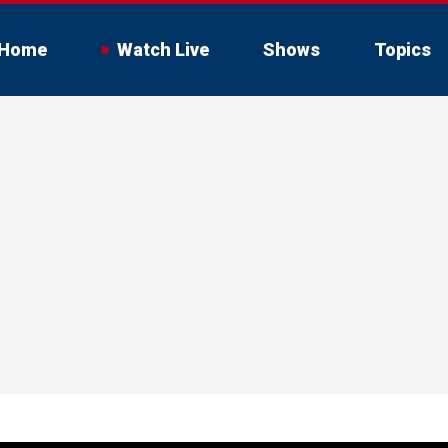
Home
Watch Live
Shows
Topics