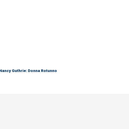
r Nancy Guthrie: Donna Rotunno