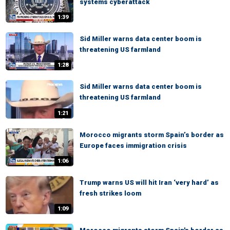
systems cyberattack
1:39
Sid Miller warns data center boom is
threatening US farmland
1:28
Sid Miller warns data center boom is
threatening US farmland
1:21
Morocco migrants storm Spain’s border as
Europe faces immigration crisis
1:06
Trump warns US will hit Iran ‘very hard’ as
fresh strikes loom
1:09