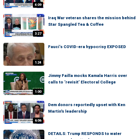
4:09
Iraq War veteran shares the mission behind
Star Spangled Tea & Coffee
3:27
Fauci’s COVID-era hypocrisy EXPOSED
1:24
Jimmy Failla mocks Kamala Harris over
calls to ‘revisit’ Electoral College
1:00
Dem donors reportedly upset with Ken
Martin's leadership
6:06
DETAILS: Trump RESPONDS to water