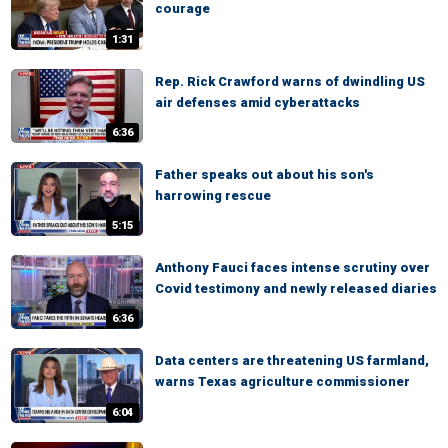
courage
1:31
Rep. Rick Crawford warns of dwindling US
air defenses amid cyberattacks
6:36
Father speaks out about his son's
harrowing rescue
5:15
Anthony Fauci faces intense scrutiny over
Covid testimony and newly released diaries
6:36
Data centers are threatening US farmland,
warns Texas agriculture commissioner
6:04