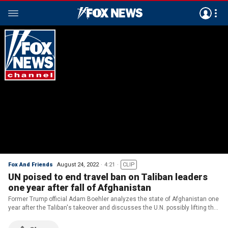
Fox And Friends
August 24, 2022
4:21
CLIP
UN poised to end travel ban on Taliban leaders
one year after fall of Afghanistan
Former Trump official Adam Boehler analyzes the state of Afghanistan one
year after the Taliban's takeover and discusses the U.N. possibly lifting the
existing travel ban on Taliban leaders.