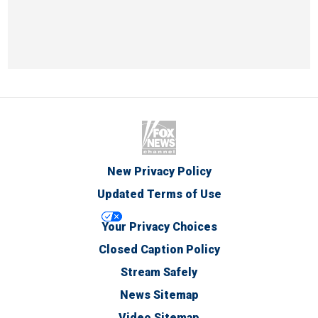
New Privacy Policy
Updated Terms of Use
Your Privacy Choices
Closed Caption Policy
Stream Safely
News Sitemap
Video Sitemap