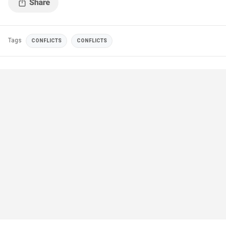
Tags
CONFLICTS
CONFLICTS