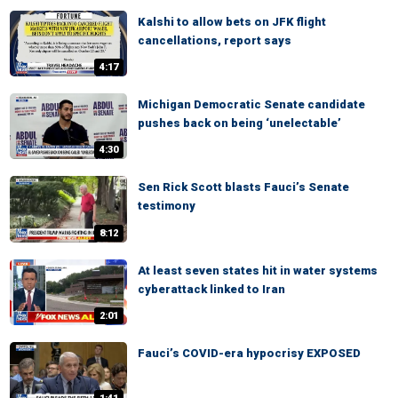
Kalshi to allow bets on JFK flight
cancellations, report says
4:17
Michigan Democratic Senate candidate
pushes back on being ‘unelectable’
4:30
Sen Rick Scott blasts Fauci’s Senate
testimony
8:12
At least seven states hit in water systems
cyberattack linked to Iran
2:01
Fauci’s COVID-era hypocrisy EXPOSED