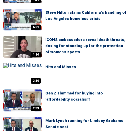
1:41
Steve Hilton slams California’s handling of
Los Angeles homeless crisis
6:59
ICONS ambassadors reveal death threats,
doxing for standing up for the protection
of women's sports
4:24
Hits and Misses
2:44
Gen Z slammed for buying into
'affordability socialism'
2:33
Mark Lynch running for Lindsey Graham's
Senate seat