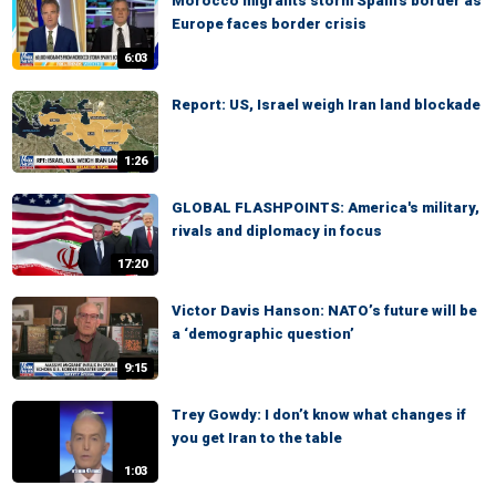
Morocco migrants storm Spain's border as
Europe faces border crisis
6:03
Report: US, Israel weigh Iran land blockade
1:26
GLOBAL FLASHPOINTS: America's military,
rivals and diplomacy in focus
17:20
Victor Davis Hanson: NATO’s future will be
a ‘demographic question’
9:15
Trey Gowdy: I don’t know what changes if
you get Iran to the table
1:03