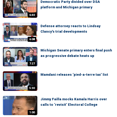
Democratic Party divided over DSA
platform and Michigan primary
6:40
Defense attorney reacts to Lindsay
Clancy's trial developments
6:08
Michigan Senate primary enters final push
as progressive debate heats up
7:27
Mamdani releases ‘pied-a-terre tax’ list
5:30
Jimmy Failla mocks Kamala Harris over
calls to ‘revisit’ Electoral College
1:00