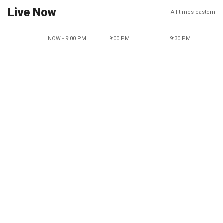
Live Now
All times eastern
NOW - 9:00 PM
9:00 PM
9:30 PM