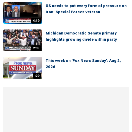
US needs to put every form of pressure on
Iran: Special Forces veteran
4:49
Michigan Democratic Senate primary
highlights growing divide within party
2:35
This week on 'Fox News Sunday': Aug 2,
2026
:29