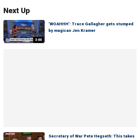
Next Up
‘WOAHHH’: Trace Gallagher gets stumped
by magican Jen Kramer
3:00
Secretary of War Pete Hegseth: This takes