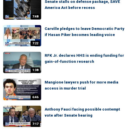
Senate stalls on defense package, SAVE
America Act before recess
7:48
Carville pledges to leave Democratic Party
if Hasan Piker becomes leading voice
7:22
RFK Jr. declares HHS is ending funding for
gain-of-function research
1:38
Mangione lawyers push for more media
access in murder trial
6:46
Anthony Fauci facing possible contempt
vote after Senate hearing
7:17