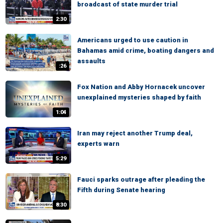
broadcast of state murder trial
2:30
Americans urged to use caution in
Bahamas amid crime, boating dangers and
assaults
:26
Fox Nation and Abby Hornacek uncover
unexplained mysteries shaped by faith
1:04
Iran may reject another Trump deal,
experts warn
5:29
Fauci sparks outrage after pleading the
Fifth during Senate hearing
8:30