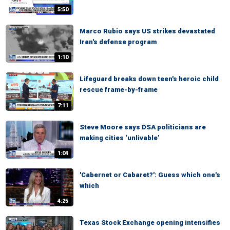
5:50
Marco Rubio says US strikes devastated
Iran's defense program
1:10
Lifeguard breaks down teen's heroic child
rescue frame-by-frame
7:11
Steve Moore says DSA politicians are
making cities ‘unlivable’
1:04
'Cabernet or Cabaret?': Guess which one's
which
4:25
Texas Stock Exchange opening intensifies