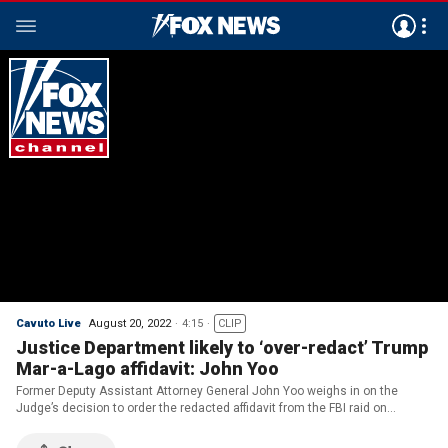
Cavuto Live
August 20, 2022
4:15
CLIP
Justice Department likely to ‘over-redact’ Trump
Mar-a-Lago affidavit: John Yoo
Former Deputy Assistant Attorney General John Yoo weighs in on the
Judge’s decision to order the redacted affidavit from the FBI raid on
Trump’s Mar-a-Lago estate on ‘Cavuto: Live.’