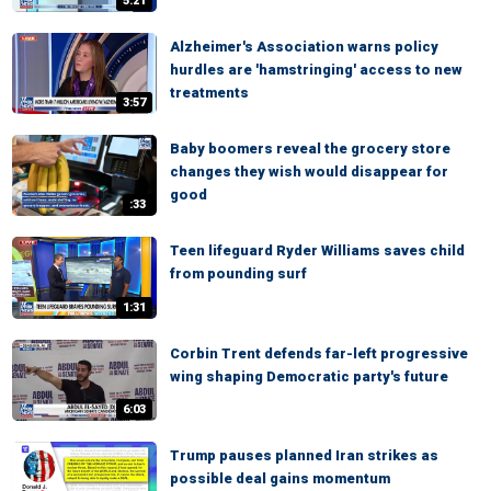
5:21
Alzheimer's Association warns policy
hurdles are 'hamstringing' access to new
treatments
3:57
Baby boomers reveal the grocery store
changes they wish would disappear for
good
:33
Teen lifeguard Ryder Williams saves child
from pounding surf
1:31
Corbin Trent defends far-left progressive
wing shaping Democratic party's future
6:03
Trump pauses planned Iran strikes as
possible deal gains momentum