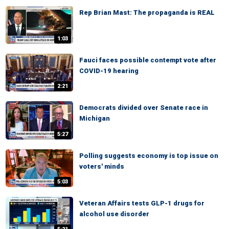
Rep Brian Mast: The propaganda is REAL
1:03
Fauci faces possible contempt vote after
COVID-19 hearing
2:21
Democrats divided over Senate race in
Michigan
5:27
Polling suggests economy is top issue on
voters' minds
5:03
Veteran Affairs tests GLP-1 drugs for
alcohol use disorder