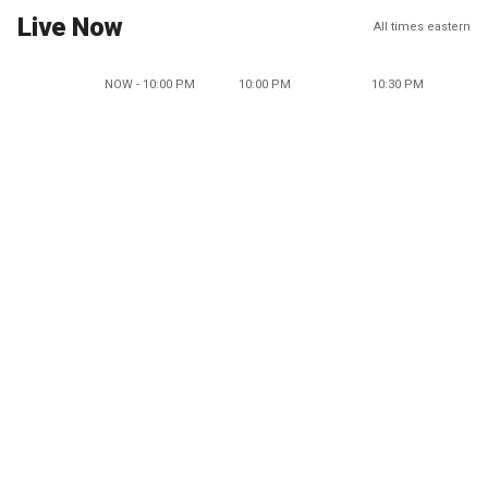
Live Now
All times eastern
NOW - 10:00 PM
10:00 PM
10:30 PM