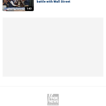
battle with Wall Street
1:43