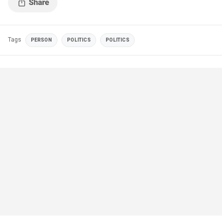
Tags
PERSON
POLITICS
POLITICS