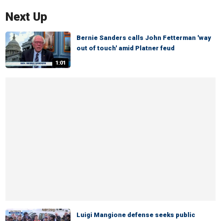
Next Up
Bernie Sanders calls John Fetterman 'way
out of touch' amid Platner feud
1:01
Luigi Mangione defense seeks public