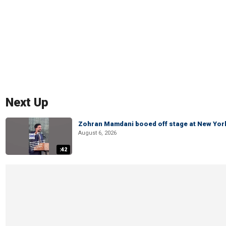
Next Up
Zohran Mamdani booed off stage at New York 
August 6, 2026
:42