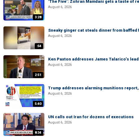
‘The Five’: Zohran Mamdani gets a taste of re
August 6, 2026
3:28
Sneaky ginger cat steals dinner from baffled f
August 6, 2026
:54
Ken Paxton addresses James Talarico’s lead 
August 6, 2026
2:51
Trump addresses alarming munitions report, 
August 6, 2026
5:40
UN calls out Iran for dozens of executions
August 6, 2026
8:34