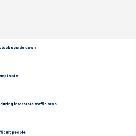
 stuck upside down
empt vote
uring interstate traffic stop
fficult people