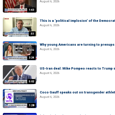
August 6, 2026
1:43
This is a ‘political implosion’ of the Democra
August 6, 2026
:51
Why young Americans are turning to prenups
August 6, 2026
3:24
US-Iran deal: Mike Pompeo reacts to Trump s
August 6, 2026
5:02
Coco Gauff speaks out on transgender athle
August 6, 2026
1:28