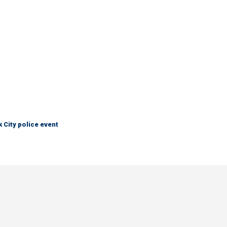
City police event