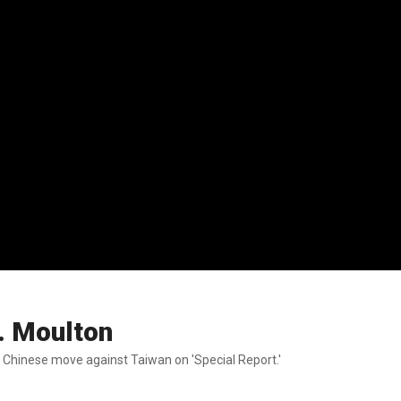
. Moulton
a Chinese move against Taiwan on 'Special Report.'