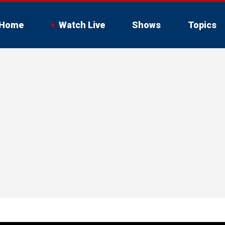
Home
Watch Live
Shows
Topics