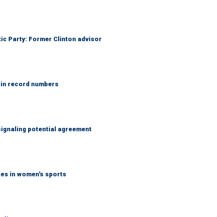
tic Party: Former Clinton advisor
 in record numbers
ignaling potential agreement
tes in women's sports