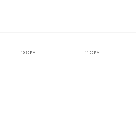
10:30 PM
11:00 PM