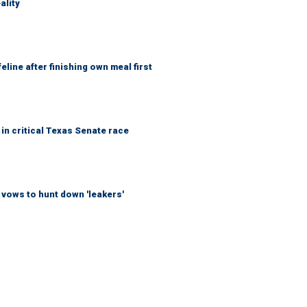
ality
eline after finishing own meal first
in critical Texas Senate race
vows to hunt down 'leakers'