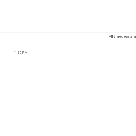
All times eastern
11:30 PM