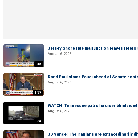
Jersey Shore ride malfunction leaves riders
August 6, 2026
:48
Rand Paul slams Fauci ahead of Senate cont
August 6, 2026
1:37
WATCH: Tennessee patrol cruiser blindsided d
August 6, 2026
:34
JD Vance: The Iranians are extraordinarily di