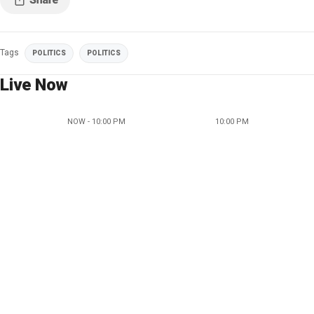
Tags
POLITICS
POLITICS
Live Now
NOW - 10:00 PM
10:00 PM