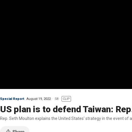
Special Report
August 19, 2022
:58
CLIP
US plan is to defend Taiwan: Rep
Rep. Seth Moulton explains the United States' strategy in the event of 