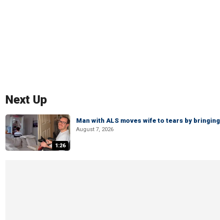
Next Up
Man with ALS moves wife to tears by bringing 
August 7, 2026
1:26