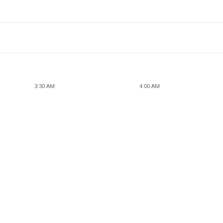
3:30 AM
4:00 AM