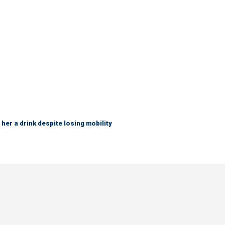
her a drink despite losing mobility