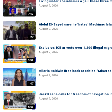
Living under socialism is a 'jail' these three
August 7, 2026
7:42
Abdul El-Sayed says he ‘hates’ Mackinac Isl
August 7, 2026
:27
Exclusive: ICE arrests over 1,200 illegal mig
August 7, 2026
3:54
Hilaria Baldwin fires back at critics: 'Misera
August 7, 2026
1:07
Jack Keane calls for freedom of navigation i
August 7, 2026
6:05