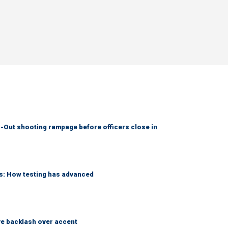
-Out shooting rampage before officers close in
ks: How testing has advanced
e backlash over accent