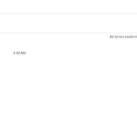
All times eastern
4:30 AM