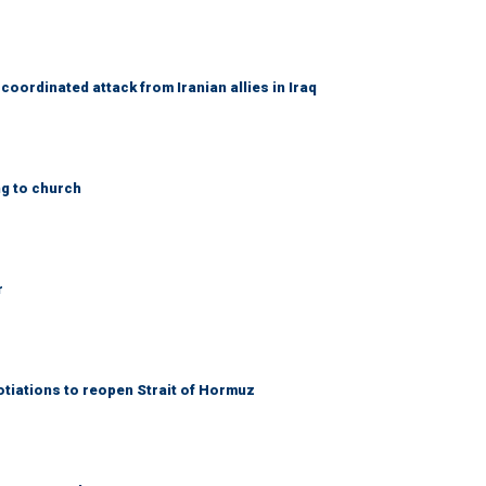
coordinated attack from Iranian allies in Iraq
ng to church
r
otiations to reopen Strait of Hormuz