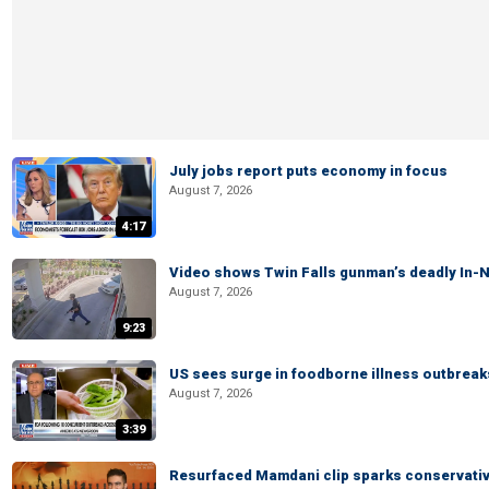
July jobs report puts economy in focus
August 7, 2026
4:17
Video shows Twin Falls gunman’s deadly In-N
August 7, 2026
9:23
US sees surge in foodborne illness outbrea
August 7, 2026
3:39
Resurfaced Mamdani clip sparks conservativ