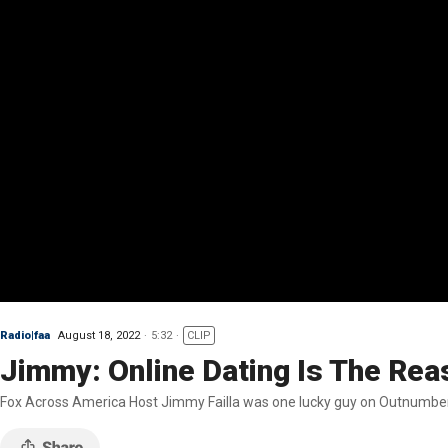
Radio|faa
August 18, 2022
5:32
CLIP
Jimmy: Online Dating Is The Re
Fox Across America Host Jimmy Failla was one lucky guy on Outnumber