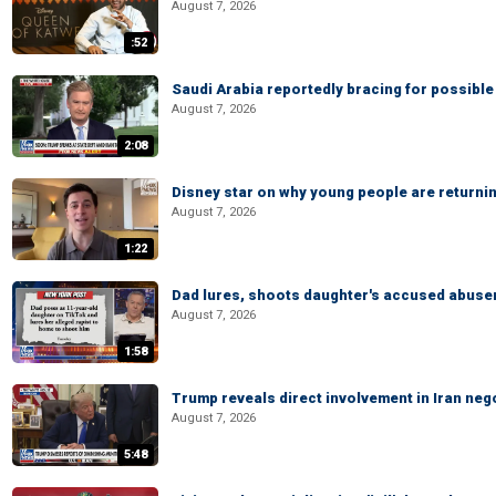
August 7, 2026
:52
Saudi Arabia reportedly bracing for possible 
August 7, 2026
2:08
Disney star on why young people are returni
August 7, 2026
1:22
Dad lures, shoots daughter's accused abuse
August 7, 2026
1:58
Trump reveals direct involvement in Iran neg
August 7, 2026
5:48