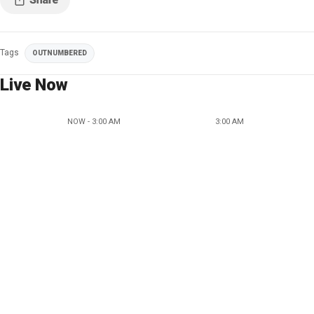
Tags
OUTNUMBERED
Live Now
NOW - 3:00 AM
3:00 AM