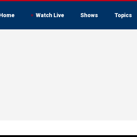
Home
Watch Live
Shows
Topics