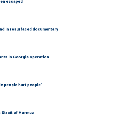
 men escaped
and in resurfaced documentary
rants in Georgia operation
ble people hurt people'
n Strait of Hormuz