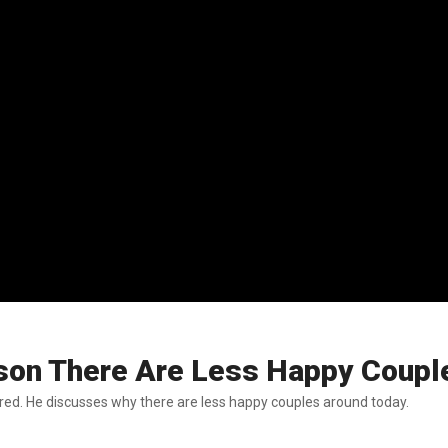
ason There Are Less Happy Coupl
ed. He discusses why there are less happy couples around today.