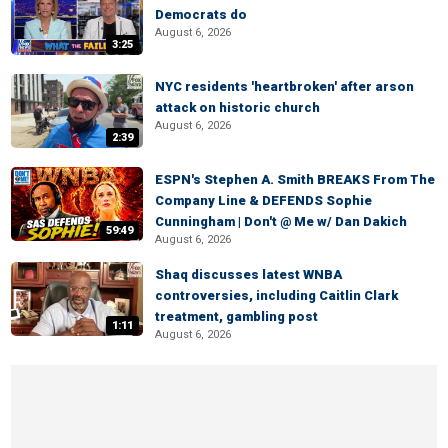
Democrats do
August 6, 2026
3:25
NYC residents 'heartbroken' after arson
attack on historic church
August 6, 2026
2:39
ESPN's Stephen A. Smith BREAKS From The
Company Line & DEFENDS Sophie
Cunningham | Don't @ Me w/ Dan Dakich
59:49
August 6, 2026
Shaq discusses latest WNBA
controversies, including Caitlin Clark
treatment, gambling post
1:11
August 6, 2026