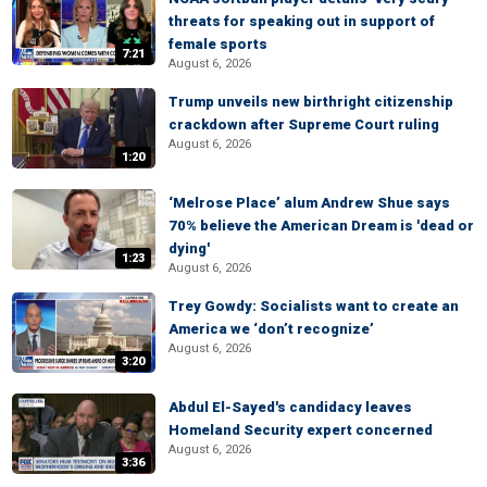
threats for speaking out in support of
female sports
7:21
August 6, 2026
Trump unveils new birthright citizenship
crackdown after Supreme Court ruling
August 6, 2026
1:20
‘Melrose Place’ alum Andrew Shue says
70% believe the American Dream is 'dead or
dying'
1:23
August 6, 2026
Trey Gowdy: Socialists want to create an
America we ‘don’t recognize’
August 6, 2026
3:20
Abdul El-Sayed's candidacy leaves
Homeland Security expert concerned
August 6, 2026
3:36