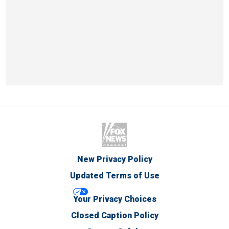
New Privacy Policy
Updated Terms of Use
Your Privacy Choices
Closed Caption Policy