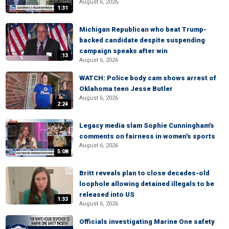
August 6, 2026
1:31
Michigan Republican who beat Trump-
backed candidate despite suspending
campaign speaks after win
:13
August 6, 2026
WATCH: Police body cam shows arrest of
Oklahoma teen Jesse Butler
August 6, 2026
2:24
Legacy media slam Sophie Cunningham's
comments on fairness in women's sports
August 6, 2026
5:08
Britt reveals plan to close decades-old
loophole allowing detained illegals to be
released into US
1:33
August 6, 2026
Officials investigating Marine One safety