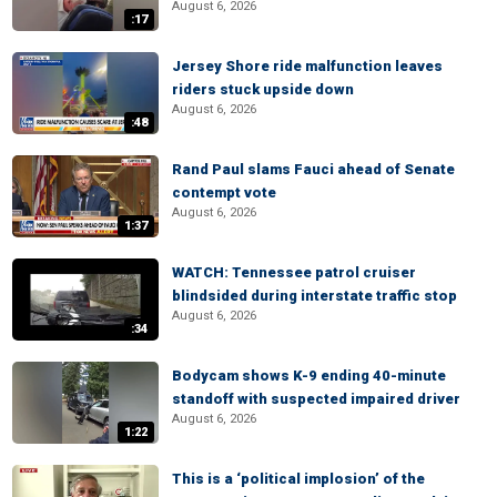
August 6, 2026
:17
Jersey Shore ride malfunction leaves
riders stuck upside down
August 6, 2026
:48
Rand Paul slams Fauci ahead of Senate
contempt vote
August 6, 2026
1:37
WATCH: Tennessee patrol cruiser
blindsided during interstate traffic stop
August 6, 2026
:34
Bodycam shows K-9 ending 40-minute
standoff with suspected impaired driver
August 6, 2026
1:22
This is a ‘political implosion’ of the