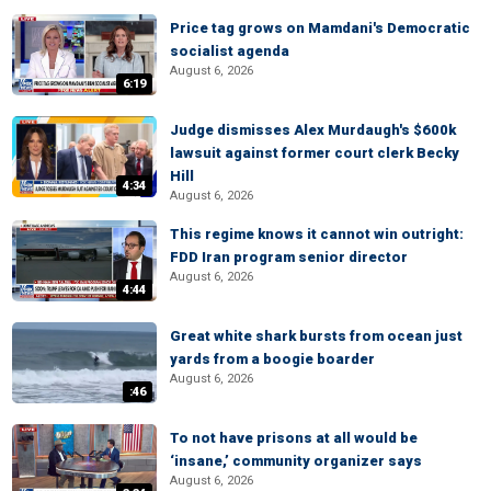
Price tag grows on Mamdani's Democratic
socialist agenda
August 6, 2026
6:19
Judge dismisses Alex Murdaugh's $600k
lawsuit against former court clerk Becky
Hill
4:34
August 6, 2026
This regime knows it cannot win outright:
FDD Iran program senior director
August 6, 2026
4:44
Great white shark bursts from ocean just
yards from a boogie boarder
August 6, 2026
:46
To not have prisons at all would be
‘insane,’ community organizer says
August 6, 2026