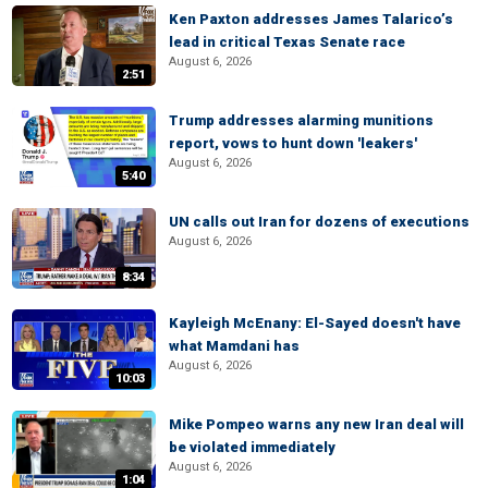
Ken Paxton addresses James Talarico’s
lead in critical Texas Senate race
August 6, 2026
2:51
Trump addresses alarming munitions
report, vows to hunt down 'leakers'
August 6, 2026
5:40
UN calls out Iran for dozens of executions
August 6, 2026
8:34
Kayleigh McEnany: El-Sayed doesn't have
what Mamdani has
August 6, 2026
10:03
Mike Pompeo warns any new Iran deal will
be violated immediately
August 6, 2026
1:04