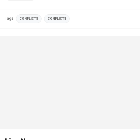
Tags
CONFLICTS
CONFLICTS