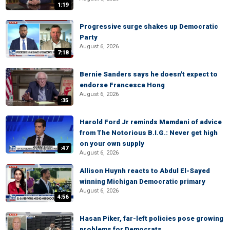
1:19
Progressive surge shakes up Democratic
Party
August 6, 2026
7:18
Bernie Sanders says he doesn't expect to
endorse Francesca Hong
August 6, 2026
:35
Harold Ford Jr reminds Mamdani of advice
from The Notorious B.I.G.: Never get high
on your own supply
:47
August 6, 2026
Allison Huynh reacts to Abdul El-Sayed
winning Michigan Democratic primary
August 6, 2026
4:56
Hasan Piker, far-left policies pose growing
problems for Democrats