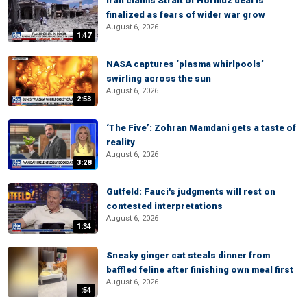
Iran claims Strait of Hormuz deal is
finalized as fears of wider war grow
August 6, 2026
1:47
NASA captures ‘plasma whirlpools’
swirling across the sun
August 6, 2026
2:53
‘The Five’: Zohran Mamdani gets a taste of
reality
August 6, 2026
3:28
Gutfeld: Fauci's judgments will rest on
contested interpretations
August 6, 2026
1:34
Sneaky ginger cat steals dinner from
baffled feline after finishing own meal first
August 6, 2026
:54