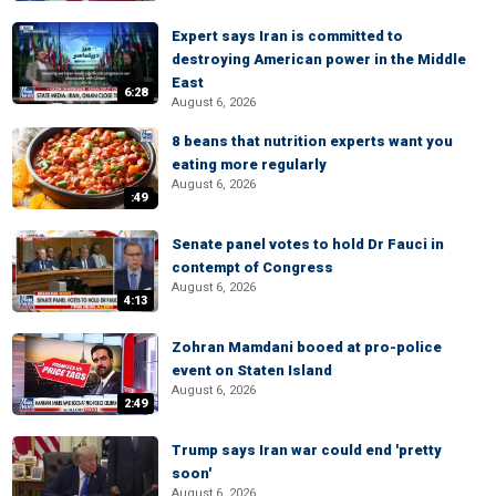
Expert says Iran is committed to
destroying American power in the Middle
East
6:28
August 6, 2026
8 beans that nutrition experts want you
eating more regularly
August 6, 2026
:49
Senate panel votes to hold Dr Fauci in
contempt of Congress
August 6, 2026
4:13
Zohran Mamdani booed at pro-police
event on Staten Island
August 6, 2026
2:49
Trump says Iran war could end 'pretty
soon'
August 6, 2026