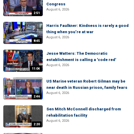
Congress
August 6, 2026
2:51
Harris Faulkner: Kindness is rarely a good
thing when you’re at war
August 6, 2026
8:45
Jesse Watters: The Democratic
establishment is calling a 'code red'
August 6, 2026
11:04
US Marine veteran Robert Gilman may be
near death in Russian prison, family fears
August 6, 2026
2:46
Sen Mitch McConnell discharged from
rehabilitation facility
August 6, 2026
2:20