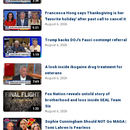
3:34
Francesca Hong says Thanksgiving is her
'favorite holiday' after past call to cancel it
August 6, 2026
5:31
Trump backs DOJ's Fauci contempt referral
August 6, 2026
1:19
A look inside ibogaine drug treatment for
veterans
August 6, 2026
7:49
Fox Nation reveals untold story of
brotherhood and loss inside SEAL Team
Six
1:33
August 6, 2026
Sophie Cunningham Should NOT Go MAGA |
Tomi Lahren Is Fearless