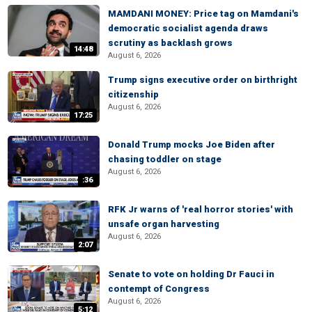
MAMDANI MONEY: Price tag on Mamdani's
democratic socialist agenda draws
scrutiny as backlash grows
14:48
August 6, 2026
Trump signs executive order on birthright
citizenship
August 6, 2026
17:25
Donald Trump mocks Joe Biden after
chasing toddler on stage
August 6, 2026
:36
RFK Jr warns of 'real horror stories' with
unsafe organ harvesting
August 6, 2026
2:07
Senate to vote on holding Dr Fauci in
contempt of Congress
August 6, 2026
5:12