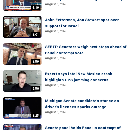
August 6, 2026
5:19
John Fetterman, Jon Stewart spar over
support for Israel
August 6, 2026
1:01
SEE IT: Senators weigh next steps ahead of
Fauci contempt vote
August 6, 2026
1:59
Expert says fatal New Mexico crash
highlights GPS jamming concerns
August 6, 2026
2:50
Michigan Senate candidate's stance on
driver's licenses sparks outrage
August 6, 2026
1:25
Senate panel holds Fauci in contempt of