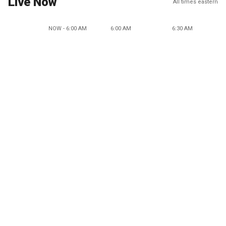
Live Now
All times eastern
NOW - 6:00 AM
6:00 AM
6:30 AM