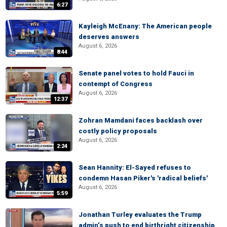
6:27
Kayleigh McEnany: The American people
deserves answers
August 6, 2026
8:44
Senate panel votes to hold Fauci in
contempt of Congress
August 6, 2026
12:37
Zohran Mamdani faces backlash over
costly policy proposals
August 6, 2026
2:24
Sean Hannity: El-Sayed refuses to
condemn Hasan Piker's 'radical beliefs'
August 6, 2026
5:59
Jonathan Turley evaluates the Trump
admin’s push to end birthright citizenship