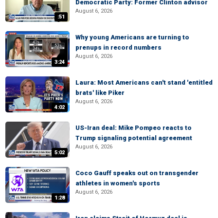
Democratic Party: Former Clinton advisor
August 6, 2026
:51
Why young Americans are turning to
prenups in record numbers
August 6, 2026
3:24
Laura: Most Americans can't stand 'entitled
brats' like Piker
August 6, 2026
4:02
US-Iran deal: Mike Pompeo reacts to
Trump signaling potential agreement
August 6, 2026
5:02
Coco Gauff speaks out on transgender
athletes in women's sports
August 6, 2026
1:28