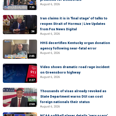
August 6, 2026
7:35
Iran claims it is in 'final stage' of talks to
reopen Strait of Hormuz | Live Updates
from Fox News Digital
:34
August 6, 2026
HHS decertifies Kentucky organ donation
agency following near-fatal error
August 6, 2026
2:45
Video shows dramatic road rage incident
on Greensboro highway
August 6, 2026
2:27
Thousands of visas already revoked as
State Department warns DUI can cost
foreign nationals their status
2:50
August 6, 2026
NCAA softball player details ‘very scary’