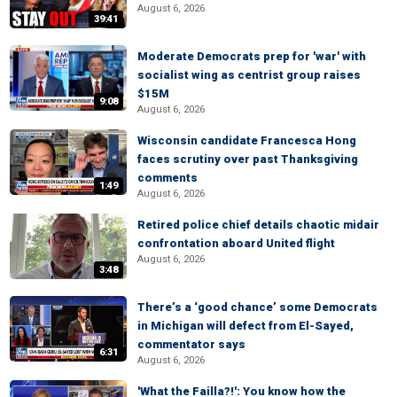
August 6, 2026
39:41
Moderate Democrats prep for 'war' with
socialist wing as centrist group raises
$15M
9:08
August 6, 2026
Wisconsin candidate Francesca Hong
faces scrutiny over past Thanksgiving
comments
1:49
August 6, 2026
Retired police chief details chaotic midair
confrontation aboard United flight
August 6, 2026
3:48
There’s a ‘good chance’ some Democrats
in Michigan will defect from El-Sayed,
commentator says
6:31
August 6, 2026
'What the Failla?!': You know how the