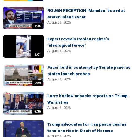
ROUGH RECEPTION: Mamdani booed at
Staten Island event
August 6, 2026
1:34
Expert reveals Iranian regime’s
‘ideological fervor’
August 6, 2026
1:01
Fauci held in contempt by Senate panel as
states launch probes
August 6, 2026
6:29
Larry Kudlow unpacks reports on Trump-
Warsh ties
August 6, 2026
5:36
Trump advocates for Iran peace deal as
tensions rise in Strait of Hormuz
August 6, 2026