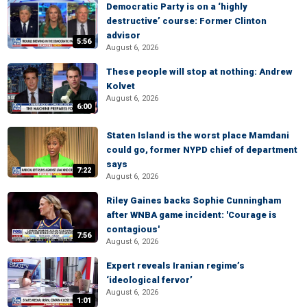
Democratic Party is on a ‘highly
destructive’ course: Former Clinton
advisor
5:56
August 6, 2026
These people will stop at nothing: Andrew
Kolvet
August 6, 2026
6:00
Staten Island is the worst place Mamdani
could go, former NYPD chief of department
says
7:22
August 6, 2026
Riley Gaines backs Sophie Cunningham
after WNBA game incident: 'Courage is
contagious'
7:56
August 6, 2026
Expert reveals Iranian regime’s
‘ideological fervor’
August 6, 2026
1:01