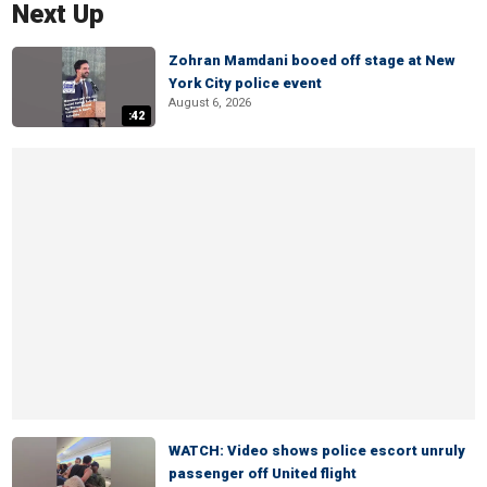
Next Up
Zohran Mamdani booed off stage at New
York City police event
August 6, 2026
:42
WATCH: Video shows police escort unruly
passenger off United flight