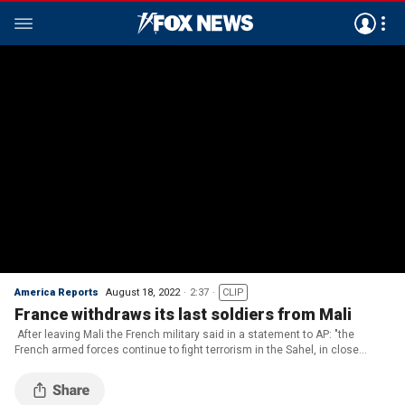
America Reports
August 18, 2022
2:37
CLIP
France withdraws its last soldiers from Mali
After leaving Mali the French military said in a statement to AP: "the
French armed forces continue to fight terrorism in the Sahel, in close
coordination with our African and international partners." (CREDIT: ETAT-
MAJOR DES ARMEES via APTN)