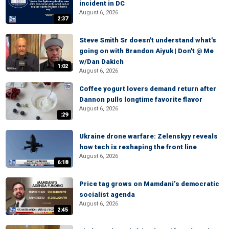
incident in DC
August 6, 2026
2:37
Steve Smith Sr doesn't understand what's
going on with Brandon Aiyuk | Don't @ Me
w/Dan Dakich
1:02
August 6, 2026
Coffee yogurt lovers demand return after
Dannon pulls longtime favorite flavor
August 6, 2026
:29
Ukraine drone warfare: Zelenskyy reveals
how tech is reshaping the front line
August 6, 2026
6:18
Price tag grows on Mamdani’s democratic
socialist agenda
August 6, 2026
2:45