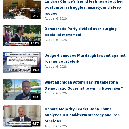
Lindsay Clancy's friend testifies about her
postpartum struggles, anxiety, and sleep
issues
6:12
August 6, 2026
Democratic Party divided over surging
socialist movement
August 6, 2026
10:20
Judge dismisses Murdaugh lawsuit against
former court clerk
August 6, 2026
1:49
What Michigan voters say it'll take for a
Democratic Socialist to win in November?
August 6, 2026
2:43
Senate Majority Leader John Thune
analyzes GOP midterm strategy and Iran
tensions
5:57
August 6, 2026