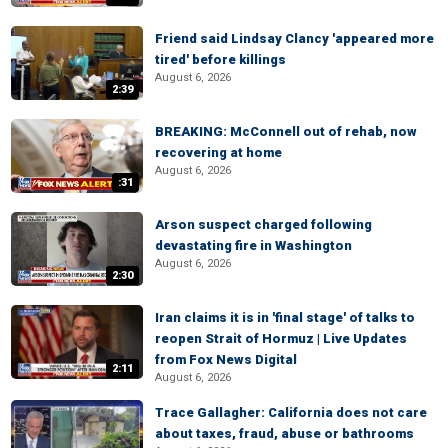
Friend said Lindsay Clancy 'appeared more
tired' before killings
August 6, 2026
2:39
BREAKING: McConnell out of rehab, now
recovering at home
August 6, 2026
:31
Arson suspect charged following
devastating fire in Washington
August 6, 2026
2:30
Iran claims it is in 'final stage' of talks to
reopen Strait of Hormuz | Live Updates
from Fox News Digital
2:11
August 6, 2026
Trace Gallagher: California does not care
about taxes, fraud, abuse or bathrooms