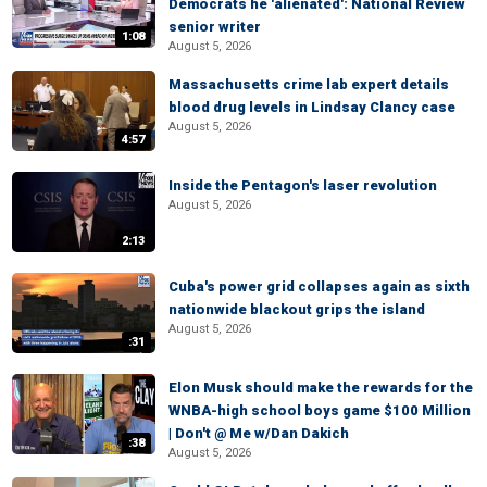
Democrats he 'alienated': National Review
senior writer
1:08
August 5, 2026
Massachusetts crime lab expert details
blood drug levels in Lindsay Clancy case
August 5, 2026
4:57
Inside the Pentagon's laser revolution
August 5, 2026
2:13
Cuba's power grid collapses again as sixth
nationwide blackout grips the island
August 5, 2026
:31
Elon Musk should make the rewards for the
WNBA-high school boys game $100 Million
| Don't @ Me w/Dan Dakich
:38
August 5, 2026