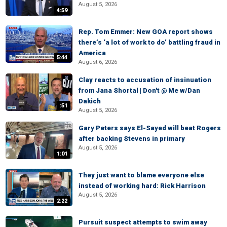
August 5, 2026
4:59
Rep. Tom Emmer: New GOA report shows
there’s ‘a lot of work to do’ battling fraud in
America
5:44
August 6, 2026
Clay reacts to accusation of insinuation
from Jana Shortal | Don't @ Me w/Dan
Dakich
:51
August 5, 2026
Gary Peters says El-Sayed will beat Rogers
after backing Stevens in primary
August 5, 2026
1:01
They just want to blame everyone else
instead of working hard: Rick Harrison
August 5, 2026
2:22
Pursuit suspect attempts to swim away