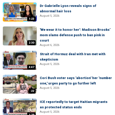
Dr Gabrielle Lyon reveals signs of
abnormal hair loss
August 5, 2026
1:23
'We wear it to honor her': Madison Brooks’
mom slams defense push to ban pink in
court
2:30
August 6, 2026
Strait of Hormuz deal with Iran met with
skepticism
August 5, 2026
4:47
Cori Bush voter says 'abortion' her 'number
one,' urges party to go further left
August 5, 2026
:22
ICE reportedly to target Haitian migrants
as protected status ends
August 5, 2026
1:29