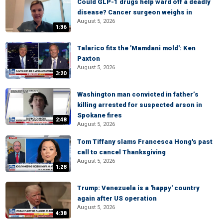
Could GLP-1 drugs help ward off a deadly
disease? Cancer surgeon weighs in
August 5, 2026
1:36
Talarico fits the 'Mamdani mold': Ken
Paxton
August 5, 2026
3:20
Washington man convicted in father’s
killing arrested for suspected arson in
Spokane fires
2:48
August 5, 2026
Tom Tiffany slams Francesca Hong's past
call to cancel Thanksgiving
August 5, 2026
1:28
Trump: Venezuela is a 'happy' country
again after US operation
August 5, 2026
4:38