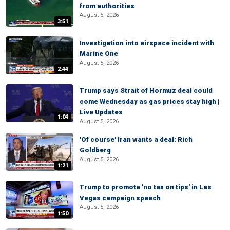
from authorities
August 5, 2026
3:51
Investigation into airspace incident with
Marine One
August 5, 2026
2:44
Trump says Strait of Hormuz deal could
come Wednesday as gas prices stay high |
Live Updates
1:04
August 5, 2026
'Of course' Iran wants a deal: Rich
Goldberg
August 5, 2026
1:21
Trump to promote 'no tax on tips' in Las
Vegas campaign speech
August 5, 2026
1:50