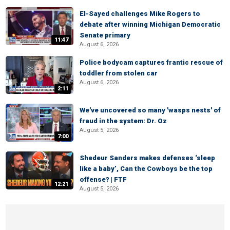
El-Sayed challenges Mike Rogers to
debate after winning Michigan Democratic
Senate primary
11:47
August 6, 2026
Police bodycam captures frantic rescue of
toddler from stolen car
August 6, 2026
2:11
We've uncovered so many 'wasps nests' of
fraud in the system: Dr. Oz
August 5, 2026
7:00
Shedeur Sanders makes defenses ‘sleep
like a baby’, Can the Cowboys be the top
offense? | FTF
12:21
August 5, 2026