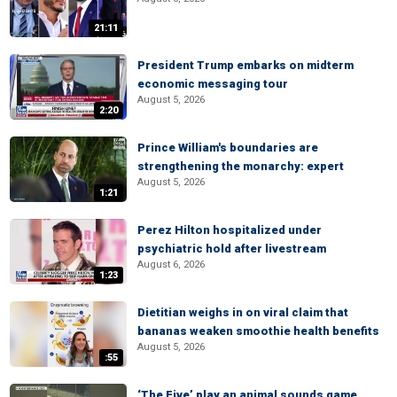
21:11
President Trump embarks on midterm
economic messaging tour
August 5, 2026
2:20
Prince William's boundaries are
strengthening the monarchy: expert
August 5, 2026
1:21
Perez Hilton hospitalized under
psychiatric hold after livestream
August 6, 2026
1:23
Dietitian weighs in on viral claim that
bananas weaken smoothie health benefits
August 5, 2026
:55
‘The Five’ play an animal sounds game