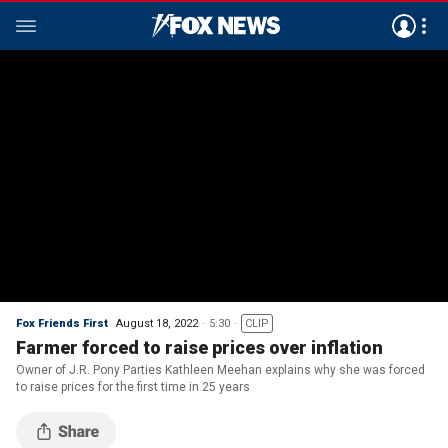
Fox Friends First
August 18, 2022
5:30
CLIP
Farmer forced to raise prices over inflation
Owner of J.R. Pony Parties Kathleen Meehan explains why she was forced
to raise prices for the first time in 25 years