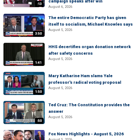
campaign speaks after win
:13
August 6, 2026
The entire Democratic Party has given
itself to socialism, Michael Knowles says
August 5, 2026
3:50
HHS decertifies organ donation network
after safety concerns
August 5, 2026
1:41
Mary Katharine Ham slams Yale
professor's radical voting proposal
August 5, 2026
1:50
Ted Cruz: The Constitution provides the
answer
August 5, 2026
:50
Fox News Highlights - August 5, 2026
August 5, 2026