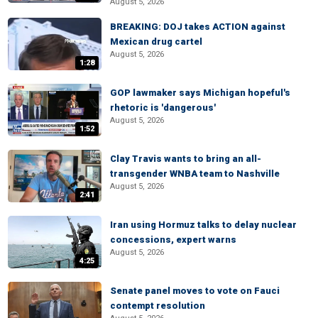
August 5, 2026
BREAKING: DOJ takes ACTION against
Mexican drug cartel
August 5, 2026
1:28
GOP lawmaker says Michigan hopeful's
rhetoric is 'dangerous'
August 5, 2026
1:52
Clay Travis wants to bring an all-
transgender WNBA team to Nashville
August 5, 2026
2:41
Iran using Hormuz talks to delay nuclear
concessions, expert warns
August 5, 2026
4:25
Senate panel moves to vote on Fauci
contempt resolution