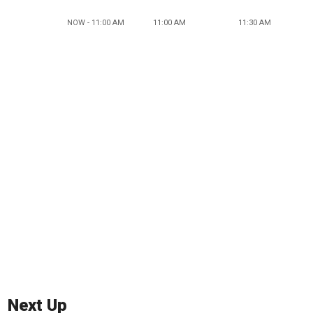
NOW - 11:00 AM
11:00 AM
11:30 AM
Next Up