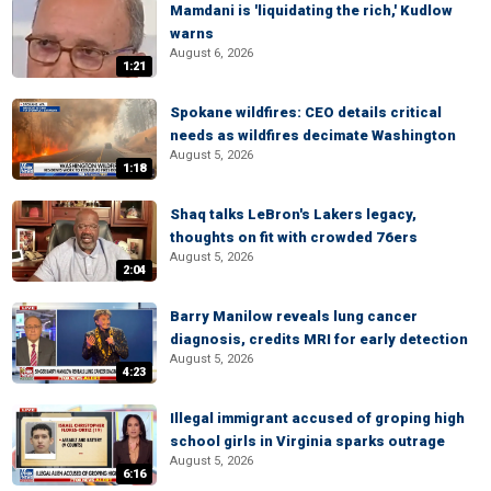
Mamdani is 'liquidating the rich,' Kudlow
warns
August 6, 2026
1:21
Spokane wildfires: CEO details critical
needs as wildfires decimate Washington
August 5, 2026
1:18
Shaq talks LeBron's Lakers legacy,
thoughts on fit with crowded 76ers
August 5, 2026
2:04
Barry Manilow reveals lung cancer
diagnosis, credits MRI for early detection
August 5, 2026
4:23
Illegal immigrant accused of groping high
school girls in Virginia sparks outrage
August 5, 2026
6:16