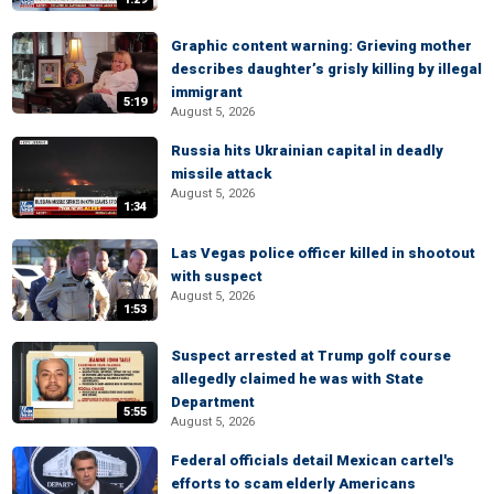
Graphic content warning: Grieving mother
describes daughter’s grisly killing by illegal
immigrant
5:19
August 5, 2026
Russia hits Ukrainian capital in deadly
missile attack
August 5, 2026
1:34
Las Vegas police officer killed in shootout
with suspect
August 5, 2026
1:53
Suspect arrested at Trump golf course
allegedly claimed he was with State
Department
5:55
August 5, 2026
Federal officials detail Mexican cartel's
efforts to scam elderly Americans