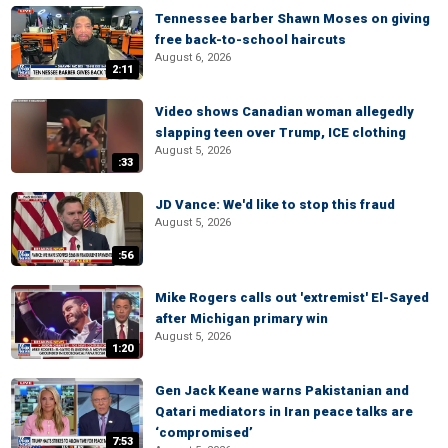
Tennessee barber Shawn Moses on giving
free back-to-school haircuts
August 6, 2026
2:11
Video shows Canadian woman allegedly
slapping teen over Trump, ICE clothing
August 5, 2026
:33
JD Vance: We'd like to stop this fraud
August 5, 2026
:56
Mike Rogers calls out 'extremist' El-Sayed
after Michigan primary win
August 5, 2026
1:20
Gen Jack Keane warns Pakistanian and
Qatari mediators in Iran peace talks are
‘compromised’
7:53