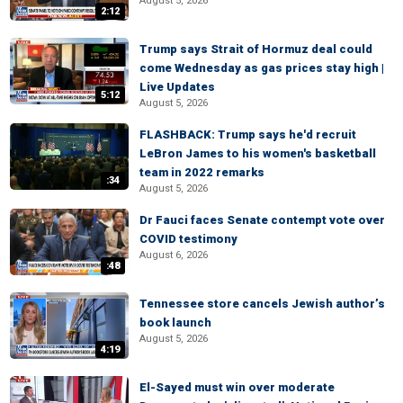
August 5, 2026
2:12
Trump says Strait of Hormuz deal could
come Wednesday as gas prices stay high |
Live Updates
5:12
August 5, 2026
FLASHBACK: Trump says he'd recruit
LeBron James to his women's basketball
team in 2022 remarks
:34
August 5, 2026
Dr Fauci faces Senate contempt vote over
COVID testimony
August 6, 2026
:48
Tennessee store cancels Jewish author’s
book launch
August 5, 2026
4:19
El-Sayed must win over moderate