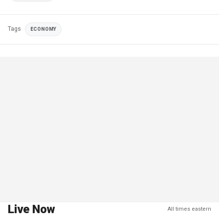
Tags
ECONOMY
Live Now
All times eastern