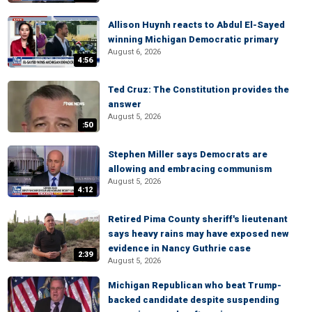
Allison Huynh reacts to Abdul El-Sayed
winning Michigan Democratic primary
August 6, 2026
4:56
Ted Cruz: The Constitution provides the
answer
August 5, 2026
:50
Stephen Miller says Democrats are
allowing and embracing communism
August 5, 2026
4:12
Retired Pima County sheriff's lieutenant
says heavy rains may have exposed new
evidence in Nancy Guthrie case
2:39
August 5, 2026
Michigan Republican who beat Trump-
backed candidate despite suspending