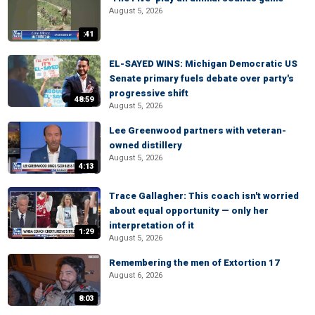
August 5, 2026
:41
EL-SAYED WINS: Michigan Democratic US
Senate primary fuels debate over party's
progressive shift
48:59
August 5, 2026
Lee Greenwood partners with veteran-
owned distillery
August 5, 2026
4:13
Trace Gallagher: This coach isn't worried
about equal opportunity — only her
interpretation of it
1:29
August 5, 2026
Remembering the men of Extortion 17
August 6, 2026
8:03