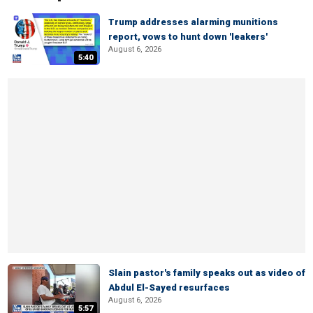
Trump addresses alarming munitions
report, vows to hunt down 'leakers'
August 6, 2026
5:40
Slain pastor's family speaks out as video of
Abdul El-Sayed resurfaces
August 6, 2026
5:57