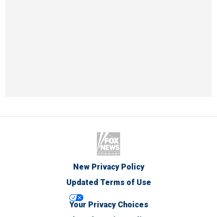
New Privacy Policy
Updated Terms of Use
Your Privacy Choices