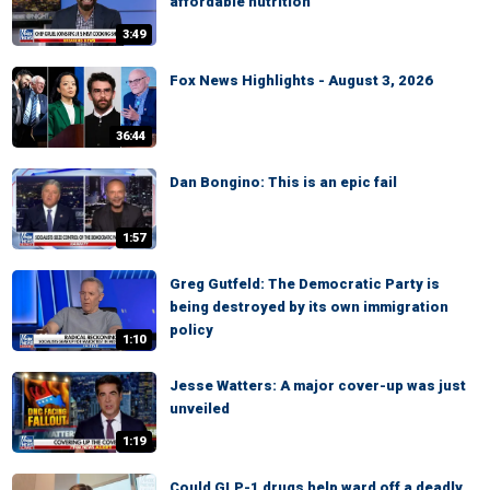
affordable nutrition
3:49
Fox News Highlights - August 3, 2026
36:44
Dan Bongino: This is an epic fail
1:57
Greg Gutfeld: The Democratic Party is
being destroyed by its own immigration
policy
1:10
Jesse Watters: A major cover-up was just
unveiled
1:19
Could GLP-1 drugs help ward off a deadly