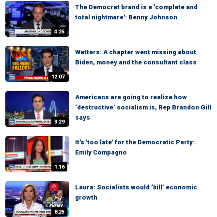
The Democrat brand is a 'complete and
total nightmare': Benny Johnson
4:25
Watters: A chapter went missing about
Biden, money and the consultant class
12:07
Americans are going to realize how
‘destructive’ socialism is, Rep Brandon Gill
says
3:29
It's 'too late' for the Democratic Party:
Emily Compagno
1:16
Laura: Socialists would ‘kill’ economic
growth
8:25