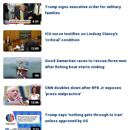
Trump signs executive order for military
families
4:01
ICU nurse testifies on Lindsay Clancy's
'critical' condition
12:45
Good Samaritan races to rescue three men
after fishing boat starts sinking
:46
CNN doubles down after RFK Jr exposes
'press malpractice'
13:44
Trump says 'nothing gets through to Iran'
unless approved by US
7:12