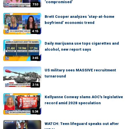
‘compromised’
7:53
Brett Cooper analyzes ‘stay-at-home
boyfriend’ economic trend
4:15
Daily marijuana use tops cigarettes and
alcohol, new report says
3:45
US military sees MASSIVE recruitment
turnaround
2:16
Kellyanne Conway slams AOC's legislative
record amid 2028 speculation
5:34
WATCH: Teen lifeguard speaks out after