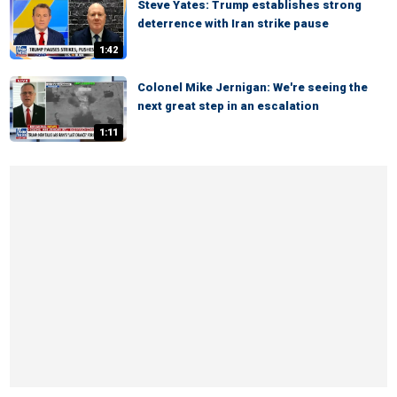
Steve Yates: Trump establishes strong
deterrence with Iran strike pause
1:42
Colonel Mike Jernigan: We're seeing the
next great step in an escalation
1:11