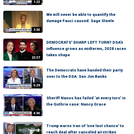
1:22
We will never be able to quantify the
damage Fauci caused: Sage Steele
3:34
DEMOCRATS' SHARP LEFT TURN? DSA's
influence grows as midterms, 2028 races
takes shape
22:37
The Democrats have handed their party
over to the DSA: Sen Jim Banks
5:29
Sheriff Nanos has failed ‘at every turn’ in
the Guthrie case: Nancy Grace
4:34
Trump warns Iran of 'one last chance' to
reach deal after canceled airstrikes