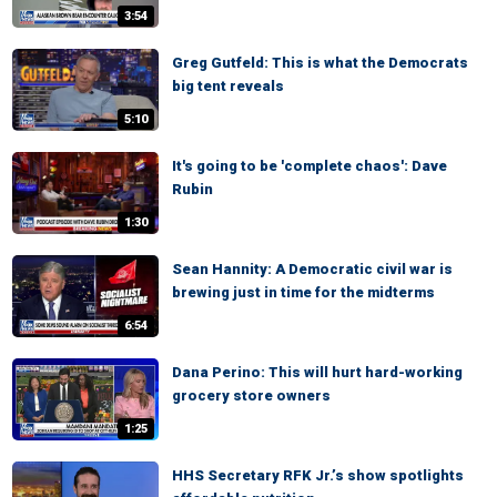
3:54
Greg Gutfeld: This is what the Democrats
big tent reveals
5:10
It's going to be 'complete chaos': Dave
Rubin
1:30
Sean Hannity: A Democratic civil war is
brewing just in time for the midterms
6:54
Dana Perino: This will hurt hard-working
grocery store owners
1:25
HHS Secretary RFK Jr.’s show spotlights