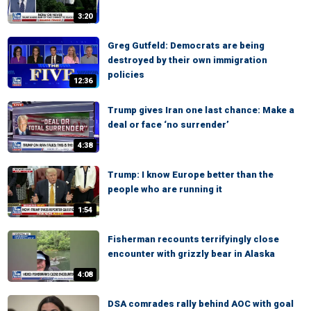
3:20
Greg Gutfeld: Democrats are being
destroyed by their own immigration
policies
12:36
Trump gives Iran one last chance: Make a
deal or face ‘no surrender’
4:38
Trump: I know Europe better than the
people who are running it
1:54
Fisherman recounts terrifyingly close
encounter with grizzly bear in Alaska
4:08
DSA comrades rally behind AOC with goal