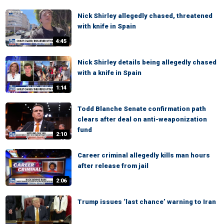
Nick Shirley allegedly chased, threatened
with knife in Spain
4:45
Nick Shirley details being allegedly chased
with a knife in Spain
1:14
Todd Blanche Senate confirmation path
clears after deal on anti-weaponization
fund
2:10
Career criminal allegedly kills man hours
after release from jail
2:06
Trump issues ‘last chance’ warning to Iran