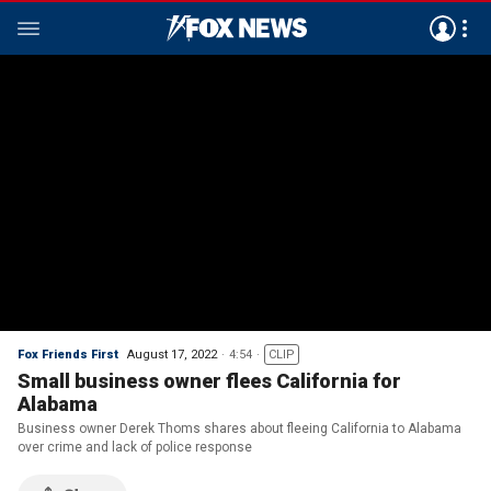
Fox Friends First
August 17, 2022
4:54
CLIP
Small business owner flees California for
Alabama
Business owner Derek Thoms shares about fleeing California to Alabama
over crime and lack of police response