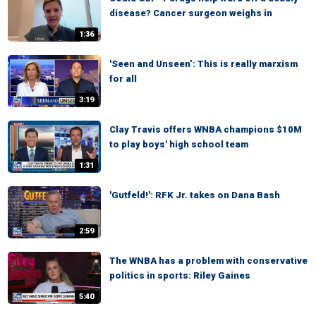
disease? Cancer surgeon weighs in
1:36
'Seen and Unseen’: This is really marxism
for all
3:19
Clay Travis offers WNBA champions $10M
to play boys' high school team
1:31
'Gutfeld!': RFK Jr. takes on Dana Bash
2:59
The WNBA has a problem with conservative
politics in sports: Riley Gaines
5:40