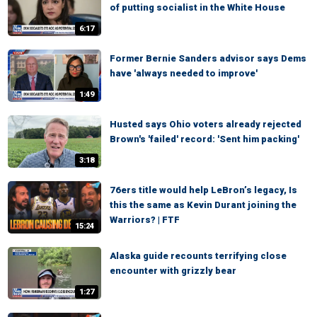
of putting socialist in the White House
6:17
Former Bernie Sanders advisor says Dems
have 'always needed to improve'
1:49
Husted says Ohio voters already rejected
Brown's 'failed' record: 'Sent him packing'
3:18
76ers title would help LeBron’s legacy, Is
this the same as Kevin Durant joining the
Warriors? | FTF
15:24
Alaska guide recounts terrifying close
encounter with grizzly bear
1:27