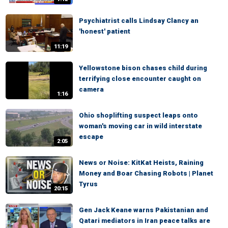
Psychiatrist calls Lindsay Clancy an
'honest' patient
11:19
Yellowstone bison chases child during
terrifying close encounter caught on
camera
1:16
Ohio shoplifting suspect leaps onto
woman's moving car in wild interstate
escape
2:05
News or Noise: KitKat Heists, Raining
Money and Boar Chasing Robots | Planet
Tyrus
20:15
Gen Jack Keane warns Pakistanian and
Qatari mediators in Iran peace talks are