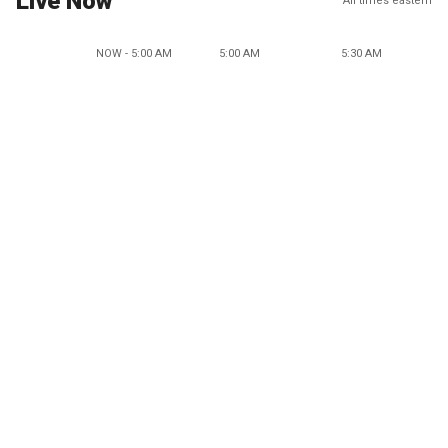
Live Now
All times eastern
NOW - 5:00 AM
5:00 AM
5:30 AM