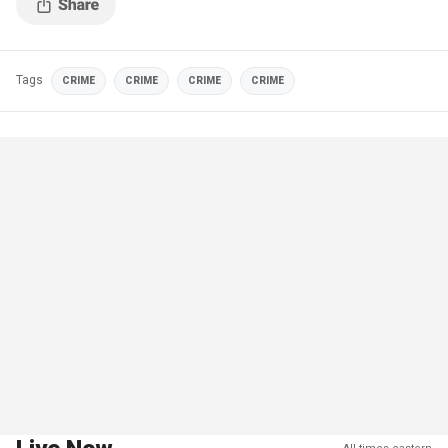
Tags
CRIME
CRIME
CRIME
CRIME