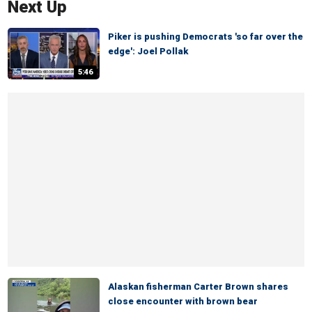
Next Up
Piker is pushing Democrats 'so far over the
edge': Joel Pollak
5:46
Alaskan fisherman Carter Brown shares
close encounter with brown bear