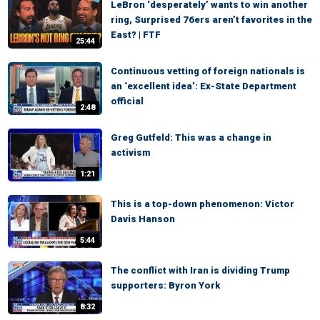
LeBron ‘desperately’ wants to win another
ring, Surprised 76ers aren’t favorites in the
East? | FTF
25:44
Continuous vetting of foreign nationals is
an ‘excellent idea’: Ex-State Department
official
2:48
Greg Gutfeld: This was a change in
activism
1:21
This is a top-down phenomenon: Victor
Davis Hanson
5:44
The conflict with Iran is dividing Trump
supporters: Byron York
8:32