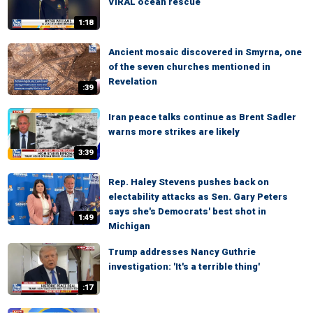
VIRAL ocean rescue
1:18
Ancient mosaic discovered in Smyrna, one
of the seven churches mentioned in
Revelation
:39
Iran peace talks continue as Brent Sadler
warns more strikes are likely
3:39
Rep. Haley Stevens pushes back on
electability attacks as Sen. Gary Peters
says she's Democrats' best shot in
1:49
Michigan
Trump addresses Nancy Guthrie
investigation: 'It's a terrible thing'
:17