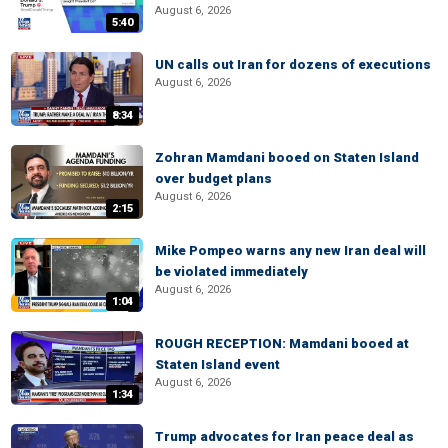
August 6, 2026
5:40
UN calls out Iran for dozens of executions
August 6, 2026
8:34
Zohran Mamdani booed on Staten Island
over budget plans
August 6, 2026
2:15
Mike Pompeo warns any new Iran deal will
be violated immediately
August 6, 2026
1:04
ROUGH RECEPTION: Mamdani booed at
Staten Island event
August 6, 2026
1:34
Trump advocates for Iran peace deal as