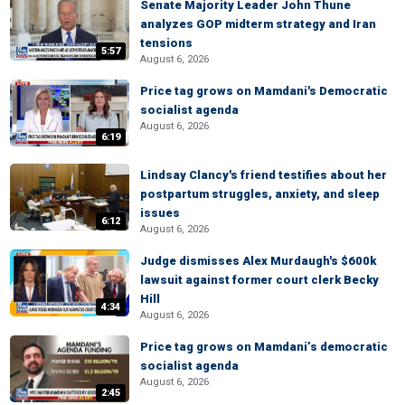
Senate Majority Leader John Thune
analyzes GOP midterm strategy and Iran
tensions
5:57
August 6, 2026
Price tag grows on Mamdani's Democratic
socialist agenda
August 6, 2026
6:19
Lindsay Clancy's friend testifies about her
postpartum struggles, anxiety, and sleep
issues
6:12
August 6, 2026
Judge dismisses Alex Murdaugh's $600k
lawsuit against former court clerk Becky
Hill
4:34
August 6, 2026
Price tag grows on Mamdani’s democratic
socialist agenda
August 6, 2026
2:45