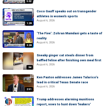
5:02
Coco Gauff speaks out on transgender
athletes in women's sports
August 6, 2026
1:28
‘The Five’: Zohran Mamdani gets a taste of
reality
August 6, 2026
3:28
Sneaky ginger cat steals dinner from
baffled feline after finishing own meal first
August 6, 2026
:54
Ken Paxton addresses James Talarico’s
lead in critical Texas Senate race
August 6, 2026
2:51
Trump addresses alarming munitions
report, vows to hunt down 'leakers'