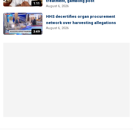
treatment, gambling post
1:11
August 6, 2026
HHS decertifies organ procurement
network over harvesting allegations
August 6, 2026
3:49