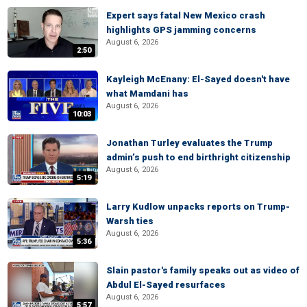
Expert says fatal New Mexico crash
highlights GPS jamming concerns
August 6, 2026
2:50
Kayleigh McEnany: El-Sayed doesn't have
what Mamdani has
August 6, 2026
10:03
Jonathan Turley evaluates the Trump
admin’s push to end birthright citizenship
August 6, 2026
5:19
Larry Kudlow unpacks reports on Trump-
Warsh ties
August 6, 2026
5:36
Slain pastor's family speaks out as video of
Abdul El-Sayed resurfaces
August 6, 2026
5:57