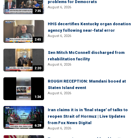
problems for Democrats
August 6, 2026
7:35
HHS decertifies Kentucky organ donation
agency following near-fatal error
August 6, 2026
2:45
Sen Mitch McConnell discharged from
rehabilitation facility
August 6, 2026
2:20
ROUGH RECEPTION: Mamdani booed at
Staten Island event
August 6, 2026
1:34
Iran claims it is in 'final stage' of talks to
reopen Strait of Hormuz | Live Updates
from Fox News Digital
6:28
August 6, 2026