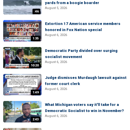
yards from a boogie boarder
August 5, 2026
:46
Extortion 17 American service members
honored in Fox Nation special
August 6, 2026
1:35
Democratic Party divided over surging
socialist movement
August 6, 2026
10:20
Judge dismisses Murdaugh lawsuit against
former court clerk
August 6, 2026
1:49
What Michigan voters say it'll take for a
Democratic Socialist to win in November?
August 6, 2026
2:43