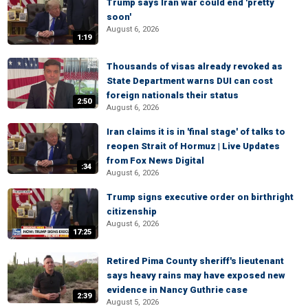
Trump says Iran war could end 'pretty
soon'
August 6, 2026
1:19
Thousands of visas already revoked as
State Department warns DUI can cost
foreign nationals their status
2:50
August 6, 2026
Iran claims it is in 'final stage' of talks to
reopen Strait of Hormuz | Live Updates
from Fox News Digital
:34
August 6, 2026
Trump signs executive order on birthright
citizenship
August 6, 2026
17:25
Retired Pima County sheriff's lieutenant
says heavy rains may have exposed new
evidence in Nancy Guthrie case
2:39
August 5, 2026