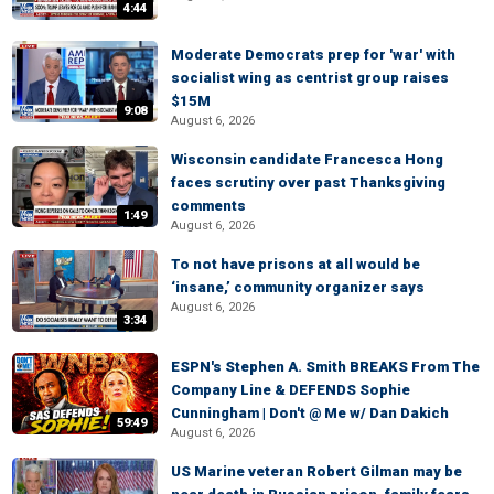
4:44
Moderate Democrats prep for 'war' with
socialist wing as centrist group raises
$15M
9:08
August 6, 2026
Wisconsin candidate Francesca Hong
faces scrutiny over past Thanksgiving
comments
1:49
August 6, 2026
To not have prisons at all would be
‘insane,’ community organizer says
August 6, 2026
3:34
ESPN's Stephen A. Smith BREAKS From The
Company Line & DEFENDS Sophie
Cunningham | Don't @ Me w/ Dan Dakich
59:49
August 6, 2026
US Marine veteran Robert Gilman may be