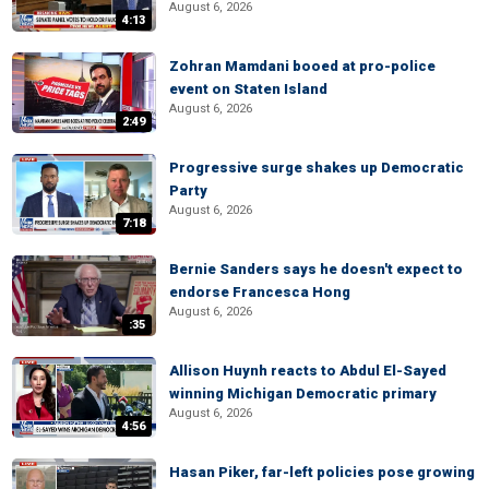
August 6, 2026
4:13
Zohran Mamdani booed at pro-police
event on Staten Island
August 6, 2026
2:49
Progressive surge shakes up Democratic
Party
August 6, 2026
7:18
Bernie Sanders says he doesn't expect to
endorse Francesca Hong
August 6, 2026
:35
Allison Huynh reacts to Abdul El-Sayed
winning Michigan Democratic primary
August 6, 2026
4:56
Hasan Piker, far-left policies pose growing