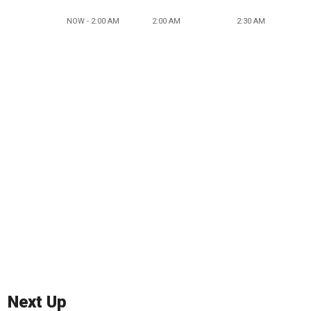
NOW - 2:00 AM
2:00 AM
2:30 AM
Next Up