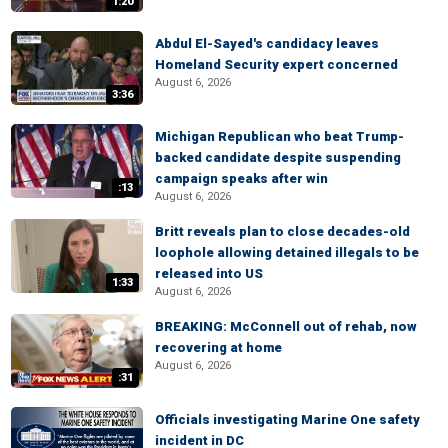
1:20
Abdul El-Sayed's candidacy leaves
Homeland Security expert concerned
August 6, 2026
3:36
Michigan Republican who beat Trump-
backed candidate despite suspending
campaign speaks after win
:13
August 6, 2026
Britt reveals plan to close decades-old
loophole allowing detained illegals to be
released into US
1:33
August 6, 2026
BREAKING: McConnell out of rehab, now
recovering at home
August 6, 2026
:31
Officials investigating Marine One safety
incident in DC