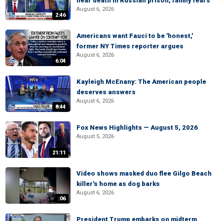
near death in Russian prison, family fears
August 6, 2026
2:46
Americans want Fauci to be 'honest,'
former NY Times reporter argues
August 6, 2026
6:04
Kayleigh McEnany: The American people
deserves answers
August 6, 2026
8:44
Fox News Highlights — August 5, 2026
August 5, 2026
21:11
Video shows masked duo flee Gilgo Beach
killer's home as dog barks
August 6, 2026
:06
President Trump embarks on midterm