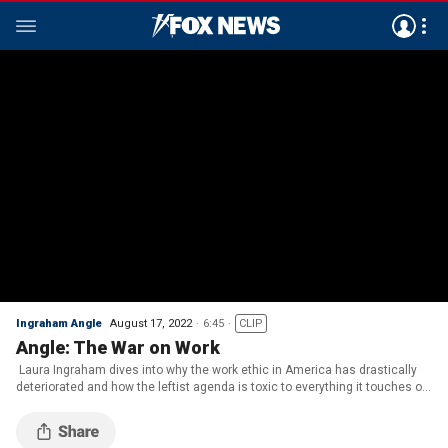
Ingraham Angle
August 17, 2022
6:45
CLIP
Angle: The War on Work
Laura Ingraham dives into why the work ethic in America has drastically
deteriorated and how the leftist agenda is toxic to everything it touches on
‘The Ingraham Angle.’