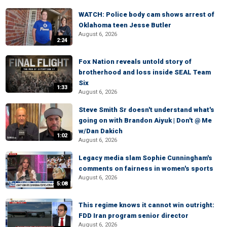
WATCH: Police body cam shows arrest of
Oklahoma teen Jesse Butler
August 6, 2026
2:24
Fox Nation reveals untold story of
brotherhood and loss inside SEAL Team
Six
1:33
August 6, 2026
Steve Smith Sr doesn't understand what's
going on with Brandon Aiyuk | Don't @ Me
w/Dan Dakich
1:02
August 6, 2026
Legacy media slam Sophie Cunningham's
comments on fairness in women's sports
August 6, 2026
5:08
This regime knows it cannot win outright:
FDD Iran program senior director
August 6, 2026