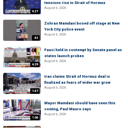
tensions rise in Strait of Hormuz
August 6, 2026
6:27
Zohran Mamdani booed off stage at New
York City police event
August 6, 2026
:42
Fauci held in contempt by Senate panel as
states launch probes
August 6, 2026
6:29
Iran claims Strait of Hormuz deal is
finalized as fears of wider war grow
August 6, 2026
1:47
Mayor Mamdani should have seen this
coming, Paul Mauro says
August 6, 2026
1:06