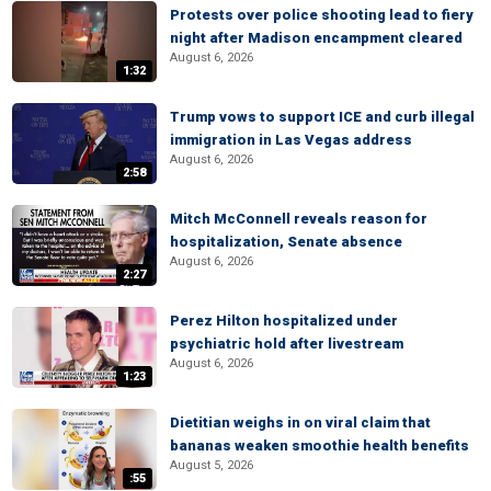
Protests over police shooting lead to fiery
night after Madison encampment cleared
August 6, 2026
1:32
Trump vows to support ICE and curb illegal
immigration in Las Vegas address
August 6, 2026
2:58
Mitch McConnell reveals reason for
hospitalization, Senate absence
August 6, 2026
2:27
Perez Hilton hospitalized under
psychiatric hold after livestream
August 6, 2026
1:23
Dietitian weighs in on viral claim that
bananas weaken smoothie health benefits
August 5, 2026
:55