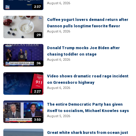
August 6, 2026
2:37
Coffee yogurt lovers demand return after
Dannon pulls longtime favorite flavor
August 6, 2026
:29
Donald Trump mocks Joe Biden after
chasing toddler on stage
August 6, 2026
:36
Video shows dramatic road rage incident
on Greensboro highway
August 6, 2026
2:27
The entire Democratic Party has given
itself to socialism, Michael Knowles says
August 5, 2026
3:50
Great white shark bursts from ocean just