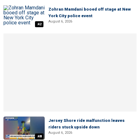
Zohran Mamdani booed off stage at New
York City police event
August 6, 2026
:42
Jersey Shore ride malfunction leaves
riders stuck upside down
August 6, 2026
:48