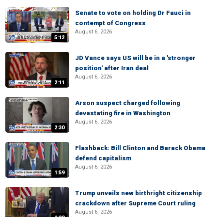
Senate to vote on holding Dr Fauci in
contempt of Congress
August 6, 2026
5:12
JD Vance says US will be in a 'stronger
position' after Iran deal
August 6, 2026
2:11
Arson suspect charged following
devastating fire in Washington
August 6, 2026
2:30
Flashback: Bill Clinton and Barack Obama
defend capitalism
August 6, 2026
1:59
Trump unveils new birthright citizenship
crackdown after Supreme Court ruling
August 6, 2026