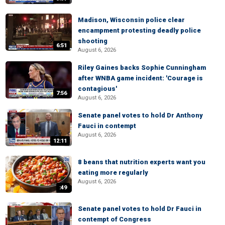
Madison, Wisconsin police clear
encampment protesting deadly police
shooting
6:51
August 6, 2026
Riley Gaines backs Sophie Cunningham
after WNBA game incident: 'Courage is
contagious'
7:56
August 6, 2026
Senate panel votes to hold Dr Anthony
Fauci in contempt
August 6, 2026
12:11
8 beans that nutrition experts want you
eating more regularly
August 6, 2026
:49
Senate panel votes to hold Dr Fauci in
contempt of Congress