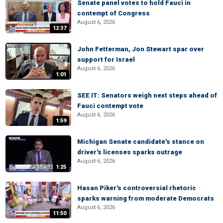
Senate panel votes to hold Fauci in
contempt of Congress
August 6, 2026
12:37
John Fetterman, Jon Stewart spar over
support for Israel
August 6, 2026
1:01
SEE IT: Senators weigh next steps ahead of
Fauci contempt vote
August 6, 2026
1:59
Michigan Senate candidate's stance on
driver's licenses sparks outrage
August 6, 2026
1:25
Hasan Piker's controversial rhetoric
sparks warning from moderate Democrats
August 6, 2026
11:50