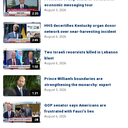
economic messaging tour
August 5, 2026
2:20
HHS decertifies Kentucky organ donor
network over near-harvesting incident
August 6, 2026
2:45
Two Israeli reservists killed in Lebanon
blast
August 6, 2026
1:02
Prince William's boundaries are
strengthening the monarchy: expert
August 5, 2026
1:21
GOP senator says Americans are
frustrated with Fauci’s lies
August 6, 2026
:28