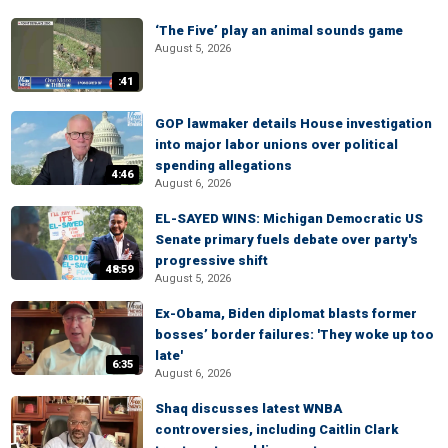
‘The Five’ play an animal sounds game
August 5, 2026
:41
GOP lawmaker details House investigation
into major labor unions over political
spending allegations
4:46
August 6, 2026
EL-SAYED WINS: Michigan Democratic US
Senate primary fuels debate over party's
progressive shift
48:59
August 5, 2026
Ex-Obama, Biden diplomat blasts former
bosses’ border failures: 'They woke up too
late'
6:35
August 6, 2026
Shaq discusses latest WNBA
controversies, including Caitlin Clark