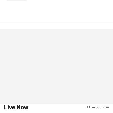
Live Now
All times eastern