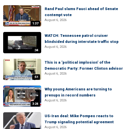
Rand Paul slams Fauci ahead of Senate
contempt vote
August 6, 2026
1:37
WATCH: Tennessee patrol cruiser
blindsided during interstate traffic stop
August 6, 2026
:34
This is a ‘political implosion’ of the
Democratic Party: Former Clinton advisor
August 6, 2026
:51
Why young Americans are turning to
prenups in record numbers
August 6, 2026
3:24
US-Iran deal: Mike Pompeo reacts to
Trump signaling potential agreement
August 6, 2026