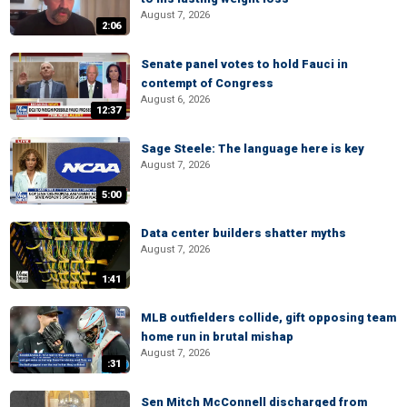
August 7, 2026
2:06
Senate panel votes to hold Fauci in
contempt of Congress
August 6, 2026
12:37
Sage Steele: The language here is key
August 7, 2026
5:00
Data center builders shatter myths
August 7, 2026
1:41
MLB outfielders collide, gift opposing team
home run in brutal mishap
August 7, 2026
:31
Sen Mitch McConnell discharged from