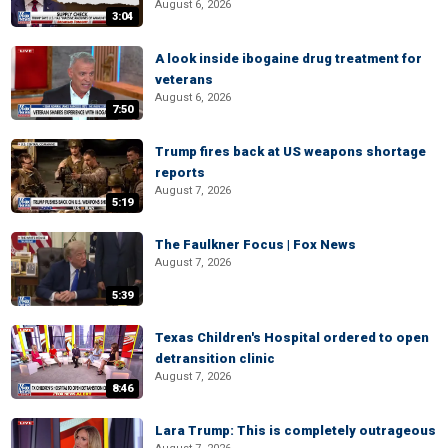
August 6, 2026
3:04
A look inside ibogaine drug treatment for
veterans
August 6, 2026
7:50
Trump fires back at US weapons shortage
reports
August 7, 2026
5:19
The Faulkner Focus | Fox News
August 7, 2026
5:39
Texas Children's Hospital ordered to open
detransition clinic
August 7, 2026
8:46
Lara Trump: This is completely outrageous