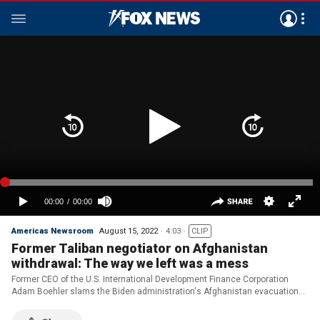
Americas Newsroom
August 15, 2022
4:03
CLIP
Former Taliban negotiator on Afghanistan
withdrawal: The way we left was a mess
Former CEO of the U.S. International Development Finance Corporation
Adam Boehler slams the Biden administration's Afghanistan evacuation
and analyzes the ramifications one year later.