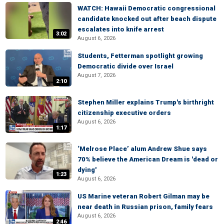
WATCH: Hawaii Democratic congressional
candidate knocked out after beach dispute
escalates into knife arrest
3:02
August 6, 2026
Students, Fetterman spotlight growing
Democratic divide over Israel
August 7, 2026
2:10
Stephen Miller explains Trump's birthright
citizenship executive orders
August 6, 2026
1:17
‘Melrose Place’ alum Andrew Shue says
70% believe the American Dream is 'dead or
dying'
1:23
August 6, 2026
US Marine veteran Robert Gilman may be
near death in Russian prison, family fears
August 6, 2026
2:46