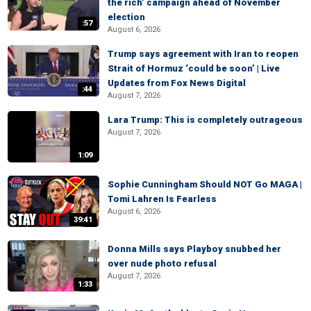
the rich’ campaign ahead of November
election
:57
August 6, 2026
Trump says agreement with Iran to reopen
Strait of Hormuz ‘could be soon’ | Live
Updates from Fox News Digital
:44
August 7, 2026
Lara Trump: This is completely outrageous
August 7, 2026
1:09
Sophie Cunningham Should NOT Go MAGA |
Tomi Lahren Is Fearless
August 6, 2026
39:41
Donna Mills says Playboy snubbed her
over nude photo refusal
August 7, 2026
1:33