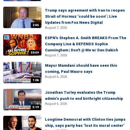
Trump says agreement with Iran to reopen
Strait of Hormuz ‘could be soon’ | Live
Updates from Fox News Digital
2:46
August 7, 2026
ESPN's Stephen A. Smith BREAKS From The
Company Line & DEFENDS Sophie
Cunningham | Don't @ Me w/ Dan Dakich
59:49
August 7, 2026
Mayor Mamdani should have seen this
coming, Paul Mauro says
August 6, 2026
1:06
Jonathan Turley evaluates the Trump
admin’s push to end birthright citizenship
August 6, 2026
5:19
Longtime Democrat with Clinton ties jumps
ship, says party has ‘lost its moral center’