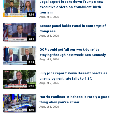
Legal expert breaks down Trump's new
executive orders on 'fraudulent' birth
tourism
5:56
August 7, 2026
Senate panel holds Fauci in contempt of
Congress
August 6, 2026
2:51
GOP could get ‘all our work done’ by
staying through next week: Sen Kennedy
August 7, 2026
5:49
July jobs report: Kevin Hassett reacts as
unemployment rate falls to 4.1%
August 7, 2026
5:10
Harris Faulkner: Kindness is rarely a good
thing when you’re at war
August 6, 2026
8:45