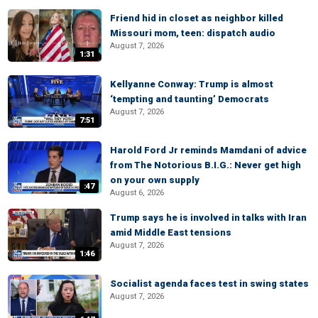
Friend hid in closet as neighbor killed
Missouri mom, teen: dispatch audio
August 7, 2026
1:31
Kellyanne Conway: Trump is almost
‘tempting and taunting’ Democrats
August 7, 2026
7:51
Harold Ford Jr reminds Mamdani of advice
from The Notorious B.I.G.: Never get high
on your own supply
:47
August 6, 2026
Trump says he is involved in talks with Iran
amid Middle East tensions
August 7, 2026
1:46
Socialist agenda faces test in swing states
August 7, 2026