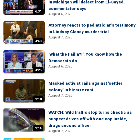
in Michigan will defect from El-Sayed,
commentator says
6:31
August 6, 2026
Attorney reacts to pediatrician's testimony
in Lindsay Clancy murder trial
August 7, 2026
3:43
'What the Failla?!': You know how the
Democrats do
August 6, 2026
3:25
Masked activist rails against 'settler
colony' in bizarre rant
August 7, 2026
1:10
WATCH: Wild traffic stop turns chaotic as
suspect drives off with one cop inside,
drags second officer
1:14
August 7, 2026