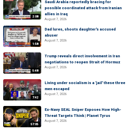
Saudi Arabia reportedly bracing for
possible coordinated attack from Iranian
allies in Iraq
2:08
August 7, 2026
Dad lures, shoots daughter's accused
abuser
August 7, 2026
1:58
Trump reveals direct involvement in Iran
negotiations to reopen Strait of Hormuz
August 7, 2026
5:48
Living under socialism is a 'jail' these three
men escaped
August 7, 2026
7:42
Ex-Navy SEAL Sniper Exposes How High-
Threat Targets Think | Planet Tyrus
August 7, 2026
57:05