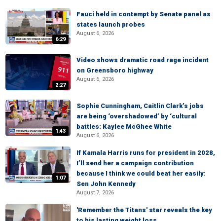
Fauci held in contempt by Senate panel as
states launch probes
August 6, 2026
6:29
Video shows dramatic road rage incident
on Greensboro highway
August 6, 2026
2:27
Sophie Cunningham, Caitlin Clark’s jobs
are being ‘overshadowed’ by ‘cultural
battles: Kaylee McGhee White
1:43
August 6, 2026
If Kamala Harris runs for president in 2028,
I’ll send her a campaign contribution
because I think we could beat her easily:
1:07
Sen John Kennedy
August 7, 2026
'Remember the Titans' star reveals the key
to his lasting weight loss