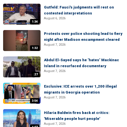
Gutfeld: Fauci's judgments will rest on
contested interpretations
August 6, 2026
1:34
Protests over police shooting lead to fiery
night after Madison encampment cleared
August 7, 2026
1:32
Abdul El-Sayed says he ‘hates’ Mackinac
Island in resurfaced documentary
August 7, 2026
:27
Exclusive: ICE arrests over 1,200 illegal
migrants in Georgia operation
August 7, 2026
3:54
Hilaria Baldwin fires back at critics:
'Miserable people hurt people'
August 7, 2026