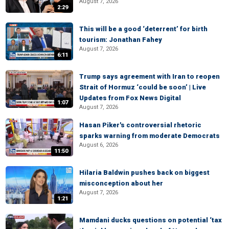
August 7, 2026
2:29
This will be a good ‘deterrent’ for birth
tourism: Jonathan Fahey
August 7, 2026
6:11
Trump says agreement with Iran to reopen
Strait of Hormuz ‘could be soon’ | Live
Updates from Fox News Digital
1:07
August 7, 2026
Hasan Piker's controversial rhetoric
sparks warning from moderate Democrats
August 6, 2026
11:50
Hilaria Baldwin pushes back on biggest
misconception about her
August 7, 2026
1:21
Mamdani ducks questions on potential ‘tax