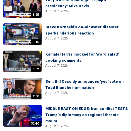
presidency: Mike Davis
August 7, 2026
3:25
Steve Kornacki's on-air water disaster
sparks hilarious reaction
August 7, 2026
1:10
Kamala Harris mocked for 'word salad'
cooking comments
August 7, 2026
1:02
Sen. Bill Cassidy announces 'yes' vote on
Todd Blanche nomination
August 7, 2026
2:00
MIDDLE EAST ON EDGE: Iran conflict TESTS
Trump’s diplomacy as regional threats
mount
32:40
August 7, 2026