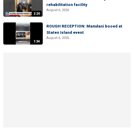
rehabilitation facility
August 6, 2026
2:20
ROUGH RECEPTION: Mamdani booed at
Staten Island event
August 6, 2026
1:34