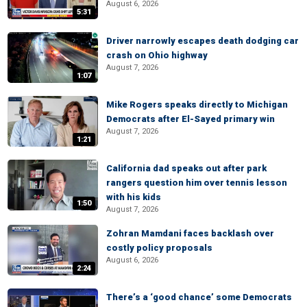
August 6, 2026
5:31
Driver narrowly escapes death dodging car
crash on Ohio highway
August 7, 2026
1:07
Mike Rogers speaks directly to Michigan
Democrats after El-Sayed primary win
August 7, 2026
1:21
California dad speaks out after park
rangers question him over tennis lesson
with his kids
1:50
August 7, 2026
Zohran Mamdani faces backlash over
costly policy proposals
August 6, 2026
2:24
There’s a ‘good chance’ some Democrats