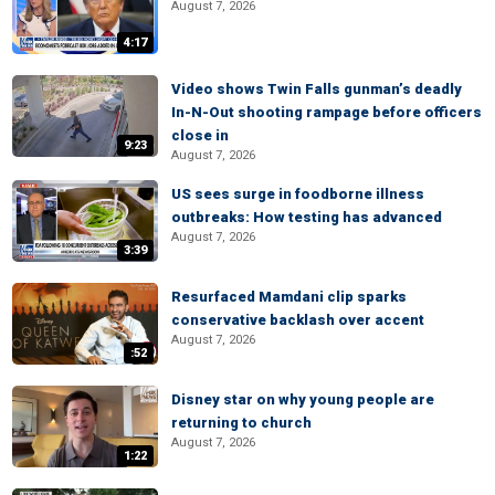
August 7, 2026
4:17
Video shows Twin Falls gunman’s deadly
In-N-Out shooting rampage before officers
close in
9:23
August 7, 2026
US sees surge in foodborne illness
outbreaks: How testing has advanced
August 7, 2026
3:39
Resurfaced Mamdani clip sparks
conservative backlash over accent
August 7, 2026
:52
Disney star on why young people are
returning to church
August 7, 2026
1:22