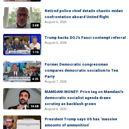
Retired police chief details chaotic midair
confrontation aboard United flight
August 6, 2026
3:48
Trump backs DOJ's Fauci contempt referral
August 6, 2026
1:19
Former Democratic congressman
compares democratic socialism to Tea
Party
4:25
August 7, 2026
MAMDANI MONEY: Price tag on Mamdani's
democratic socialist agenda draws
scrutiny as backlash grows
14:48
August 6, 2026
President Trump says US has ‘massive
amounts of ammunition’