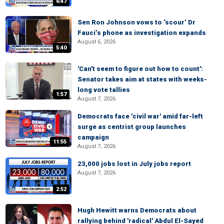
6:47
Sen Ron Johnson vows to ‘scour’ Dr
Fauci’s phone as investigation expands
August 6, 2026
5:40
'Can't seem to figure out how to count':
Senator takes aim at states with weeks-
long vote tallies
1:57
August 7, 2026
Democrats face 'civil war' amid far-left
surge as centrist group launches
campaign
11:55
August 7, 2026
23,000 jobs lost in July jobs report
August 7, 2026
2:52
Hugh Hewitt warns Democrats about
rallying behind 'radical' Abdul El-Sayed