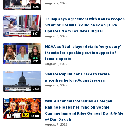
August 7, 2026
6:25
Trump says agreement with Iran to reopen
Strait of Hormuz ‘could be soon’ | Live
Updates from Fox News Digital
1:01
August 6, 2026
NCAA softball player details ‘very scary’
threats for speaking out in support of
female sports
7:21
August 6, 2026
Senate Republicans race to tackle
priorities before August recess
August 7, 2026
2:03
WNBA scandal intensifies as Megan
Rapinoe loses her mind on Sophie
Cunningham and Riley Gaines | Don't @ Me
43:58
w/ Dan Dakich
August 7, 2026