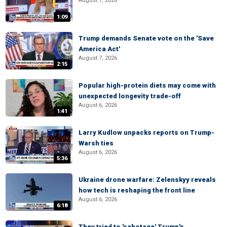
August 7, 2026
1:09
Trump demands Senate vote on the 'Save
America Act'
August 7, 2026
2:15
Popular high-protein diets may come with
unexpected longevity trade-off
August 6, 2026
1:41
Larry Kudlow unpacks reports on Trump-
Warsh ties
August 6, 2026
5:36
Ukraine drone warfare: Zelenskyy reveals
how tech is reshaping the front line
August 6, 2026
6:18
They tried to 'sabotage' Trump's