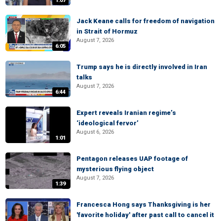
1:07
Jack Keane calls for freedom of navigation
in Strait of Hormuz
August 7, 2026
6:05
Trump says he is directly involved in Iran
talks
August 7, 2026
6:44
Expert reveals Iranian regime’s
‘ideological fervor’
August 6, 2026
1:01
Pentagon releases UAP footage of
mysterious flying object
August 7, 2026
1:39
Francesca Hong says Thanksgiving is her
'favorite holiday' after past call to cancel it