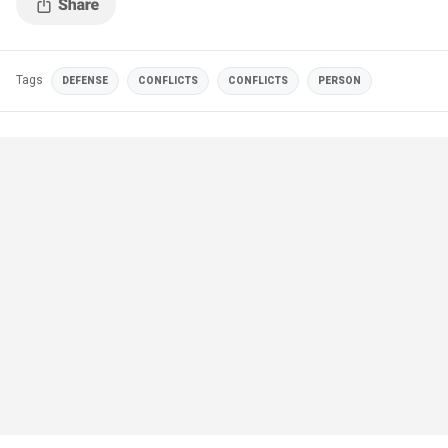
Tags
DEFENSE
CONFLICTS
CONFLICTS
PERSON