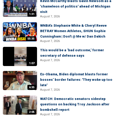
Kevin McCarthy blasts Gavin Newsom as a
'chameleon of politics' ahead of Michigan
visit
1:31
August 7, 2026
WNBA's Stephanie White & Cheryl Reeve
BETRAY Women Athletes, SHUN Sophie
Cunningham | Don't @ Me w/ Dan Dakich
55:35
August 7, 2026
This would be a ‘bad outcome,’ former
secretary of defense says
August 7, 2026
1:07
Ex-Obama, Biden diplomat blasts former
bosses’ border failures: 'They woke up too
late'
6:35
August 7, 2026
WATCH: Democratic senators sidestep
questions on backing Troy Jackson after
bombshell report
2:05
August 7, 2026