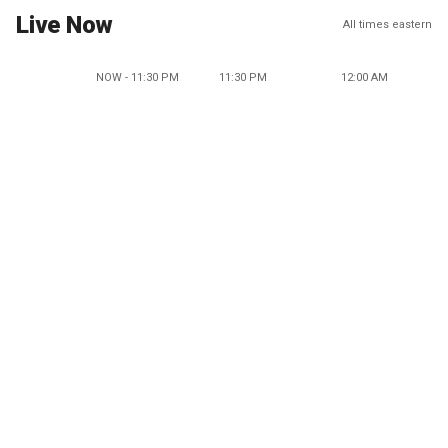
Live Now
All times eastern
NOW - 11:30 PM
11:30 PM
12:00 AM