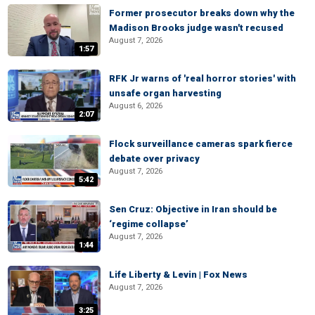
Former prosecutor breaks down why the
Madison Brooks judge wasn't recused
August 7, 2026
1:57
RFK Jr warns of 'real horror stories' with
unsafe organ harvesting
August 6, 2026
2:07
Flock surveillance cameras spark fierce
debate over privacy
August 7, 2026
5:42
Sen Cruz: Objective in Iran should be
‘regime collapse’
August 7, 2026
1:44
Life Liberty & Levin | Fox News
August 7, 2026
3:25