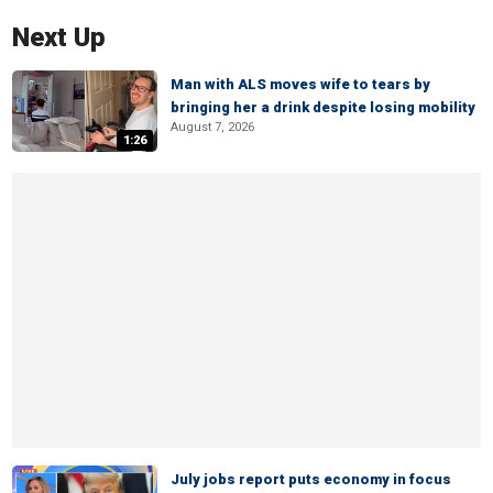
Next Up
Man with ALS moves wife to tears by
bringing her a drink despite losing mobility
August 7, 2026
1:26
July jobs report puts economy in focus