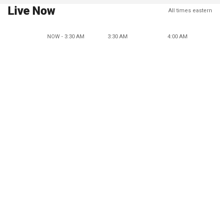
Live Now
All times eastern
NOW - 3:30 AM
3:30 AM
4:00 AM