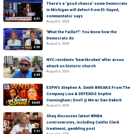
There’s a ‘good chance’ some Democrats
in Michigan will defect from El-Sayed,
commentator says
6:31
August 6, 2026
'What the Failla?!': You know how the
Democrats do
August 6, 2026
3:25
NYC residents 'heartbroken' after arson
attack on historic church
August 6, 2026
2:39
ESPN's Stephen A. Smith BREAKS From The
Company Line & DEFENDS Sophie
Cunningham | Don't @ Me w/ Dan Dakich
59:49
August 6, 2026
Shaq discusses latest WNBA
controversies, including Caitlin Clark
treatment, gambling post
1:11
August 6, 2026