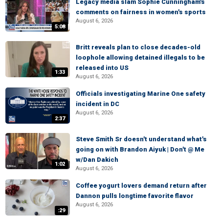
Legacy media slam Sophie Cunningham's
comments on fairness in women's sports
August 6, 2026
5:08
Britt reveals plan to close decades-old
loophole allowing detained illegals to be
released into US
1:33
August 6, 2026
Officials investigating Marine One safety
incident in DC
August 6, 2026
2:37
Steve Smith Sr doesn't understand what's
going on with Brandon Aiyuk | Don't @ Me
w/Dan Dakich
1:02
August 6, 2026
Coffee yogurt lovers demand return after
Dannon pulls longtime favorite flavor
August 6, 2026
:29