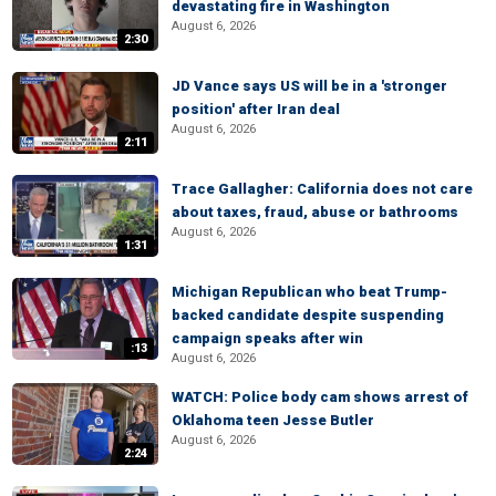
devastating fire in Washington
August 6, 2026
2:30
JD Vance says US will be in a 'stronger
position' after Iran deal
August 6, 2026
2:11
Trace Gallagher: California does not care
about taxes, fraud, abuse or bathrooms
August 6, 2026
1:31
Michigan Republican who beat Trump-
backed candidate despite suspending
campaign speaks after win
:13
August 6, 2026
WATCH: Police body cam shows arrest of
Oklahoma teen Jesse Butler
August 6, 2026
2:24