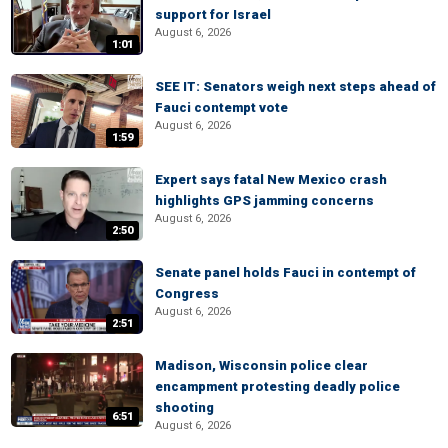
support for Israel
August 6, 2026
1:01
SEE IT: Senators weigh next steps ahead of
Fauci contempt vote
August 6, 2026
1:59
Expert says fatal New Mexico crash
highlights GPS jamming concerns
August 6, 2026
2:50
Senate panel holds Fauci in contempt of
Congress
August 6, 2026
2:51
Madison, Wisconsin police clear
encampment protesting deadly police
shooting
6:51
August 6, 2026