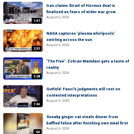
Iran claims Strait of Hormuz deal is
finalized as fears of wider war grow
August 6, 2026
1:47
NASA captures ‘plasma whirlpools’
swirling across the sun
August 6, 2026
2:53
‘The Five’: Zohran Mamdani gets a taste of
reality
August 6, 2026
3:28
Gutfeld: Fauci's judgments will rest on
contested interpretations
August 6, 2026
1:34
Sneaky ginger cat steals dinner from
baffled feline after finishing own meal first
August 6, 2026
:54