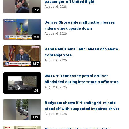
passenger off United flight
August 6, 2026
:17
Jersey Shore ride malfunction leaves
riders stuck upside down
August 6, 2026
:48
Rand Paul slams Fauci ahead of Senate
contempt vote
August 6, 2026
1:37
WATCH: Tennessee patrol cruiser
blindsided during interstate traffic stop
August 6, 2026
:34
Bodycam shows K-9 ending 40-minute
standoff with suspected impaired driver
August 6, 2026
1:22