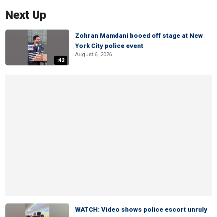
Next Up
Zohran Mamdani booed off stage at New
York City police event
August 6, 2026
:42
WATCH: Video shows police escort unruly