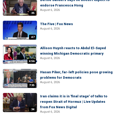
endorse Francesca Hong
August 6, 2026
:35
The Five | Fox News
August 6, 2026
:47
Allison Huynh reacts to Abdul El-Sayed
winning Michigan Democratic primary
August 6, 2026
4:56
Hasan Piker, far-left policies pose growing
problems for Democrats
August 6, 2026
7:35
Iran claims it is in 'final stage' of talks to
reopen Strait of Hormuz | Live Updates
from Fox News Digital
:34
August 6, 2026