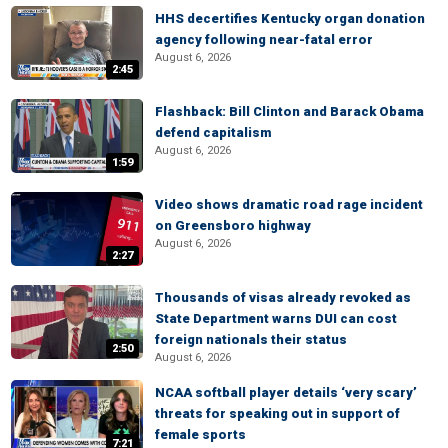
HHS decertifies Kentucky organ donation
agency following near-fatal error
August 6, 2026
2:45
Flashback: Bill Clinton and Barack Obama
defend capitalism
August 6, 2026
1:59
Video shows dramatic road rage incident
on Greensboro highway
August 6, 2026
2:27
Thousands of visas already revoked as
State Department warns DUI can cost
foreign nationals their status
2:50
August 6, 2026
NCAA softball player details ‘very scary’
threats for speaking out in support of
female sports
7:21