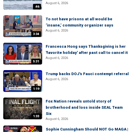
August 6, 2026
:46
To not have prisons at all would be
‘insane,’ community organizer says
August 6, 2026
3:34
Francesca Hong says Thanksgiving is her
'favorite holiday' after past call to cancel it
August 6, 2026
5:31
Trump backs DOJ's Fauci contempt referral
August 6, 2026
1:19
Fox Nation reveals untold story of
brotherhood and loss inside SEAL Team
Six
1:33
August 6, 2026
Sophie Cunningham Should NOT Go MAGA |