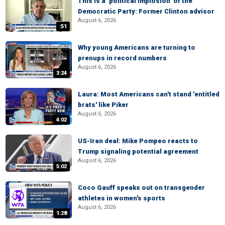
This is a ‘political implosion’ of the
Democratic Party: Former Clinton advisor
August 6, 2026
:51
Why young Americans are turning to
prenups in record numbers
August 6, 2026
3:24
Laura: Most Americans can't stand 'entitled
brats' like Piker
August 6, 2026
4:02
US-Iran deal: Mike Pompeo reacts to
Trump signaling potential agreement
August 6, 2026
5:02
Coco Gauff speaks out on transgender
athletes in women's sports
August 6, 2026
1:28