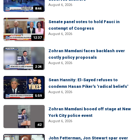
August 6, 2026
8:44
Senate panel votes to hold Fauci in
contempt of Congress
August 6, 2026
12:37
Zohran Mamdani faces backlash over
costly policy proposals
August 6, 2026
2:24
Sean Hannity: El-Sayed refuses to
condemn Hasan Piker's 'radical beliefs'
August 6, 2026
5:59
Zohran Mamdani booed off stage at New
York City police event
August 6, 2026
:42
John Fetterman, Jon Stewart spar over