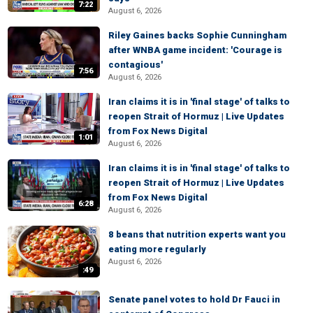
7:22
August 6, 2026
Riley Gaines backs Sophie Cunningham
after WNBA game incident: 'Courage is
contagious'
7:56
August 6, 2026
Iran claims it is in 'final stage' of talks to
reopen Strait of Hormuz | Live Updates
from Fox News Digital
1:01
August 6, 2026
Iran claims it is in 'final stage' of talks to
reopen Strait of Hormuz | Live Updates
from Fox News Digital
6:28
August 6, 2026
8 beans that nutrition experts want you
eating more regularly
August 6, 2026
:49
Senate panel votes to hold Dr Fauci in