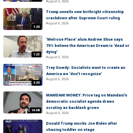
August 6, 2026
Trump unveils new birthright citizenship
crackdown after Supreme Court ruling
August 6, 2026
1:20
‘Melrose Place’ alum Andrew Shue says
70% believe the American Dream is 'dead or
dying'
1:23
August 6, 2026
Trey Gowdy: Socialists want to create an
America we ‘don’t recognize’
August 6, 2026
3:20
MAMDANI MONEY: Price tag on Mamdani's
democratic socialist agenda draws
scrutiny as backlash grows
14:48
August 6, 2026
Donald Trump mocks Joe Biden after
chasing toddler on stage