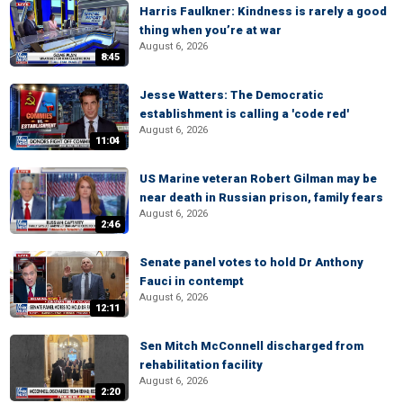
Harris Faulkner: Kindness is rarely a good
thing when you’re at war
August 6, 2026
8:45
Jesse Watters: The Democratic
establishment is calling a 'code red'
August 6, 2026
11:04
US Marine veteran Robert Gilman may be
near death in Russian prison, family fears
August 6, 2026
2:46
Senate panel votes to hold Dr Anthony
Fauci in contempt
August 6, 2026
12:11
Sen Mitch McConnell discharged from
rehabilitation facility
August 6, 2026
2:20