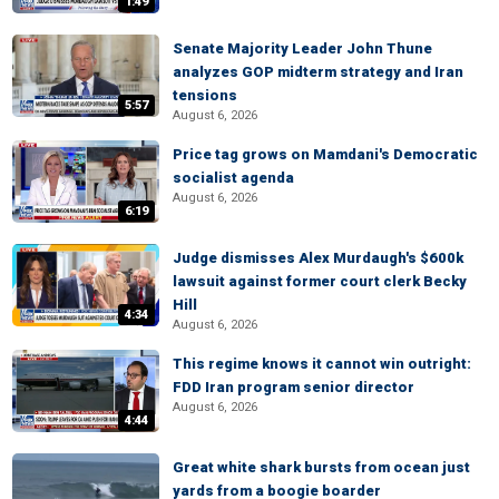
1:49
Senate Majority Leader John Thune
analyzes GOP midterm strategy and Iran
tensions
5:57
August 6, 2026
Price tag grows on Mamdani's Democratic
socialist agenda
August 6, 2026
6:19
Judge dismisses Alex Murdaugh's $600k
lawsuit against former court clerk Becky
Hill
4:34
August 6, 2026
This regime knows it cannot win outright:
FDD Iran program senior director
August 6, 2026
4:44
Great white shark bursts from ocean just
yards from a boogie boarder