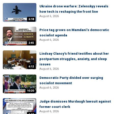
Ukraine drone warfare: Zelenskyy reveals
how tech is reshaping the front line
August 6, 2026
6:18
Price tag grows on Mamdani’s democratic
socialist agenda
August 6, 2026
2:45
Lindsay Clancy's friend testifies about her
postpartum struggles, anxiety, and sleep
issues
6:12
August 6, 2026
Democratic Party divided over surging
socialist movement
August 6, 2026
10:20
Judge dismisses Murdaugh lawsuit against
former court clerk
August 6, 2026