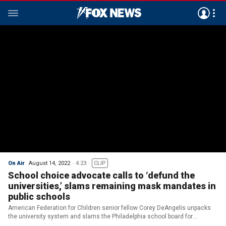
On Air
August 14, 2022
4:23
CLIP
School choice advocate calls to ‘defund the
universities,’ slams remaining mask mandates in
public schools
American Federation for Children senior fellow Corey DeAngelis unpacks
the university system and slams the Philadelphia school board for
reinstating mask mandates for the 2022-2023 school year.