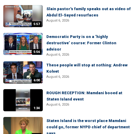
Slain pastor's family speaks out as video of
Abdul El-Sayed resurfaces
August 6, 2026
5:57
Democratic Party is on a ‘highly
destructive’ course: Former Clinton
advisor
5:56
August 6, 2026
These people will stop at nothing: Andrew
Kolvet
August 6, 2026
6:00
ROUGH RECEPTION: Mamdani booed at
Staten Island event
August 6, 2026
1:34
Staten Island is the worst place Mamdani
could go, former NYPD chief of department
says