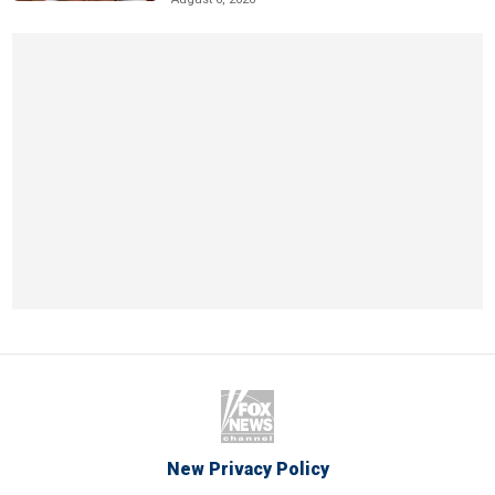
New Privacy Policy