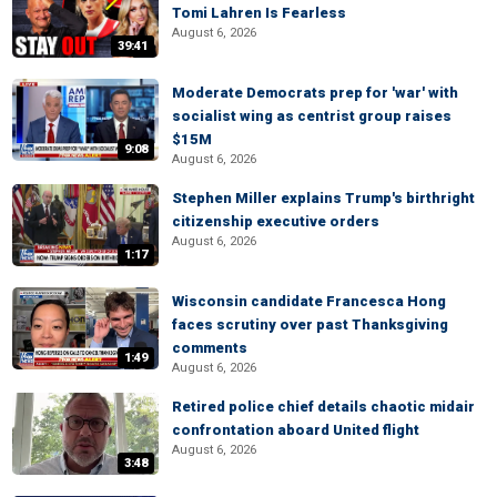
Tomi Lahren Is Fearless
August 6, 2026
39:41
Moderate Democrats prep for 'war' with
socialist wing as centrist group raises
$15M
9:08
August 6, 2026
Stephen Miller explains Trump's birthright
citizenship executive orders
August 6, 2026
1:17
Wisconsin candidate Francesca Hong
faces scrutiny over past Thanksgiving
comments
1:49
August 6, 2026
Retired police chief details chaotic midair
confrontation aboard United flight
August 6, 2026
3:48