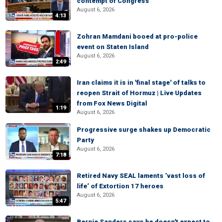
contempt of Congress
August 6, 2026
4:13
Zohran Mamdani booed at pro-police
event on Staten Island
August 6, 2026
2:49
Iran claims it is in 'final stage' of talks to
reopen Strait of Hormuz | Live Updates
from Fox News Digital
1:19
August 6, 2026
Progressive surge shakes up Democratic
Party
August 6, 2026
7:18
Retired Navy SEAL laments ‘vast loss of
life’ of Extortion 17 heroes
August 6, 2026
5:47
Bernie Sanders says he doesn't expect to