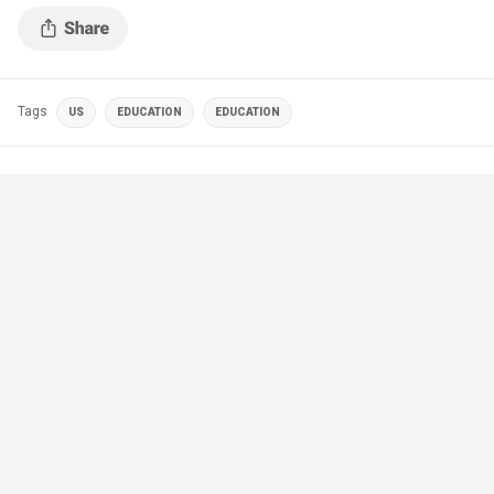
Tags
US
EDUCATION
EDUCATION