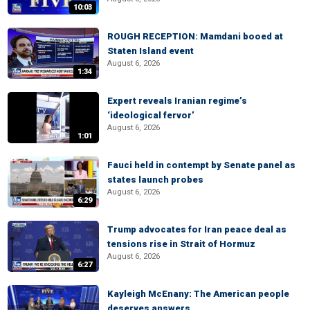
10:03
ROUGH RECEPTION: Mamdani booed at
Staten Island event
August 6, 2026
1:34
Expert reveals Iranian regime’s
‘ideological fervor’
August 6, 2026
1:01
Fauci held in contempt by Senate panel as
states launch probes
August 6, 2026
6:29
Trump advocates for Iran peace deal as
tensions rise in Strait of Hormuz
August 6, 2026
6:27
Kayleigh McEnany: The American people
deserves answers