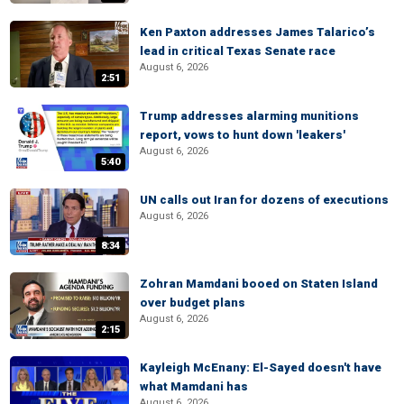
Ken Paxton addresses James Talarico’s
lead in critical Texas Senate race
August 6, 2026
2:51
Trump addresses alarming munitions
report, vows to hunt down 'leakers'
August 6, 2026
5:40
UN calls out Iran for dozens of executions
August 6, 2026
8:34
Zohran Mamdani booed on Staten Island
over budget plans
August 6, 2026
2:15
Kayleigh McEnany: El-Sayed doesn't have
what Mamdani has
August 6, 2026