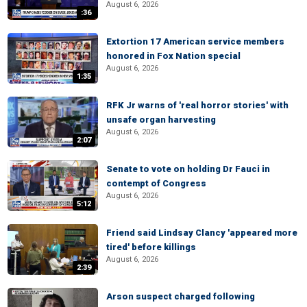
August 6, 2026
:36
Extortion 17 American service members
honored in Fox Nation special
August 6, 2026
1:35
RFK Jr warns of 'real horror stories' with
unsafe organ harvesting
August 6, 2026
2:07
Senate to vote on holding Dr Fauci in
contempt of Congress
August 6, 2026
5:12
Friend said Lindsay Clancy 'appeared more
tired' before killings
August 6, 2026
2:39
Arson suspect charged following