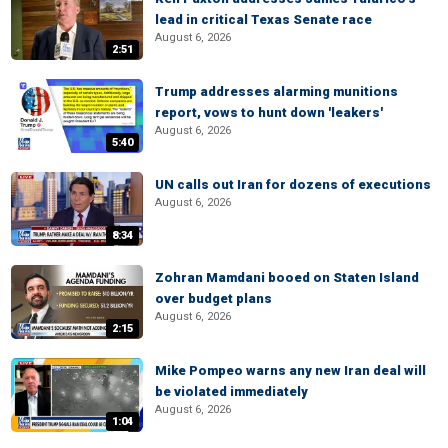
lead in critical Texas Senate race
August 6, 2026
2:51
Trump addresses alarming munitions
report, vows to hunt down 'leakers'
August 6, 2026
5:40
UN calls out Iran for dozens of executions
August 6, 2026
8:34
Zohran Mamdani booed on Staten Island
over budget plans
August 6, 2026
2:15
Mike Pompeo warns any new Iran deal will
be violated immediately
August 6, 2026
1:04