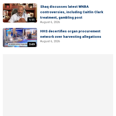
Shaq discusses latest WNBA
controversies, including Caitlin Clark
treatment, gambling post
1:11
August 6, 2026
HHS decertifies organ procurement
network over harvesting allegations
August 6, 2026
3:49