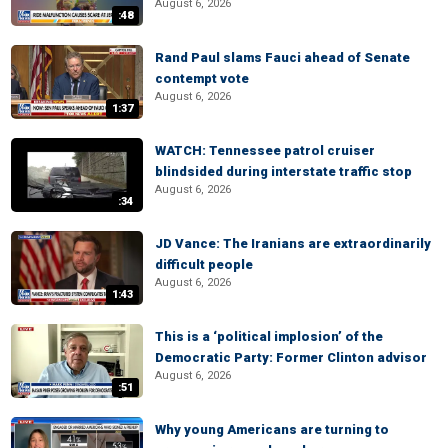
August 6, 2026
:48
Rand Paul slams Fauci ahead of Senate
contempt vote
August 6, 2026
1:37
WATCH: Tennessee patrol cruiser
blindsided during interstate traffic stop
August 6, 2026
:34
JD Vance: The Iranians are extraordinarily
difficult people
August 6, 2026
1:43
This is a ‘political implosion’ of the
Democratic Party: Former Clinton advisor
August 6, 2026
:51
Why young Americans are turning to