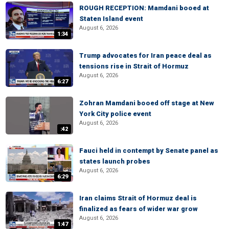
ROUGH RECEPTION: Mamdani booed at
Staten Island event
August 6, 2026
1:34
Trump advocates for Iran peace deal as
tensions rise in Strait of Hormuz
August 6, 2026
6:27
Zohran Mamdani booed off stage at New
York City police event
August 6, 2026
:42
Fauci held in contempt by Senate panel as
states launch probes
August 6, 2026
6:29
Iran claims Strait of Hormuz deal is
finalized as fears of wider war grow
August 6, 2026
1:47