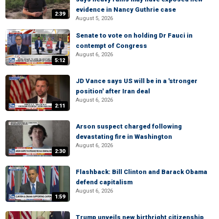
evidence in Nancy Guthrie case
2:39
August 5, 2026
Senate to vote on holding Dr Fauci in
contempt of Congress
August 6, 2026
5:12
JD Vance says US will be in a 'stronger
position' after Iran deal
August 6, 2026
2:11
Arson suspect charged following
devastating fire in Washington
August 6, 2026
2:30
Flashback: Bill Clinton and Barack Obama
defend capitalism
August 6, 2026
1:59
Trump unveils new birthright citizenship