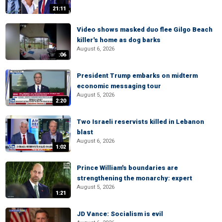
21:11
Video shows masked duo flee Gilgo Beach
killer's home as dog barks
August 6, 2026
:06
President Trump embarks on midterm
economic messaging tour
August 5, 2026
2:20
Two Israeli reservists killed in Lebanon
blast
August 6, 2026
1:02
Prince William's boundaries are
strengthening the monarchy: expert
August 5, 2026
1:21
JD Vance: Socialism is evil