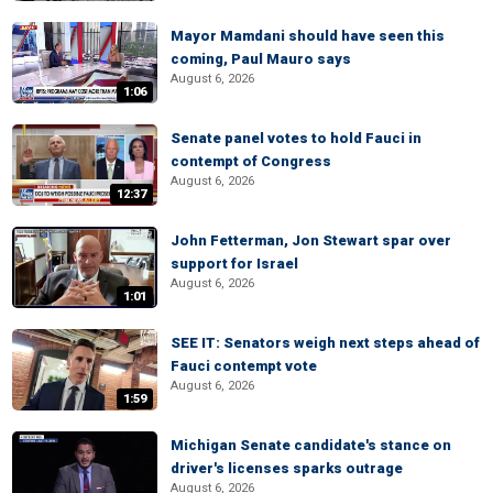
Mayor Mamdani should have seen this
coming, Paul Mauro says
August 6, 2026
1:06
Senate panel votes to hold Fauci in
contempt of Congress
August 6, 2026
12:37
John Fetterman, Jon Stewart spar over
support for Israel
August 6, 2026
1:01
SEE IT: Senators weigh next steps ahead of
Fauci contempt vote
August 6, 2026
1:59
Michigan Senate candidate's stance on
driver's licenses sparks outrage
August 6, 2026