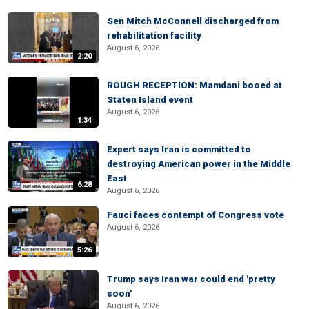
Sen Mitch McConnell discharged from
rehabilitation facility
August 6, 2026
2:20
ROUGH RECEPTION: Mamdani booed at
Staten Island event
August 6, 2026
1:34
Expert says Iran is committed to
destroying American power in the Middle
East
6:28
August 6, 2026
Fauci faces contempt of Congress vote
August 6, 2026
5:26
Trump says Iran war could end 'pretty
soon'
August 6, 2026