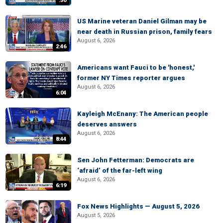
:50
US Marine veteran Daniel Gilman may be
near death in Russian prison, family fears
August 6, 2026
2:46
Americans want Fauci to be 'honest,'
former NY Times reporter argues
August 6, 2026
6:04
Kayleigh McEnany: The American people
deserves answers
August 6, 2026
8:44
Sen John Fetterman: Democrats are
‘afraid’ of the far-left wing
August 6, 2026
6:19
Fox News Highlights — August 5, 2026
August 5, 2026