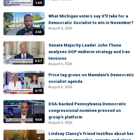
1:49
What Michigan voters say it'll take for a
Democratic Socialist to win in November?
August 6, 2026
2:43
Senate Majority Leader John Thune
analyzes GOP midterm strategy and Iran
tensions
5:57
August 6, 2026
Price tag grows on Mamdani's Democratic
socialist agenda
August 6, 2026
6:19
DSA-backed Pennsylvania Democratic
congressional nominee pressed on
group's platform
9:59
August 6, 2026
Lindsay Clancy's friend testifies about her