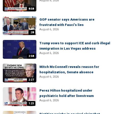
August 6, 2026
8:58
GOP senator says Americans are
frustrated with Fauci’s lies
August 6, 2026
:28
Trump vows to support ICE and curb illegal
immigration in Las Vegas address
August 6, 2026
2:58
Mitch McConnell reveals reason for
hospitalization, Senate absence
August 6, 2026
2:27
Perez Hilton hospitalized under
psychiatric hold after livestream
August 6, 2026
1:23