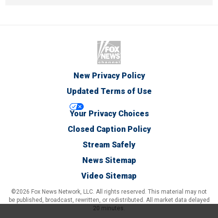
New Privacy Policy
Updated Terms of Use
Your Privacy Choices
Closed Caption Policy
Stream Safely
News Sitemap
Video Sitemap
©2026 Fox News Network, LLC. All rights reserved. This material may not
be published, broadcast, rewritten, or redistributed. All market data delayed
20 minutes.