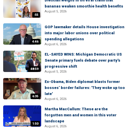
Dietitian weighs in on viral claim that
bananas weaken smoothie health benefits
August 5, 2026
:55
GOP lawmaker details House investigation
into major labor unions over political
spending allegations
4:46
August 6, 2026
EL-SAYED WINS: Michigan Democratic US
Senate primary fuels debate over party's
progressive shift
48:59
August 5, 2026
Ex-Obama, Biden diplomat blasts former
bosses’ border failures: 'They woke up too
late'
6:35
August 6, 2026
Martha MacCallum: These are the
forgotten men and women in this voter
landscape
1:50
August 6, 2026