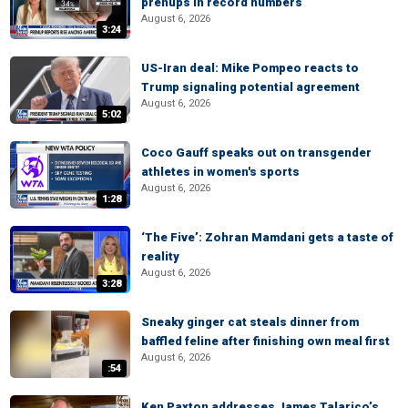
prenups in record numbers
August 6, 2026
3:24
US-Iran deal: Mike Pompeo reacts to
Trump signaling potential agreement
August 6, 2026
5:02
Coco Gauff speaks out on transgender
athletes in women's sports
August 6, 2026
1:28
‘The Five’: Zohran Mamdani gets a taste of
reality
August 6, 2026
3:28
Sneaky ginger cat steals dinner from
baffled feline after finishing own meal first
August 6, 2026
:54
Ken Paxton addresses James Talarico’s