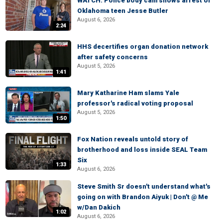
WATCH: Police body cam shows arrest of
Oklahoma teen Jesse Butler
August 6, 2026
2:24
HHS decertifies organ donation network
after safety concerns
August 5, 2026
1:41
Mary Katharine Ham slams Yale
professor's radical voting proposal
August 5, 2026
1:50
Fox Nation reveals untold story of
brotherhood and loss inside SEAL Team
Six
1:33
August 6, 2026
Steve Smith Sr doesn't understand what's
going on with Brandon Aiyuk | Don't @ Me
w/Dan Dakich
1:02
August 6, 2026