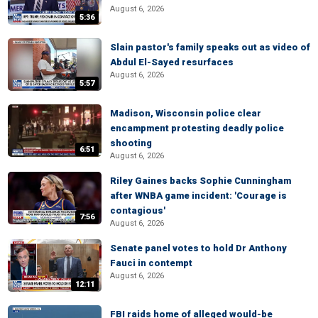
August 6, 2026
5:36
Slain pastor's family speaks out as video of
Abdul El-Sayed resurfaces
August 6, 2026
5:57
Madison, Wisconsin police clear
encampment protesting deadly police
shooting
6:51
August 6, 2026
Riley Gaines backs Sophie Cunningham
after WNBA game incident: 'Courage is
contagious'
7:56
August 6, 2026
Senate panel votes to hold Dr Anthony
Fauci in contempt
August 6, 2026
12:11
FBI raids home of alleged would-be