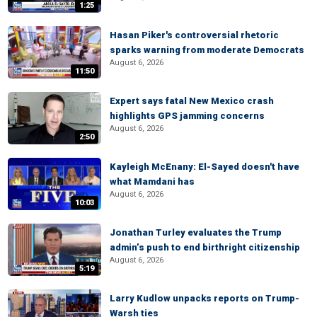
1:25
Hasan Piker's controversial rhetoric
sparks warning from moderate Democrats
August 6, 2026
11:50
Expert says fatal New Mexico crash
highlights GPS jamming concerns
August 6, 2026
2:50
Kayleigh McEnany: El-Sayed doesn't have
what Mamdani has
August 6, 2026
10:03
Jonathan Turley evaluates the Trump
admin’s push to end birthright citizenship
August 6, 2026
5:19
Larry Kudlow unpacks reports on Trump-
Warsh ties