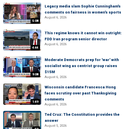
Legacy media slam Sophie Cunningham's
comments on fairness in women's sports
August 6, 2026
5:08
This regime knows it cannot win outright:
FDD Iran program senior director
August 6, 2026
4:44
Moderate Democrats prep for 'war' with
socialist wing as centrist group raises
$15M
9:08
August 6, 2026
Wisconsin candidate Francesca Hong
faces scrutiny over past Thanksgiving
comments
1:49
August 6, 2026
Ted Cruz: The Constitution provides the
answer
August 5, 2026