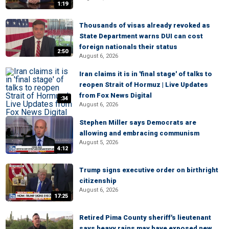
1:19
Thousands of visas already revoked as
State Department warns DUI can cost
foreign nationals their status
2:50
August 6, 2026
Iran claims it is in 'final stage' of talks to
reopen Strait of Hormuz | Live Updates
from Fox News Digital
:34
August 6, 2026
Stephen Miller says Democrats are
allowing and embracing communism
August 5, 2026
4:12
Trump signs executive order on birthright
citizenship
August 6, 2026
17:25
Retired Pima County sheriff's lieutenant
says heavy rains may have exposed new