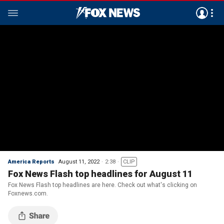
America Reports
August 11, 2022
2:38
CLIP
Fox News Flash top headlines for August 11
Fox News Flash top headlines are here. Check out what's clicking on
Foxnews.com.