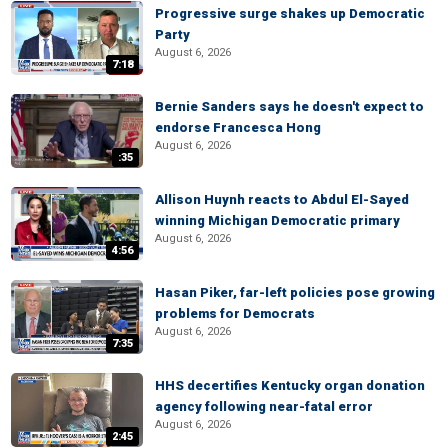
Progressive surge shakes up Democratic
Party
August 6, 2026
7:18
Bernie Sanders says he doesn't expect to
endorse Francesca Hong
August 6, 2026
:35
Allison Huynh reacts to Abdul El-Sayed
winning Michigan Democratic primary
August 6, 2026
4:56
Hasan Piker, far-left policies pose growing
problems for Democrats
August 6, 2026
7:35
HHS decertifies Kentucky organ donation
agency following near-fatal error
August 6, 2026
2:45