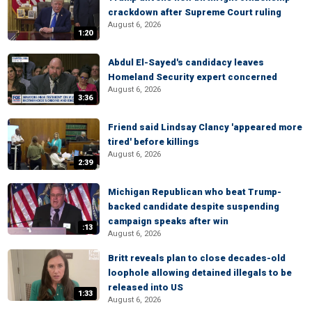
crackdown after Supreme Court ruling
August 6, 2026
1:20
Abdul El-Sayed's candidacy leaves
Homeland Security expert concerned
August 6, 2026
3:36
Friend said Lindsay Clancy 'appeared more
tired' before killings
August 6, 2026
2:39
Michigan Republican who beat Trump-
backed candidate despite suspending
campaign speaks after win
:13
August 6, 2026
Britt reveals plan to close decades-old
loophole allowing detained illegals to be
released into US
1:33
August 6, 2026