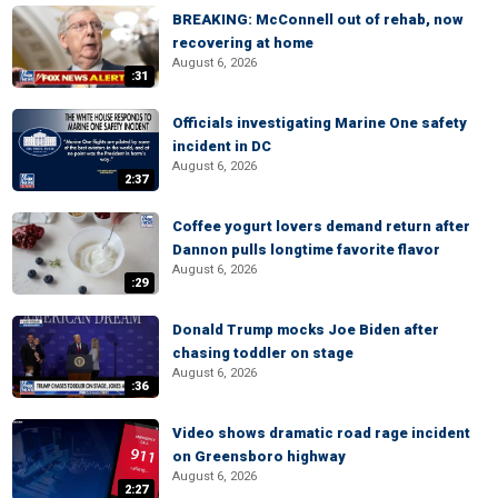
BREAKING: McConnell out of rehab, now
recovering at home
August 6, 2026
:31
Officials investigating Marine One safety
incident in DC
August 6, 2026
2:37
Coffee yogurt lovers demand return after
Dannon pulls longtime favorite flavor
August 6, 2026
:29
Donald Trump mocks Joe Biden after
chasing toddler on stage
August 6, 2026
:36
Video shows dramatic road rage incident
on Greensboro highway
August 6, 2026
2:27