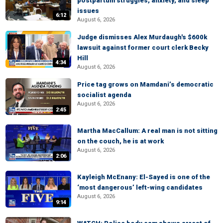
postpartum struggles, anxiety, and sleep
issues
6:12
August 6, 2026
Judge dismisses Alex Murdaugh's $600k
lawsuit against former court clerk Becky
Hill
4:34
August 6, 2026
Price tag grows on Mamdani’s democratic
socialist agenda
August 6, 2026
2:45
Martha MacCallum: A real man is not sitting
on the couch, he is at work
August 6, 2026
2:06
Kayleigh McEnany: El-Sayed is one of the
‘most dangerous’ left-wing candidates
August 6, 2026
9:14