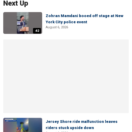
Next Up
Zohran Mamdani booed off stage at New
York City police event
August 6, 2026
:42
Jersey Shore ride malfunction leaves
riders stuck upside down