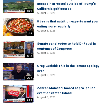
assassin arrested outside of Trump’s
California golf course
1:39
August 6, 2026
8 beans that nutrition experts want you
eating more regularly
August 6, 2026
:49
Senate panel votes to hold Dr Fauci in
contempt of Congress
August 6, 2026
4:13
Greg Gutfeld: This is the lamest apology
ever
August 6, 2026
7:37
Zohran Mamdani booed at pro-police
event on Staten Island
August 6, 2026
2:49