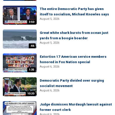
The entire Democratic Party has given
itself to socialism, Michael Knowles says
August 5, 2026
3:50
Great white shark bursts from ocean just
yards from a boogie boarder
August 5, 2026
:46
Extortion 17 American service members
honored in Fox Nation special
August 6, 2026
1:35
Democratic Party divided over surging
socialist movement
August 6, 2026
10:20
Judge dismisses Murdaugh lawsuit against
former court clerk
August 6, 2026