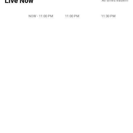
Live Now
All times eastern
NOW - 11:00 PM
11:00 PM
11:30 PM