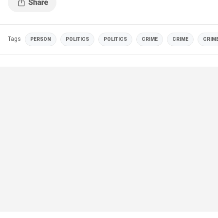
Tags
PERSON
POLITICS
POLITICS
CRIME
CRIME
CRIM