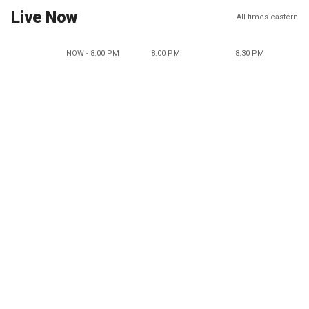
Live Now
All times eastern
NOW - 8:00 PM
8:00 PM
8:30 PM