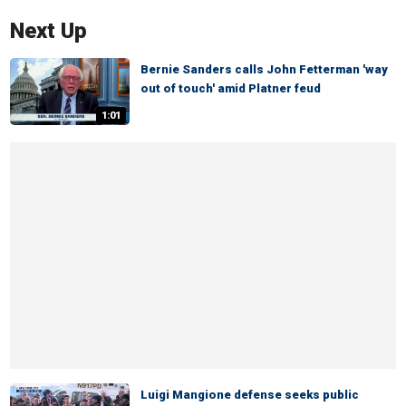
Next Up
Bernie Sanders calls John Fetterman 'way
out of touch' amid Platner feud
1:01
Luigi Mangione defense seeks public