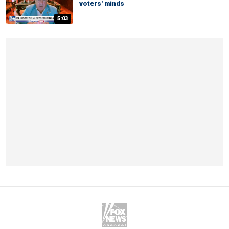
voters' minds
5:03