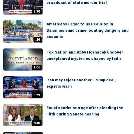
broadcast of state murder trial
2:30
Americans urged to use caution in
Bahamas amid crime, boating dangers and
assaults
:26
Fox Nation and Abby Hornacek uncover
unexplained mysteries shaped by faith
1:04
Iran may reject another Trump deal,
experts warn
5:29
Fauci sparks outrage after pleading the
Fifth during Senate hearing
8:30