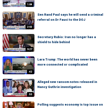
1:04
Sen Rand Paul says he will send a criminal
referral on Dr Fauci to the DOJ
2:02
Secretary Rubio: Iran no longer has a
shield to hide behind
9:27
Lara Trump: The world has never been
more connected or complicated
:42
Alleged new ransom notes released in
Nancy Guthrie investigation
:53
Polling suggests economy is top issue on