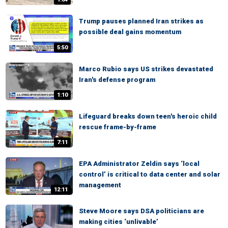
Trump pauses planned Iran strikes as
possible deal gains momentum
5:50
Marco Rubio says US strikes devastated
Iran's defense program
1:10
Lifeguard breaks down teen's heroic child
rescue frame-by-frame
7:11
EPA Administrator Zeldin says ‘local
control’ is critical to data center and solar
management
12:11
Steve Moore says DSA politicians are
making cities ‘unlivable’