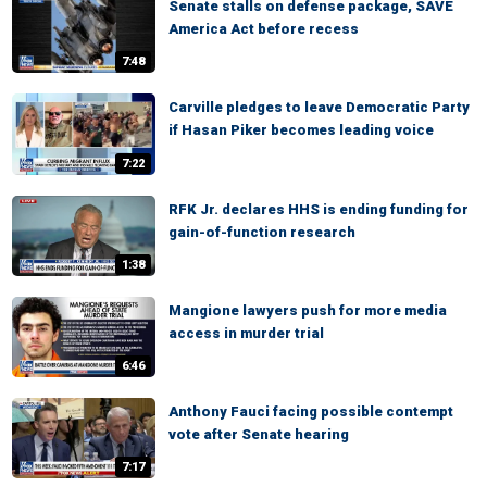
Senate stalls on defense package, SAVE
America Act before recess
7:48
Carville pledges to leave Democratic Party
if Hasan Piker becomes leading voice
7:22
RFK Jr. declares HHS is ending funding for
gain-of-function research
1:38
Mangione lawyers push for more media
access in murder trial
6:46
Anthony Fauci facing possible contempt
vote after Senate hearing
7:17