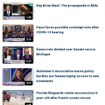
Rep Brian Mast: The propaganda is REAL
1:03
Fauci faces possible contempt vote after
COVID-19 hearing
2:21
Democrats divided over Senate race in
Michigan
5:27
Alzheimer's Association warns policy
hurdles are 'hamstringing' access to new
treatments
3:57
Florida lifeguards revive unconscious 5-
year-old after frantic ocean rescue
1:04