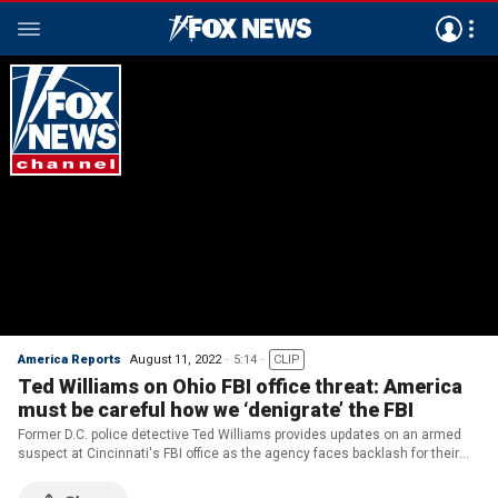
America Reports
August 11, 2022
5:14
CLIP
Ted Williams on Ohio FBI office threat: America
must be careful how we ‘denigrate’ the FBI
Former D.C. police detective Ted Williams provides updates on an armed
suspect at Cincinnati's FBI office as the agency faces backlash for their
raid on former President Trump’s Mar-a-Lago estate.