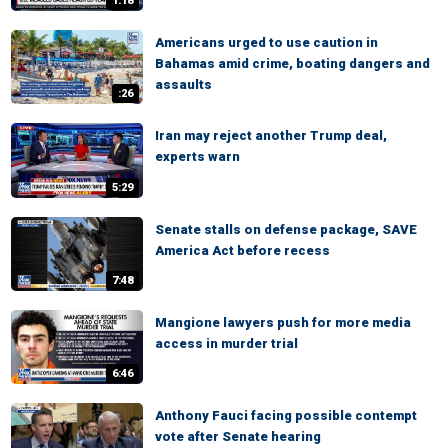
1:18
Americans urged to use caution in
Bahamas amid crime, boating dangers and
assaults
:26
Iran may reject another Trump deal,
experts warn
5:29
Senate stalls on defense package, SAVE
America Act before recess
7:48
Mangione lawyers push for more media
access in murder trial
6:46
Anthony Fauci facing possible contempt
vote after Senate hearing