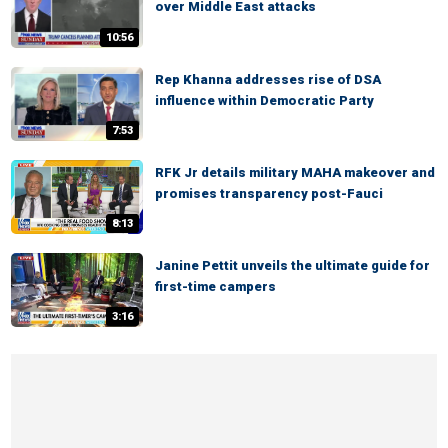
over Middle East attacks
10:56
Rep Khanna addresses rise of DSA
influence within Democratic Party
7:53
RFK Jr details military MAHA makeover and
promises transparency post-Fauci
8:13
Janine Pettit unveils the ultimate guide for
first-time campers
3:16