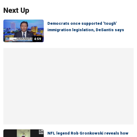
Next Up
Democrats once supported ‘tough’
immigration legislation, DeSantis says
4:59
NFL legend Rob Gronkowski reveals how