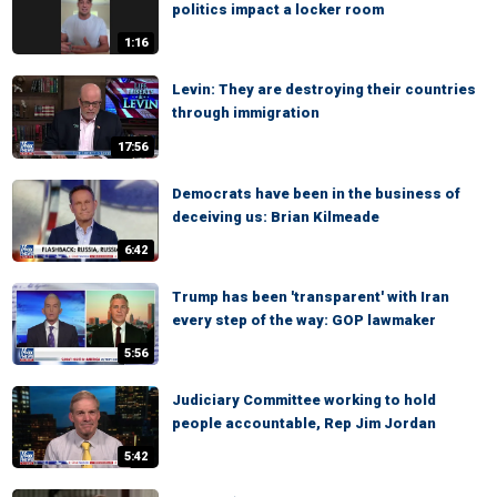
politics impact a locker room
1:16
Levin: They are destroying their countries
through immigration
17:56
Democrats have been in the business of
deceiving us: Brian Kilmeade
6:42
Trump has been 'transparent' with Iran
every step of the way: GOP lawmaker
5:56
Judiciary Committee working to hold
people accountable, Rep Jim Jordan
5:42