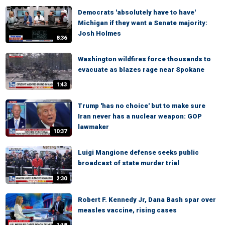
Democrats 'absolutely have to have'
Michigan if they want a Senate majority:
Josh Holmes
8:36
Washington wildfires force thousands to
evacuate as blazes rage near Spokane
1:43
Trump 'has no choice' but to make sure
Iran never has a nuclear weapon: GOP
lawmaker
10:37
Luigi Mangione defense seeks public
broadcast of state murder trial
2:30
Robert F. Kennedy Jr, Dana Bash spar over
measles vaccine, rising cases