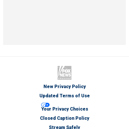
New Privacy Policy
Updated Terms of Use
Your Privacy Choices
Closed Caption Policy
Stream Safely