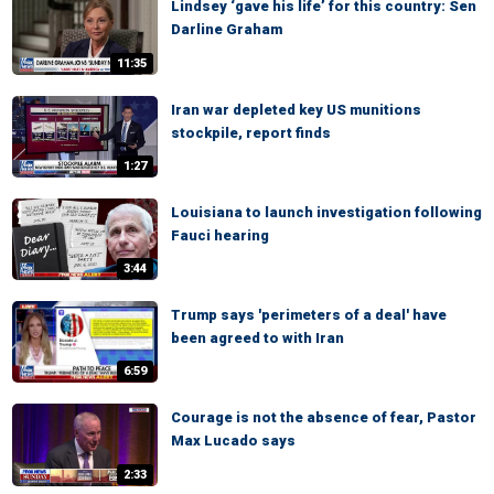
Lindsey ‘gave his life’ for this country: Sen
Darline Graham
11:35
Iran war depleted key US munitions
stockpile, report finds
1:27
Louisiana to launch investigation following
Fauci hearing
3:44
Trump says 'perimeters of a deal' have
been agreed to with Iran
6:59
Courage is not the absence of fear, Pastor
Max Lucado says
2:33