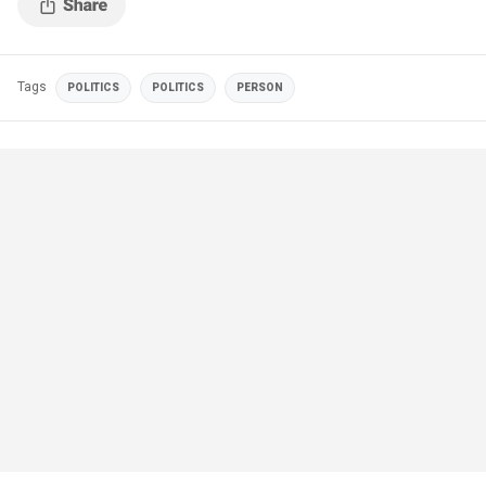
Tags
POLITICS
POLITICS
PERSON