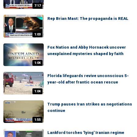
7:17
Rep Brian Mast: The propaganda is REAL
1:03
Fox Nation and Abby Hornacek uncover
unexplained mysteries shaped by faith
1:04
Florida lifeguards revive unconscious 5-
year-old after frantic ocean rescue
1:04
Trump pauses Iran strikes as negotiations
continue
1:55
Lankford torches 'lying' Iranian regime