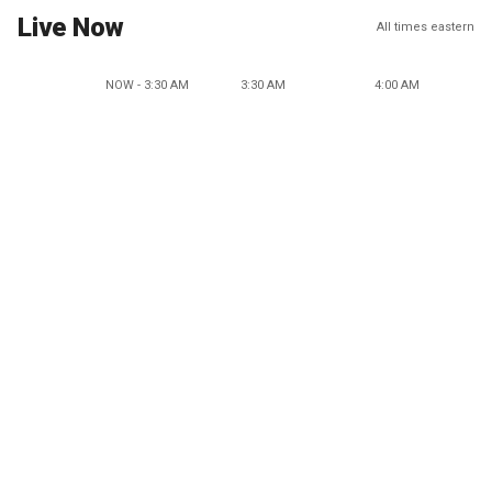
Live Now
All times eastern
NOW - 3:30 AM
3:30 AM
4:00 AM