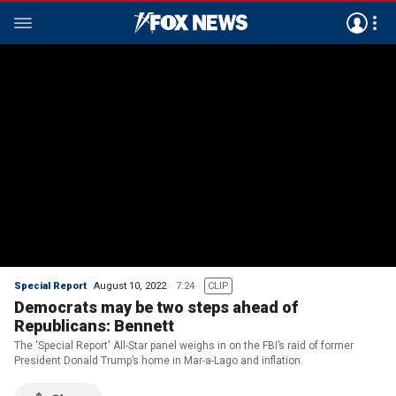
Special Report
August 10, 2022
7:24
CLIP
Democrats may be two steps ahead of
Republicans: Bennett
The 'Special Report' All-Star panel weighs in on the FBI’s raid of former
President Donald Trump’s home in Mar-a-Lago and inflation.