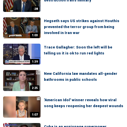
destruction Iran's military
:28
Hegseth says US strikes against Houthis
prevented the terror group from being
involved in Iran war
1:03
Trace Gallagher: Soon the left will be
telling us it is ok to run red lights
1:39
New California law mandates all-gender
bathrooms in public schools
2:25
'American Idol' winner reveals how viral
song keeps reopening her deepest wounds
1:07
Cuba is an espionage superpower,