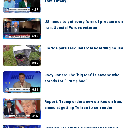
Tom Tiffany
4:27
US needs to put every form of pressure on
Iran: Special Forces veteran
4:49
Florida pets rescued from hoarding house
2:49
Joey Jones: The ‘big tent’ is anyone who
stands for ‘Trump bad’
8:41
Report: Trump orders new strikes on Iran,
aimed at getting Tehran to surrender
3:05