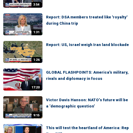
3:54
Report: DSA members treated like 'royalty'
during China trip
1:31
Report: US, Israel weigh Iran land blockade
1:26
GLOBAL FLASHPOINTS: America's military,
rivals and diplomacy in focus
17:20
Victor Davis Hanson: NATO’s future will be
a ‘demographic question’
9:15
This will test the heartland of America: Rep