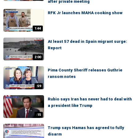
after private meeting
RFK Jr launches MAHA cooking show
1:44
At least 57 dead in Spain migrant surge:
Report
2:00
Pima County Sheriff releases Guthrie
ransom notes
:59
Rubio says Iran has never had to deal with
a president like Trump
:15
Trump says Hamas has agreed to fully
disarm