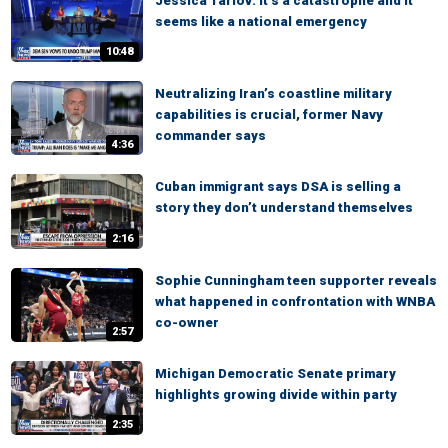
Jessica Tarlov: It’s a catastrophe and it
seems like a national emergency
10:48
Neutralizing Iran’s coastline military
capabilities is crucial, former Navy
commander says
4:36
Cuban immigrant says DSA is selling a
story they don’t understand themselves
2:16
Sophie Cunningham teen supporter reveals
what happened in confrontation with WNBA
co-owner
2:57
Michigan Democratic Senate primary
highlights growing divide within party
2:35