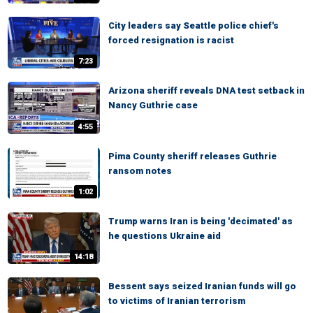
City leaders say Seattle police chief's
forced resignation is racist
7:23
Arizona sheriff reveals DNA test setback in
Nancy Guthrie case
4:55
Pima County sheriff releases Guthrie
ransom notes
1:02
Trump warns Iran is being 'decimated' as
he questions Ukraine aid
14:18
Bessent says seized Iranian funds will go
to victims of Iranian terrorism