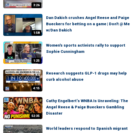
3:26
Dan Dakich crushes Angel Reese and Paige
Bueckers for betting on a game | Don't @ Me
w/Dan Dakich
1:58
Women's sports activists rally to support
Sophie Cunningham
1:25
Research suggests GLP-1 drugs may help
curb alcohol abuse
4:15
Cathy Engelbert’s WNBA Is Unraveling: The
Angel Reese & Paige Bueckers Gambling
Disaster
52:35
World leaders respond to Spanish migrant