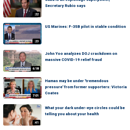
Secretary Rubio says
:22
US Marines: F-35B pilot in stable condition
:23
John Yoo analyzes DOJ crackdown on
massive COVID-19 relief fraud
6:18
Hamas may be under 'tremendous
pressure' from former supporters: Victoria
Coates
7:01
What your dark under-eye circles could be
telling you about your health
:41