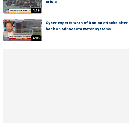
crisis
1:49
Cyber experts warn of Iranian attacks after
hack on Minnesota water systems
6:06