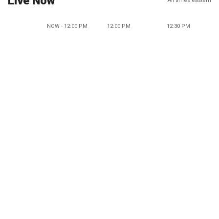
Live Now
All times eastern
NOW - 12:00 PM
12:00 PM
12:30 PM