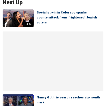
Next Up
Socialist win in Colorado sparks
counterattack from ‘frightened’ Jewish
voters
5:34
Nancy Guthrie search reaches six-month
mark