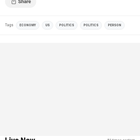
Tags
ECONOMY
US
POLITICS
POLITICS
PERSON