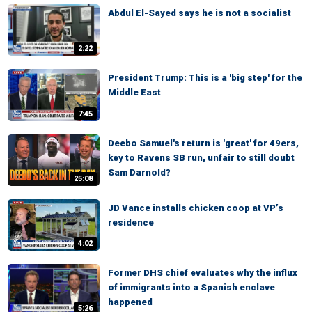
Abdul El-Sayed says he is not a socialist
2:22
President Trump: This is a 'big step' for the
Middle East
7:45
Deebo Samuel's return is 'great' for 49ers,
key to Ravens SB run, unfair to still doubt
Sam Darnold?
25:08
JD Vance installs chicken coop at VP’s
residence
4:02
Former DHS chief evaluates why the influx
of immigrants into a Spanish enclave
happened
5:26