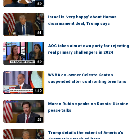
:59
Israel is 'very happy' about Hamas
disarmament deal, Trump says
:44
AOC takes aim at own party for rejecting
real primary challengers in 2024
:59
WNBA co-owner Celeste Keaton
suspended after confronting teen fans
4:10
Marco Rubio speaks on Russia-Ukraine
peace talks
:25
Trump details the extent of America's