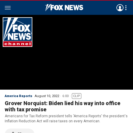
America Reports
August 10, 2022
6:00
CLIP
Grover Norquist: Biden lied his way into office
with tax promise
Americans for Tax Reform president tells 'America Reports' the president's
Inflation Reduction Act will raise taxes on every American.