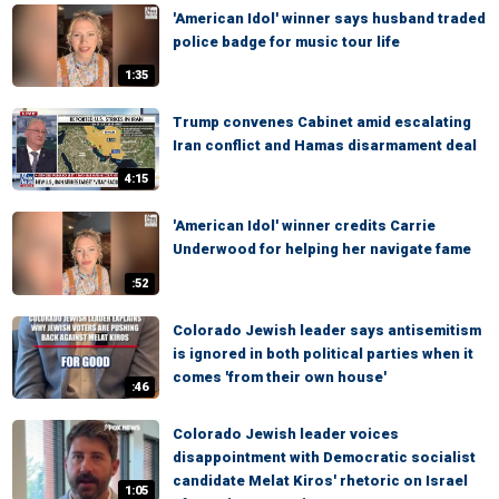
'American Idol' winner says husband traded
police badge for music tour life
1:35
Trump convenes Cabinet amid escalating
Iran conflict and Hamas disarmament deal
4:15
'American Idol' winner credits Carrie
Underwood for helping her navigate fame
:52
Colorado Jewish leader says antisemitism
is ignored in both political parties when it
comes 'from their own house'
:46
Colorado Jewish leader voices
disappointment with Democratic socialist
candidate Melat Kiros' rhetoric on Israel
1:05